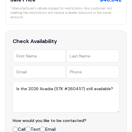
†
Manufacturer's rebate subject to restrictions. Any customer not
meeting the restrictions will receive a dealer discount in the same
amount.
Check Availability
How would you like to be contacted?
Call
Text
Email