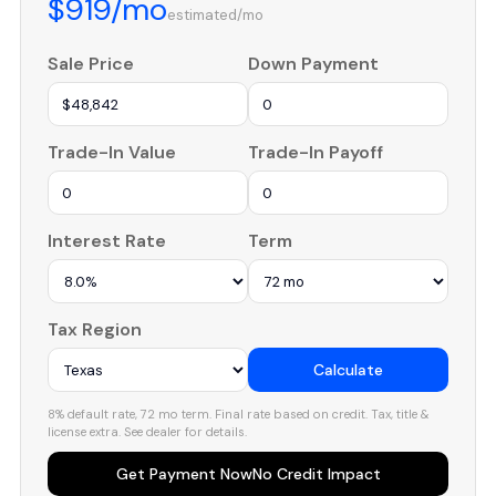
$919/mo
estimated/mo
Sale Price
Down Payment
Trade-In Value
Trade-In Payoff
Interest Rate
Term
Tax Region
Calculate
8% default rate, 72 mo term. Final rate based on credit. Tax, title &
license extra. See dealer for details.
Get Payment Now
No Credit Impact