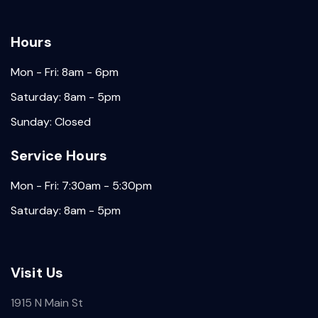
Hours
Mon - Fri: 8am - 6pm
Saturday: 8am - 5pm
Sunday: Closed
Service Hours
Mon - Fri: 7:30am - 5:30pm
Saturday: 8am - 5pm
Visit Us
1915 N Main St