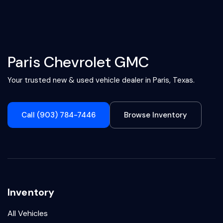
Paris Chevrolet GMC
Your trusted new & used vehicle dealer in Paris, Texas.
Call (903) 784-7446
Browse Inventory
Inventory
All Vehicles