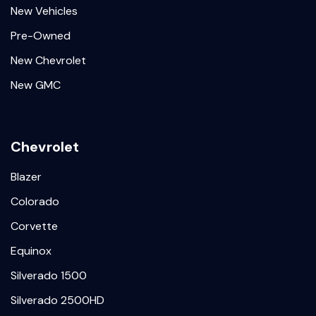
New Vehicles
Pre-Owned
New Chevrolet
New GMC
Chevrolet
Blazer
Colorado
Corvette
Equinox
Silverado 1500
Silverado 2500HD