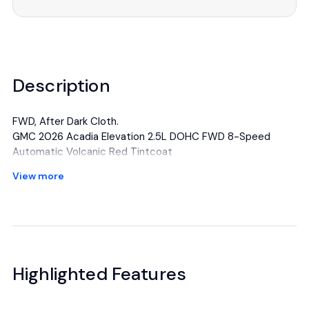
Description
FWD, After Dark Cloth.
GMC 2026 Acadia Elevation 2.5L DOHC FWD 8-Speed
Automatic Volcanic Red Tintcoat
View more
All manufacturer's incentives and discounts applied. See
dealer for details.
Highlighted Features