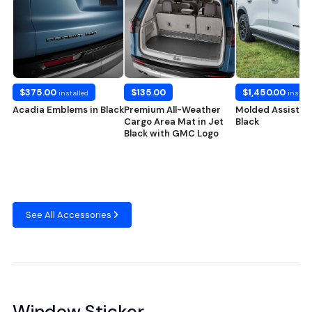
$375.00
$135.00
$1,450.00
installed
install
Acadia Emblems in Black
Premium All-Weather
Molded Assist St
Cargo Area Mat in Jet
Black
Black with GMC Logo
See All Accessories
Window Sticker