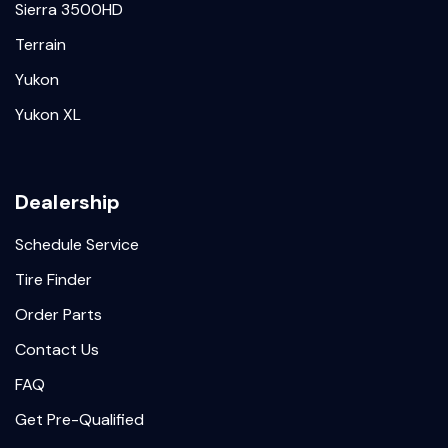
Sierra 3500HD
Terrain
Yukon
Yukon XL
Dealership
Schedule Service
Tire Finder
Order Parts
Contact Us
FAQ
Get Pre-Qualified