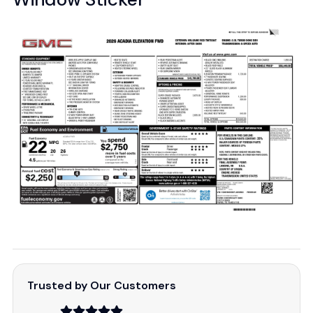
Trusted by Our Customers