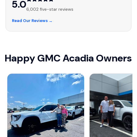
5.0
6,002 five-star reviews
Read Our Reviews →
Happy GMC Acadia Owners