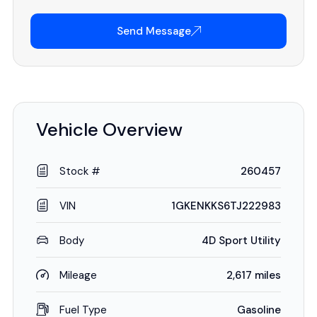
Send Message
Vehicle Overview
Stock #
260457
VIN
1GKENKKS6TJ222983
Body
4D Sport Utility
Mileage
2,617 miles
Fuel Type
Gasoline