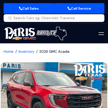
Call Sales
Call Service
Home
Inventory
2026 GMC Acadia