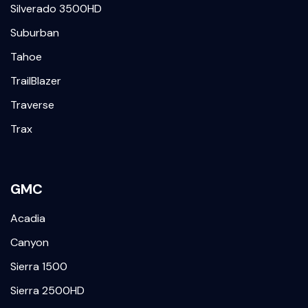
Silverado 3500HD
Suburban
Tahoe
TrailBlazer
Traverse
Trax
GMC
Acadia
Canyon
Sierra 1500
Sierra 2500HD