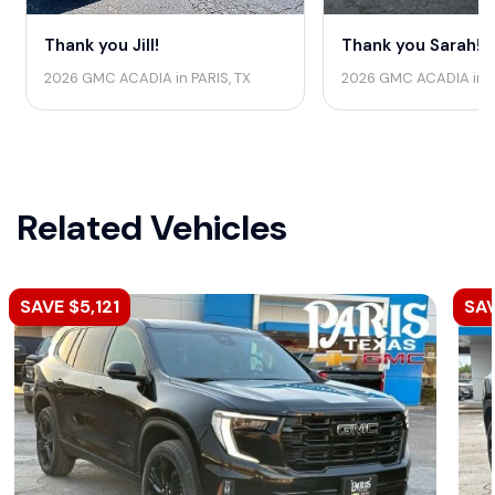
Thank you Jill!
Thank you Sarah!
2026 GMC ACADIA in PARIS, TX
2026 GMC ACADIA in 
Related Vehicles
SAVE $5,121
SAV