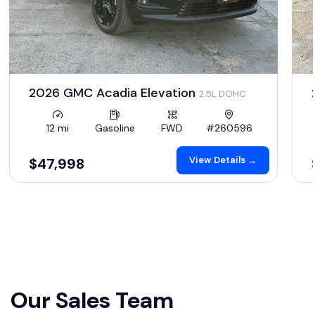
2026 GMC Acadia Elevation
2.5L DOHC
12 mi
Gasoline
FWD
#260596
View Details →
$47,998
Our Sales Team