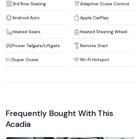
3rd Row Seating
Adaptive Cruise Control
Android Auto
Apple CarPlay
Heated Seats
Heated Steering Wheel
Power Tailgate/Liftgate
Remote Start
Super Cruise
Wi-Fi Hotspot
Frequently Bought With This
Acadia