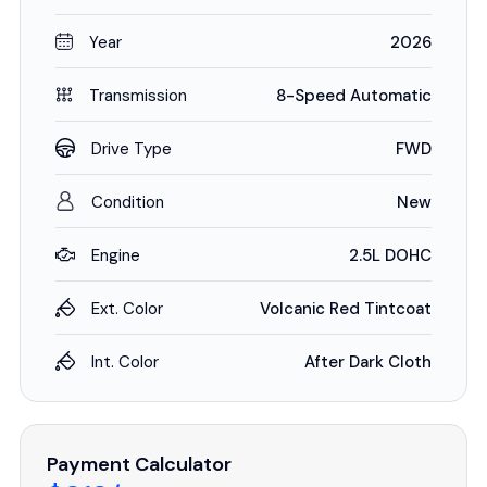
Year
2026
Transmission
8-Speed Automatic
Drive Type
FWD
Condition
New
Engine
2.5L DOHC
Ext. Color
Volcanic Red Tintcoat
Int. Color
After Dark Cloth
Payment Calculator