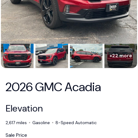
+22 more
2026 GMC Acadia
Elevation
2,617 miles
Gasoline
8-Speed Automatic
Sale Price