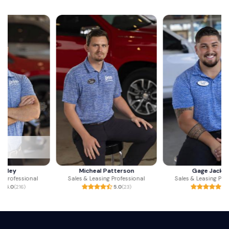
Micheal Patterson
Gage Jackson
Sales & Leasing Professional
Sales & Leasing Professional
5.0
(23)
5.0
(1)