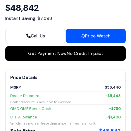
$48,842
Instant Saving: $7,598
Call Us
Price Watch
Get Payment Now
No Credit Impact
Price Details
MSRP
$56,440
Dealer Discount
-$5,448
Dealer discount is available to everyone.
†
GMC GMF Bonus Cash
-$750
CTP Allowance
-$1,400
Vehicle has more mileage than a normal new retail unit.
Sale Price
$48,842