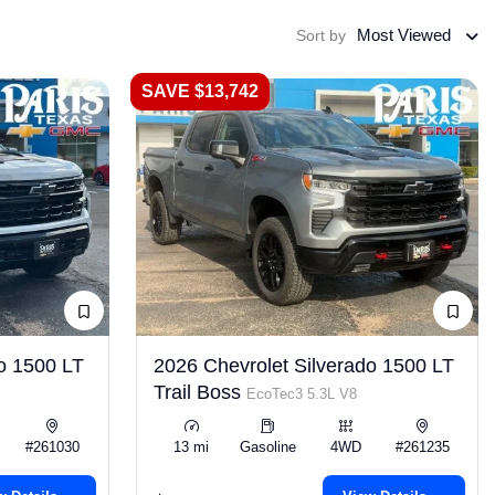
Most Viewed
Sort by
SAVE $13,742
o 1500 LT
2026 Chevrolet Silverado 1500 LT
Trail Boss
EcoTec3 5.3L V8
#261030
13 mi
Gasoline
4WD
#261235