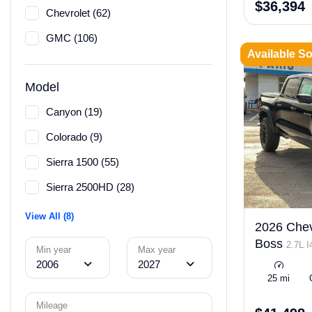
$36,394
Chevrolet (62)
GMC (106)
Available S
Model
Canyon (19)
Colorado (9)
Sierra 1500 (55)
Sierra 2500HD (28)
View All (8)
2026 Chevr
Boss
2.7L 
Min year
Max year
ULEV50 310h
2006
2027
25 mi
Mileage