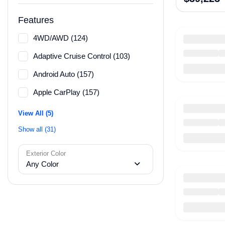
Features
4WD/AWD (124)
Adaptive Cruise Control (103)
Android Auto (157)
Apple CarPlay (157)
View All (5)
Show all (31)
Exterior Color
Any Color