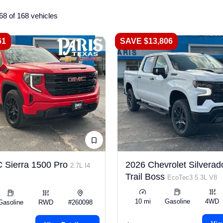
68 of 168 vehicles
61
SAVE $13,806
 Sierra 1500 Pro
2026 Chevrolet Silverad
2.7L I4
Trail Boss
EcoTec3 5.3L V8
10 mi
Gasoline
4WD
Gasoline
RWD
#260098