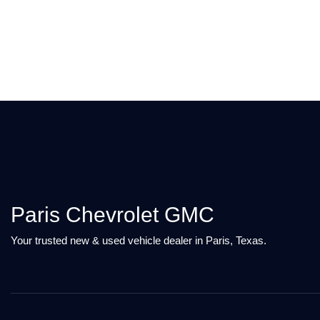
Paris Chevrolet GMC
Your trusted new & used vehicle dealer in Paris, Texas.