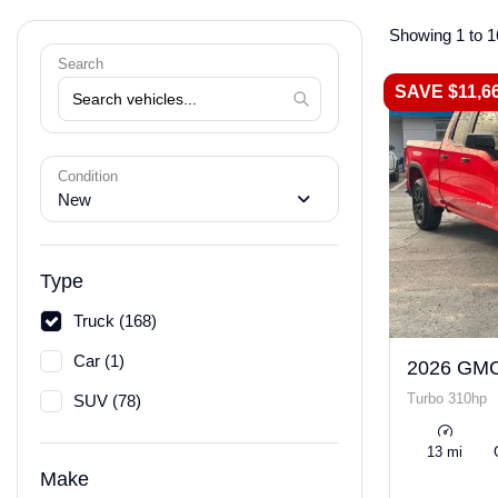
Showing 1 to 1
Search
SAVE $11,6
Condition
New
Type
Truck (168)
Car (1)
2026 GMC
Turbo 310hp
SUV (78)
13 mi
Make