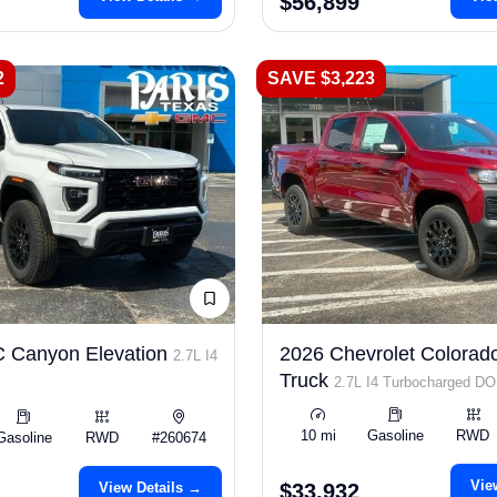
$56,899
2
SAVE $3,223
 Canyon Elevation
2026 Chevrolet Colorad
2.7L I4
Truck
2.7L I4 Turbocharged D
LEV3-ULEV50 310hp
10 mi
Gasoline
RWD
Gasoline
RWD
#260674
Vie
View Details →
$33,932