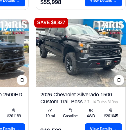
w Details →
View Details →
$55,998
SAVE $8,827
do 2500HD
2026 Chevrolet Silverado 1500
Custom Trail Boss
2.7L I4 Turbo 310hp
#261189
10 mi
Gasoline
4WD
#261045
w Details →
View Details →