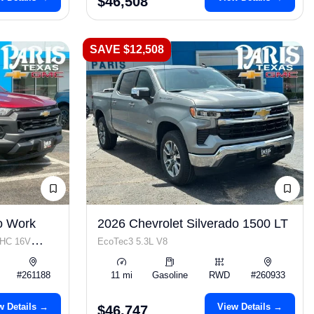
$46,508
SAVE $12,508
o Work
2026 Chevrolet Silverado 1500 LT
OHC 16V
EcoTec3 5.3L V8
#261188
11 mi
Gasoline
RWD
#260933
w Details →
View Details →
$46,747