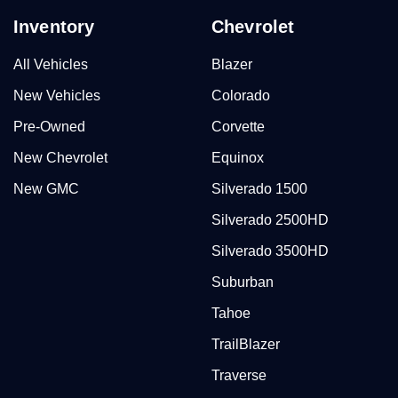
Inventory
Chevrolet
All Vehicles
Blazer
New Vehicles
Colorado
Pre-Owned
Corvette
New Chevrolet
Equinox
New GMC
Silverado 1500
Silverado 2500HD
Silverado 3500HD
Suburban
Tahoe
TrailBlazer
Traverse