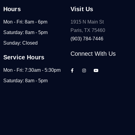
Hours
Visit Us
Mon - Fri: 8am - 6pm
1915 N Main St
Paris, TX 75460
Saturday: 8am - 5pm
(903) 784-7446
Sunday: Closed
Connect With Us
Service Hours
Mon - Fri: 7:30am - 5:30pm
Saturday: 8am - 5pm