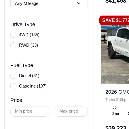
$41,498
Any Mileage
SAVE $1,77
Drive Type
4WD (135)
RWD (33)
Fuel Type
Diesel (61)
Gasoline (107)
2026 GMC
Price
Turbo 310hp
Min price
Max price
0 mi
$39,223