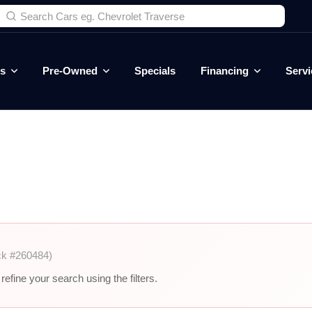
es
Pre-Owned
Specials
Financing
Servi
ck #260484)
efine your search using the filters.