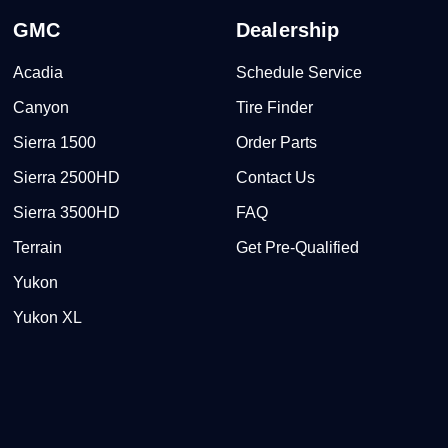
GMC
Dealership
Acadia
Schedule Service
Canyon
Tire Finder
Sierra 1500
Order Parts
Sierra 2500HD
Contact Us
Sierra 3500HD
FAQ
Terrain
Get Pre-Qualified
Yukon
Yukon XL