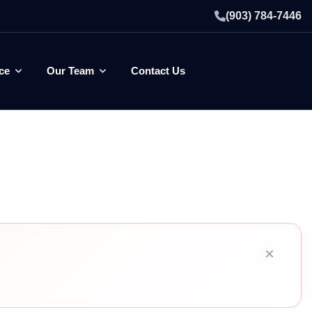
(903) 784-7446
ce
Our Team
Contact Us
×