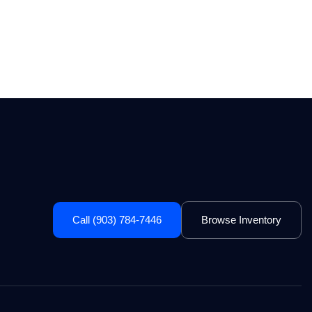
Call (903) 784-7446
Browse Inventory