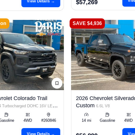
Vie
View Details →
$57,269
oon
SAVE $4,936
olet Colorado Trail
2026 Chevrolet Silvera
Custom
I4 Turbocharged DOHC 16V LEV3-
6.6L V8
p
Gasoline
4WD
#260846
14 mi
Gasoline
4WD
View Details →
Vie