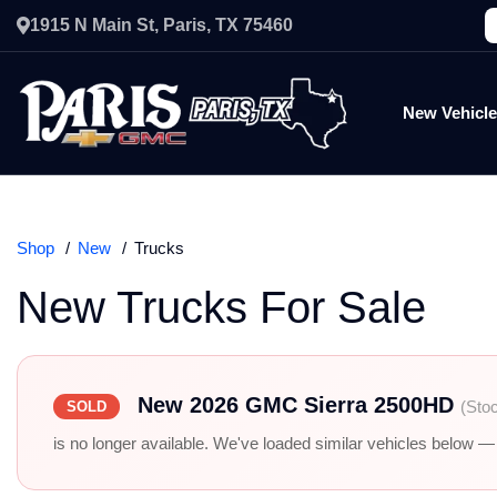
1915 N Main St, Paris, TX 75460
New Vehicl
Shop
New
Trucks
New Trucks For Sale
New 2026 GMC Sierra 2500HD
(Sto
SOLD
is no longer available. We've loaded similar vehicles below — r