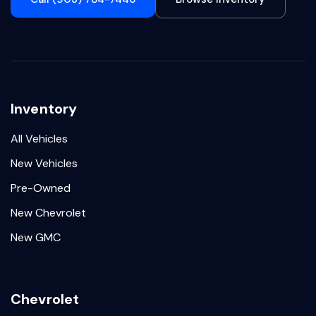
Inventory
All Vehicles
New Vehicles
Pre-Owned
New Chevrolet
New GMC
Chevrolet