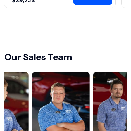
$39,223
Our Sales Team