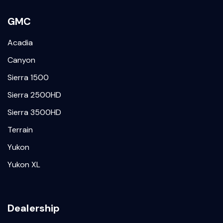
GMC
Acadia
Canyon
Sierra 1500
Sierra 2500HD
Sierra 3500HD
Terrain
Yukon
Yukon XL
Dealership