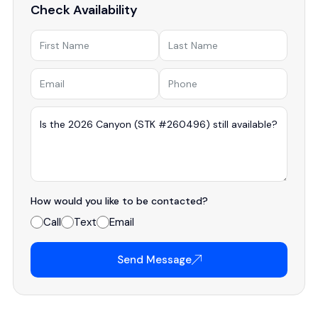
Check Availability
How would you like to be contacted?
Call
Text
Email
Send Message