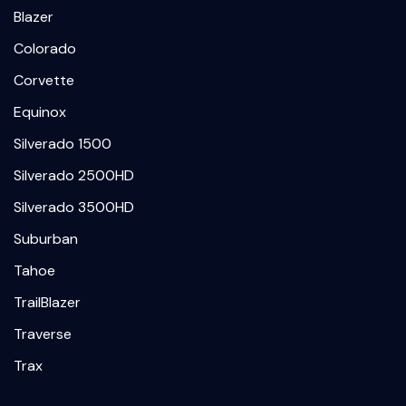
Blazer
Colorado
Corvette
Equinox
Silverado 1500
Silverado 2500HD
Silverado 3500HD
Suburban
Tahoe
TrailBlazer
Traverse
Trax