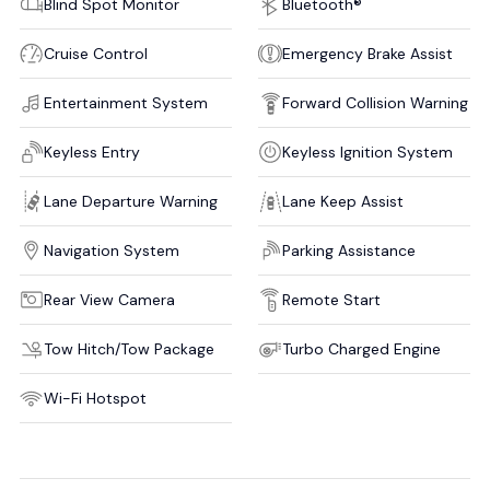
Blind Spot Monitor
Bluetooth®
Cruise Control
Emergency Brake Assist
Entertainment System
Forward Collision Warning
Keyless Entry
Keyless Ignition System
Lane Departure Warning
Lane Keep Assist
Navigation System
Parking Assistance
Rear View Camera
Remote Start
Tow Hitch/Tow Package
Turbo Charged Engine
Wi-Fi Hotspot