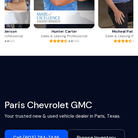
Hunter Carter
Micheal Patterson
Sales & Leasing Professional
Sales & Leasing Professional
4.9
(110)
5.0
(23)
Paris Chevrolet GMC
Your trusted new & used vehicle dealer in Paris, Texas.
Call (903) 784-7446
Browse Inventory