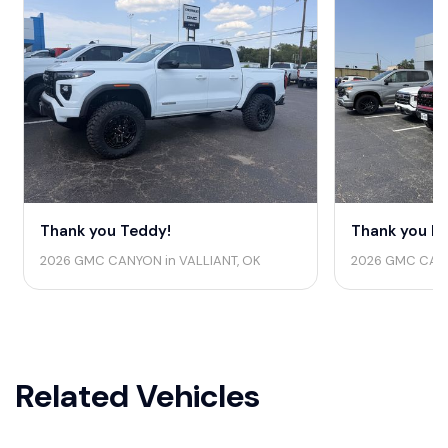
Thank you Teddy!
Thank you La
2026 GMC CANYON in VALLIANT, OK
2026 GMC CANYO
Related Vehicles