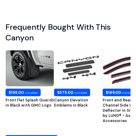
Frequently Bought With This
Canyon
$195.00
$375.00
$169.00
installed
installed
installed
Front Flat Splash Guards
Canyon Elevation
Front and Rear I
in Black with GMC Logo
Emblems in Black
Channel Side W
Deflector in Smo
by LUND® - Asso
Accessories