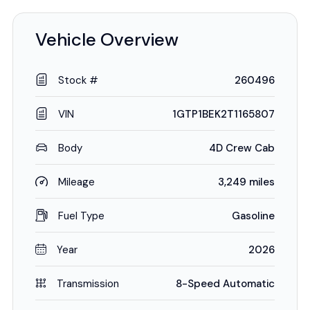
Vehicle Overview
Stock #
260496
VIN
1GTP1BEK2T1165807
Body
4D Crew Cab
Mileage
3,249 miles
Fuel Type
Gasoline
Year
2026
Transmission
8-Speed Automatic