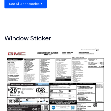
See All Accessories
Window Sticker