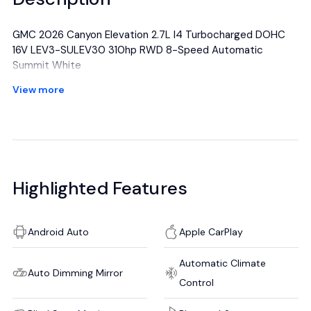
GMC 2026 Canyon Elevation 2.7L I4 Turbocharged DOHC
16V LEV3-SULEV30 310hp RWD 8-Speed Automatic
Summit White
Awards:
View more
* Car and Driver Editors' Choice
Car and Driver, January 2017.
All manufacturer's incentives and discounts applied. See
dealer for details.
Highlighted Features
Android Auto
Apple CarPlay
Automatic Climate
Auto Dimming Mirror
Control