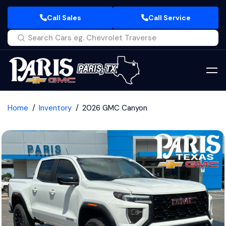
Call Sales
Call Service
Home
Inventory
2026 GMC Canyon