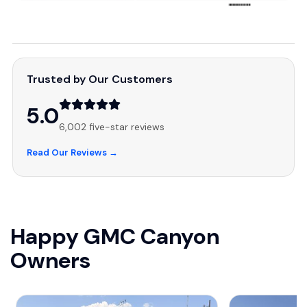
Trusted by Our Customers
5.0
6,002 five-star reviews
Read Our Reviews →
Happy GMC Canyon
Owners