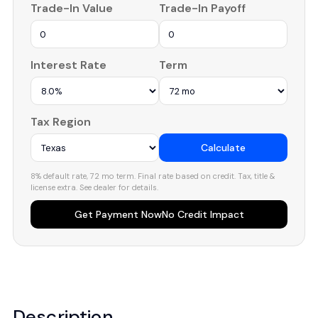
Trade-In Value
Trade-In Payoff
Interest Rate
Term
Tax Region
Calculate
8% default rate, 72 mo term. Final rate based on credit. Tax, title &
license extra. See dealer for details.
Get Payment Now
No Credit Impact
Description