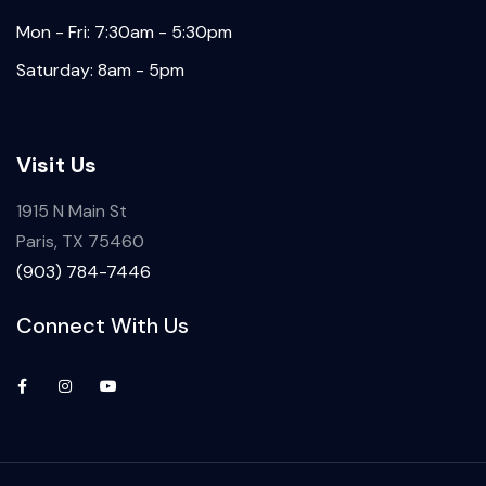
Mon - Fri: 7:30am - 5:30pm
Saturday: 8am - 5pm
Visit Us
1915 N Main St
Paris, TX 75460
(903) 784-7446
Connect With Us