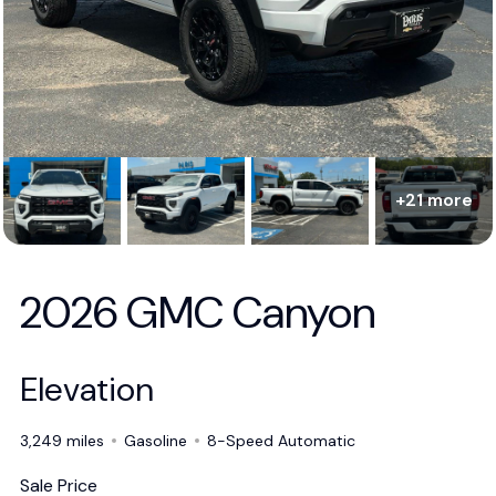
+21 more
2026 GMC Canyon
Elevation
3,249 miles
Gasoline
8-Speed Automatic
Sale Price