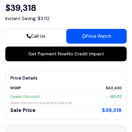
$39,318
Instant Saving: $3,112
Call Us
Price Watch
Get Payment Now
No Credit Impact
Price Details
MSRP
$42,430
Dealer Discount
-$3,112
Dealer discount is available to everyone.
Sale Price
$39,318