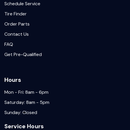
Schedule Service
Tire Finder
Order Parts
Contact Us
FAQ
Get Pre-Qualified
Hours
Mon - Fri: 8am - 6pm
Saturday: 8am - 5pm
Sunday: Closed
Service Hours