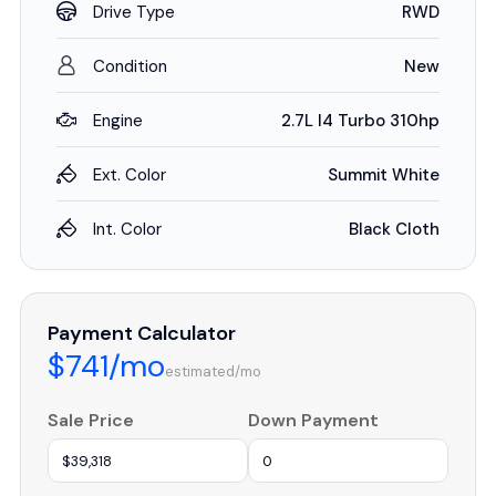
Drive Type
RWD
Condition
New
Engine
2.7L I4 Turbo 310hp
Ext. Color
Summit White
Int. Color
Black Cloth
Payment Calculator
$741/mo
estimated/mo
Sale Price
Down Payment