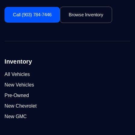
Call (903) 784-7446
Browse Inventory
Inventory
All Vehicles
New Vehicles
Pre-Owned
New Chevrolet
New GMC