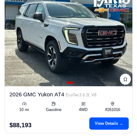
2026 GMC Yukon AT4
EcoTec3 6.2L V8
10 mi
Gasoline
4WD
#261016
View Details →
$88,193