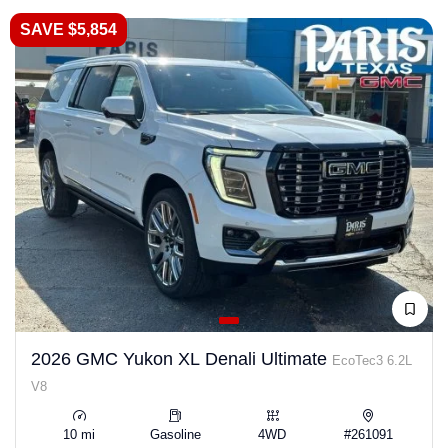
SAVE $5,854
2026 GMC Yukon XL Denali Ultimate
EcoTec3 6.2L
V8
10 mi
Gasoline
4WD
#261091