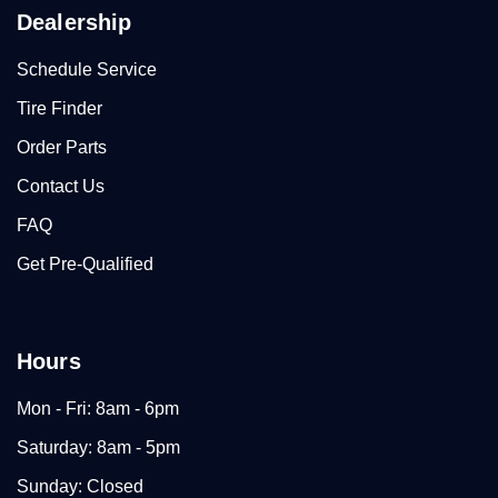
Dealership
Schedule Service
Tire Finder
Order Parts
Contact Us
FAQ
Get Pre-Qualified
Hours
Mon - Fri: 8am - 6pm
Saturday: 8am - 5pm
Sunday: Closed