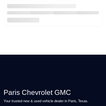
Paris Chevrolet GMC
Your trusted new & used vehicle dealer in Paris, Texas.