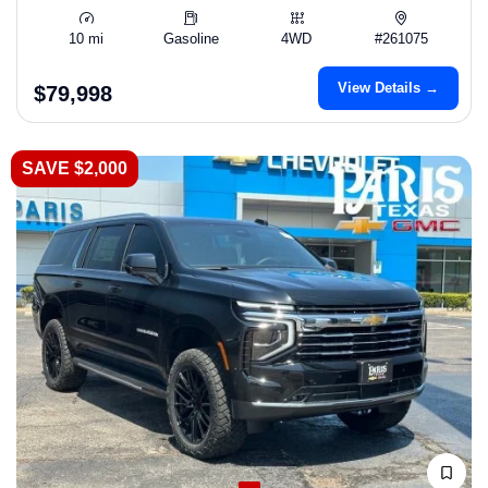
10 mi
Gasoline
4WD
#261075
View Details →
$79,998
SAVE $2,000