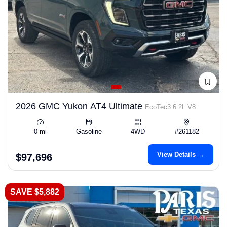
2026 GMC Yukon AT4 Ultimate
EcoTec3 6.2L V8
0 mi
Gasoline
4WD
#261182
View Details →
$97,696
SAVE $5,882