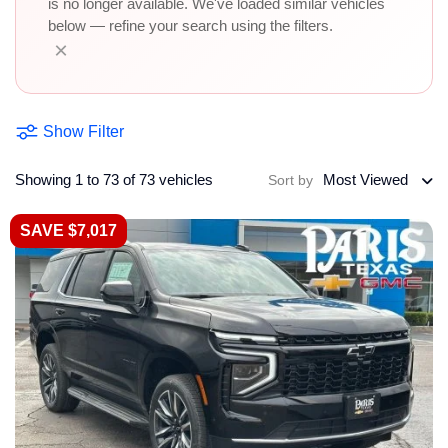
is no longer available. We've loaded similar vehicles
below — refine your search using the filters.
×
Show Filter
Showing 1 to 73 of 73 vehicles
Most Viewed
Sort by
SAVE $7,017