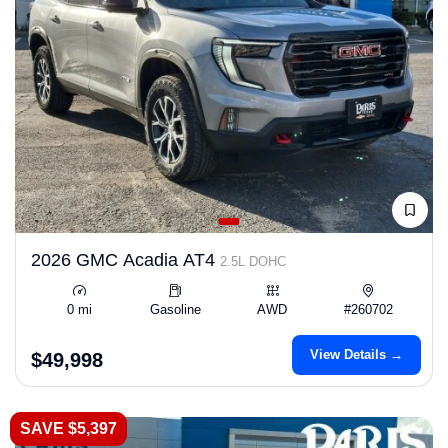
2026 GMC Acadia AT4
2.5L DOHC
0 mi
Gasoline
AWD
#260702
View Details →
$49,998
SAVE $5,397