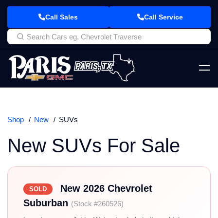
Call Sales
Call Service
Shop
New
SUVs
New SUVs For Sale
New 2026 Chevrolet
SOLD
Suburban
(Stock #260526)