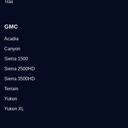
Trax
GMC
Acadia
Canyon
Sierra 1500
Sierra 2500HD
Sierra 3500HD
Terrain
Yukon
Yukon XL