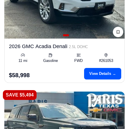
2026 GMC Acadia Denali
2.5L DOHC
11 mi
Gasoline
FWD
#261053
View Details →
$58,998
SAVE $5,494