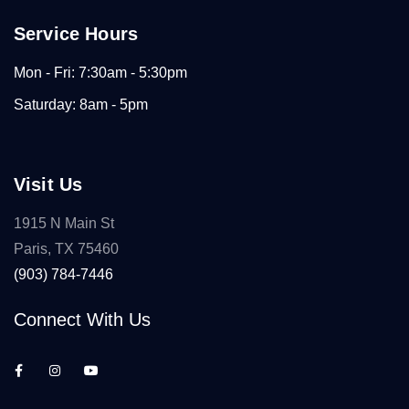
Service Hours
Mon - Fri: 7:30am - 5:30pm
Saturday: 8am - 5pm
Visit Us
1915 N Main St
Paris, TX 75460
(903) 784-7446
Connect With Us