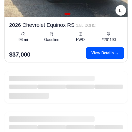
2026 Chevrolet Equinox RS
1.5L DOHC
98 mi
Gasoline
FWD
#261190
View Details →
$37,000