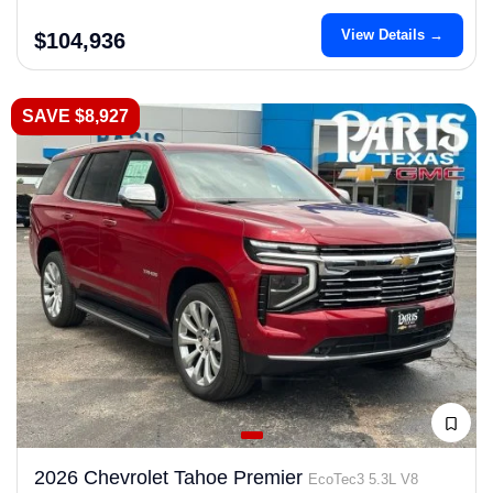
View Details →
$104,936
SAVE $8,927
2026 Chevrolet Tahoe Premier
EcoTec3 5.3L V8