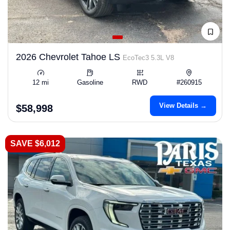
2026 Chevrolet Tahoe LS
EcoTec3 5.3L V8
12 mi
Gasoline
RWD
#260915
View Details →
$58,998
SAVE $6,012