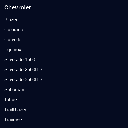
Chevrolet
Blazer
Colorado
Corvette
Equinox
Silverado 1500
Silverado 2500HD
Silverado 3500HD
Suburban
Tahoe
TrailBlazer
Traverse