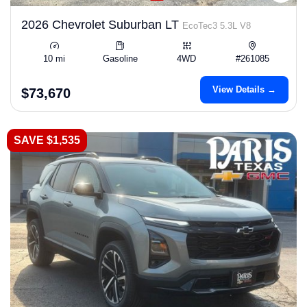
2026 Chevrolet Suburban LT
EcoTec3 5.3L V8
10 mi
Gasoline
4WD
#261085
View Details →
$73,670
SAVE $1,535