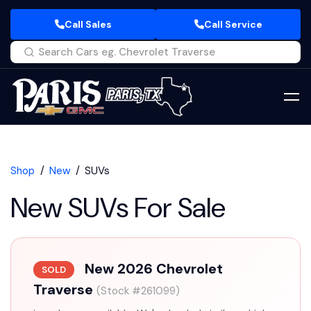
Call Sales
Call Service
Shop
New
SUVs
New SUVs For Sale
New 2026 Chevrolet
SOLD
Traverse
(Stock #261099)