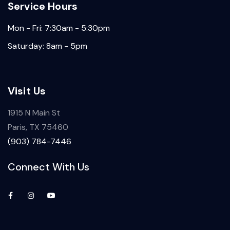
Service Hours
Mon - Fri: 7:30am - 5:30pm
Saturday: 8am - 5pm
Visit Us
1915 N Main St
Paris, TX 75460
(903) 784-7446
Connect With Us