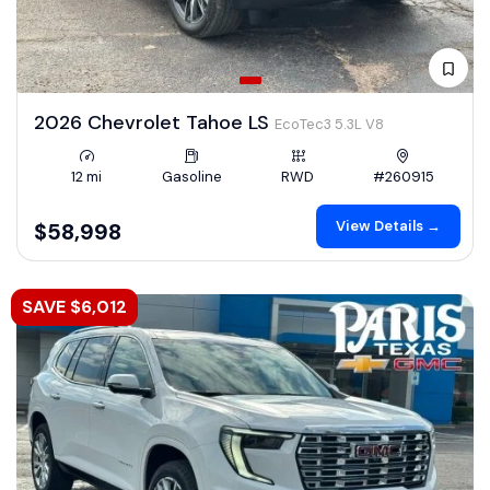
2026 Chevrolet Tahoe LS
EcoTec3 5.3L V8
12 mi
Gasoline
RWD
#260915
View Details →
$58,998
SAVE $6,012