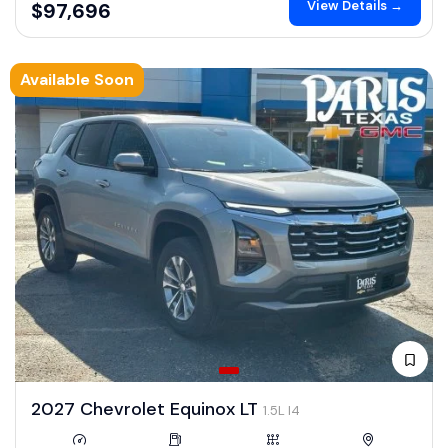
View Details →
$97,696
Available Soon
2027 Chevrolet Equinox LT
1.5L I4