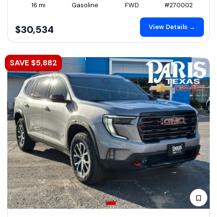
16 mi
Gasoline
FWD
#270002
View Details →
$30,534
SAVE $5,882