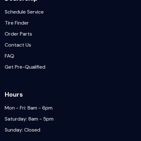
Schedule Service
Tire Finder
Order Parts
Contact Us
FAQ
Get Pre-Qualified
Hours
Mon - Fri: 8am - 6pm
Saturday: 8am - 5pm
Sunday: Closed