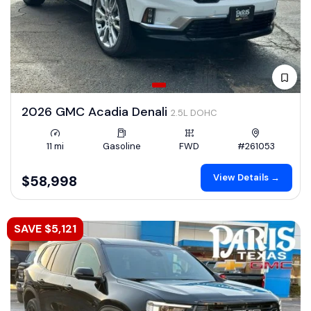
2026 GMC Acadia Denali
2.5L DOHC
11 mi
Gasoline
FWD
#261053
View Details →
$58,998
SAVE $5,121