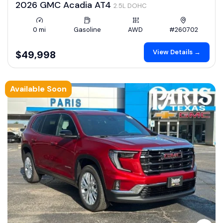
2026 GMC Acadia AT4
2.5L DOHC
0 mi
Gasoline
AWD
#260702
View Details →
$49,998
Available Soon