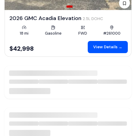
2026 GMC Acadia Elevation
2.5L DOHC
18 mi
Gasoline
FWD
#261000
View Details →
$42,998