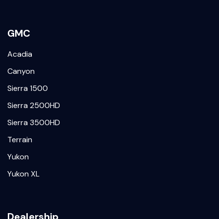
GMC
Acadia
Canyon
Sierra 1500
Sierra 2500HD
Sierra 3500HD
Terrain
Yukon
Yukon XL
Dealership