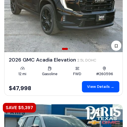
2026 GMC Acadia Elevation
2.5L DOHC
12 mi
Gasoline
FWD
#260596
View Details →
$47,998
SAVE $5,397