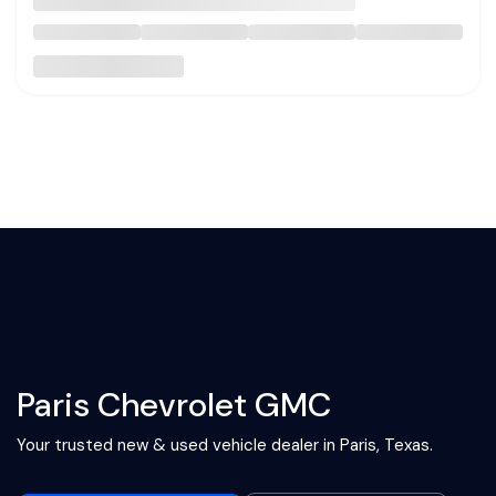
Paris Chevrolet GMC
Your trusted new & used vehicle dealer in Paris, Texas.