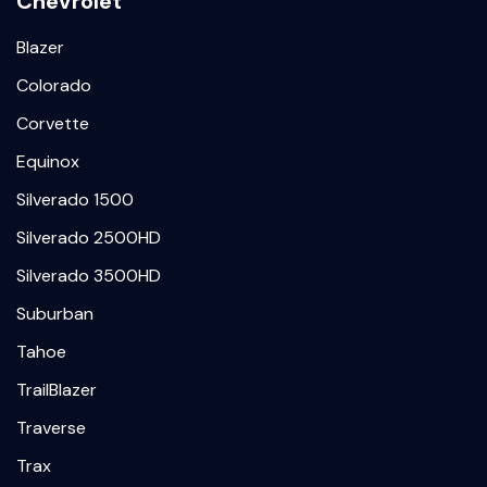
Chevrolet
Blazer
Colorado
Corvette
Equinox
Silverado 1500
Silverado 2500HD
Silverado 3500HD
Suburban
Tahoe
TrailBlazer
Traverse
Trax