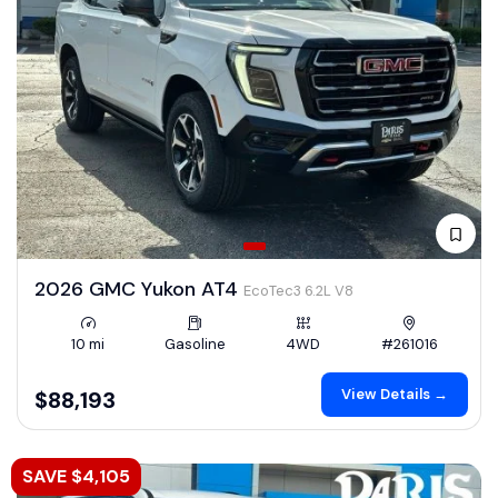
2026 GMC Yukon AT4
EcoTec3 6.2L V8
10 mi
Gasoline
4WD
#261016
View Details →
$88,193
SAVE $4,105