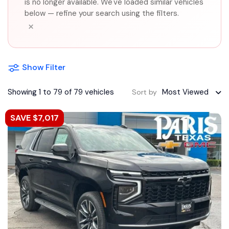
is no longer available. We've loaded similar vehicles
below — refine your search using the filters.
×
Show Filter
Showing 1 to 79 of 79 vehicles
Most Viewed
Sort by
SAVE $7,017