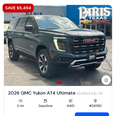
SAVE $5,494
2026 GMC Yukon AT4 Ultimate
EcoTec3 6.2L V8
0 mi
Gasoline
4WD
#261182