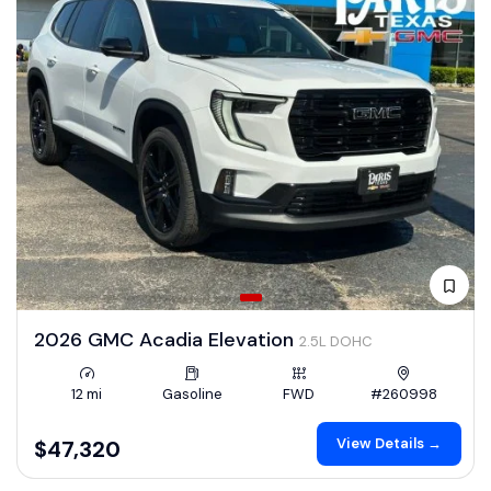
2026 GMC Acadia Elevation
2.5L DOHC
12 mi
Gasoline
FWD
#260998
View Details →
$47,320