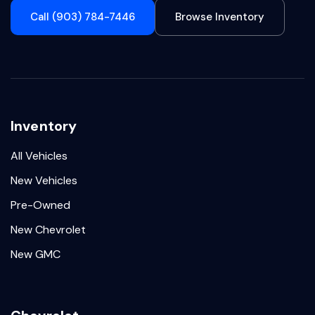
Call (903) 784-7446
Browse Inventory
Inventory
All Vehicles
New Vehicles
Pre-Owned
New Chevrolet
New GMC