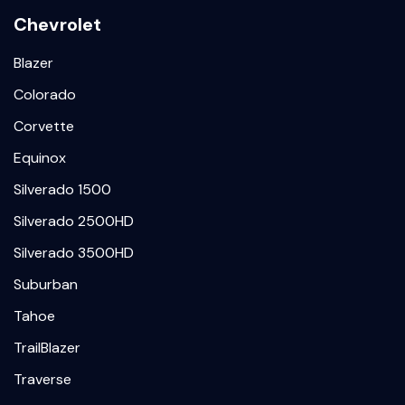
Chevrolet
Blazer
Colorado
Corvette
Equinox
Silverado 1500
Silverado 2500HD
Silverado 3500HD
Suburban
Tahoe
TrailBlazer
Traverse