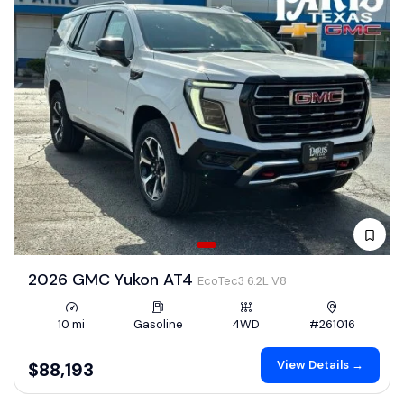
2026 GMC Yukon AT4
EcoTec3 6.2L V8
10 mi
Gasoline
4WD
#261016
View Details →
$88,193