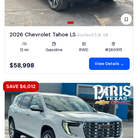
2026 Chevrolet Tahoe LS
EcoTec3 5.3L V8
12 mi
Gasoline
RWD
#260915
View Details →
$58,998
SAVE $6,012