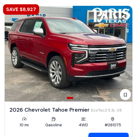
SAVE $8,927
2026 Chevrolet Tahoe Premier
EcoTec3 5.3L V8
10 mi
Gasoline
4WD
#261075