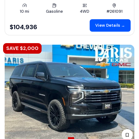
10 mi
Gasoline
4WD
#261091
View Details →
$104,936
SAVE $2,000