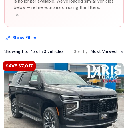
is no longer available. We've loaded similar vehicles
below — refine your search using the filters.
×
Show Filter
Showing 1 to 73 of 73 vehicles
Most Viewed
Sort by
SAVE $7,017