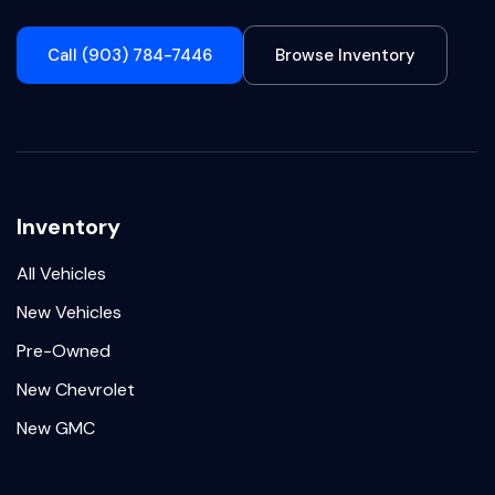
Call (903) 784-7446
Browse Inventory
Inventory
All Vehicles
New Vehicles
Pre-Owned
New Chevrolet
New GMC