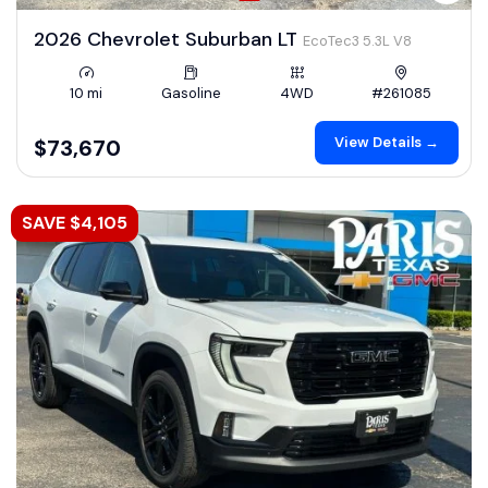
2026 Chevrolet Suburban LT
EcoTec3 5.3L V8
10 mi
Gasoline
4WD
#261085
View Details →
$73,670
SAVE $4,105