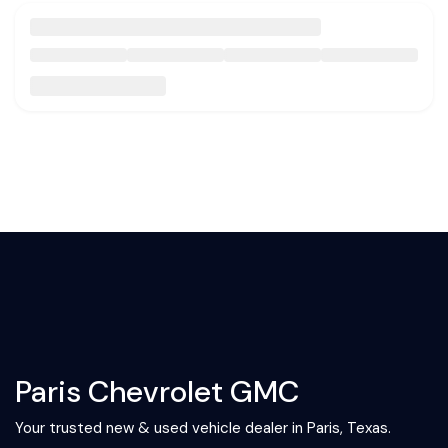
Paris Chevrolet GMC
Your trusted new & used vehicle dealer in Paris, Texas.