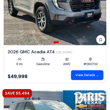
2026 GMC Acadia AT4
2.5L DOHC
0 mi
Gasoline
AWD
#260702
View Details →
$49,998
SAVE $5,494