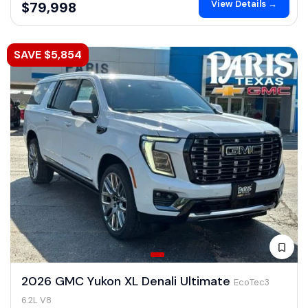
View Details →
$79,998
SAVE $5,854
2026 GMC Yukon XL Denali Ultimate
EcoTec3
6.2L V8