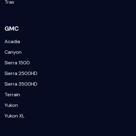
Trax
GMC
Acadia
Canyon
Sierra 1500
Sierra 2500HD
Sierra 3500HD
Terrain
Yukon
Yukon XL