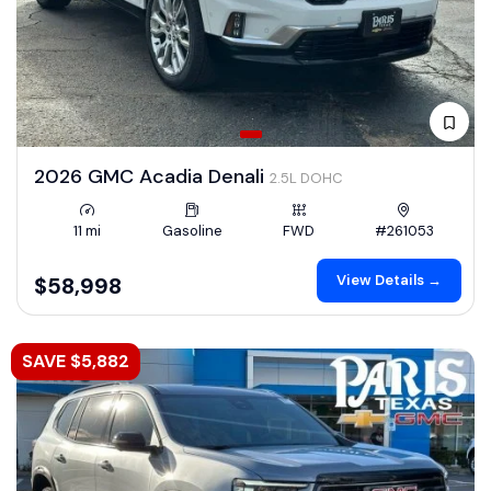
2026 GMC Acadia Denali
2.5L DOHC
11 mi
Gasoline
FWD
#261053
View Details →
$58,998
SAVE $5,882