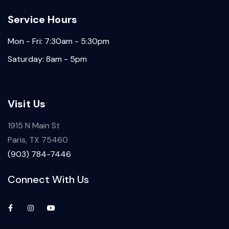
Service Hours
Mon - Fri: 7:30am - 5:30pm
Saturday: 8am - 5pm
Visit Us
1915 N Main St
Paris, TX 75460
(903) 784-7446
Connect With Us