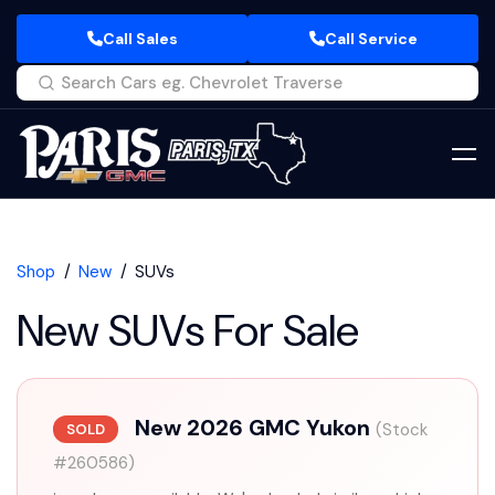
Call Sales
Call Service
Shop
New
SUVs
New SUVs For Sale
New 2026 GMC Yukon
(Stock
SOLD
#260586)