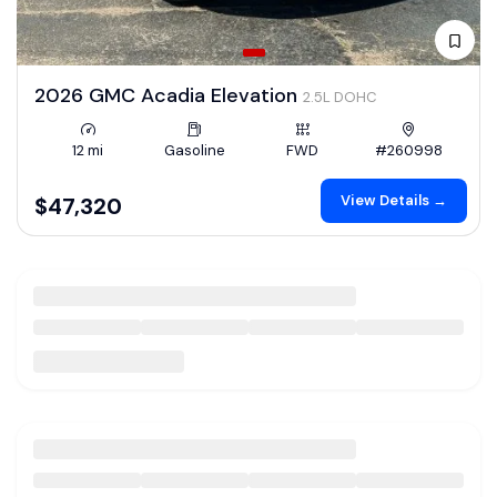
2026 GMC Acadia Elevation
2.5L DOHC
12 mi
Gasoline
FWD
#260998
View Details →
$47,320