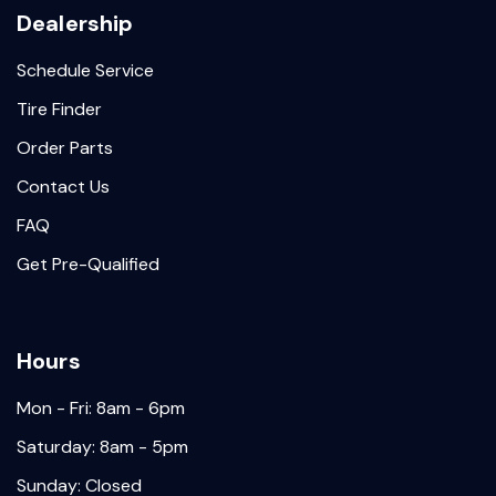
Dealership
Schedule Service
Tire Finder
Order Parts
Contact Us
FAQ
Get Pre-Qualified
Hours
Mon - Fri: 8am - 6pm
Saturday: 8am - 5pm
Sunday: Closed