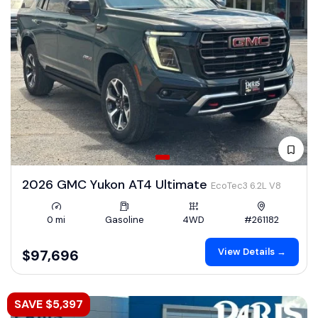
2026 GMC Yukon AT4 Ultimate
EcoTec3 6.2L V8
0 mi
Gasoline
4WD
#261182
View Details →
$97,696
SAVE $5,397