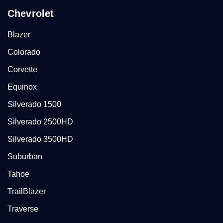
Chevrolet
Blazer
Colorado
Corvette
Equinox
Silverado 1500
Silverado 2500HD
Silverado 3500HD
Suburban
Tahoe
TrailBlazer
Traverse