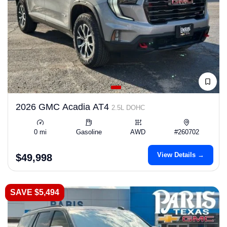
2026 GMC Acadia AT4
2.5L DOHC
0 mi
Gasoline
AWD
#260702
View Details →
$49,998
SAVE $5,494