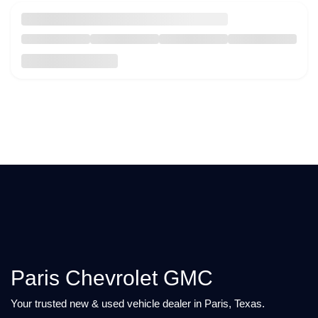
Paris Chevrolet GMC
Your trusted new & used vehicle dealer in Paris, Texas.