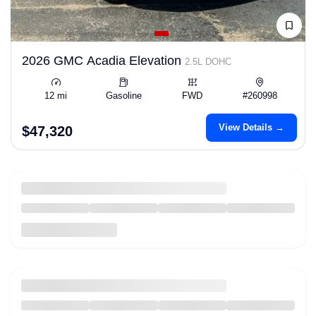
2026 GMC Acadia Elevation
2.5L DOHC
12 mi
Gasoline
FWD
#260998
View Details →
$47,320