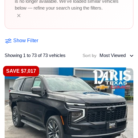
is no longer available. We've loaded similar vehicles
below — refine your search using the filters.
×
Show Filter
Showing 1 to 73 of 73 vehicles
Most Viewed
Sort by
SAVE $7,017