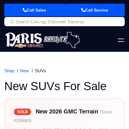
Call Sales
Call Service
Shop
New
SUVs
New SUVs For Sale
New 2026 GMC Terrain
(Stock
SOLD
#260689)