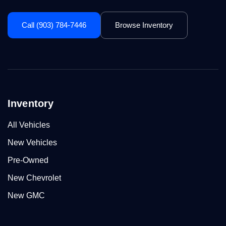
Call (903) 784-7446
Browse Inventory
Inventory
All Vehicles
New Vehicles
Pre-Owned
New Chevrolet
New GMC