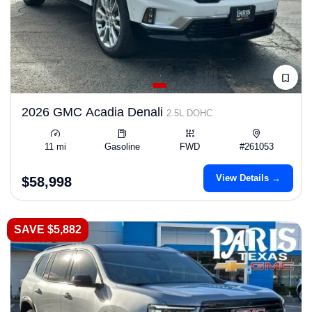
2026 GMC Acadia Denali
2.5L DOHC
11 mi
Gasoline
FWD
#261053
View Details →
$58,998
SAVE $5,882