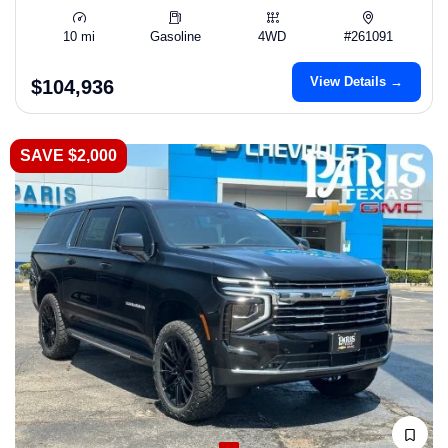
10 mi
Gasoline
4WD
#261091
View Details →
$104,936
SAVE $2,000