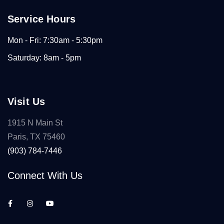
Service Hours
Mon - Fri: 7:30am - 5:30pm
Saturday: 8am - 5pm
Visit Us
1915 N Main St
Paris, TX 75460
(903) 784-7446
Connect With Us