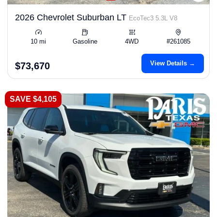
2026 Chevrolet Suburban LT
EcoTec3 5.3L V8
10 mi
Gasoline
4WD
#261085
View Details →
$73,670
SAVE $4,105