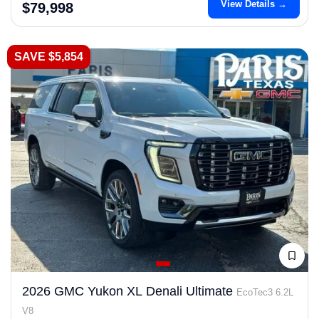
View Details →
$79,998
SAVE $5,854
2026 GMC Yukon XL Denali Ultimate
EcoTec3 6.2L
V8