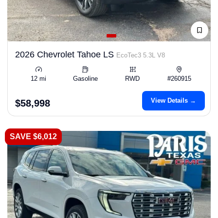
2026 Chevrolet Tahoe LS
EcoTec3 5.3L V8
12 mi
Gasoline
RWD
#260915
View Details →
$58,998
SAVE $6,012