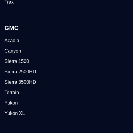
Trax
GMC
Acadia
Canyon
Sierra 1500
Sierra 2500HD
Sierra 3500HD
Terrain
Yukon
Yukon XL