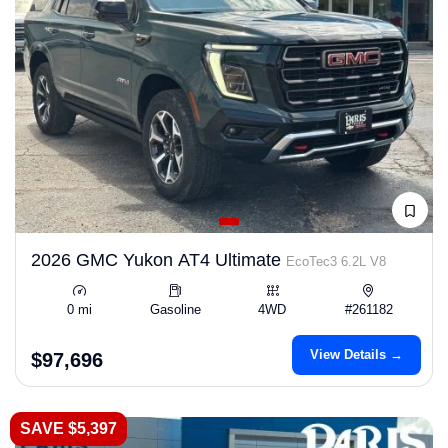
2026 GMC Yukon AT4 Ultimate
EcoTec3 6.2L V8
0 mi
Gasoline
4WD
#261182
View Details →
$97,696
SAVE $5,397