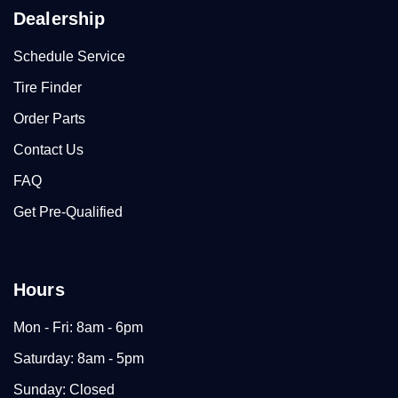
Dealership
Schedule Service
Tire Finder
Order Parts
Contact Us
FAQ
Get Pre-Qualified
Hours
Mon - Fri: 8am - 6pm
Saturday: 8am - 5pm
Sunday: Closed