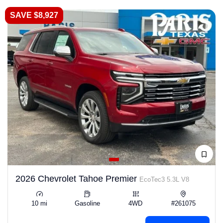
SAVE $8,927
2026 Chevrolet Tahoe Premier
EcoTec3 5.3L V8
10 mi
Gasoline
4WD
#261075