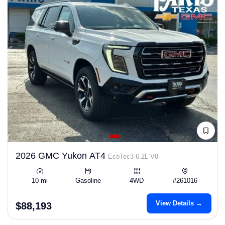
2026 GMC Yukon AT4
EcoTec3 6.2L V8
10 mi
Gasoline
4WD
#261016
View Details →
$88,193