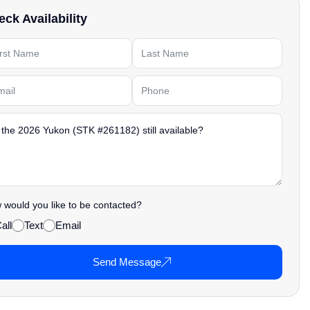
ck Availability
would you like to be contacted?
all
Text
Email
Send Message