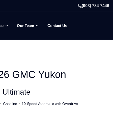
(903) 784-7446
ce
Our Team
Contact Us
26 GMC Yukon
 Ultimate
Gasoline
10-Speed Automatic with Overdrive