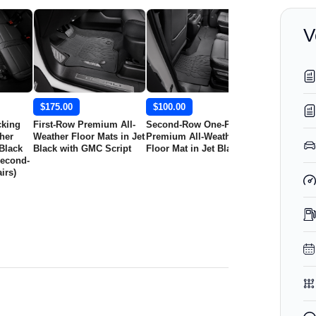
V
$175.00
$100.00
$295.00
cking
First-Row Premium All-
Second-Row One-Piece
First-Row Pr
her
Weather Floor Mats in Jet
Premium All-Weather
Weather Floo
 Black
Black with GMC Script
Floor Mat in Jet Black
Jet Black wi
Second-
GMC Logo
irs)