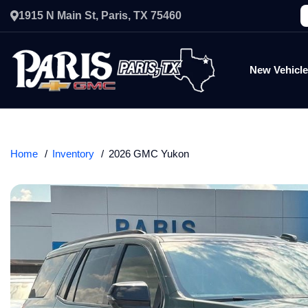
1915 N Main St, Paris, TX 75460
New Vehicl
Home
Inventory
2026 GMC Yukon