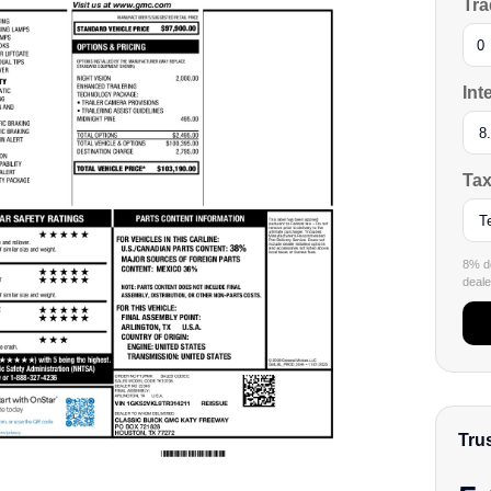
Tra
Int
Tax
8% de
dealer
Tru