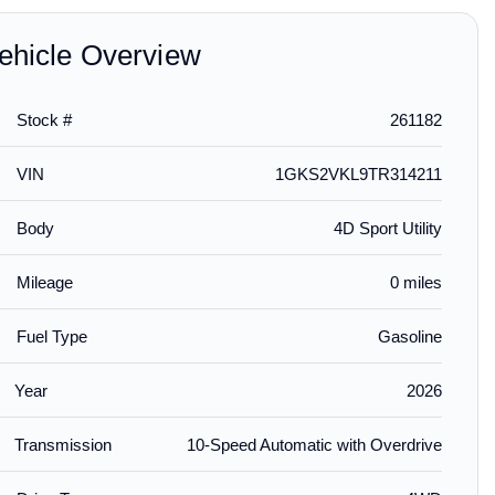
ehicle Overview
Stock #
261182
$239.00
$189.00
$199.
installed
installed
VIN
1GKS2VKL9TR314211
emium All-
Front and Rear In-
Aeroskin® Hood
Aerosk
r Liners in
Channel Side Window
Protector in Smoke Black
Protect
Body
4D Sport Utility
th Chrome
Deflector in Chrome by
by LUND® - Associated
by LUND
LUND® - Associated
Accessories
Accesso
Accessories
Mileage
0 miles
Fuel Type
Gasoline
Year
2026
Transmission
10-Speed Automatic with Overdrive