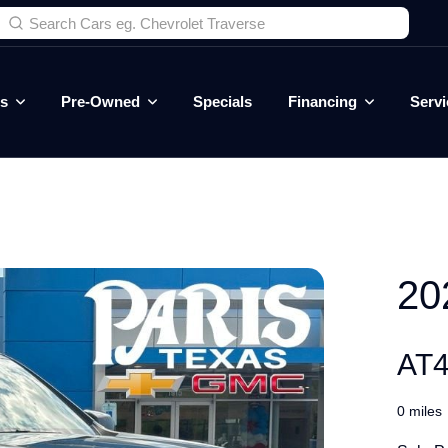
es
Pre-Owned
Specials
Financing
Servi
20
AT4
0 miles