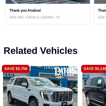
Thank you Analisa!
Than
2026 GMC YUKON in LADONIA, TX
2026
Related Vehicles
SAVE $5,758
SAVE $5,14