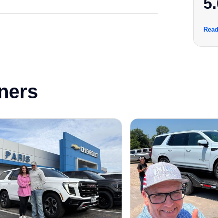
5.
Read
ners