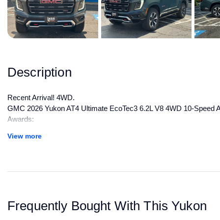
Description
Recent Arrival! 4WD.
GMC 2026 Yukon AT4 Ultimate EcoTec3 6.2L V8 4WD 10-Speed Aut
Awards:
* Car and Driver 10 Best Trucks and SUVs Car and Driver Editors
View more
Car and Driver, January 2017.
All manufacturer's incentives and discounts applied. See dealer for 
Frequently Bought With This Yukon