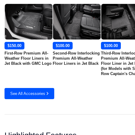
$150.00
$100.00
$100.00
First-Row Premium All-
Second-Row Interlocking
Third-Row Interlo
Weather Floor Liners in
Premium All-Weather
Premium All-Weat
Jet Black with GMC Logo
Floor Liners in Jet Black
Floor Liner in Jet
(for Models with 
Row Captain's Cha
See All Accessories