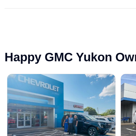
Happy GMC Yukon Ow