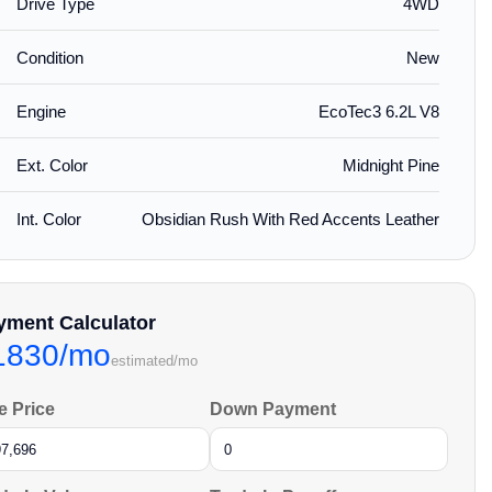
Drive Type
4WD
Condition
New
Engine
EcoTec3 6.2L V8
Ext. Color
Midnight Pine
Int. Color
Obsidian Rush With Red Accents Leather
yment Calculator
1830/mo
estimated/mo
e Price
Down Payment