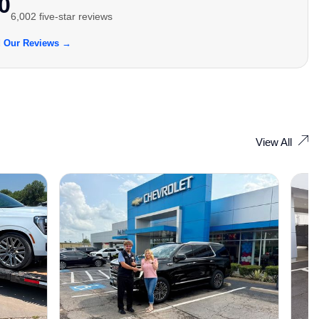
0
6,002 five-star reviews
 Our Reviews →
View All