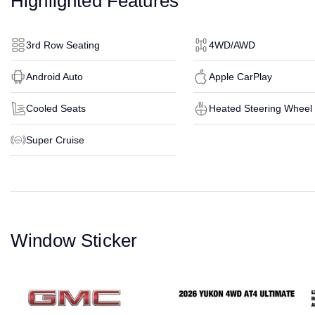
Highlighted Features
3rd Row Seating
4WD/AWD
Android Auto
Apple CarPlay
Cooled Seats
Heated Steering Wheel
Super Cruise
Window Sticker