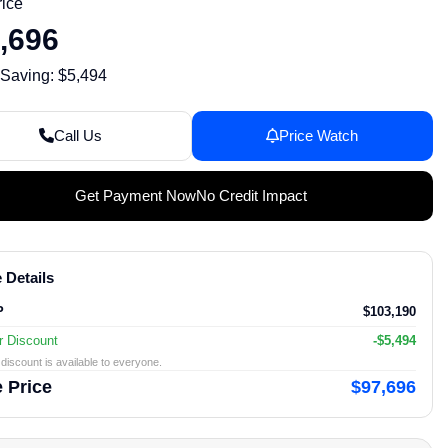
rice
,696
 Saving: $5,494
Call Us
Price Watch
Get Payment Now
No Credit Impact
 Details
P
$103,190
r Discount
-$5,494
discount is available to everyone.
 Price
$97,696