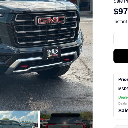
Sale P
$97
Instant
Price
MSR
Deale
Dealer 
Sale