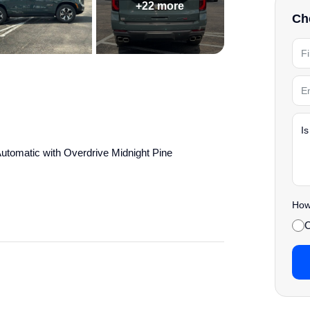
+22 more
Che
omatic with Overdrive Midnight Pine
' Choice
How 
details.
C