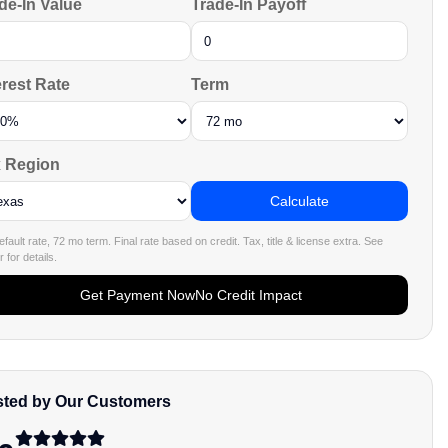
de-In Value
Trade-In Payoff
erest Rate
Term
 Region
Calculate
fault rate, 72 mo term. Final rate based on credit. Tax, title & license extra. See
 for details.
Get Payment Now
No Credit Impact
sted by Our Customers