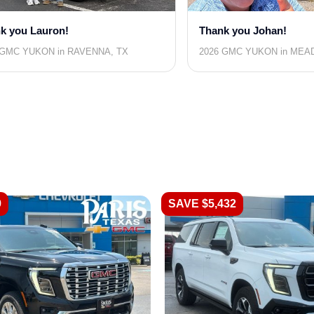
k you Lauron!
Thank you Johan!
 GMC YUKON in RAVENNA, TX
2026 GMC YUKON in MEA
9
SAVE $5,432