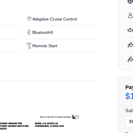
Adaptive Cruise Control
Bluetooth®
Remote Start
Pa
$
Sal