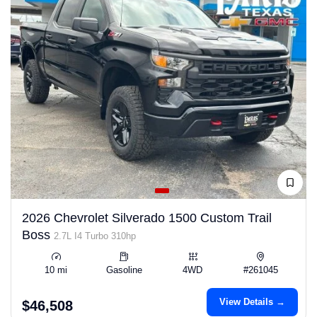
2026 Chevrolet Silverado 1500 Custom Trail
Boss
2.7L I4 Turbo 310hp
10 mi
Gasoline
4WD
#261045
View Details →
$46,508