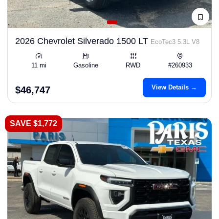
2026 Chevrolet Silverado 1500 LT
EcoTec3 5.3L V8
11 mi
Gasoline
RWD
#260933
View Details →
$46,747
SAVE $1,772