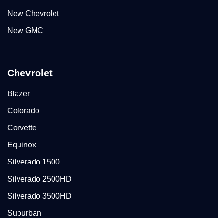
New Chevrolet
New GMC
Chevrolet
Blazer
Colorado
Corvette
Equinox
Silverado 1500
Silverado 2500HD
Silverado 3500HD
Suburban