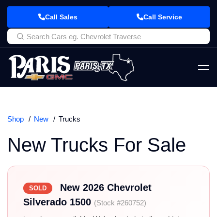
Call Sales
Call Service
Shop
New
Trucks
New Trucks For Sale
New 2026 Chevrolet
SOLD
Silverado 1500
(Stock #260752)