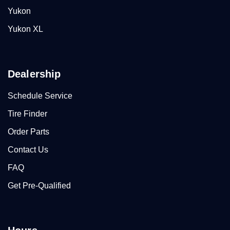
Yukon
Yukon XL
Dealership
Schedule Service
Tire Finder
Order Parts
Contact Us
FAQ
Get Pre-Qualified