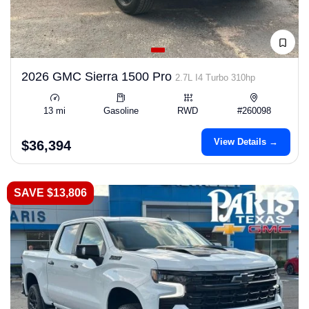
2026 GMC Sierra 1500 Pro
2.7L I4 Turbo 310hp
13 mi
Gasoline
RWD
#260098
View Details →
$36,394
SAVE $13,806