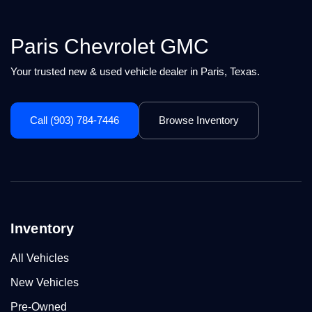
Paris Chevrolet GMC
Your trusted new & used vehicle dealer in Paris, Texas.
Call (903) 784-7446
Browse Inventory
Inventory
All Vehicles
New Vehicles
Pre-Owned