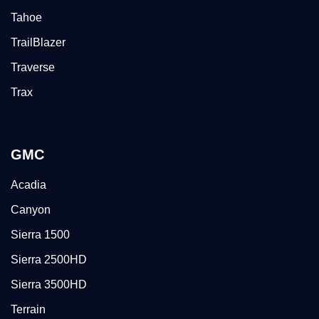
Tahoe
TrailBlazer
Traverse
Trax
GMC
Acadia
Canyon
Sierra 1500
Sierra 2500HD
Sierra 3500HD
Terrain