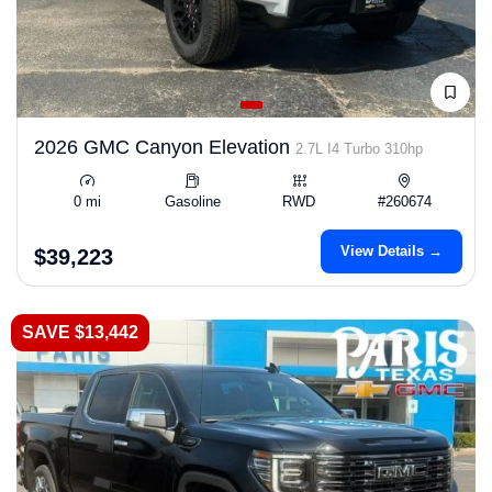
2026 GMC Canyon Elevation
2.7L I4 Turbo 310hp
0 mi
Gasoline
RWD
#260674
View Details →
$39,223
SAVE $13,442