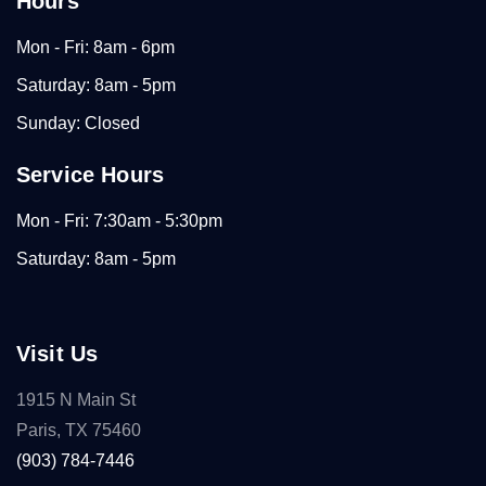
Hours
Mon - Fri: 8am - 6pm
Saturday: 8am - 5pm
Sunday: Closed
Service Hours
Mon - Fri: 7:30am - 5:30pm
Saturday: 8am - 5pm
Visit Us
1915 N Main St
Paris, TX 75460
(903) 784-7446