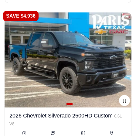
SAVE $4,936
2026 Chevrolet Silverado 2500HD Custom
6.6L
V8