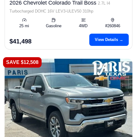
2026 Chevrolet Colorado Trail Boss
2.7L I4
Turbocharged DOHC 16V LEV3-ULEV50 310hp
25 mi
Gasoline
4WD
#260846
View Details →
$41,498
SAVE $12,508