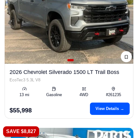
2026 Chevrolet Silverado 1500 LT Trail Boss
EcoTec3 5.3L V8
13 mi
Gasoline
4WD
#261235
View Details →
$55,998
SAVE $8,827