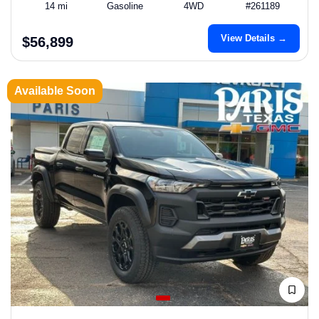
14 mi
Gasoline
4WD
#261189
View Details →
$56,899
Available Soon