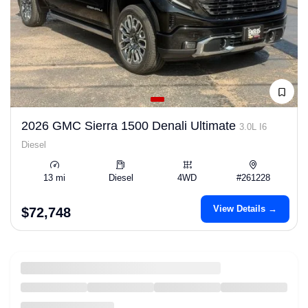
2026 GMC Sierra 1500 Denali Ultimate
3.0L I6
Diesel
13 mi
Diesel
4WD
#261228
View Details →
$72,748