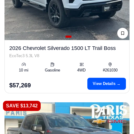
2026 Chevrolet Silverado 1500 LT Trail Boss
EcoTec3 5.3L V8
10 mi
Gasoline
4WD
#261030
View Details →
$57,269
SAVE $13,742