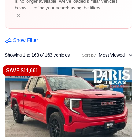
is no longer available. We've loaded similar vehicles
below — refine your search using the filters.
×
Show Filter
Showing 1 to 163 of 163 vehicles
Most Viewed
Sort by
SAVE $11,661