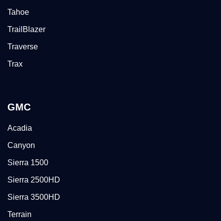
Tahoe
TrailBlazer
Traverse
Trax
GMC
Acadia
Canyon
Sierra 1500
Sierra 2500HD
Sierra 3500HD
Terrain