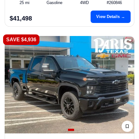
25 mi
Gasoline
4WD
#260846
View Details →
$41,498
SAVE $4,936