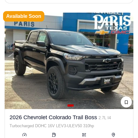
Available Soon
2026 Chevrolet Colorado Trail Boss
2.7L I4
Turbocharged DOHC 16V LEV3-ULEV50 310hp