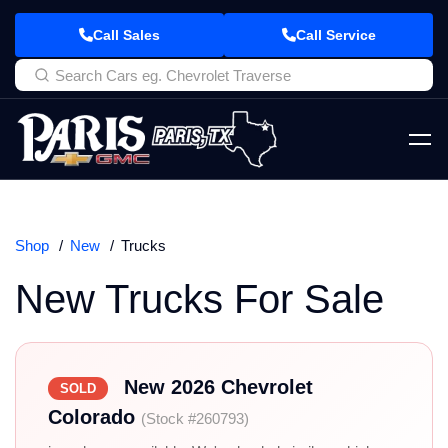
Call Sales
Call Service
Shop
New
Trucks
New Trucks For Sale
New 2026 Chevrolet
SOLD
Colorado
(Stock #260793)