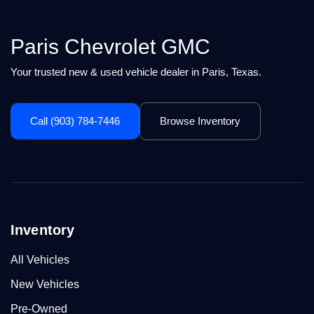
Paris Chevrolet GMC
Your trusted new & used vehicle dealer in Paris, Texas.
Call (903) 784-7446
Browse Inventory
Inventory
All Vehicles
New Vehicles
Pre-Owned