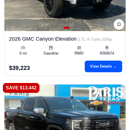
2026 GMC Canyon Elevation
2.7L I4 Turbo 310hp
0 mi
Gasoline
RWD
#260674
View Details →
$39,223
SAVE $13,442