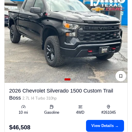
2026 Chevrolet Silverado 1500 Custom Trail
Boss
2.7L I4 Turbo 310hp
10 mi
Gasoline
4WD
#261045
View Details →
$46,508