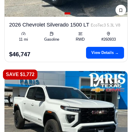
2026 Chevrolet Silverado 1500 LT
EcoTec3 5.3L V8
11 mi
Gasoline
RWD
#260933
View Details →
$46,747
SAVE $1,772