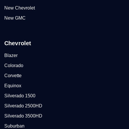
New Chevrolet
New GMC
Chevrolet
Blazer
Colorado
Corvette
Equinox
Silverado 1500
Silverado 2500HD
Silverado 3500HD
Suburban