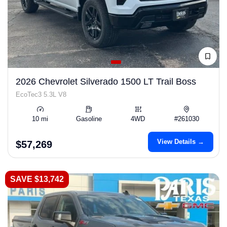
2026 Chevrolet Silverado 1500 LT Trail Boss
EcoTec3 5.3L V8
10 mi
Gasoline
4WD
#261030
View Details →
$57,269
SAVE $13,742