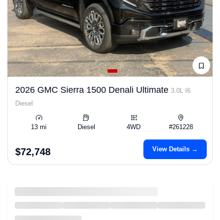
2026 GMC Sierra 1500 Denali Ultimate
3.0L I6
Diesel
13 mi
Diesel
4WD
#261228
View Details →
$72,748