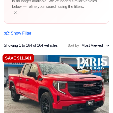
is no longer available. We've loaded similar vehicles
below — refine your search using the filters.
×
Show Filter
Showing 1 to 164 of 164 vehicles
Most Viewed
Sort by
SAVE $11,661