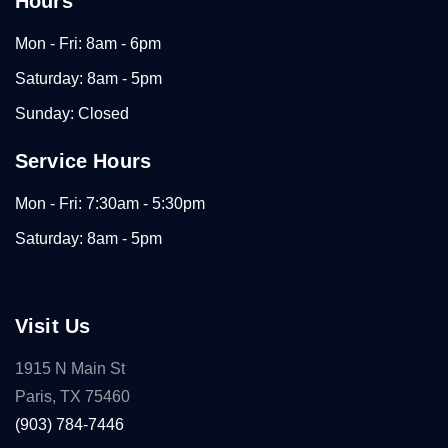
Hours
Mon - Fri: 8am - 6pm
Saturday: 8am - 5pm
Sunday: Closed
Service Hours
Mon - Fri: 7:30am - 5:30pm
Saturday: 8am - 5pm
Visit Us
1915 N Main St
Paris, TX 75460
(903) 784-7446