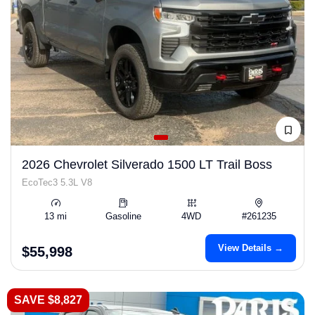
2026 Chevrolet Silverado 1500 LT Trail Boss
EcoTec3 5.3L V8
13 mi
Gasoline
4WD
#261235
View Details →
$55,998
SAVE $8,827