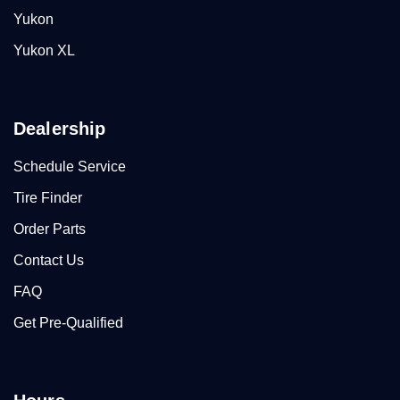
Yukon
Yukon XL
Dealership
Schedule Service
Tire Finder
Order Parts
Contact Us
FAQ
Get Pre-Qualified