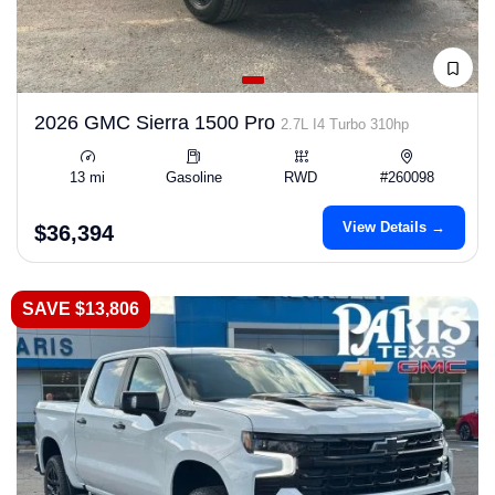
2026 GMC Sierra 1500 Pro
2.7L I4 Turbo 310hp
13 mi
Gasoline
RWD
#260098
View Details →
$36,394
SAVE $13,806