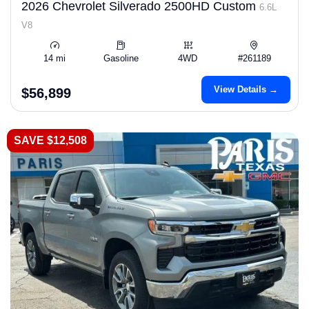
2026 Chevrolet Silverado 2500HD Custom
6.6L
V8
14 mi
Gasoline
4WD
#261189
View Details →
$56,899
SAVE $12,508