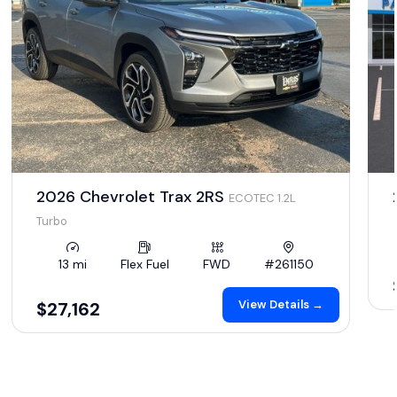
2026 Chevrolet Trax 2RS
ECOTEC 1.2L
Turbo
13 mi
Flex Fuel
FWD
#261150
View Details →
$27,162