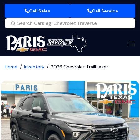
Call Sales
Call Service
Home
Inventory
2026 Chevrolet TrailBlazer