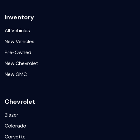
Inventory
All Vehicles
New Vehicles
Pre-Owned
New Chevrolet
New GMC
Chevrolet
Blazer
Colorado
Corvette