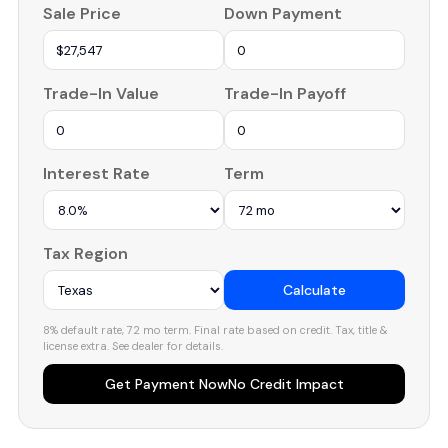
Sale Price
Down Payment
Trade-In Value
Trade-In Payoff
Interest Rate
Term
Tax Region
Calculate
8% default rate, 72 mo term. Final rate based on credit. Tax, title &
license extra. See dealer for details.
Get Payment Now
No Credit Impact