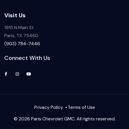
Visit Us
1915 N Main St
Paris, TX 75460
(903) 784-7446
Connect With Us
Privacy Policy
Terms of Use
© 2026 Paris Chevrolet GMC. All rights reserved.