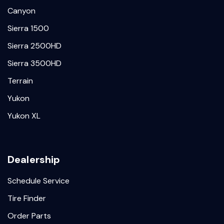
Canyon
Sierra 1500
Sierra 2500HD
Sierra 3500HD
Terrain
Yukon
Yukon XL
Dealership
Schedule Service
Tire Finder
Order Parts