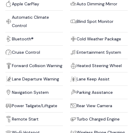
Apple CarPlay
Auto Dimming Mirror
Automatic Climate
Blind Spot Monitor
Control
Bluetooth®
Cold Weather Package
Cruise Control
Entertainment System
Forward Collision Warning
Heated Steering Wheel
Lane Departure Warning
Lane Keep Assist
Navigation System
Parking Assistance
Power Tailgate/Liftgate
Rear View Camera
Remote Start
Turbo Charged Engine
Wi-Fi Hotspot
Wireless Phone Charging