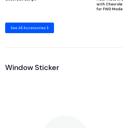
with Chevrolet S
for FWD Models
See All Accessories
Window Sticker