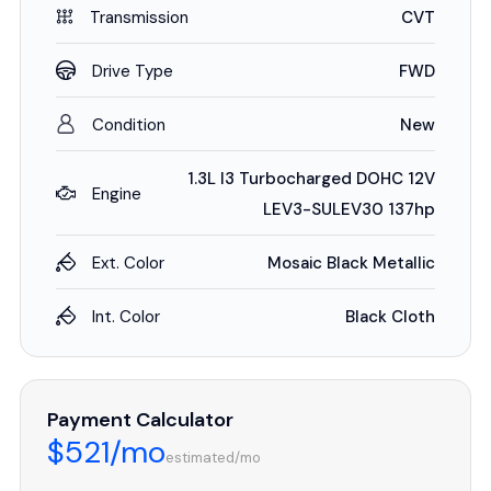
Transmission
CVT
Drive Type
FWD
Condition
New
1.3L I3 Turbocharged DOHC 12V
Engine
LEV3-SULEV30 137hp
Ext. Color
Mosaic Black Metallic
Int. Color
Black Cloth
Payment Calculator
$521/mo
estimated/mo