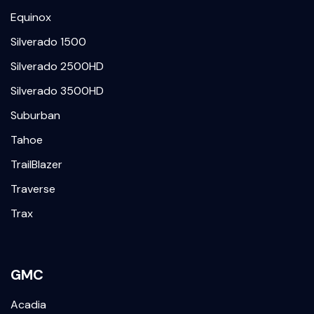
Equinox
Silverado 1500
Silverado 2500HD
Silverado 3500HD
Suburban
Tahoe
TrailBlazer
Traverse
Trax
GMC
Acadia