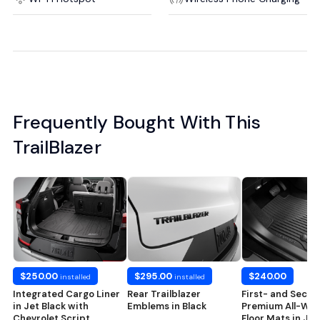
Frequently Bought With This
TrailBlazer
$250.00
$295.00
$240.00
installed
installed
Integrated Cargo Liner
Rear Trailblazer
First- and Seco
in Jet Black with
Emblems in Black
Premium All-Wea
Chevrolet Script
Floor Mats in Jet