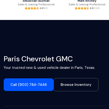
Sebastian Guzman
Mark Ritchey
Sales & Leasing Professional
Sales & Leasing Professional
4.9
(62)
4.9
(238)
Paris Chevrolet GMC
Your trusted new & used vehicle dealer in Paris, Texas.
Call (903) 784-7446
Browse Inventory