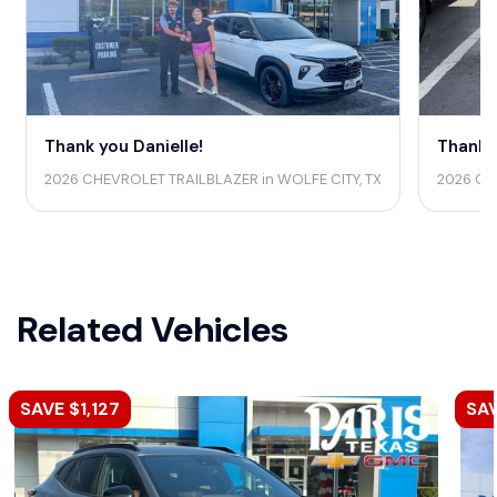
Thank you Danielle!
Thank 
2026 CHEVROLET TRAILBLAZER in WOLFE CITY, TX
2026 CH
Related Vehicles
SAVE $1,127
SA