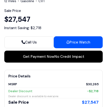
12 miles
Gasoline
CVT
Sale Price
$27,547
Instant Saving: $2,718
Call Us
Price Watch
Get Payment Now
No Credit Impact
Price Details
MSRP
$30,265
Dealer Discount
-$2,718
Dealer discount is available to everyone.
Sale Price
$27,547