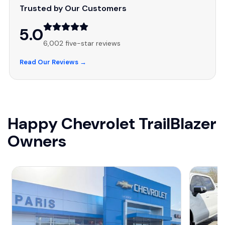
Trusted by Our Customers
5.0
6,002 five-star reviews
Read Our Reviews →
Happy Chevrolet TrailBlazer
Owners