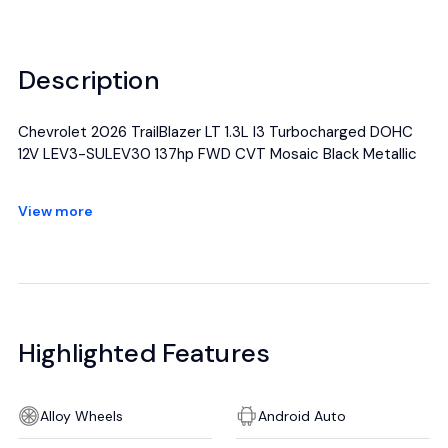
Description
Chevrolet 2026 TrailBlazer LT 1.3L I3 Turbocharged DOHC
12V LEV3-SULEV30 137hp FWD CVT Mosaic Black Metallic
All manufacturer's incentives and discounts applied. See
View more
dealer for details.
Highlighted Features
Alloy Wheels
Android Auto