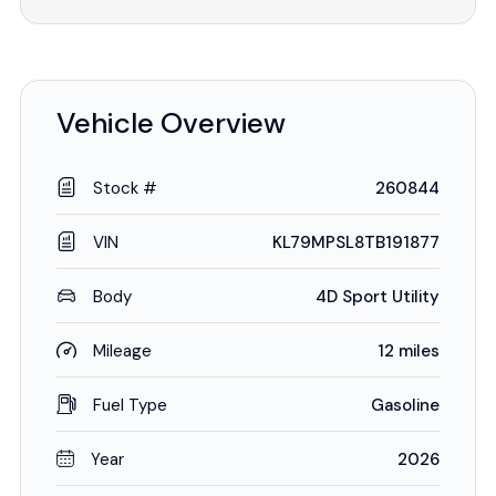
Vehicle Overview
Stock #
260844
VIN
KL79MPSL8TB191877
Body
4D Sport Utility
Mileage
12 miles
Fuel Type
Gasoline
Year
2026