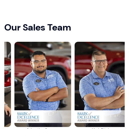
Our Sales Team