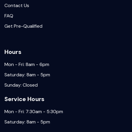
Contact Us
FAQ
Get Pre-Qualified
Hours
Mon - Fri: 8am - 6pm
Saturday: 8am - 5pm
Sunday: Closed
Service Hours
Mon - Fri: 7:30am - 5:30pm
Saturday: 8am - 5pm