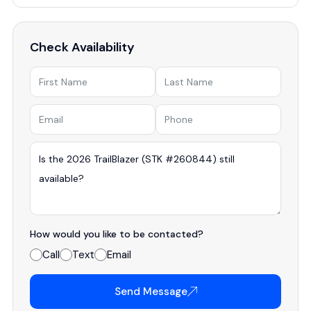
Check Availability
How would you like to be contacted?
Call
Text
Email
Send Message