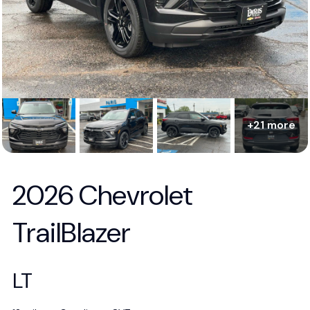
+21 more
2026 Chevrolet
TrailBlazer
LT