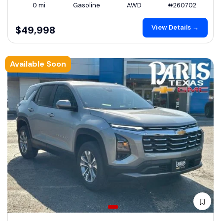
0 mi
Gasoline
AWD
#260702
View Details →
$49,998
Available Soon