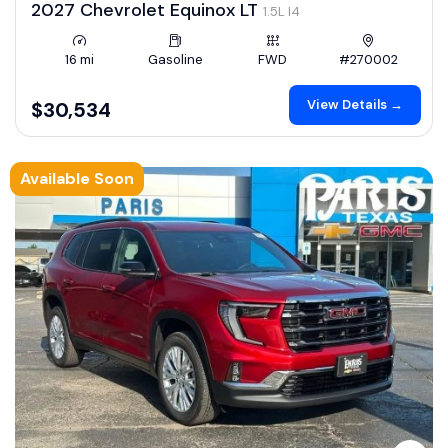
2027 Chevrolet Equinox LT
1.5L I4
16 mi
Gasoline
FWD
#270002
View Details →
$30,534
Available Soon