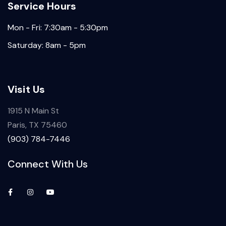
Service Hours
Mon - Fri: 7:30am - 5:30pm
Saturday: 8am - 5pm
Visit Us
1915 N Main St
Paris, TX 75460
(903) 784-7446
Connect With Us