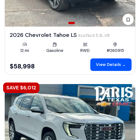
2026 Chevrolet Tahoe LS
EcoTec3 5.3L V8
12 mi
Gasoline
RWD
#260915
View Details →
$58,998
SAVE $6,012