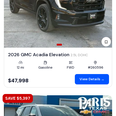
2026 GMC Acadia Elevation
2.5L DOHC
12 mi
Gasoline
FWD
#260596
View Details →
$47,998
SAVE $5,397