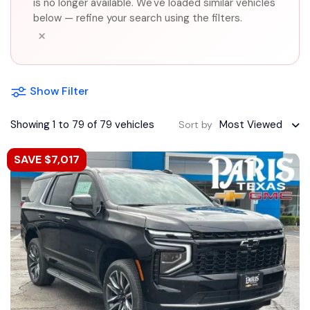
is no longer available. We've loaded similar vehicles
below — refine your search using the filters.
×
Show Filter
Showing 1 to 79 of 79 vehicles
Most Viewed
Sort by
SAVE $7,017