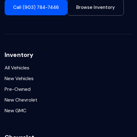
Call (903) 784-7446
Browse Inventory
Inventory
All Vehicles
New Vehicles
Pre-Owned
New Chevrolet
New GMC