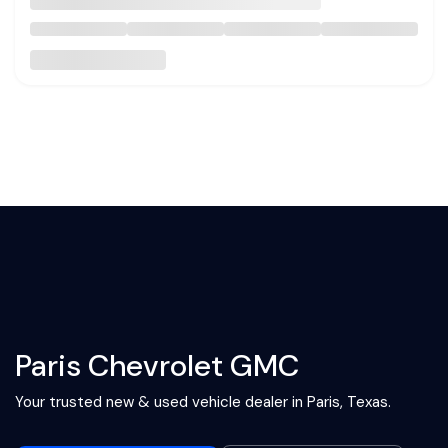
Paris Chevrolet GMC
Your trusted new & used vehicle dealer in Paris, Texas.