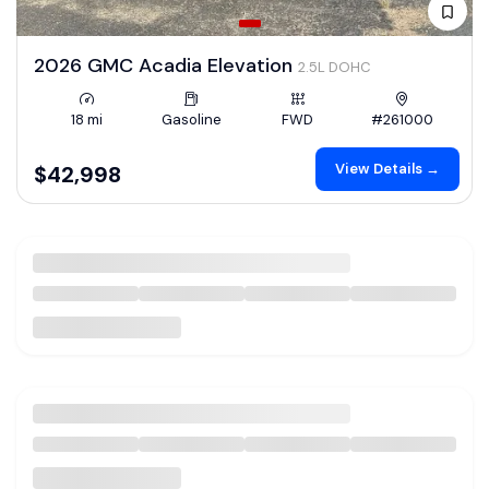
2026 GMC Acadia Elevation
2.5L DOHC
18 mi
Gasoline
FWD
#261000
View Details →
$42,998