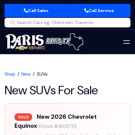
Call Sales
Call Service
Shop
New
SUVs
New SUVs For Sale
New 2026 Chevrolet
SOLD
Equinox
(Stock #260970)