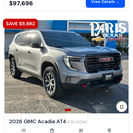
View Details →
$97,696
SAVE $5,882
2026 GMC Acadia AT4
2.5L DOHC