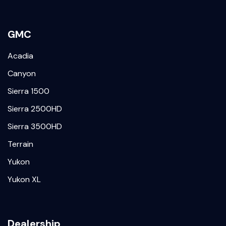
GMC
Acadia
Canyon
Sierra 1500
Sierra 2500HD
Sierra 3500HD
Terrain
Yukon
Yukon XL
Dealership