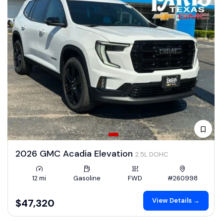
2026 GMC Acadia Elevation
2.5L DOHC
12 mi
Gasoline
FWD
#260998
View Details →
$47,320