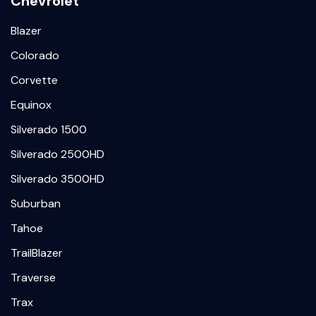
Chevrolet
Blazer
Colorado
Corvette
Equinox
Silverado 1500
Silverado 2500HD
Silverado 3500HD
Suburban
Tahoe
TrailBlazer
Traverse
Trax