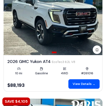
2026 GMC Yukon AT4
EcoTec3 6.2L V8
10 mi
Gasoline
4WD
#261016
View Details →
$88,193
SAVE $4,105