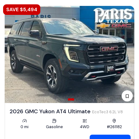
SAVE $5,494
2026 GMC Yukon AT4 Ultimate
EcoTec3 6.2L V8
0 mi
Gasoline
4WD
#261182