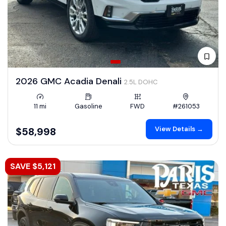
2026 GMC Acadia Denali
2.5L DOHC
11 mi
Gasoline
FWD
#261053
View Details →
$58,998
SAVE $5,121