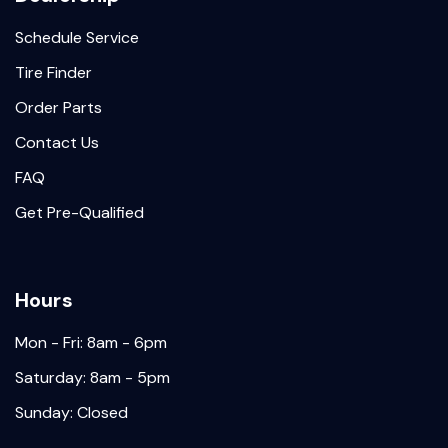
Schedule Service
Tire Finder
Order Parts
Contact Us
FAQ
Get Pre-Qualified
Hours
Mon - Fri: 8am - 6pm
Saturday: 8am - 5pm
Sunday: Closed