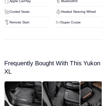
Apple CarPlay
Bluetooth®
Cooled Seats
Heated Steering Wheel
Remote Start
Super Cruise
Frequently Bought With This Yukon
XL