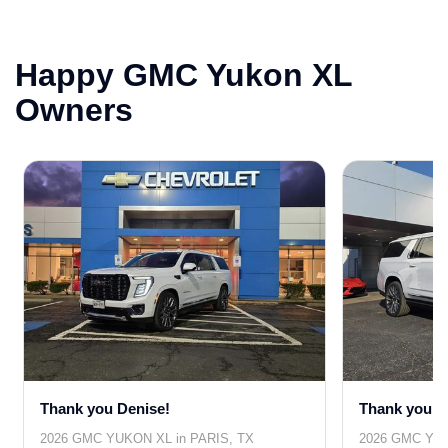
Happy GMC Yukon XL
Owners
Thank you Denise!
Thank you T
2026 GMC YUKON XL in PARIS, TX
2026 GMC YUK