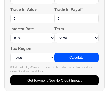
Trade-In Value
Trade-In Payoff
Interest Rate
Term
Tax Region
Calculate
8% default rate, 72 mo term. Final rate based on credit. Tax, title & license
extra. See dealer for details.
Get Payment Now
No Credit Impact