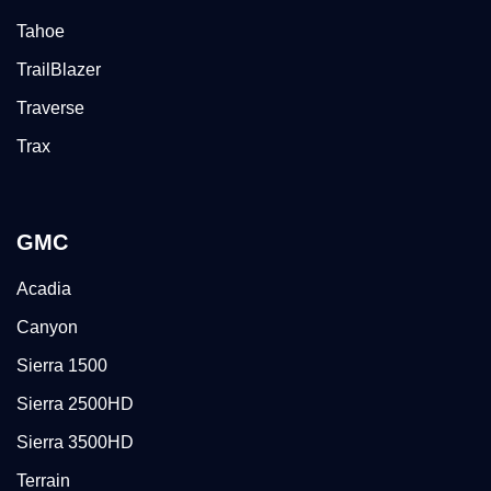
Tahoe
TrailBlazer
Traverse
Trax
GMC
Acadia
Canyon
Sierra 1500
Sierra 2500HD
Sierra 3500HD
Terrain