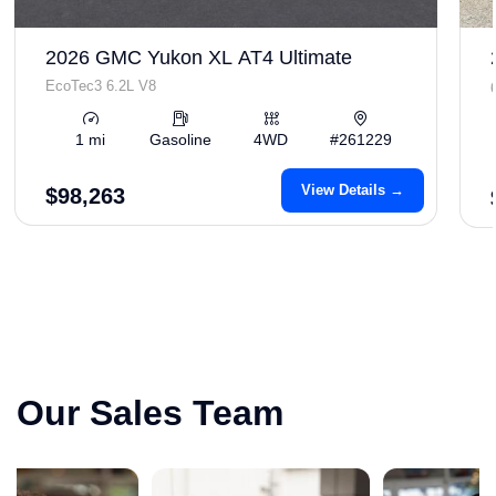
2026 GMC Yukon XL AT4 Ultimate
EcoTec3 6.2L V8
1 mi
Gasoline
4WD
#261229
View Details →
$98,263
Our Sales Team