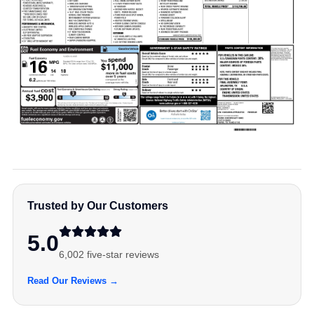
Trusted by Our Customers
5.0
6,002 five-star reviews
Read Our Reviews →