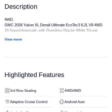
Description
4WD.
GMC 2026 Yukon XL Denali Ultimate EcoTec3 6.2L V8 4WD
10-Speed Automatic with Overdrive Glacier White Tricoat
Awards:
View more
* Car and Driver 10 Best Trucks and SUVs Car and Driver
Editors' Choice
Car and Driver, January 2017.
All manufacturer's incentives and discounts applied. See dealer
for details.
Highlighted Features
3rd Row Seating
4WD/AWD
Adaptive Cruise Control
Android Auto