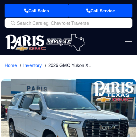
Call Sales
Call Service
Home
Inventory
2026 GMC Yukon XL