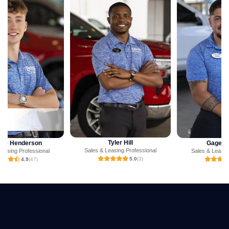
Tyler Hill
Gage Jackson
Sales & Leasing Professional
Sales & Leasing Professional
5.0
(3)
5.0
(1)