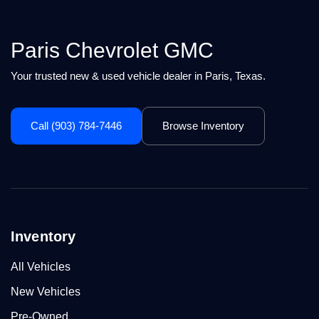
Paris Chevrolet GMC
Your trusted new & used vehicle dealer in Paris, Texas.
Call (903) 784-7446
Browse Inventory
Inventory
All Vehicles
New Vehicles
Pre-Owned