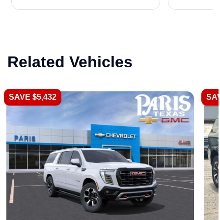
Related Vehicles
SAVE $5,432
SAV