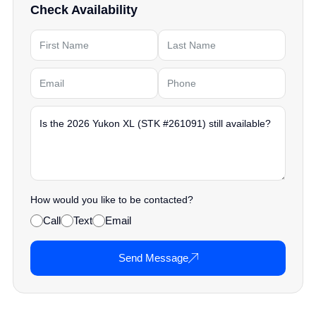
Check Availability
How would you like to be contacted?
Call
Text
Email
Send Message