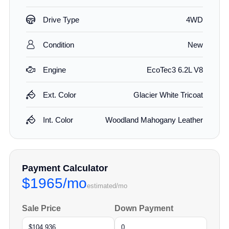
Drive Type
4WD
Condition
New
Engine
EcoTec3 6.2L V8
Ext. Color
Glacier White Tricoat
Int. Color
Woodland Mahogany Leather
Payment Calculator
$1965/mo
estimated/mo
Sale Price
Down Payment