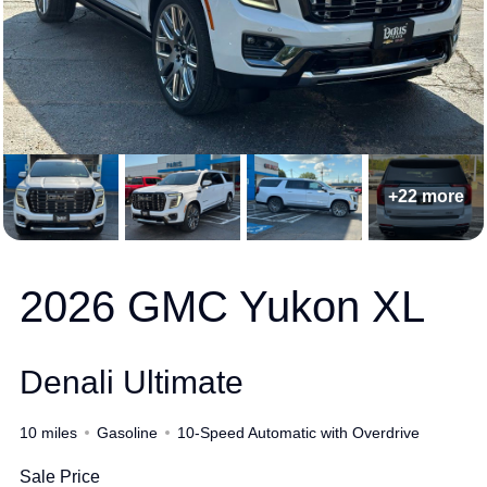
+22 more
2026 GMC Yukon XL
Denali Ultimate
10 miles
Gasoline
10-Speed Automatic with Overdrive
Sale Price