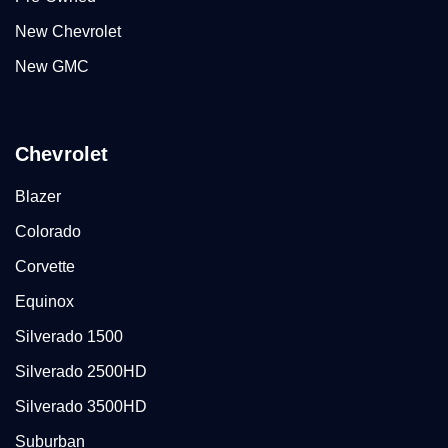
New Chevrolet
New GMC
Chevrolet
Blazer
Colorado
Corvette
Equinox
Silverado 1500
Silverado 2500HD
Silverado 3500HD
Suburban