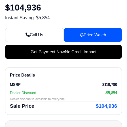
$104,936
Instant Saving: $5,854
Call Us
Price Watch
Get Payment Now
No Credit Impact
Price Details
MSRP
$110,790
Dealer Discount
-$5,854
Dealer discount is available to everyone.
Sale Price
$104,936