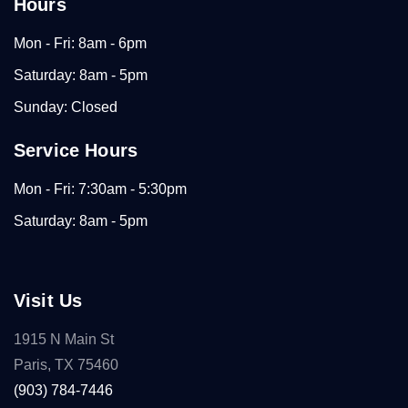
Hours
Mon - Fri: 8am - 6pm
Saturday: 8am - 5pm
Sunday: Closed
Service Hours
Mon - Fri: 7:30am - 5:30pm
Saturday: 8am - 5pm
Visit Us
1915 N Main St
Paris, TX 75460
(903) 784-7446