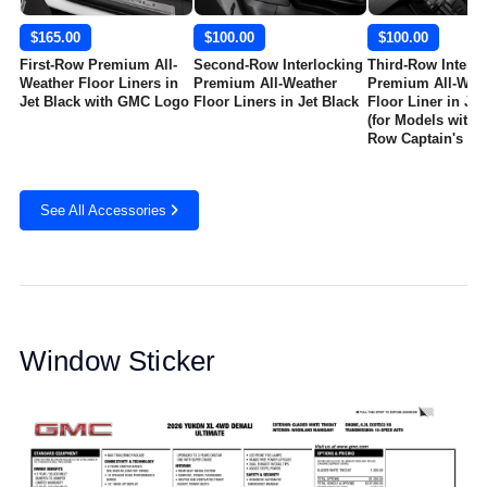
$165.00
$100.00
$100.00
First-Row Premium All-
Second-Row Interlocking
Third-Row Interlo
Weather Floor Liners in
Premium All-Weather
Premium All-Wea
Jet Black with GMC Logo
Floor Liners in Jet Black
Floor Liner in Jet
(for Models with 
Row Captain's Ch
See All Accessories
Window Sticker