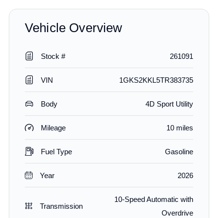
Vehicle Overview
Stock #
261091
VIN
1GKS2KKL5TR383735
Body
4D Sport Utility
Mileage
10 miles
Fuel Type
Gasoline
Year
2026
10-Speed Automatic with
Transmission
Overdrive