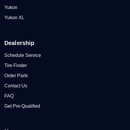
Yukon
Yukon XL
Dealership
Schedule Service
Tire Finder
Order Parts
Contact Us
FAQ
Get Pre-Qualified