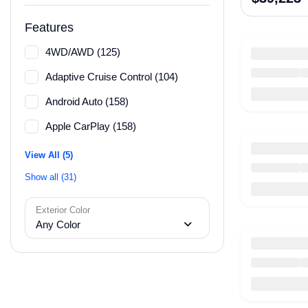
Features
4WD/AWD (125)
Adaptive Cruise Control (104)
Android Auto (158)
Apple CarPlay (158)
View All (5)
Show all (31)
Exterior Color
Any Color