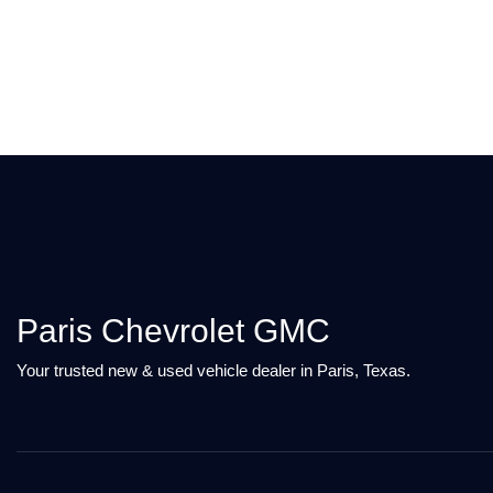
Paris Chevrolet GMC
Your trusted new & used vehicle dealer in Paris, Texas.