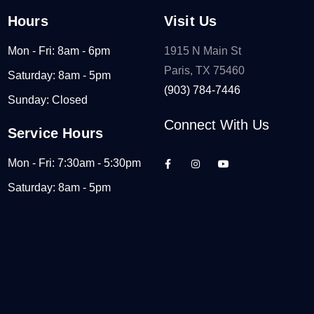
Hours
Visit Us
Mon - Fri: 8am - 6pm
1915 N Main St
Paris, TX 75460
Saturday: 8am - 5pm
(903) 784-7446
Sunday: Closed
Connect With Us
Service Hours
Mon - Fri: 7:30am - 5:30pm
Saturday: 8am - 5pm