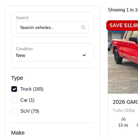
Showing 1 to 1
Search
SAVE $11,6
Condition
New
Type
Truck (165)
Car (1)
2026 GMC
Turbo 310hp
SUV (79)
13 mi
Make