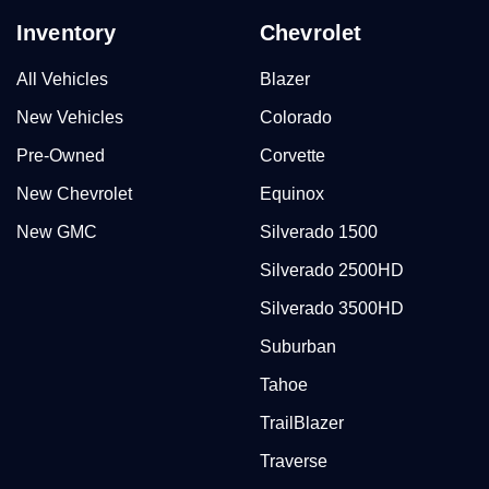
Inventory
Chevrolet
All Vehicles
Blazer
New Vehicles
Colorado
Pre-Owned
Corvette
New Chevrolet
Equinox
New GMC
Silverado 1500
Silverado 2500HD
Silverado 3500HD
Suburban
Tahoe
TrailBlazer
Traverse