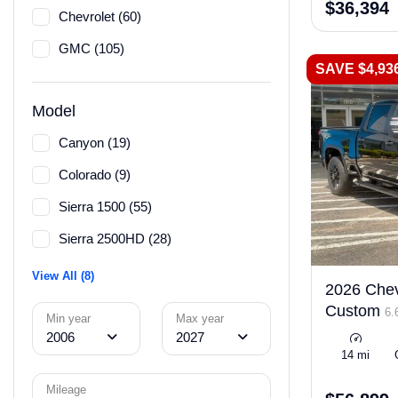
$36,394
Chevrolet (60)
GMC (105)
SAVE $4,93
Model
Canyon (19)
Colorado (9)
Sierra 1500 (55)
Sierra 2500HD (28)
View All (8)
2026 Chev
Custom
6.
Min year
Max year
2006
2027
14 mi
Mileage