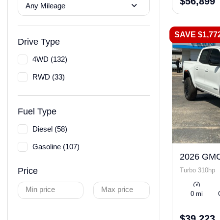
$56,899
Any Mileage
SAVE $1,77
Drive Type
4WD (132)
RWD (33)
Fuel Type
Diesel (58)
Gasoline (107)
2026 GMC
Price
Turbo 310hp
Min price
Max price
0 mi
$39,223