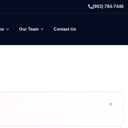
(903) 784-7446
ce
Our Team
Contact Us
×