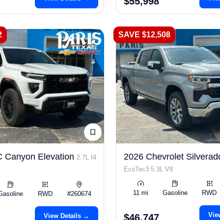
$55,998
2
SAVE $12,508
 Canyon Elevation
2026 Chevrolet Silverad
2.7L I4
EcoTec3 5.3L V8
11 mi
Gasoline
RWD
Gasoline
RWD
#260674
Vie
View Details →
$46,747