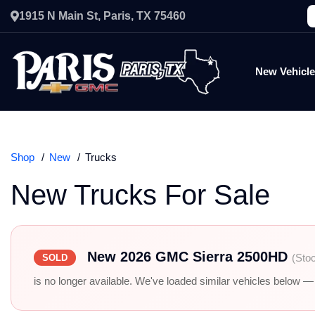
1915 N Main St, Paris, TX 75460
New Vehicl
Shop
New
Trucks
New Trucks For Sale
New 2026 GMC Sierra 2500HD
(Sto
SOLD
is no longer available. We've loaded similar vehicles below — r