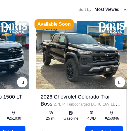
Most Viewed
Sort by
Available Soon
o 1500 LT
2026 Chevrolet Colorado Trail
Boss
2.7L I4 Turbocharged DOHC 16V LEV3-
ULEV50 310hp
#261030
25 mi
Gasoline
4WD
#260846