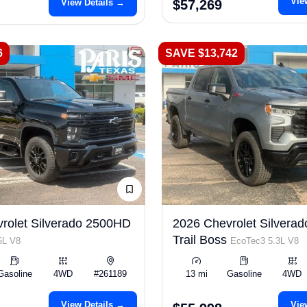
Vie
View Details →
$57,269
6
SAVE $13,742
rolet Silverado 2500HD
2026 Chevrolet Silverad
Trail Boss
6L V8
EcoTec3 5.3L V8
Gasoline
4WD
#261189
13 mi
Gasoline
4WD
View Details →
Vie