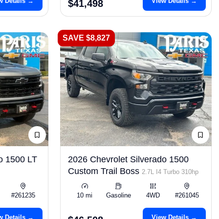
w Details →
View Details →
$41,498
SAVE $8,827
o 1500 LT
2026 Chevrolet Silverado 1500
Custom Trail Boss
2.7L I4 Turbo 310hp
#261235
10 mi
Gasoline
4WD
#261045
w Details →
View Details →