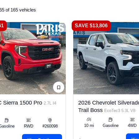
65 of 165 vehicles
61
SAVE $13,806
 Sierra 1500 Pro
2026 Chevrolet Silverad
2.7L I4
Trail Boss
EcoTec3 5.3L V8
10 mi
Gasoline
4WD
Gasoline
RWD
#260098