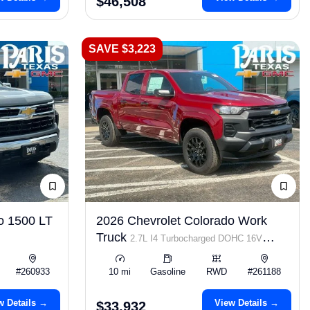
$46,508
SAVE $3,223
o 1500 LT
2026 Chevrolet Colorado Work
Truck
2.7L I4 Turbocharged DOHC 16V
LEV3-ULEV50 310hp
#260933
10 mi
Gasoline
RWD
#261188
w Details →
View Details →
$33,932