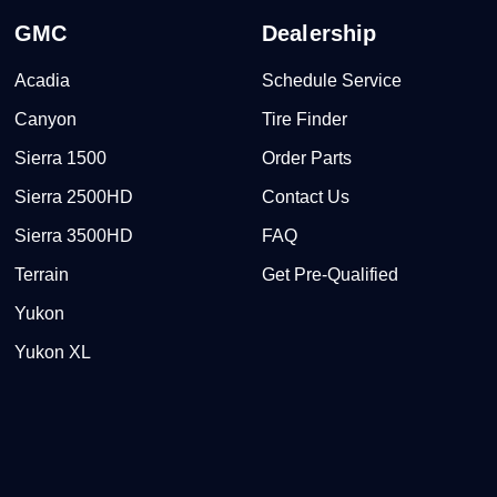
GMC
Dealership
Acadia
Schedule Service
Canyon
Tire Finder
Sierra 1500
Order Parts
Sierra 2500HD
Contact Us
Sierra 3500HD
FAQ
Terrain
Get Pre-Qualified
Yukon
Yukon XL