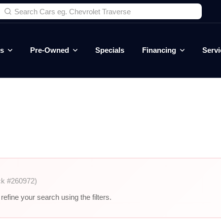
es
Pre-Owned
Specials
Financing
Servi
ck #260972)
efine your search using the filters.