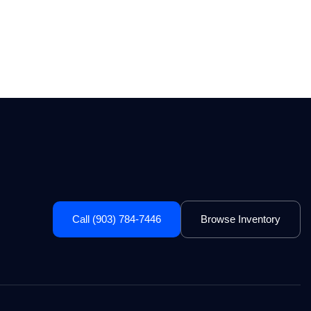
Call (903) 784-7446
Browse Inventory