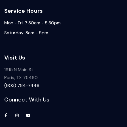
Service Hours
Mon - Fri: 7:30am - 5:30pm
Saturday: 8am - 5pm
Visit Us
1915 N Main St
Paris, TX 75460
(903) 784-7446
Connect With Us