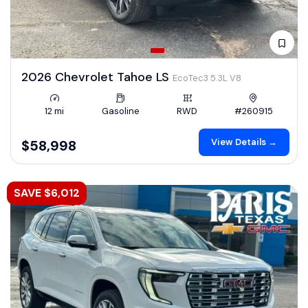
2026 Chevrolet Tahoe LS
EcoTec3 5.3L V8
12 mi
Gasoline
RWD
#260915
View Details →
$58,998
SAVE $6,012