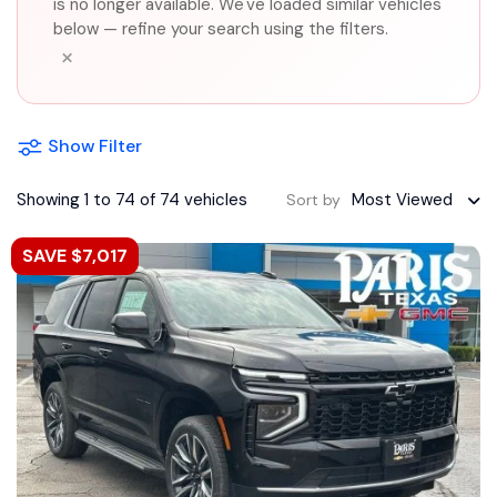
is no longer available. We've loaded similar vehicles
below — refine your search using the filters.
×
Show Filter
Showing 1 to 74 of 74 vehicles
Most Viewed
Sort by
SAVE $7,017