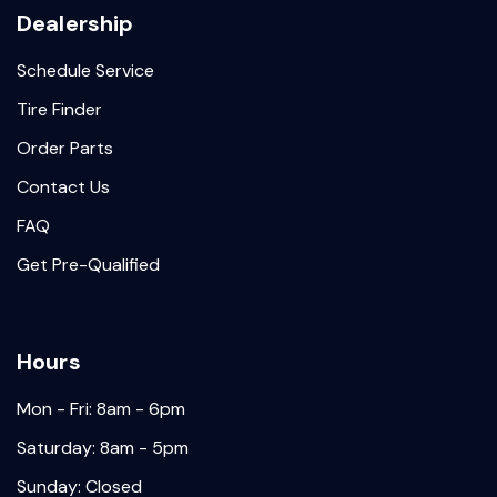
Dealership
Schedule Service
Tire Finder
Order Parts
Contact Us
FAQ
Get Pre-Qualified
Hours
Mon - Fri: 8am - 6pm
Saturday: 8am - 5pm
Sunday: Closed