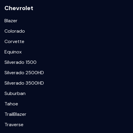
Chevrolet
Blazer
Colorado
Corvette
Equinox
Silverado 1500
Silverado 2500HD
Silverado 3500HD
Suburban
Tahoe
TrailBlazer
Traverse