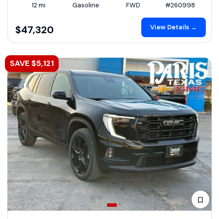
12 mi
Gasoline
FWD
#260998
View Details →
$47,320
SAVE $5,121