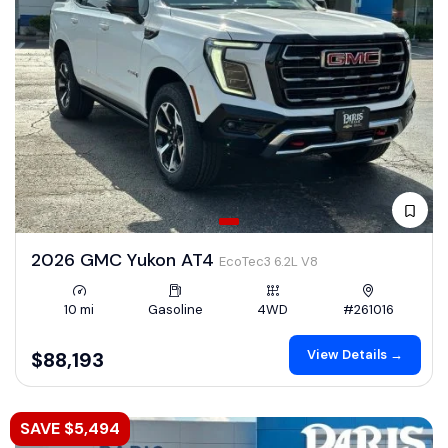
2026 GMC Yukon AT4
EcoTec3 6.2L V8
10 mi
Gasoline
4WD
#261016
View Details →
$88,193
SAVE $5,494