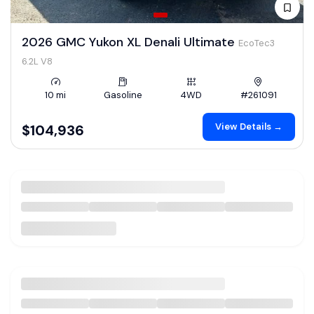
2026 GMC Yukon XL Denali Ultimate
EcoTec3
6.2L V8
10 mi
Gasoline
4WD
#261091
View Details →
$104,936