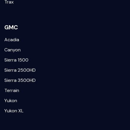
Trax
GMC
Acadia
Canyon
Sierra 1500
Sierra 2500HD
Sierra 3500HD
Terrain
Yukon
Yukon XL