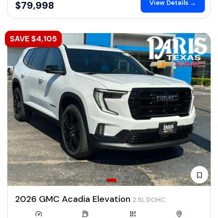
View Details →
$79,998
SAVE $4,105
2026 GMC Acadia Elevation
2.5L DOHC