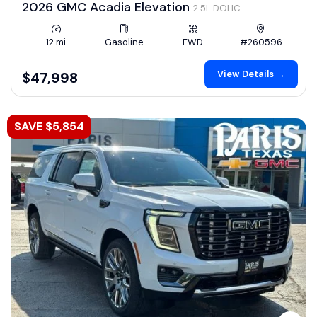
2026 GMC Acadia Elevation
2.5L DOHC
12 mi
Gasoline
FWD
#260596
View Details →
$47,998
SAVE $5,854