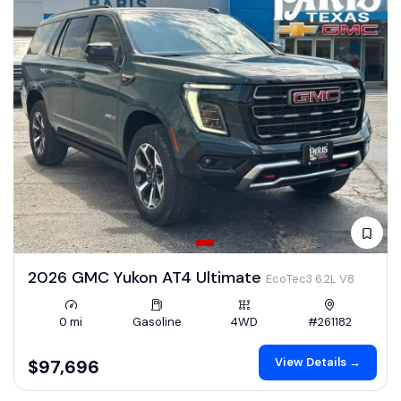
2026 GMC Yukon AT4 Ultimate
EcoTec3 6.2L V8
0 mi
Gasoline
4WD
#261182
View Details →
$97,696