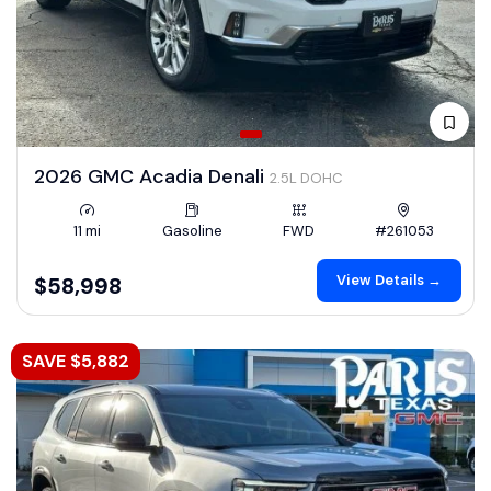
2026 GMC Acadia Denali
2.5L DOHC
11 mi
Gasoline
FWD
#261053
View Details →
$58,998
SAVE $5,882