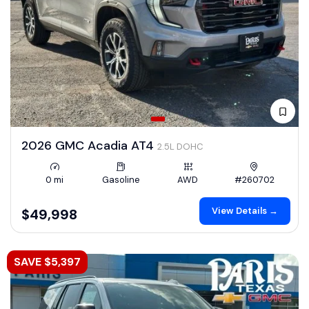
2026 GMC Acadia AT4
2.5L DOHC
0 mi
Gasoline
AWD
#260702
View Details →
$49,998
SAVE $5,397