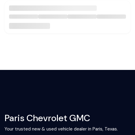
Paris Chevrolet GMC
Your trusted new & used vehicle dealer in Paris, Texas.