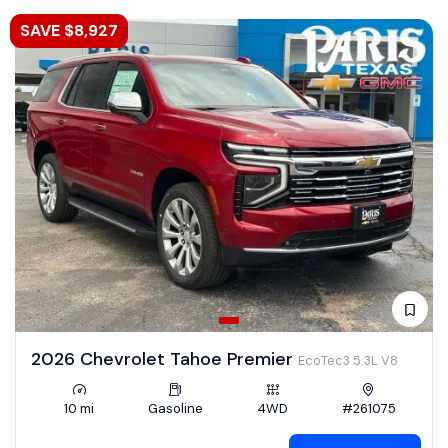
SAVE $8,927
2026 Chevrolet Tahoe Premier
EcoTec3 5.3L V8
10 mi
Gasoline
4WD
#261075