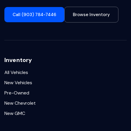
Call (903) 784-7446
Browse Inventory
Inventory
All Vehicles
New Vehicles
Pre-Owned
New Chevrolet
New GMC