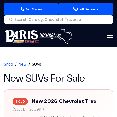
Call Sales
Call Service
Shop
New
SUVs
New SUVs For Sale
New 2026 Chevrolet Trax
SOLD
(Stock #260991)