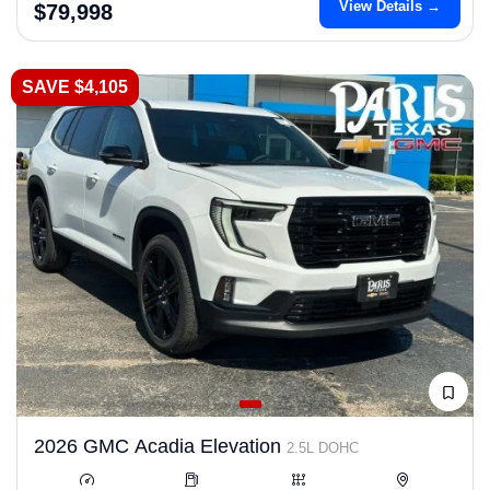
View Details →
$79,998
SAVE $4,105
2026 GMC Acadia Elevation
2.5L DOHC