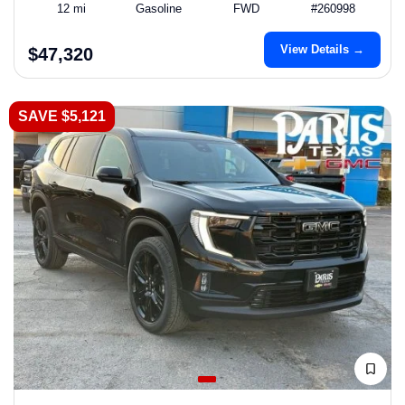
12 mi
Gasoline
FWD
#260998
View Details →
$47,320
SAVE $5,121