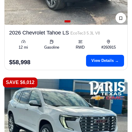
2026 Chevrolet Tahoe LS
EcoTec3 5.3L V8
12 mi
Gasoline
RWD
#260915
View Details →
$58,998
SAVE $6,012