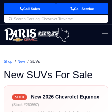
Call Sales
Call Service
Shop
New
SUVs
New SUVs For Sale
New 2026 Chevrolet Equinox
SOLD
(Stock #260997)