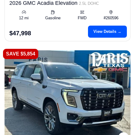
2026 GMC Acadia Elevation
2.5L DOHC
12 mi
Gasoline
FWD
#260596
View Details →
$47,998
SAVE $5,854