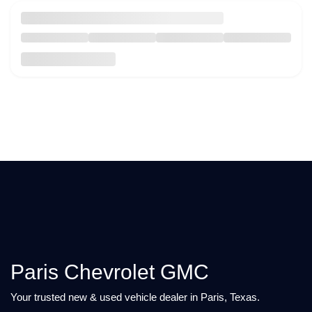
Paris Chevrolet GMC
Your trusted new & used vehicle dealer in Paris, Texas.