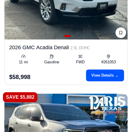
2026 GMC Acadia Denali
2.5L DOHC
11 mi
Gasoline
FWD
#261053
View Details →
$58,998
SAVE $5,882