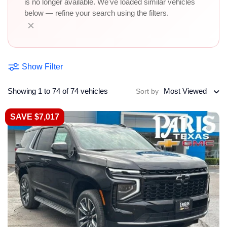
is no longer available. We've loaded similar vehicles
below — refine your search using the filters.
×
Show Filter
Showing 1 to 74 of 74 vehicles
Most Viewed
Sort by
SAVE $7,017