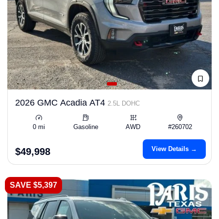
2026 GMC Acadia AT4
2.5L DOHC
0 mi
Gasoline
AWD
#260702
View Details →
$49,998
SAVE $5,397