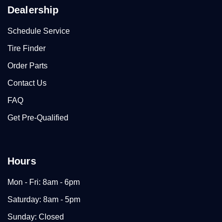
Dealership
Schedule Service
Tire Finder
Order Parts
Contact Us
FAQ
Get Pre-Qualified
Hours
Mon - Fri: 8am - 6pm
Saturday: 8am - 5pm
Sunday: Closed