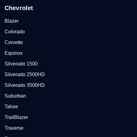
Chevrolet
Blazer
Colorado
Corvette
Equinox
Silverado 1500
Silverado 2500HD
Silverado 3500HD
Suburban
Tahoe
TrailBlazer
Traverse