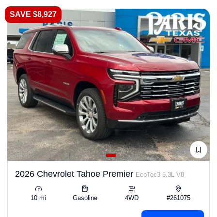
SAVE $8,927
2026 Chevrolet Tahoe Premier
EcoTec3 5.3L V8
10 mi
Gasoline
4WD
#261075