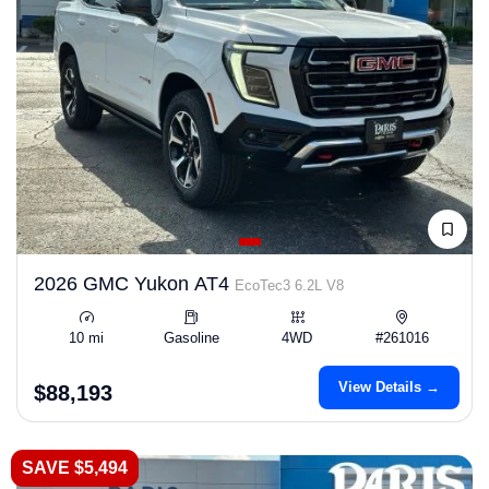
2026 GMC Yukon AT4
EcoTec3 6.2L V8
10 mi
Gasoline
4WD
#261016
View Details →
$88,193
SAVE $5,494