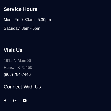
Service Hours
Mon - Fri: 7:30am - 5:30pm
Saturday: 8am - 5pm
Visit Us
1915 N Main St
Paris, TX 75460
(903) 784-7446
Connect With Us