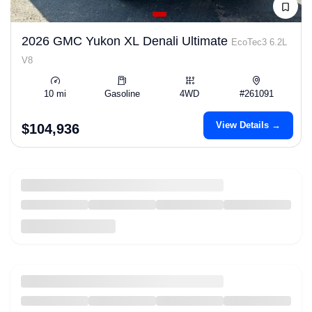
2026 GMC Yukon XL Denali Ultimate
EcoTec3 6.2L
V8
10 mi
Gasoline
4WD
#261091
View Details →
$104,936