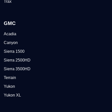
Trax
GMC
Acadia
Canyon
Sierra 1500
Sierra 2500HD
Sierra 3500HD
Terrain
Yukon
Yukon XL