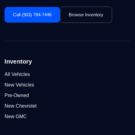
Call (903) 784-7446
Browse Inventory
Inventory
All Vehicles
New Vehicles
Pre-Owned
New Chevrolet
New GMC