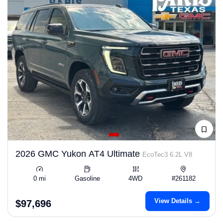
2026 GMC Yukon AT4 Ultimate
EcoTec3 6.2L V8
0 mi
Gasoline
4WD
#261182
View Details →
$97,696