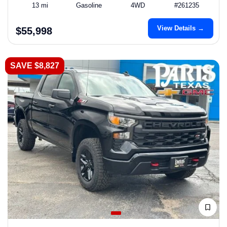
13 mi
Gasoline
4WD
#261235
View Details →
$55,998
SAVE $8,827