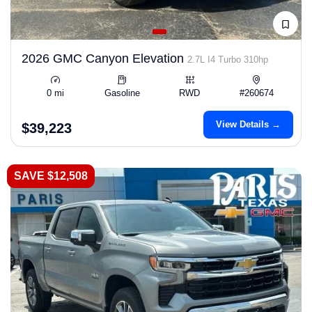
2026 GMC Canyon Elevation
2.7L I4 Turbo 310hp
0 mi
Gasoline
RWD
#260674
View Details →
$39,223
SAVE $12,508