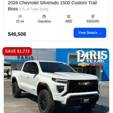
2026 Chevrolet Silverado 1500 Custom Trail
Boss
2.7L I4 Turbo 310hp
10 mi
Gasoline
4WD
#261045
View Details →
$46,508
SAVE $1,772