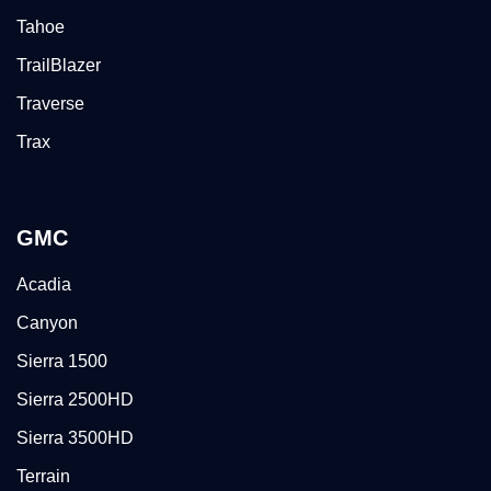
Tahoe
TrailBlazer
Traverse
Trax
GMC
Acadia
Canyon
Sierra 1500
Sierra 2500HD
Sierra 3500HD
Terrain