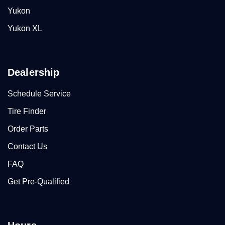
Yukon
Yukon XL
Dealership
Schedule Service
Tire Finder
Order Parts
Contact Us
FAQ
Get Pre-Qualified