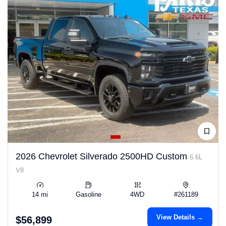
2026 Chevrolet Silverado 2500HD Custom
6.6L
V8
14 mi
Gasoline
4WD
#261189
View Details →
$56,899