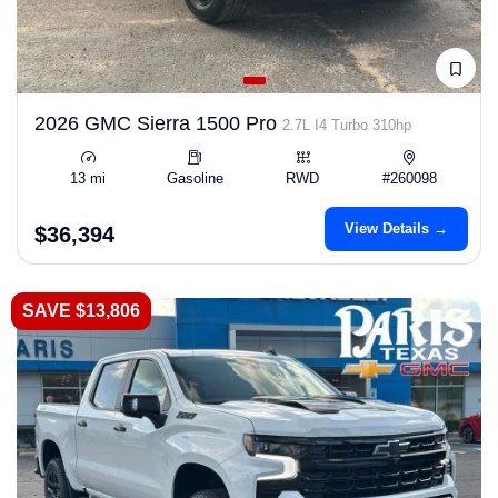
2026 GMC Sierra 1500 Pro
2.7L I4 Turbo 310hp
13 mi
Gasoline
RWD
#260098
View Details →
$36,394
SAVE $13,806