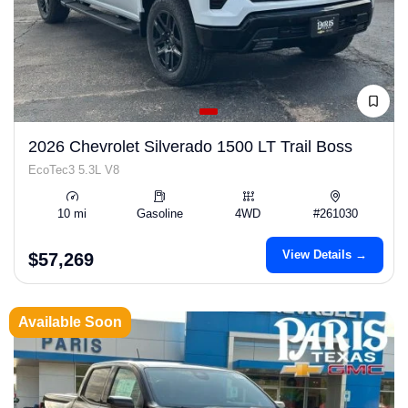
2026 Chevrolet Silverado 1500 LT Trail Boss
EcoTec3 5.3L V8
10 mi
Gasoline
4WD
#261030
View Details →
$57,269
Available Soon