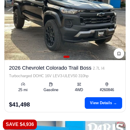
2026 Chevrolet Colorado Trail Boss
2.7L I4
Turbocharged DOHC 16V LEV3-ULEV50 310hp
25 mi
Gasoline
4WD
#260846
View Details →
$41,498
SAVE $4,936