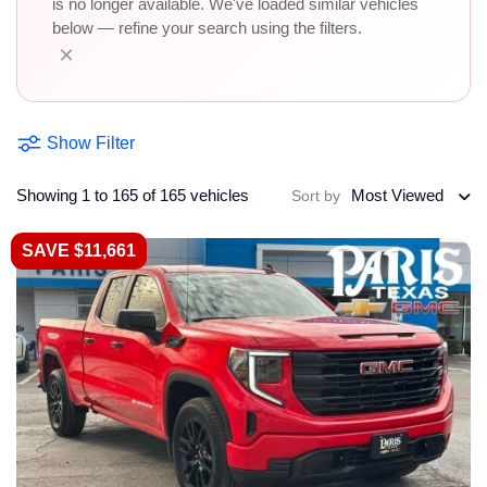
is no longer available. We've loaded similar vehicles
below — refine your search using the filters.
×
Show Filter
Showing 1 to 165 of 165 vehicles
Most Viewed
Sort by
SAVE $11,661