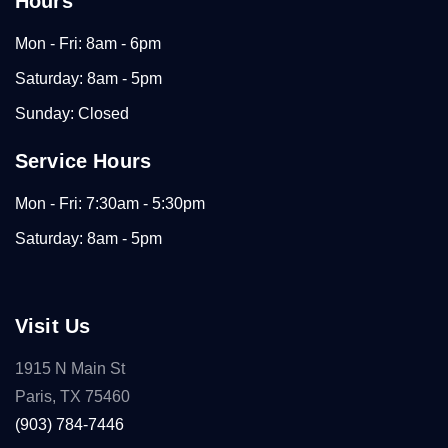
Hours
Mon - Fri: 8am - 6pm
Saturday: 8am - 5pm
Sunday: Closed
Service Hours
Mon - Fri: 7:30am - 5:30pm
Saturday: 8am - 5pm
Visit Us
1915 N Main St
Paris, TX 75460
(903) 784-7446