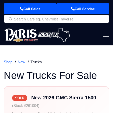
Call Sales
Call Service
Shop
New
Trucks
New Trucks For Sale
New 2026 GMC Sierra 1500
SOLD
(Stock #261004)