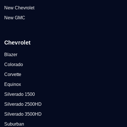
New Chevrolet
New GMC
Chevrolet
Blazer
Colorado
Corvette
Equinox
Silverado 1500
Silverado 2500HD
Silverado 3500HD
Suburban