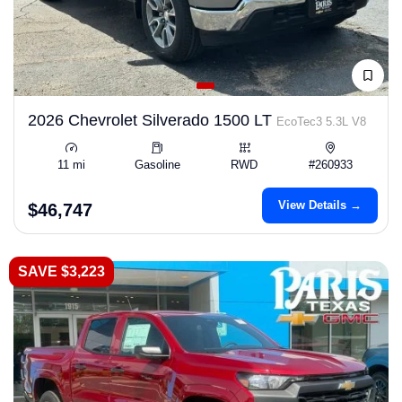
2026 Chevrolet Silverado 1500 LT
EcoTec3 5.3L V8
11 mi
Gasoline
RWD
#260933
View Details →
$46,747
SAVE $3,223