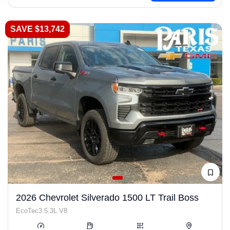
SAVE $13,742
2026 Chevrolet Silverado 1500 LT Trail Boss
EcoTec3 5.3L V8