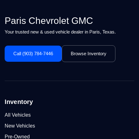
Paris Chevrolet GMC
Your trusted new & used vehicle dealer in Paris, Texas.
Call (903) 784-7446
Browse Inventory
Inventory
All Vehicles
New Vehicles
Pre-Owned