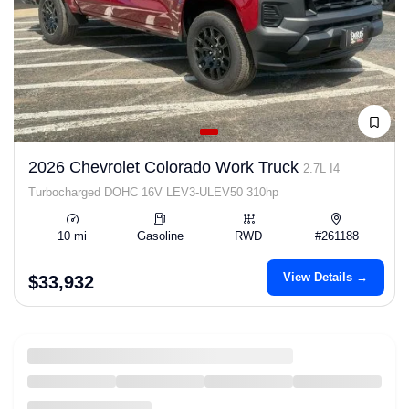
2026 Chevrolet Colorado Work Truck
2.7L I4
Turbocharged DOHC 16V LEV3-ULEV50 310hp
10 mi
Gasoline
RWD
#261188
View Details →
$33,932