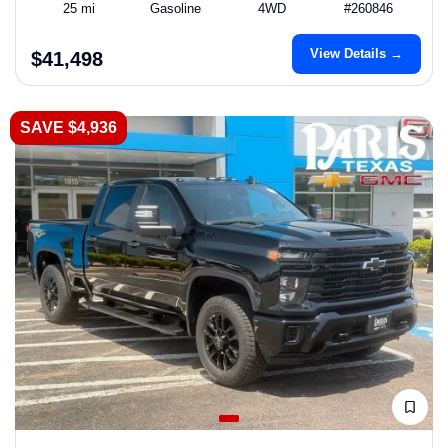
25 mi
Gasoline
4WD
#260846
View Details →
$41,498
SAVE $4,936