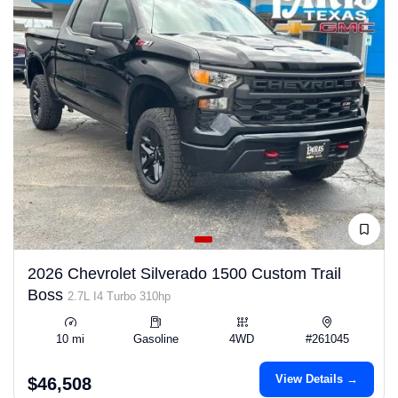
2026 Chevrolet Silverado 1500 Custom Trail
Boss
2.7L I4 Turbo 310hp
10 mi
Gasoline
4WD
#261045
View Details →
$46,508