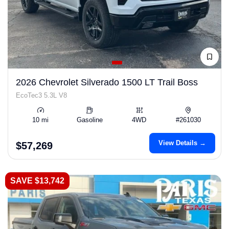
2026 Chevrolet Silverado 1500 LT Trail Boss
EcoTec3 5.3L V8
10 mi
Gasoline
4WD
#261030
View Details →
$57,269
SAVE $13,742