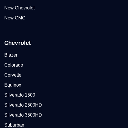
New Chevrolet
New GMC
Chevrolet
Blazer
Colorado
Corvette
Equinox
Silverado 1500
Silverado 2500HD
Silverado 3500HD
Suburban