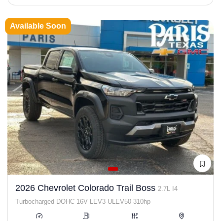
Available Soon
2026 Chevrolet Colorado Trail Boss
2.7L I4
Turbocharged DOHC 16V LEV3-ULEV50 310hp