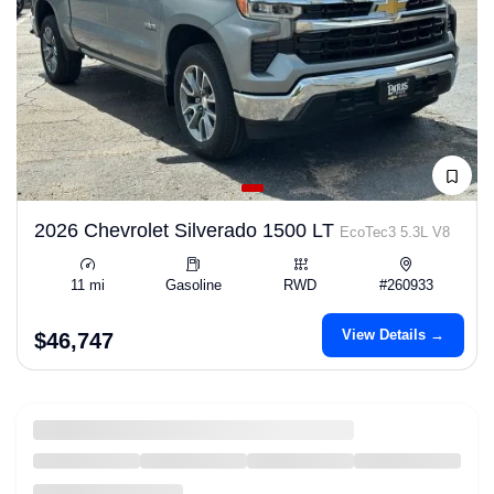
2026 Chevrolet Silverado 1500 LT
EcoTec3 5.3L V8
11 mi
Gasoline
RWD
#260933
View Details →
$46,747