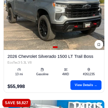
2026 Chevrolet Silverado 1500 LT Trail Boss
EcoTec3 5.3L V8
13 mi
Gasoline
4WD
#261235
View Details →
$55,998
SAVE $8,827