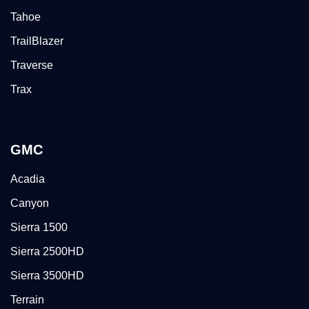
Tahoe
TrailBlazer
Traverse
Trax
GMC
Acadia
Canyon
Sierra 1500
Sierra 2500HD
Sierra 3500HD
Terrain