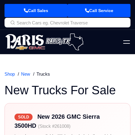
Call Sales
Call Service
Shop
New
Trucks
New Trucks For Sale
New 2026 GMC Sierra
SOLD
3500HD
(Stock #261008)