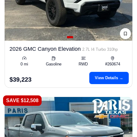
2026 GMC Canyon Elevation
2.7L I4 Turbo 310hp
0 mi
Gasoline
RWD
#260674
View Details →
$39,223
SAVE $12,508