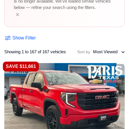
is no longer available. We've loaded similar vehicles
below — refine your search using the filters.
×
Show Filter
Showing 1 to 167 of 167 vehicles
Most Viewed
Sort by
SAVE $11,661