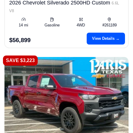
2026 Chevrolet Silverado 2500HD Custom
6.6L
V8
14 mi
Gasoline
4WD
#261189
View Details →
$56,899
SAVE $3,223