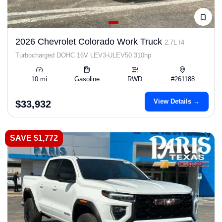
2026 Chevrolet Colorado Work Truck
2.7L I4
Turbocharged DOHC 16V LEV3-ULEV50 310hp
10 mi
Gasoline
RWD
#261188
View Details →
$33,932
SAVE $1,772