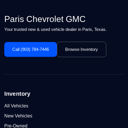
Paris Chevrolet GMC
Your trusted new & used vehicle dealer in Paris, Texas.
Call (903) 784-7446
Browse Inventory
Inventory
All Vehicles
New Vehicles
Pre-Owned