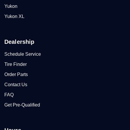
Yukon
Yukon XL
Dealership
Schedule Service
Tire Finder
Order Parts
Contact Us
FAQ
Get Pre-Qualified