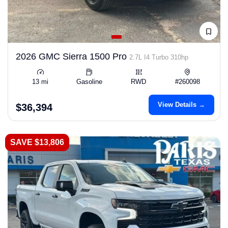
2026 GMC Sierra 1500 Pro
2.7L I4 Turbo 310hp
13 mi
Gasoline
RWD
#260098
View Details →
$36,394
SAVE $13,806