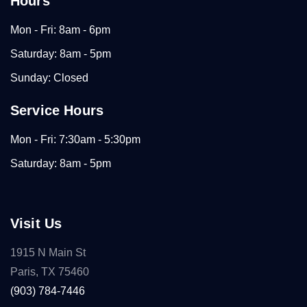
Hours
Mon - Fri: 8am - 6pm
Saturday: 8am - 5pm
Sunday: Closed
Service Hours
Mon - Fri: 7:30am - 5:30pm
Saturday: 8am - 5pm
Visit Us
1915 N Main St
Paris, TX 75460
(903) 784-7446