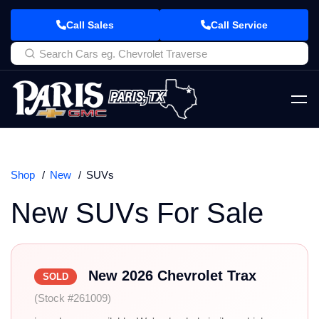
Call Sales
Call Service
Shop
New
SUVs
New SUVs For Sale
New 2026 Chevrolet Trax
SOLD
(Stock #261009)