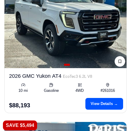
2026 GMC Yukon AT4
EcoTec3 6.2L V8
10 mi
Gasoline
4WD
#261016
View Details →
$88,193
SAVE $5,494