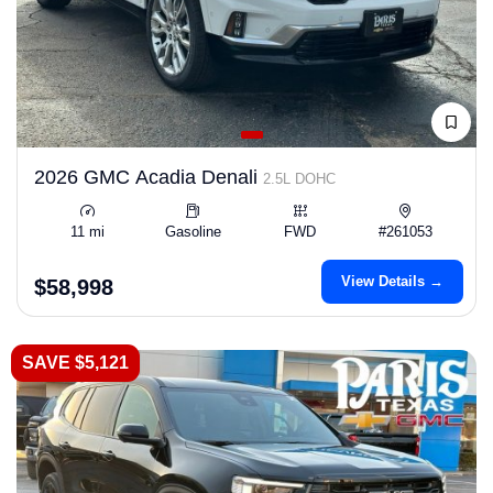
2026 GMC Acadia Denali
2.5L DOHC
11 mi
Gasoline
FWD
#261053
View Details →
$58,998
SAVE $5,121