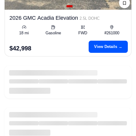
2026 GMC Acadia Elevation
2.5L DOHC
18 mi
Gasoline
FWD
#261000
View Details →
$42,998