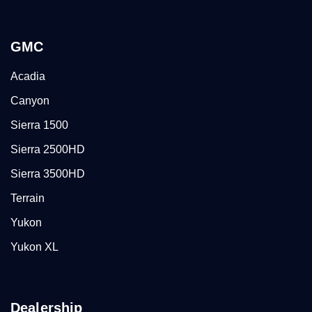
GMC
Acadia
Canyon
Sierra 1500
Sierra 2500HD
Sierra 3500HD
Terrain
Yukon
Yukon XL
Dealership