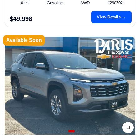
0 mi
Gasoline
AWD
#260702
View Details →
$49,998
Available Soon