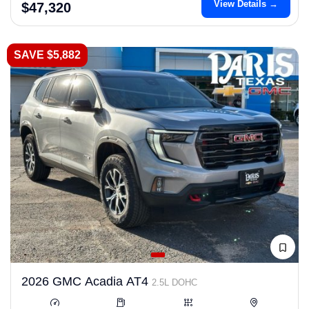
View Details →
$47,320
SAVE $5,882
2026 GMC Acadia AT4
2.5L DOHC