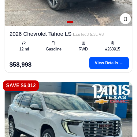
2026 Chevrolet Tahoe LS
EcoTec3 5.3L V8
12 mi
Gasoline
RWD
#260915
View Details →
$58,998
SAVE $6,012