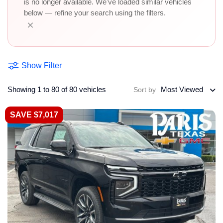
is no longer available. We've loaded similar vehicles
below — refine your search using the filters.
×
Show Filter
Showing 1 to 80 of 80 vehicles
Most Viewed
Sort by
SAVE $7,017