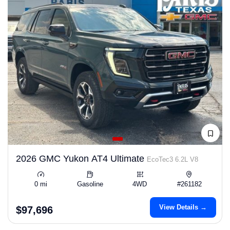
2026 GMC Yukon AT4 Ultimate
EcoTec3 6.2L V8
0 mi
Gasoline
4WD
#261182
View Details →
$97,696