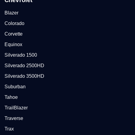
Chevrolet
Blazer
Colorado
Corvette
Equinox
Silverado 1500
Silverado 2500HD
Silverado 3500HD
Suburban
Tahoe
TrailBlazer
Traverse
Trax