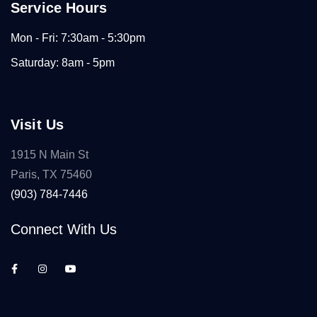
Service Hours
Mon - Fri: 7:30am - 5:30pm
Saturday: 8am - 5pm
Visit Us
1915 N Main St
Paris, TX 75460
(903) 784-7446
Connect With Us