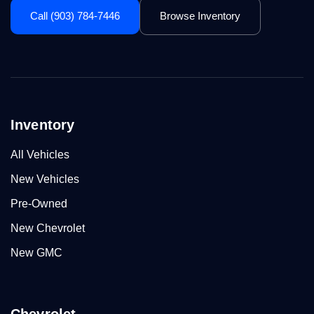
Call (903) 784-7446
Browse Inventory
Inventory
All Vehicles
New Vehicles
Pre-Owned
New Chevrolet
New GMC