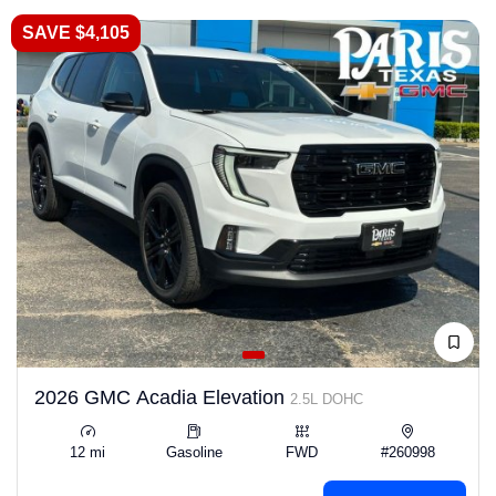
SAVE $4,105
2026 GMC Acadia Elevation
2.5L DOHC
12 mi
Gasoline
FWD
#260998