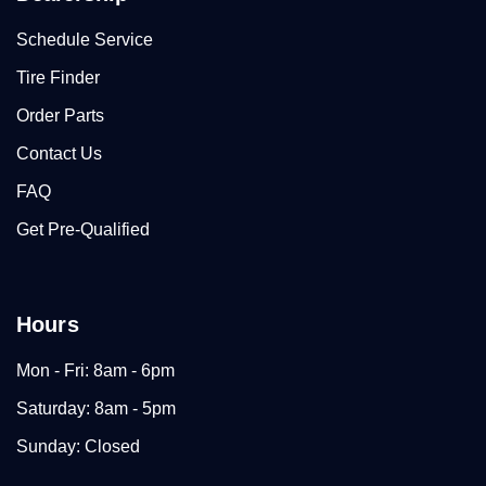
Schedule Service
Tire Finder
Order Parts
Contact Us
FAQ
Get Pre-Qualified
Hours
Mon - Fri: 8am - 6pm
Saturday: 8am - 5pm
Sunday: Closed