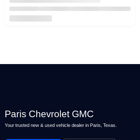
Paris Chevrolet GMC
Your trusted new & used vehicle dealer in Paris, Texas.