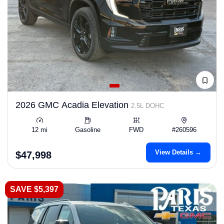
2026 GMC Acadia Elevation
2.5L DOHC
12 mi
Gasoline
FWD
#260596
View Details →
$47,998
SAVE $5,397