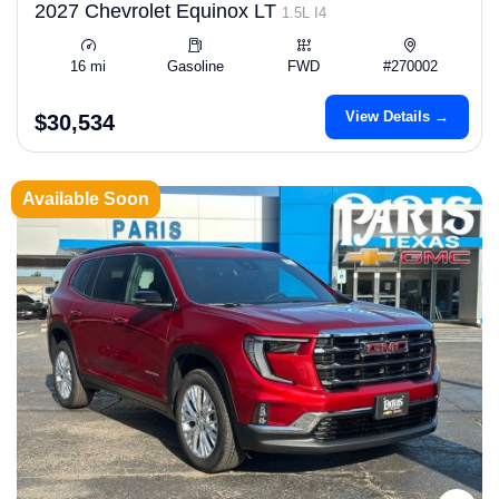
2027 Chevrolet Equinox LT
1.5L I4
16 mi
Gasoline
FWD
#270002
View Details →
$30,534
Available Soon