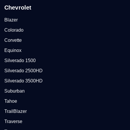
Chevrolet
Blazer
Colorado
Corvette
Equinox
Silverado 1500
Silverado 2500HD
Silverado 3500HD
Suburban
Tahoe
TrailBlazer
Traverse