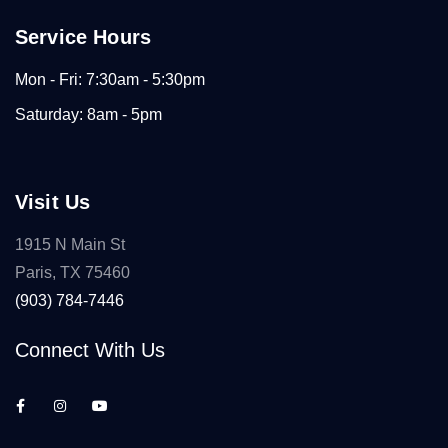
Service Hours
Mon - Fri: 7:30am - 5:30pm
Saturday: 8am - 5pm
Visit Us
1915 N Main St
Paris, TX 75460
(903) 784-7446
Connect With Us