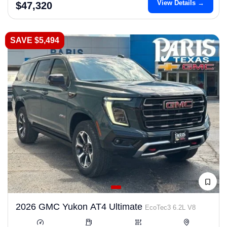
View Details →
$47,320
SAVE $5,494
2026 GMC Yukon AT4 Ultimate
EcoTec3 6.2L V8