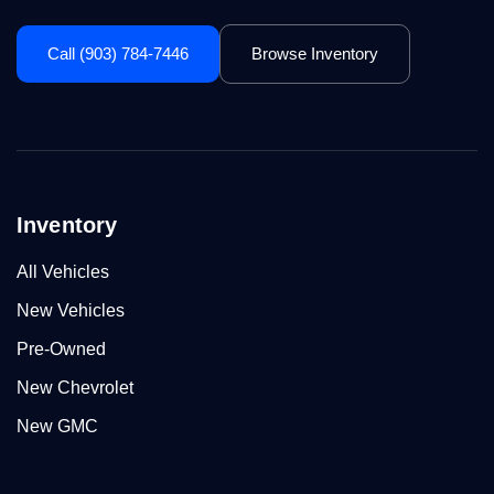
Call (903) 784-7446
Browse Inventory
Inventory
All Vehicles
New Vehicles
Pre-Owned
New Chevrolet
New GMC