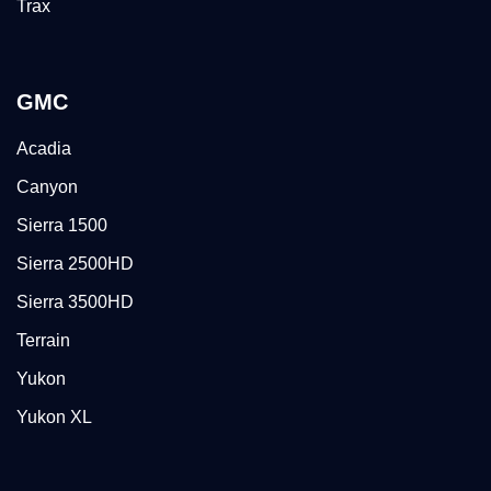
Trax
GMC
Acadia
Canyon
Sierra 1500
Sierra 2500HD
Sierra 3500HD
Terrain
Yukon
Yukon XL