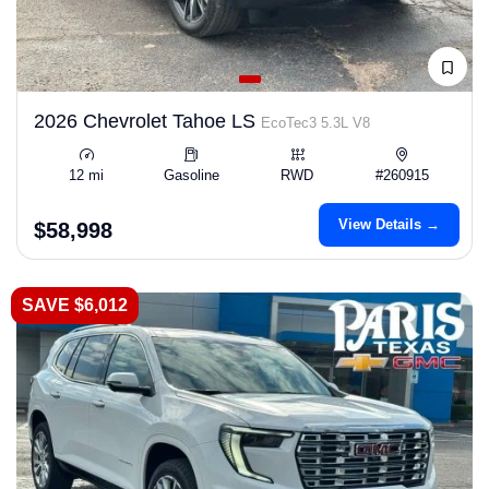
2026 Chevrolet Tahoe LS
EcoTec3 5.3L V8
12 mi
Gasoline
RWD
#260915
View Details →
$58,998
SAVE $6,012