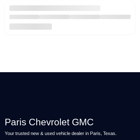
Paris Chevrolet GMC
Your trusted new & used vehicle dealer in Paris, Texas.