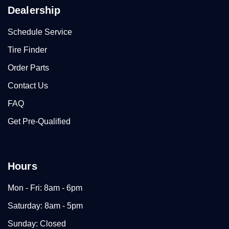
Dealership
Schedule Service
Tire Finder
Order Parts
Contact Us
FAQ
Get Pre-Qualified
Hours
Mon - Fri: 8am - 6pm
Saturday: 8am - 5pm
Sunday: Closed