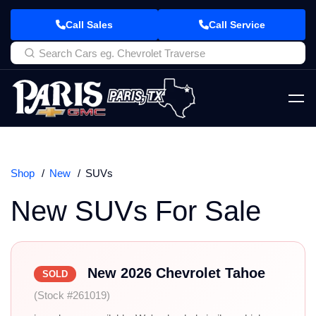
Call Sales
Call Service
Shop
New
SUVs
New SUVs For Sale
New 2026 Chevrolet Tahoe
SOLD
(Stock #261019)