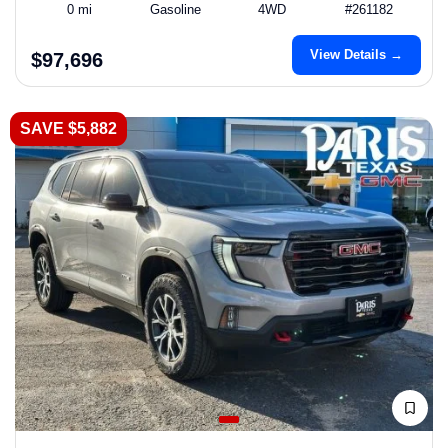
0 mi
Gasoline
4WD
#261182
View Details →
$97,696
SAVE $5,882