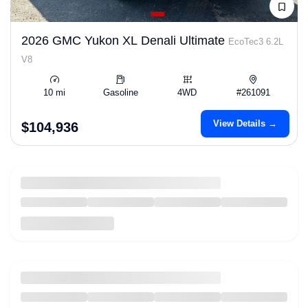
2026 GMC Yukon XL Denali Ultimate
EcoTec3 6.2L
V8
10 mi
Gasoline
4WD
#261091
View Details →
$104,936