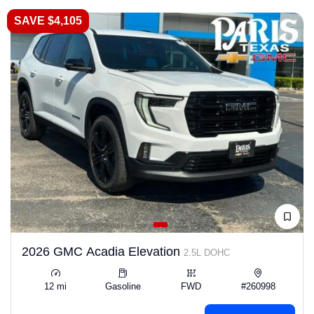
SAVE $4,105
2026 GMC Acadia Elevation
2.5L DOHC
12 mi
Gasoline
FWD
#260998