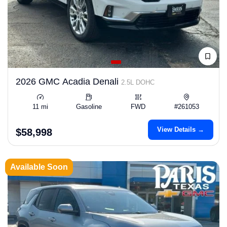
2026 GMC Acadia Denali
2.5L DOHC
11 mi
Gasoline
FWD
#261053
View Details →
$58,998
Available Soon