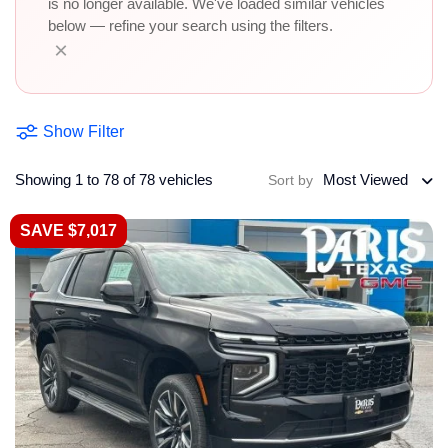
is no longer available. We've loaded similar vehicles
below — refine your search using the filters.
×
Show Filter
Showing 1 to 78 of 78 vehicles
Most Viewed
Sort by
SAVE $7,017