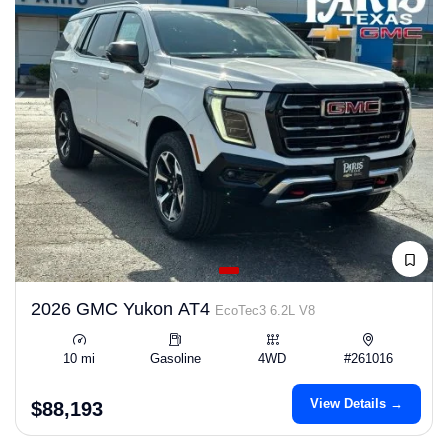
2026 GMC Yukon AT4
EcoTec3 6.2L V8
10 mi
Gasoline
4WD
#261016
View Details →
$88,193