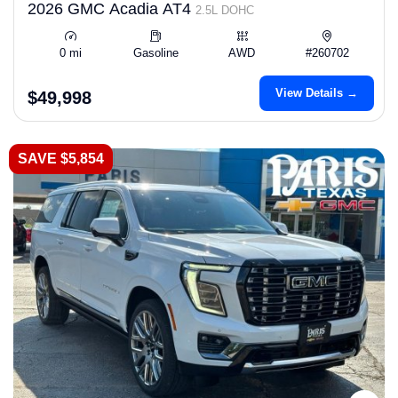
2026 GMC Acadia AT4
2.5L DOHC
0 mi
Gasoline
AWD
#260702
View Details →
$49,998
SAVE $5,854