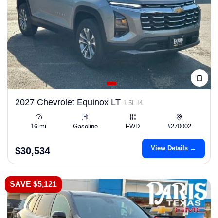
2027 Chevrolet Equinox LT
1.5L I4
16 mi
Gasoline
FWD
#270002
View Details →
$30,534
SAVE $5,121