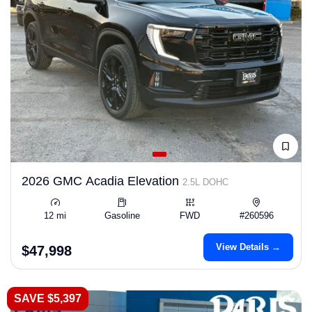
2026 GMC Acadia Elevation
2.5L DOHC
12 mi
Gasoline
FWD
#260596
View Details →
$47,998
SAVE $5,397