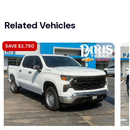
Related Vehicles
SAVE $2,750