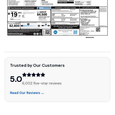
Trusted by Our Customers
5.0
6,002 five-star reviews
Read Our Reviews →