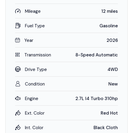
Mileage
12 miles
Fuel Type
Gasoline
Year
2026
Transmission
8-Speed Automatic
Drive Type
4WD
Condition
New
Engine
2.7L I4 Turbo 310hp
Ext. Color
Red Hot
Int. Color
Black Cloth