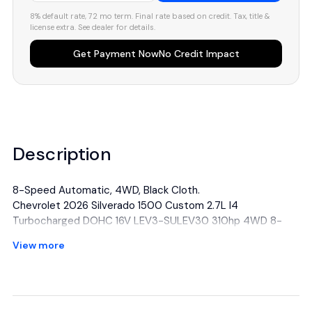
8% default rate, 72 mo term. Final rate based on credit. Tax, title &
license extra. See dealer for details.
Get Payment Now
No Credit Impact
Description
8-Speed Automatic, 4WD, Black Cloth.
Chevrolet 2026 Silverado 1500 Custom 2.7L I4
Turbocharged DOHC 16V LEV3-SULEV30 310hp 4WD 8-
Speed Automatic Red Hot
View more
All manufacturer's incentives and discounts applied. See
dealer for details.