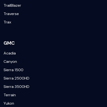
TrailBlazer
Traverse
Trax
GMC
Acadia
Canyon
Sierra 1500
Sierra 2500HD
Sierra 3500HD
Terrain
Yukon