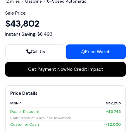
12 miles
Gasoline
8-Speed Automatic
Sale Price
$43,802
Instant Saving: $8,493
Call Us
Price Watch
Get Payment Now
No Credit Impact
Price Details
MSRP
$52,295
Dealer Discount
-$3,743
Dealer discount is available to everyone.
Customer Cash
-$2,000