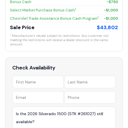
Bonus Cash
-$750
†
Select Market Purchase Bonus Cash
-$1,000
†
Chevrolet Trade Assistance Bonus Cash Program
-$1,000
Sale Price
$43,802
†
Manufacturer's rebate subject to restrictions. Any customer not
meeting the restrictions will receive a dealer discount in the same
amount.
Check Availability