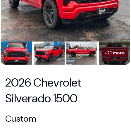
+21 more
2026 Chevrolet
Silverado 1500
Custom