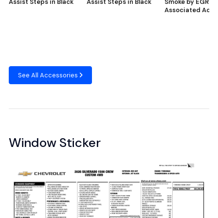
Assist Steps in Black
Assist Steps in Black
Smoke by EGR® 
Associated Acce
See All Accessories
Window Sticker