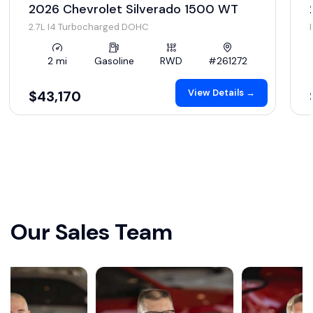
2026 Chevrolet Silverado 1500 WT
2.7L I4 Turbocharged DOHC
2 mi
Gasoline
RWD
#261272
View Details →
$43,170
Our Sales Team