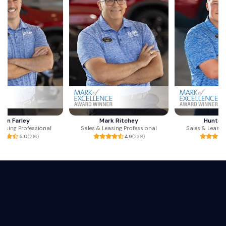
Mark Ritchey
Hunter Carter
Sales & Leasing Professional
Sales & Leasing Professional
4.9
(238)
4.9
(110)