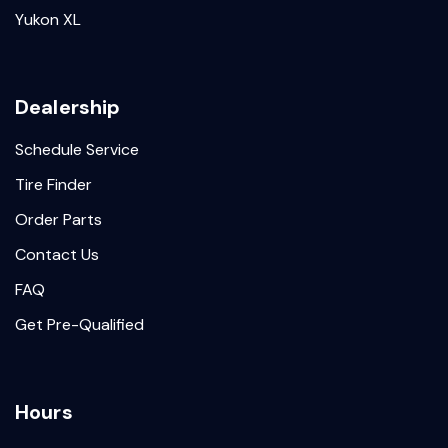
Yukon XL
Dealership
Schedule Service
Tire Finder
Order Parts
Contact Us
FAQ
Get Pre-Qualified
Hours