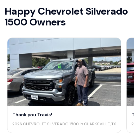
Happy Chevrolet Silverado
1500 Owners
Thank you Travis!
Tha
2026 CHEVROLET SILVERADO 1500 in CLARKSVILLE, TX
202