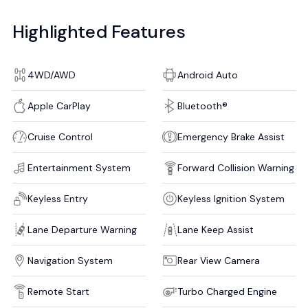
Highlighted Features
4WD/AWD
Android Auto
Apple CarPlay
Bluetooth®
Cruise Control
Emergency Brake Assist
Entertainment System
Forward Collision Warning
Keyless Entry
Keyless Ignition System
Lane Departure Warning
Lane Keep Assist
Navigation System
Rear View Camera
Remote Start
Turbo Charged Engine