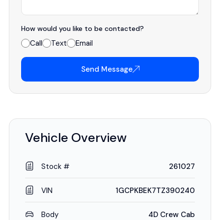
How would you like to be contacted?
Call
Text
Email
Send Message
Vehicle Overview
Stock #
261027
VIN
1GCPKBEK7TZ390240
Body
4D Crew Cab