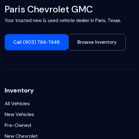
Paris Chevrolet GMC
Your trusted new & used vehicle dealer in Paris, Texas.
Call (903) 784-7446
Browse Inventory
Inventory
All Vehicles
New Vehicles
Pre-Owned
New Chevrolet