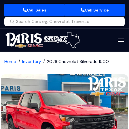
Call Sales
Call Service
Home
Inventory
2026 Chevrolet Silverado 1500