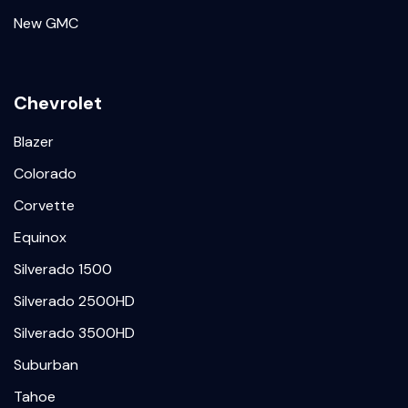
New GMC
Chevrolet
Blazer
Colorado
Corvette
Equinox
Silverado 1500
Silverado 2500HD
Silverado 3500HD
Suburban
Tahoe