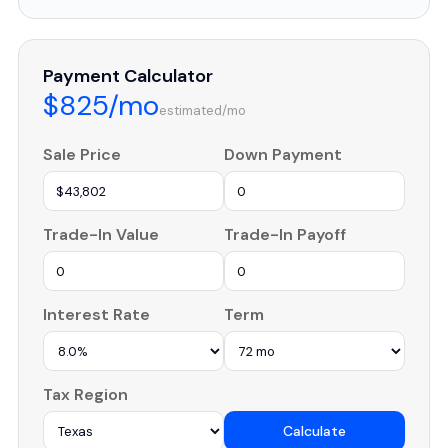
Payment Calculator
$825/mo
estimated/mo
Sale Price
Down Payment
Trade-In Value
Trade-In Payoff
Interest Rate
Term
Tax Region
Calculate