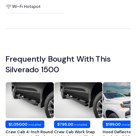
Wi-Fi Hotspot
Frequently Bought With This
Silverado 1500
$1,050.00
$795.00
$199.00
installed
installed
installed
Crew Cab 4-Inch Round
Crew Cab Work Step
Hood Deflector i