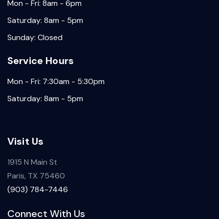
Mon - Fri: 8am - 6pm
Saturday: 8am - 5pm
Sunday: Closed
Service Hours
Mon - Fri: 7:30am - 5:30pm
Saturday: 8am - 5pm
Visit Us
1915 N Main St
Paris, TX 75460
(903) 784-7446
Connect With Us