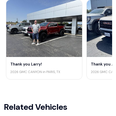
Thank you Larry!
Thank you Au
2026 GMC CANYON in PARIS, TX
2026 GMC CANY
Related Vehicles