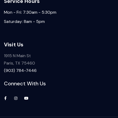
Service Hours
Mon - Fri: 7:30am - 5:30pm
Saturday: 8am - 5pm
Visit Us
1915 N Main St
Paris, TX 75460
(903) 784-7446
Connect With Us