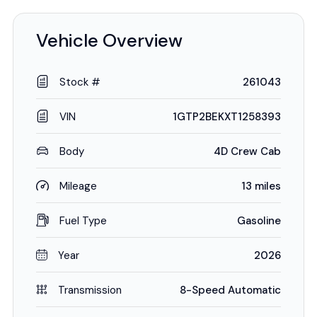
Vehicle Overview
Stock #
261043
VIN
1GTP2BEKXT1258393
Body
4D Crew Cab
Mileage
13 miles
Fuel Type
Gasoline
Year
2026
Transmission
8-Speed Automatic