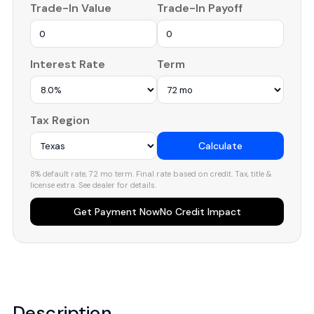
Trade-In Value
Trade-In Payoff
Interest Rate
Term
Tax Region
Calculate
8% default rate, 72 mo term. Final rate based on credit. Tax, title &
license extra. See dealer for details.
Get Payment Now
No Credit Impact
Description