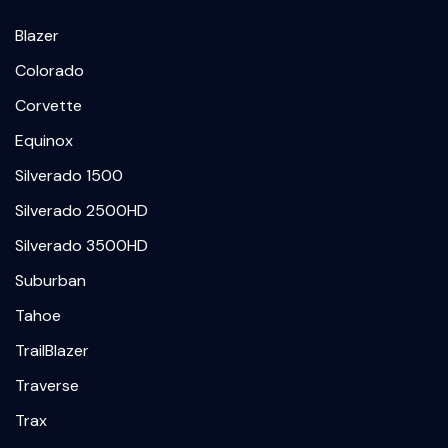
Blazer
Colorado
Corvette
Equinox
Silverado 1500
Silverado 2500HD
Silverado 3500HD
Suburban
Tahoe
TrailBlazer
Traverse
Trax