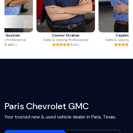
Connor Strahan
Cayden Jones
Sales & Leasing Professional
Sales & Leasing Professional
5.0
(6)
5.0
(3)
Paris Chevrolet GMC
Your trusted new & used vehicle dealer in Paris, Texas.