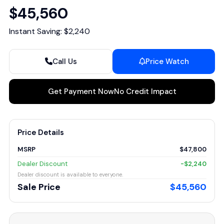
$45,560
Instant Saving: $2,240
Call Us
Price Watch
Get Payment Now
No Credit Impact
Price Details
MSRP
$47,800
Dealer Discount
-$2,240
Dealer discount is available to everyone.
Sale Price
$45,560