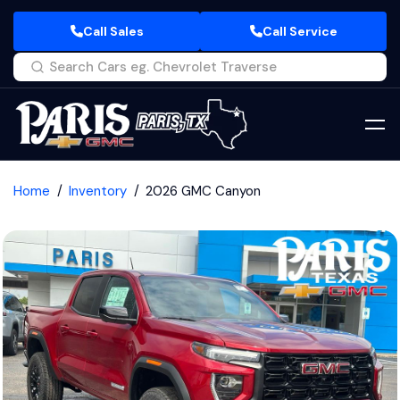
Call Sales
Call Service
Home
Inventory
2026 GMC Canyon