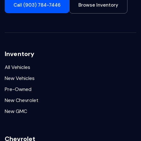
Call (903) 784-7446
Browse Inventory
Inventory
All Vehicles
New Vehicles
Pre-Owned
New Chevrolet
New GMC
Chevrolet