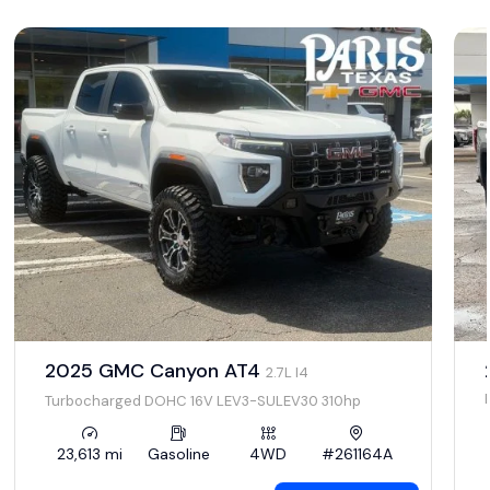
2025 GMC Canyon AT4
2.7L I4
Turbocharged DOHC 16V LEV3-SULEV30 310hp
23,613 mi
Gasoline
4WD
#261164A