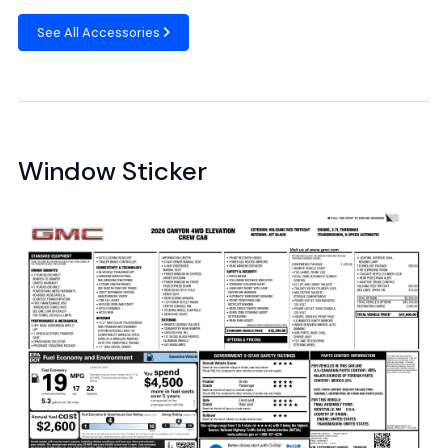
See All Accessories
Window Sticker