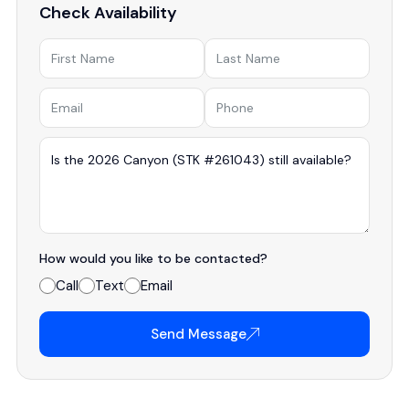
Check Availability
How would you like to be contacted?
Call
Text
Email
Send Message