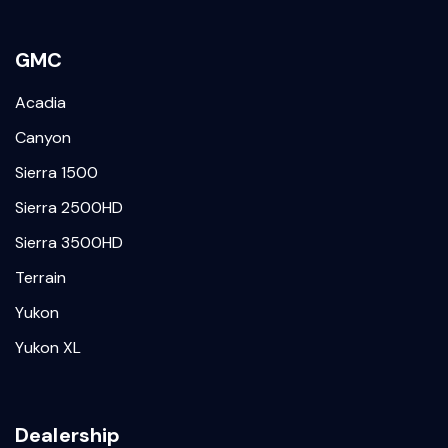
GMC
Acadia
Canyon
Sierra 1500
Sierra 2500HD
Sierra 3500HD
Terrain
Yukon
Yukon XL
Dealership