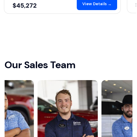
View Details →
$45,272
Our Sales Team