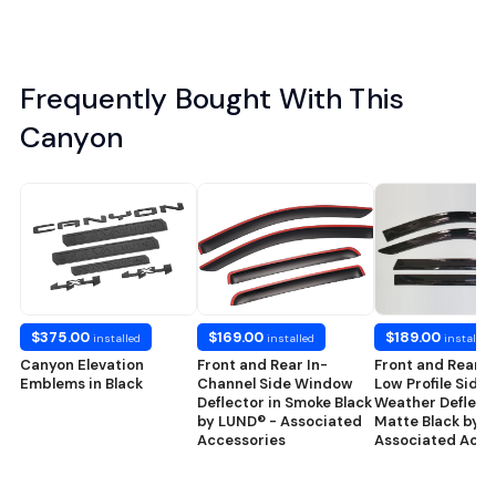
Frequently Bought With This
Canyon
$375.00
$169.00
$189.00
installed
installed
installed
Canyon Elevation
Front and Rear In-
Front and Rear 
Emblems in Black
Channel Side Window
Low Profile Side
Deflector in Smoke Black
Weather Deflecto
by LUND® - Associated
Matte Black by 
Accessories
Associated Acce