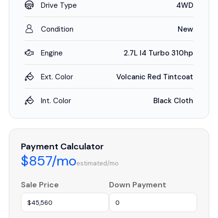
Drive Type
4WD
Condition
New
Engine
2.7L I4 Turbo 310hp
Ext. Color
Volcanic Red Tintcoat
Int. Color
Black Cloth
Payment Calculator
$857/mo
estimated/mo
Sale Price
Down Payment