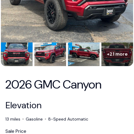
+21 more
2026 GMC Canyon
Elevation
13 miles
Gasoline
8-Speed Automatic
Sale Price