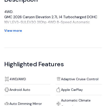
4WD.
GMC 2026 Canyon Elevation 2.7L I4 Turbocharged DOHC
16V LEV3-SULEV30 310hp 4WD 8-Speed Automatic
Volcanic Red Tintcoat
View more
Awards:
* Car and Driver Editors' Choice
Car and Driver, January 2017.
All manufacturer's incentives and discounts applied. See
dealer for details.
Highlighted Features
4WD/AWD
Adaptive Cruise Control
Android Auto
Apple CarPlay
Automatic Climate
Auto Dimming Mirror