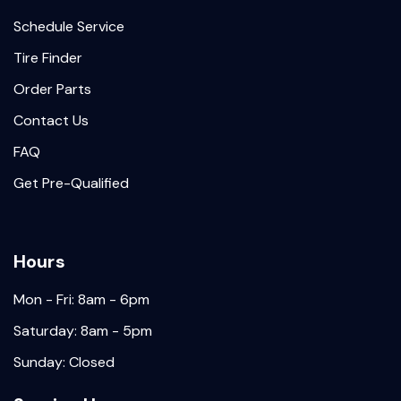
Schedule Service
Tire Finder
Order Parts
Contact Us
FAQ
Get Pre-Qualified
Hours
Mon - Fri: 8am - 6pm
Saturday: 8am - 5pm
Sunday: Closed