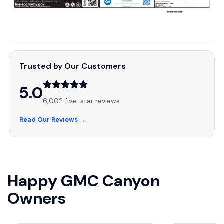
Trusted by Our Customers
5.0
6,002 five-star reviews
Read Our Reviews →
Happy GMC Canyon
Owners