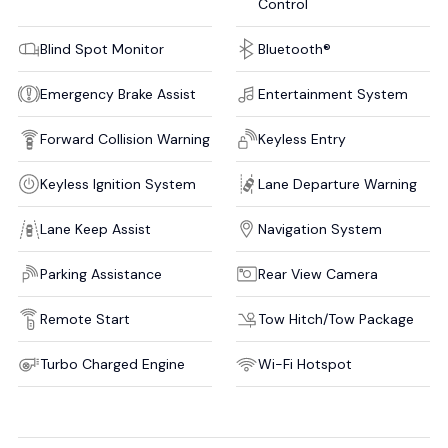
Control
Blind Spot Monitor
Bluetooth®
Emergency Brake Assist
Entertainment System
Forward Collision Warning
Keyless Entry
Keyless Ignition System
Lane Departure Warning
Lane Keep Assist
Navigation System
Parking Assistance
Rear View Camera
Remote Start
Tow Hitch/Tow Package
Turbo Charged Engine
Wi-Fi Hotspot