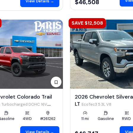
View
$46,508
View Details →
SAVE $12,508
rolet Colorado Trail
2026 Chevrolet Silver
LT
I4 Turbocharged DOHC 16V
EcoTec3 5.3L V8
 310hp
Gasoline
4WD
#261262
11 mi
Gasoline
RWD
View Details →
View