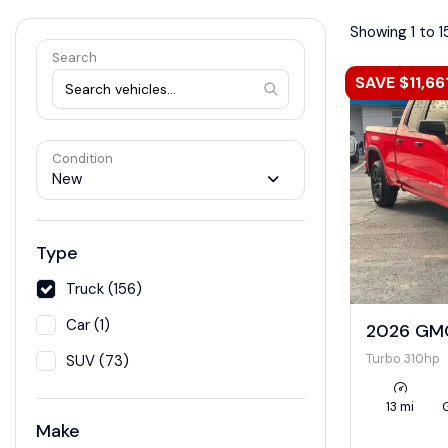
Showing 1 to 1
Search
SAVE $11,66
Condition
New
Type
Truck (156)
Car (1)
2026 GMC
Turbo 310hp
SUV (73)
13 mi
Make