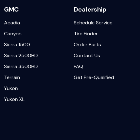
GMC
Dealership
Acadia
Schedule Service
Canyon
Tire Finder
Sierra 1500
Order Parts
Sierra 2500HD
Contact Us
Sierra 3500HD
FAQ
Terrain
Get Pre-Qualified
Yukon
Yukon XL