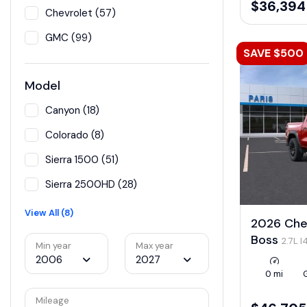
$36,394
Chevrolet (57)
GMC (99)
SAVE $500
Model
Canyon (18)
Colorado (8)
Sierra 1500 (51)
Sierra 2500HD (28)
View All (8)
2026 Chev
Boss
2.7L 
Min year
Max year
LEV3-ULEV50
2006
2027
0 mi
Mileage