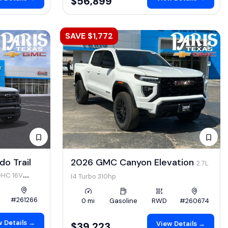
$56,899
SAVE $1,772
o Trail
2026 GMC Canyon Elevation
2.7L
OHC 16V
I4 Turbo 310hp
#261266
0 mi
Gasoline
RWD
#260674
 Details →
View Details →
$39,223