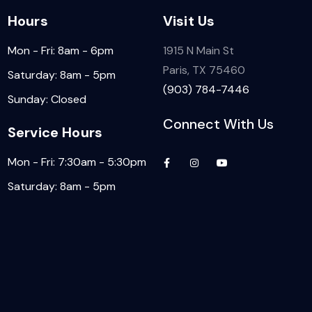
Hours
Visit Us
Mon - Fri: 8am - 6pm
1915 N Main St
Paris, TX 75460
Saturday: 8am - 5pm
(903) 784-7446
Sunday: Closed
Connect With Us
Service Hours
Mon - Fri: 7:30am - 5:30pm
Saturday: 8am - 5pm