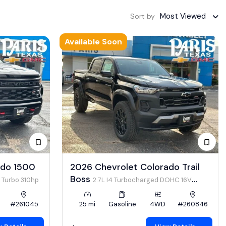
Most Viewed
Sort by
Available Soon
ado 1500
2026 Chevrolet Colorado Trail
Boss
4 Turbo 310hp
2.7L I4 Turbocharged DOHC 16V
LEV3-ULEV50 310hp
#261045
25 mi
Gasoline
4WD
#260846