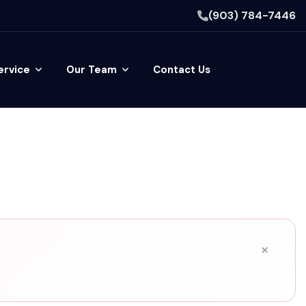
(903) 784-7446
ervice
Our Team
Contact Us
×