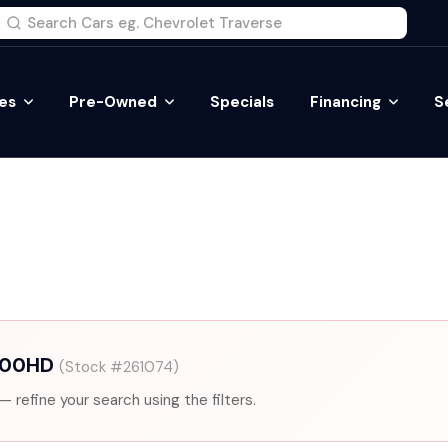
es
Pre-Owned
Specials
Financing
S
2500HD
(Stock #261074)
— refine your search using the filters.