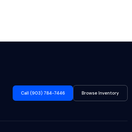
Call (903) 784-7446
Browse Inventory