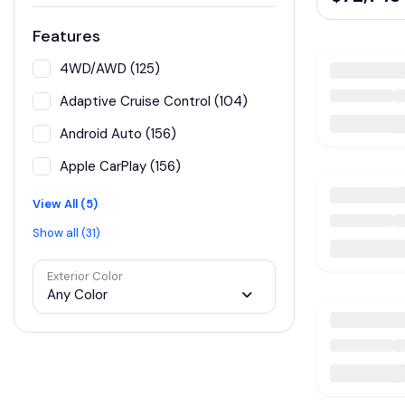
Features
4WD/AWD (125)
Adaptive Cruise Control (104)
Android Auto (156)
Apple CarPlay (156)
View All (5)
Show all (31)
Exterior Color
Any Color