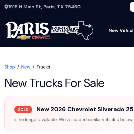
1915 N Main St, Paris, TX 75460
New Vehicl
Shop
New
Trucks
New Trucks For Sale
New 2026 Chevrolet Silverado 
SOLD
is no longer available. We've loaded similar vehicles below 