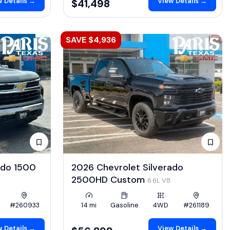
 Details →
View Details →
$41,498
SAVE $4,936
ado 1500
2026 Chevrolet Silverado
2500HD Custom
6.6L V8
#260933
14 mi
Gasoline
4WD
#261189
 Details →
View Details →