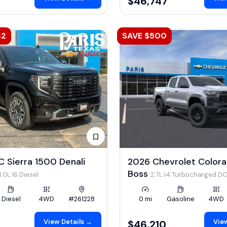
$46,747
42
SAVE $500
 Sierra 1500 Denali
2026 Chevrolet Colorad
Boss
3.0L I6 Diesel
2.7L I4 Turbocharged D
LEV3-ULEV50 310hp
Diesel
4WD
#261228
0 mi
Gasoline
4WD
View Details →
View
$46,210