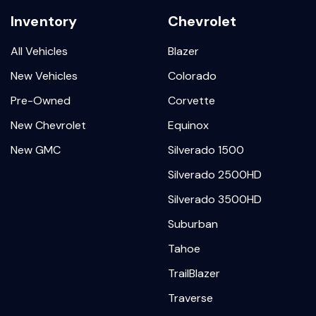
Inventory
Chevrolet
All Vehicles
Blazer
New Vehicles
Colorado
Pre-Owned
Corvette
New Chevrolet
Equinox
New GMC
Silverado 1500
Silverado 2500HD
Silverado 3500HD
Suburban
Tahoe
TrailBlazer
Traverse