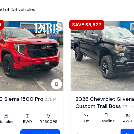
56 of 156 vehicles
1
SAVE $8,827
 Sierra 1500 Pro
2026 Chevrolet Silver
2.7L I4
Custom Trail Boss
2.7L I
10 mi
Gasoline
4WD
Gasoline
RWD
#260098