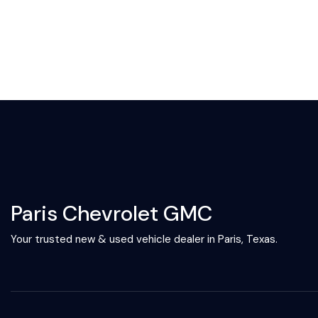
Paris Chevrolet GMC
Your trusted new & used vehicle dealer in Paris, Texas.