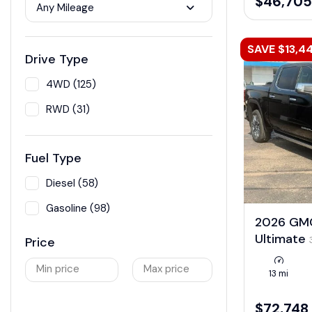
$46,705
Any Mileage
SAVE $13,4
Drive Type
4WD (125)
RWD (31)
Fuel Type
Diesel (58)
Gasoline (98)
2026 GMC
Ultimate
Price
Min price
Max price
13 mi
$72,748