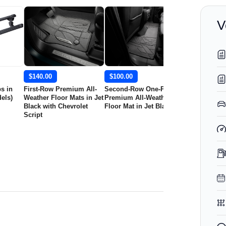
V
$140.00
$100.00
$150.00
s in
First-Row Premium All-
Second-Row One-Piece
First-Row Pr
els)
Weather Floor Mats in Jet
Premium All-Weather
Weather Floo
Black with Chevrolet
Floor Mat in Jet Black
Jet Black wit
Script
Script