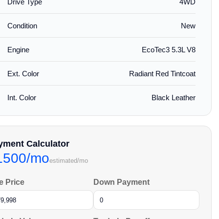
Drive Type
4WD
Condition
New
Engine
EcoTec3 5.3L V8
Ext. Color
Radiant Red Tintcoat
Int. Color
Black Leather
yment Calculator
1500/mo
estimated/mo
e Price
Down Payment