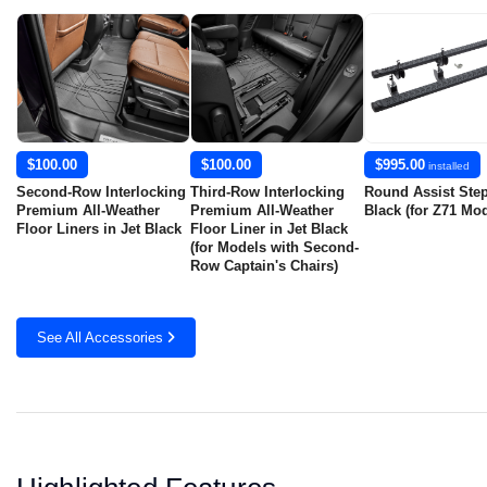
$100.00
$100.00
$995.00
installed
Second-Row Interlocking
Third-Row Interlocking
Round Assist Step
Premium All-Weather
Premium All-Weather
Black (for Z71 Mod
Floor Liners in Jet Black
Floor Liner in Jet Black
(for Models with Second-
Row Captain's Chairs)
See All Accessories