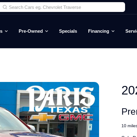
es
Pre-Owned
Specials
Financing
Servi
20
Pre
10 mile