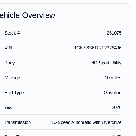
ehicle Overview
Stock #
261075
$195.00
$239.00
$189.
installed
VIN
1GNS6SKD3TR378436
emium All-
First-Row Premium All-
Front and Rear In-
Aerosk
r Liners in
Weather Floor Liners in
Channel Side Window
Protect
Body
4D Sport Utility
h Chevrolet
Jet Black with Chrome
Deflector in Chrome by
by LUND
Chevrolet Script
LUND® - Associated
Accesso
Accessories
Mileage
10 miles
Fuel Type
Gasoline
Year
2026
Transmission
10-Speed Automatic with Overdrive