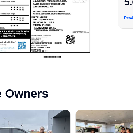
5.
Read
e Owners