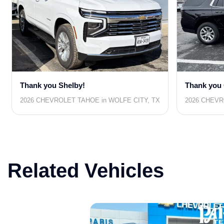
Thank you Shelby!
Thank you 
2026 CHEVROLET TAHOE in WOLFE CITY, TX
2026 CHEVR
Related Vehicles