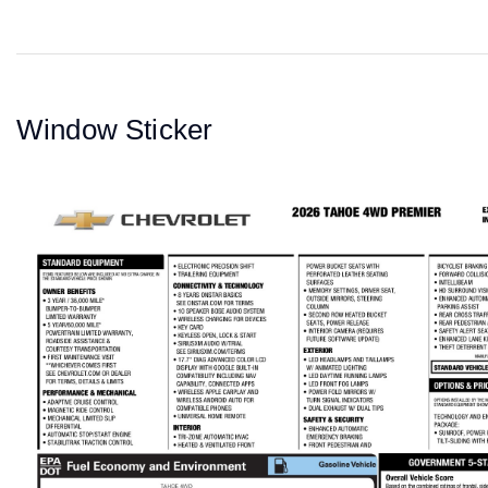
Window Sticker