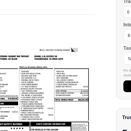
Tra
Int
Tax
8% de
dealer
Tru