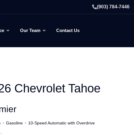
(903) 784-7446
ce
Our Team
Contact Us
26 Chevrolet Tahoe
mier
s
Gasoline
10-Speed Automatic with Overdrive