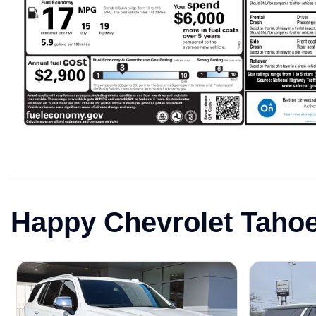
Happy Chevrolet Taho