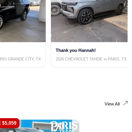
Thank you Hannah!
RIO GRANDE CITY, TX
2026 CHEVROLET TAHOE in PARIS, TX
View All
 $5,059