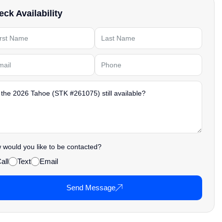
ck Availability
would you like to be contacted?
all
Text
Email
Send Message