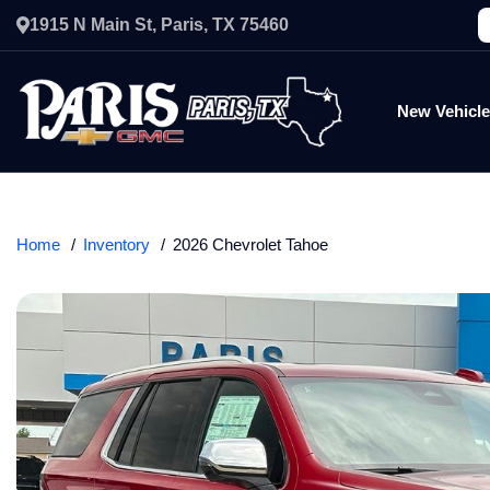
1915 N Main St, Paris, TX 75460
New Vehicl
Home
Inventory
2026 Chevrolet Tahoe