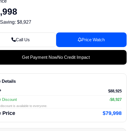
rice
,998
 Saving: $8,927
Call Us
Price Watch
Get Payment Now
No Credit Impact
 Details
P
$88,925
r Discount
-$8,927
discount is available to everyone.
 Price
$79,998