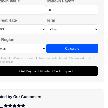
de-In Value
Trade-In Payoff
erest Rate
Term
 Region
Calculate
fault rate, 72 mo term. Final rate based on credit. Tax, title & license extra. See
 for details.
Get Payment Now
No Credit Impact
sted by Our Customers