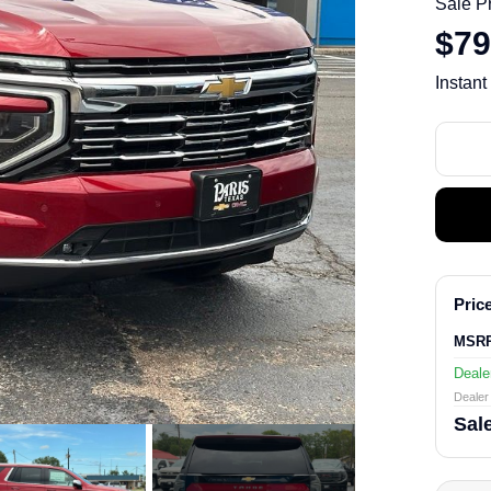
Sale P
$79
Instant
Price
MSR
Deale
Dealer 
Sale