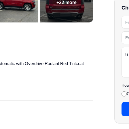
+22 more
Che
omatic with Overdrive Radiant Red Tintcoat
' Choice
How 
details.
C