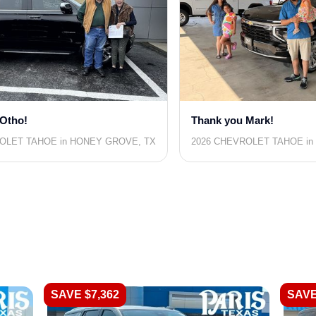
Otho!
Thank you Mark!
OLET TAHOE in HONEY GROVE, TX
2026 CHEVROLET TAHOE in 
SAVE $7,362
SAVE