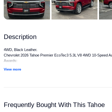
Description
4WD, Black Leather.
Chevrolet 2026 Tahoe Premier EcoTec3 5.3L V8 4WD 10-Speed Aut
Awards:
* Car and Driver 10 Best Trucks and SUVs Car and Driver Editors
View more
Car and Driver, January 2017.
All manufacturer's incentives and discounts applied. See dealer for 
Frequently Bought With This Tahoe