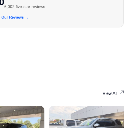
0
6,002 five-star reviews
 Our Reviews →
View All