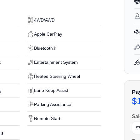
4WD/AWD
Apple CarPlay
Bluetooth®
t
Entertainment System
Heated Steering Wheel
g
Lane Keep Assist
Pa
$
Parking Assistance
Sal
Remote Start
ng