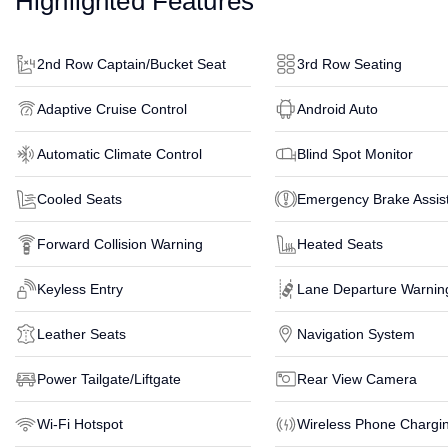
Highlighted Features
2nd Row Captain/Bucket Seat
3rd Row Seating
Adaptive Cruise Control
Android Auto
Automatic Climate Control
Blind Spot Monitor
Cooled Seats
Emergency Brake Assis
Forward Collision Warning
Heated Seats
Keyless Entry
Lane Departure Warnin
Leather Seats
Navigation System
Power Tailgate/Liftgate
Rear View Camera
Wi-Fi Hotspot
Wireless Phone Chargi