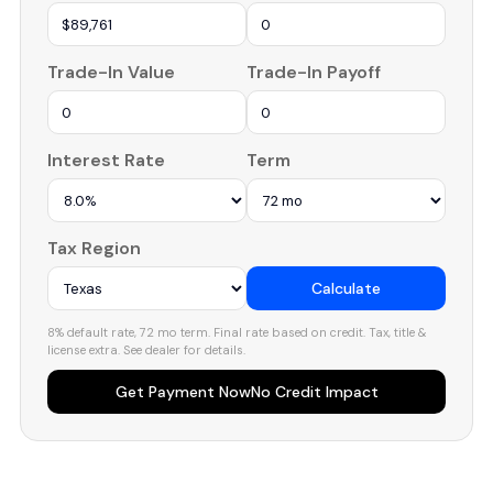
Trade-In Value
Trade-In Payoff
Interest Rate
Term
Tax Region
Calculate
8% default rate, 72 mo term. Final rate based on credit. Tax, title &
license extra. See dealer for details.
Get Payment Now
No Credit Impact