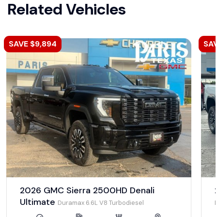
Related Vehicles
SAVE $9,894
SAV
2026 GMC Sierra 2500HD Denali
Ultimate
Duramax 6.6L V8 Turbodiesel