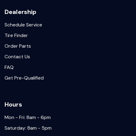
Dealership
Schedule Service
Tire Finder
Order Parts
Contact Us
FAQ
Get Pre-Qualified
Hours
Mon - Fri: 8am - 6pm
Saturday: 8am - 5pm