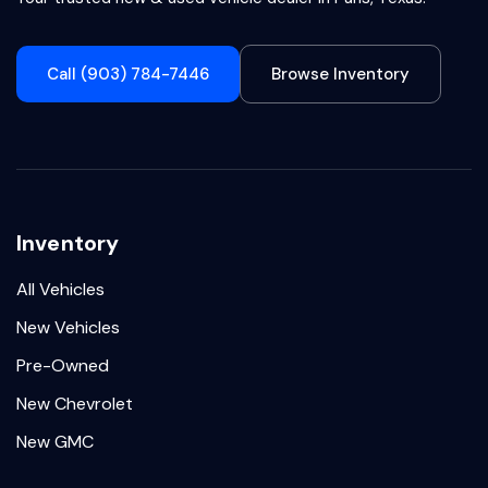
Call (903) 784-7446
Browse Inventory
Inventory
All Vehicles
New Vehicles
Pre-Owned
New Chevrolet
New GMC