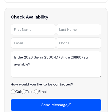
Check Availability
How would you like to be contacted?
Call
Text
Email
Send Message