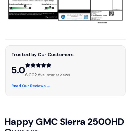
Trusted by Our Customers
5.0
6,002 five-star reviews
Read Our Reviews →
Happy GMC Sierra 2500HD