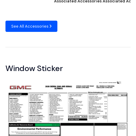
Associated Accessories
Associated Acce
See All Accessories
Window Sticker