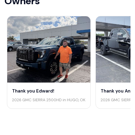
Owners
Thank you Edward!
Thank you Andr
2026 GMC SIERRA 2500HD in HUGO, OK
2026 GMC SIERRA 