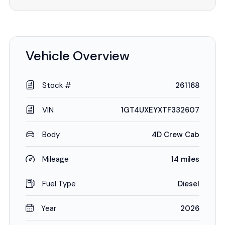
Vehicle Overview
Stock #
261168
VIN
1GT4UXEYXTF332607
Body
4D Crew Cab
Mileage
14 miles
Fuel Type
Diesel
Year
2026