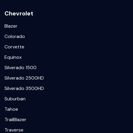
Chevrolet
Blazer
Colorado
Corvette
Equinox
Silverado 1500
Silverado 2500HD
Silverado 3500HD
Suburban
Tahoe
TrailBlazer
Traverse