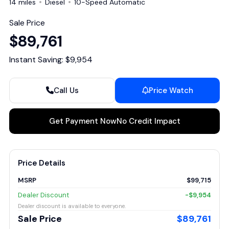
14 miles
Diesel
10-Speed Automatic
Sale Price
$89,761
Instant Saving: $9,954
Call Us
Price Watch
Get Payment Now
No Credit Impact
Price Details
MSRP
$99,715
Dealer Discount
-$9,954
Dealer discount is available to everyone.
Sale Price
$89,761