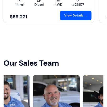
14 mi
Diesel
4WD
#261177
View Details →
$89,221
Our Sales Team