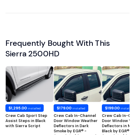
Frequently Bought With This
Sierra 2500HD
$1,295.00
$179.00
$199.00
installed
installed
installed
Crew Cab Sport Step
Crew Cab In-Channel
Crew Cab In-Ch
Assist Steps in Black
Door Window Weather
Door Window We
with Sierra Script
Deflectors in Dark
Deflectors in Ma
Smoke by EGR® -
Black by EGR® -