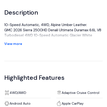
Description
10-Speed Automatic, 4WD, Alpine Umber Leather.
GMC 2026 Sierra 2500HD Denali Ultimate Duramax 6.6L V8
Turbodiesel 4WD 10-Speed Automatic Glacier White
Tricoat
View more
All manufacturer's incentives and discounts applied. See
dealer for details.
Highlighted Features
4WD/AWD
Adaptive Cruise Control
Android Auto
Apple CarPlay