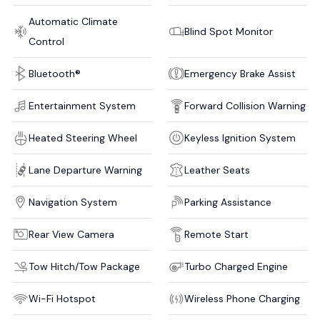
Automatic Climate
Blind Spot Monitor
Control
Bluetooth®
Emergency Brake Assist
Entertainment System
Forward Collision Warning
Heated Steering Wheel
Keyless Ignition System
Lane Departure Warning
Leather Seats
Navigation System
Parking Assistance
Rear View Camera
Remote Start
Tow Hitch/Tow Package
Turbo Charged Engine
Wi-Fi Hotspot
Wireless Phone Charging