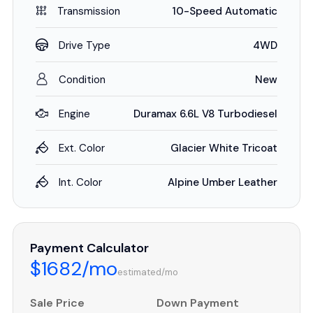
Transmission
10-Speed Automatic
Drive Type
4WD
Condition
New
Engine
Duramax 6.6L V8 Turbodiesel
Ext. Color
Glacier White Tricoat
Int. Color
Alpine Umber Leather
Payment Calculator
$1682/mo
estimated/mo
Sale Price
Down Payment