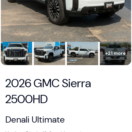
+21 more
2026 GMC Sierra
2500HD
Denali Ultimate