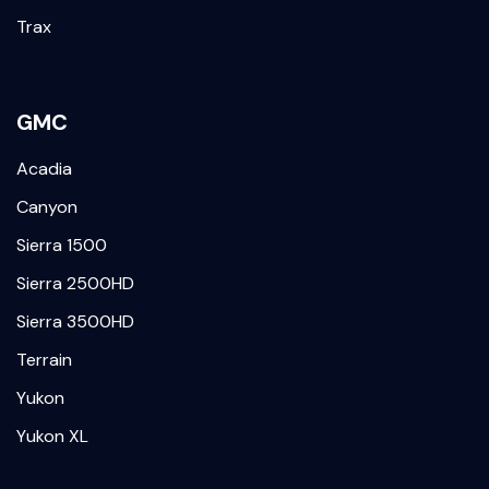
Trax
GMC
Acadia
Canyon
Sierra 1500
Sierra 2500HD
Sierra 3500HD
Terrain
Yukon
Yukon XL