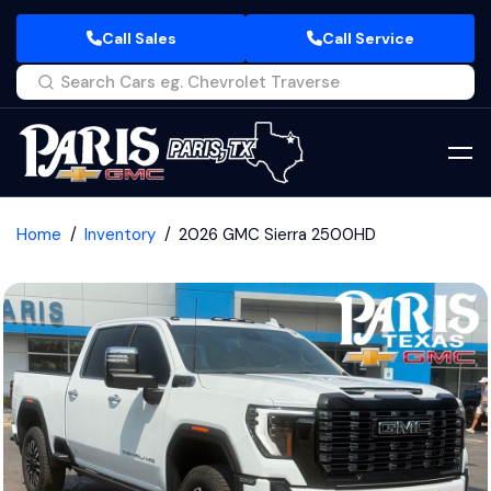
Call Sales
Call Service
Home
Inventory
2026 GMC Sierra 2500HD