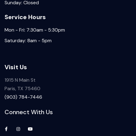
Sunday: Closed
Service Hours
Mon - Fri: 7:30am - 5:30pm
Saturday: 8am - 5pm
Visit Us
1915 N Main St
Paris, TX 75460
(903) 784-7446
Connect With Us