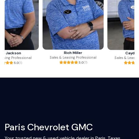
Rich Miller
Cayden Jones
Sales & Leasing Professional
Sales & Leasing Professional
5.0
(7)
5.0
(3)
Paris Chevrolet GMC
Your trusted new & used vehicle dealer in Paris, Texas.