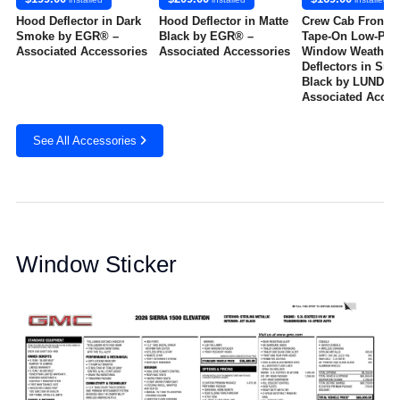
Hood Deflector in Dark
Hood Deflector in Matte
Crew Cab Front a
Smoke by EGR® –
Black by EGR® –
Tape-On Low-Prof
Associated Accessories
Associated Accessories
Window Weather
Deflectors in Sm
Black by LUND® -
Associated Acces
See All Accessories
Window Sticker