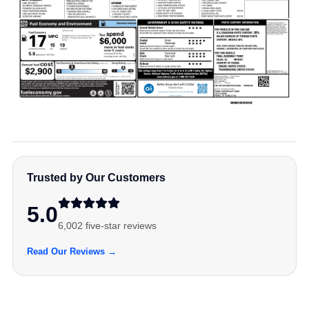
Trusted by Our Customers
5.0
6,002 five-star reviews
Read Our Reviews →