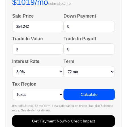
$1019/mo
estimated/mo
Sale Price
Down Payment
Trade-In Value
Trade-In Payoff
Interest Rate
Term
Tax Region
Calculate
8% default rate, 72 mo term. Final rate based on credit. Tax, title & license
extra. See dealer for details.
Get Payment Now
No Credit Impact