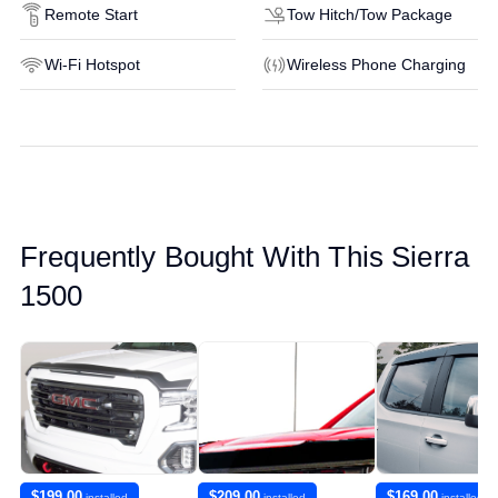
Remote Start
Tow Hitch/Tow Package
Wi-Fi Hotspot
Wireless Phone Charging
Frequently Bought With This Sierra
1500
$199.00
$209.00
$169.00
installed
installed
installed