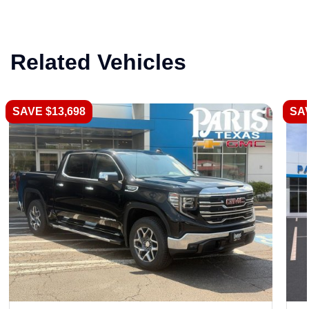
Related Vehicles
SAVE $13,698
SAV