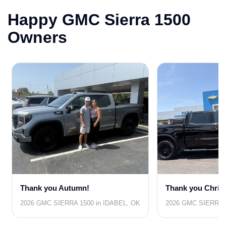
Happy GMC Sierra 1500
Owners
Thank you Autumn!
Thank you Chris
2026 GMC SIERRA 1500 in IDABEL, OK
2026 GMC SIERRA 