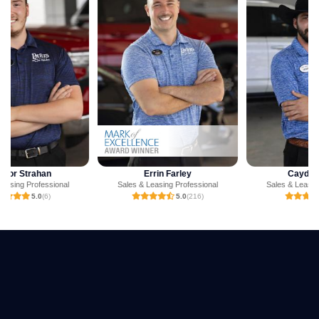
Errin Farley
Cayden Jones
Sales & Leasing Professional
Sales & Leasing Professional
5.0
(216)
5.0
(3)