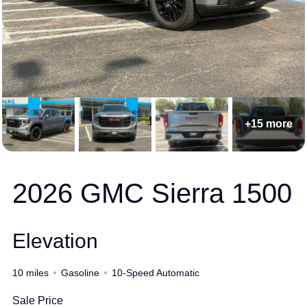
+15 more
2026 GMC Sierra 1500
Elevation
10 miles
Gasoline
10-Speed Automatic
Sale Price