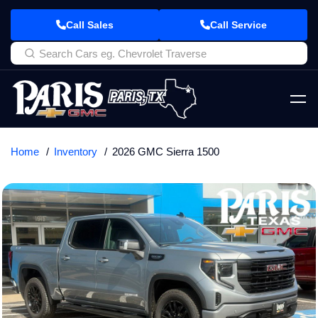
Call Sales
Call Service
Home
Inventory
2026 GMC Sierra 1500