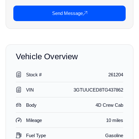
Send Message
Vehicle Overview
Stock #
261204
VIN
3GTUUCED8TG437862
Body
4D Crew Cab
Mileage
10 miles
Fuel Type
Gasoline