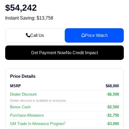
$54,242
Instant Saving: $13,758
Call Us
Price Watch
Get Payment Now
No Credit Impact
Price Details
MSRP
$68,000
Dealer Discount
-$6,508
Dealer discount is available to everyone.
Bonus Cash
-$2,500
Purchase Allowance
-$1,750
†
GM Trade In Allowance Program
-$3,000