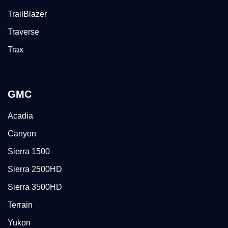
TrailBlazer
Traverse
Trax
GMC
Acadia
Canyon
Sierra 1500
Sierra 2500HD
Sierra 3500HD
Terrain
Yukon