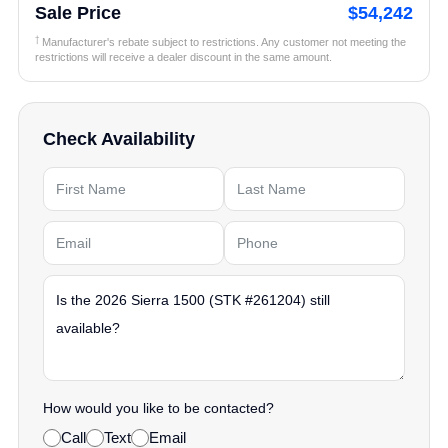
Sale Price
$54,242
†
Manufacturer's rebate subject to restrictions. Any customer not meeting the
restrictions will receive a dealer discount in the same amount.
Check Availability
How would you like to be contacted?
Call
Text
Email