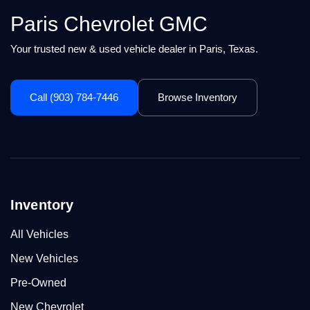
Paris Chevrolet GMC
Your trusted new & used vehicle dealer in Paris, Texas.
Call (903) 784-7446
Browse Inventory
Inventory
All Vehicles
New Vehicles
Pre-Owned
New Chevrolet