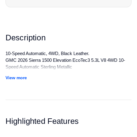
Description
10-Speed Automatic, 4WD, Black Leather.
GMC 2026 Sierra 1500 Elevation EcoTec3 5.3L V8 4WD 10-
Speed Automatic Sterling Metallic
View more
All manufacturer's incentives and discounts applied. See dealer
for details.
Highlighted Features