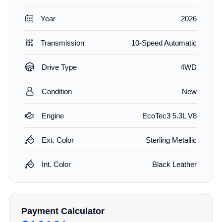
Year
2026
Transmission
10-Speed Automatic
Drive Type
4WD
Condition
New
Engine
EcoTec3 5.3L V8
Ext. Color
Sterling Metallic
Int. Color
Black Leather
Payment Calculator