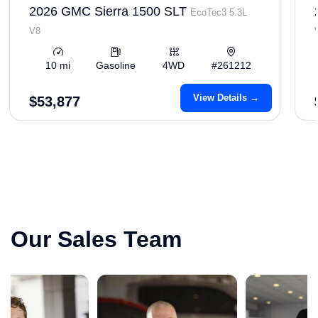
2026 GMC Sierra 1500 SLT
EcoTec3 5.3L
V8
10 mi
Gasoline
4WD
#261212
View Details →
$53,877
Our Sales Team