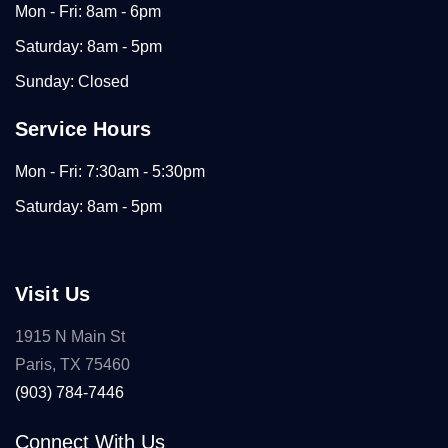
Mon - Fri: 8am - 6pm
Saturday: 8am - 5pm
Sunday: Closed
Service Hours
Mon - Fri: 7:30am - 5:30pm
Saturday: 8am - 5pm
Visit Us
1915 N Main St
Paris, TX 75460
(903) 784-7446
Connect With Us