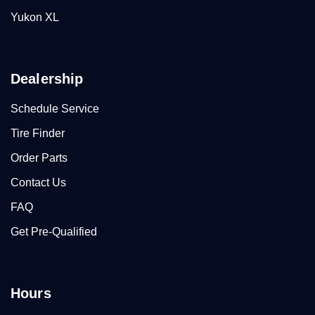
Yukon XL
Dealership
Schedule Service
Tire Finder
Order Parts
Contact Us
FAQ
Get Pre-Qualified
Hours