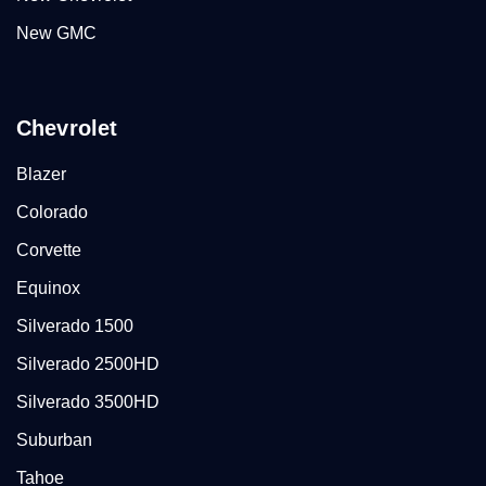
New GMC
Chevrolet
Blazer
Colorado
Corvette
Equinox
Silverado 1500
Silverado 2500HD
Silverado 3500HD
Suburban
Tahoe