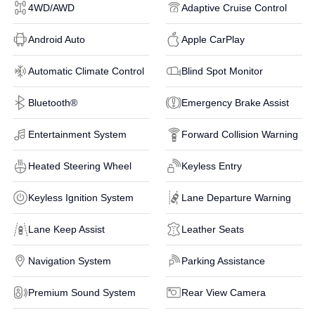
4WD/AWD
Adaptive Cruise Control
Android Auto
Apple CarPlay
Automatic Climate Control
Blind Spot Monitor
Bluetooth®
Emergency Brake Assist
Entertainment System
Forward Collision Warning
Heated Steering Wheel
Keyless Entry
Keyless Ignition System
Lane Departure Warning
Lane Keep Assist
Leather Seats
Navigation System
Parking Assistance
Premium Sound System
Rear View Camera