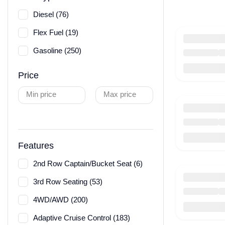
Diesel (76)
Flex Fuel (19)
Gasoline (250)
Price
Min price
Max price
Features
2nd Row Captain/Bucket Seat (6)
3rd Row Seating (53)
4WD/AWD (200)
Adaptive Cruise Control (183)