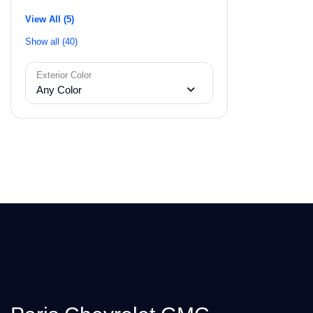
View All (5)
Show all (40)
Exterior Color
Any Color