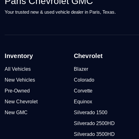
Paris Chevrolet GMC
Your trusted new & used vehicle dealer in Paris, Texas.
Inventory
Chevrolet
All Vehicles
Blazer
New Vehicles
Colorado
Pre-Owned
Corvette
New Chevrolet
Equinox
New GMC
Silverado 1500
Silverado 2500HD
Silverado 3500HD