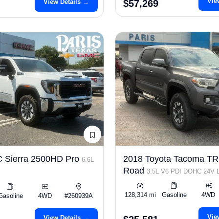
Vie
View Details →
$57,269
 Sierra 2500HD Pro
2018 Toyota Tacoma TR
6.6L
Road
3.5L V6 PDI DOHC 24V
278hp
128,314 mi
Gasoline
4WD
Gasoline
4WD
#260939A
Vie
View Details →