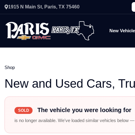
1915 N Main St, Paris, TX 75460
New Vehicl
Shop
New and Used Cars, Tr
The vehicle you were looking for
SOLD
is no longer available. We've loaded similar vehicles below — r