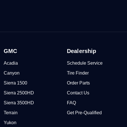
GMC
Dealership
Acadia
Schedule Service
Canyon
Tire Finder
Sierra 1500
Order Parts
Sierra 2500HD
Contact Us
Sierra 3500HD
FAQ
Terrain
Get Pre-Qualified
Yukon