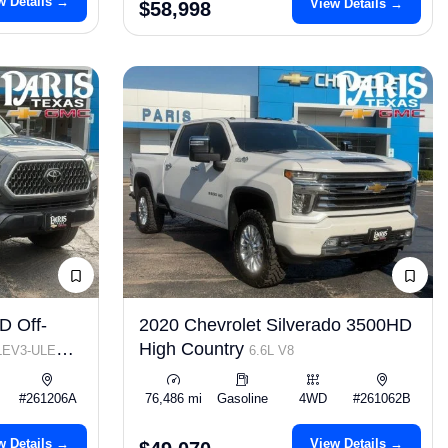
w Details →
View Details →
$58,998
D Off-
2020 Chevrolet Silverado 3500HD
High Country
 LEV3-ULEV70
6.6L V8
#261206A
76,486 mi
Gasoline
4WD
#261062B
w Details →
View Details →