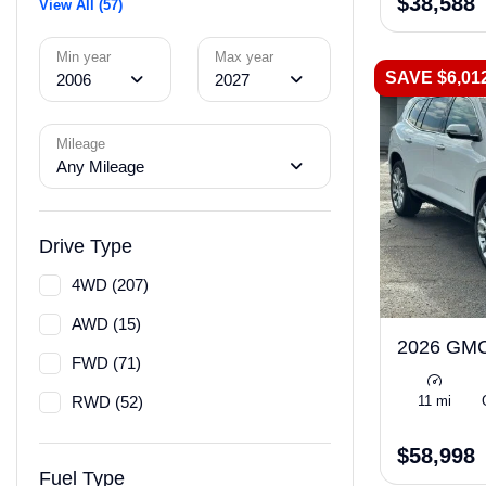
$38,588
View All (57)
Min year
Max year
SAVE $6,01
2006
2027
Mileage
Any Mileage
Drive Type
4WD (207)
AWD (15)
2026 GMC
FWD (71)
RWD (52)
11 mi
$58,998
Fuel Type