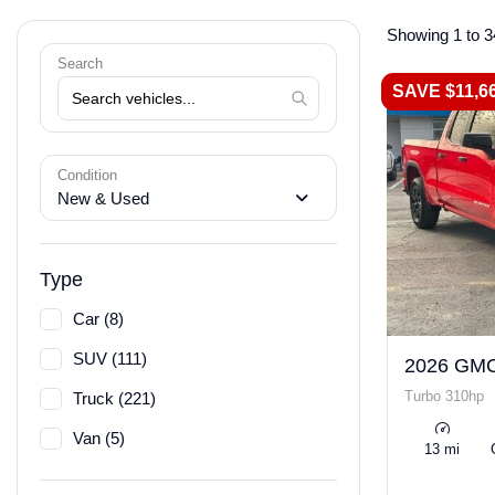
Showing 1 to 3
Search
SAVE $11,6
Condition
New & Used
Type
Car (8)
SUV (111)
2026 GMC
Turbo 310hp
Truck (221)
Van (5)
13 mi