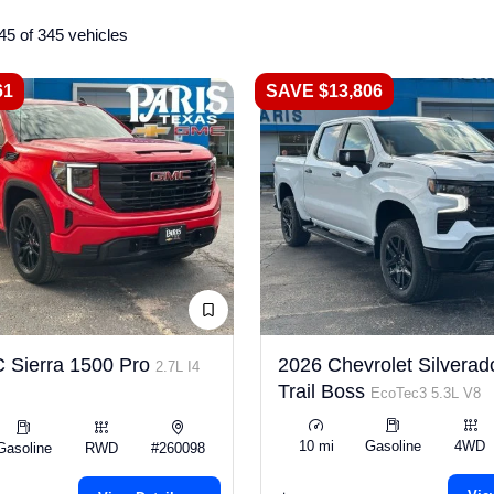
45 of 345 vehicles
61
SAVE $13,806
 Sierra 1500 Pro
2026 Chevrolet Silverad
2.7L I4
Trail Boss
EcoTec3 5.3L V8
10 mi
Gasoline
4WD
Gasoline
RWD
#260098