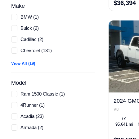
$36,394
Make
BMW (1)
Buick (2)
Cadillac (2)
Chevrolet (131)
View All (19)
Model
Ram 1500 Classic (1)
2024 GMC
4Runner (1)
V8
Acadia (23)
95,641 mi
Armada (2)