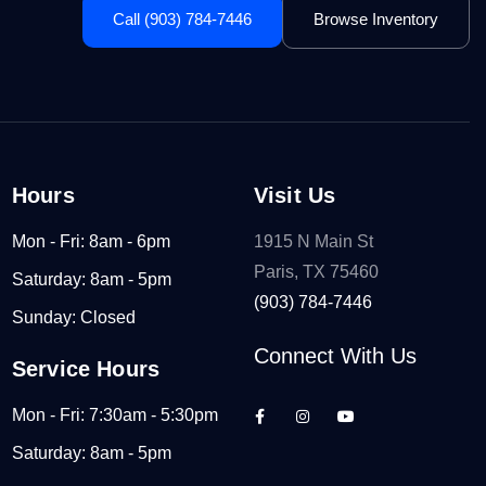
Call (903) 784-7446
Browse Inventory
Hours
Visit Us
Mon - Fri: 8am - 6pm
1915 N Main St
Paris, TX 75460
Saturday: 8am - 5pm
(903) 784-7446
Sunday: Closed
Connect With Us
Service Hours
Mon - Fri: 7:30am - 5:30pm
Saturday: 8am - 5pm