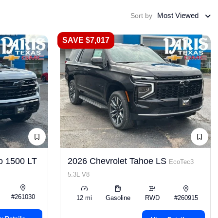
Most Viewed
Sort by
SAVE $7,017
o 1500 LT
2026 Chevrolet Tahoe LS
EcoTec3
5.3L V8
#261030
12 mi
Gasoline
RWD
#260915