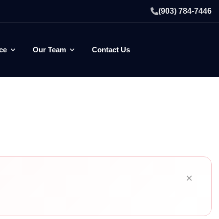
(903) 784-7446
ce
Our Team
Contact Us
×