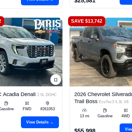
$25,581
2
SAVE $13,742
 Acadia Denali
2026 Chevrolet Silverad
2.5L DOHC
Trail Boss
EcoTec3 5.3L V8
Gasoline
FWD
#261053
13 mi
Gasoline
4WD
View Details →
Vie
$55,998