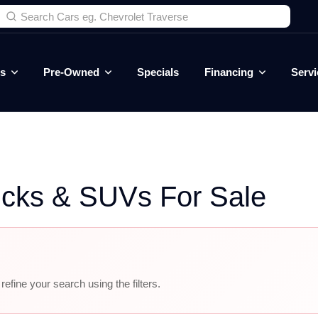
es
Pre-Owned
Specials
Financing
Servi
ucks & SUVs For Sale
efine your search using the filters.