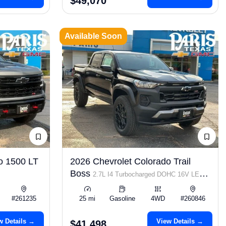
$49,070
Available Soon
o 1500 LT
2026 Chevrolet Colorado Trail
Boss
2.7L I4 Turbocharged DOHC 16V LEV3-
ULEV50 310hp
#261235
25 mi
Gasoline
4WD
#260846
w Details →
View Details →
$41,498