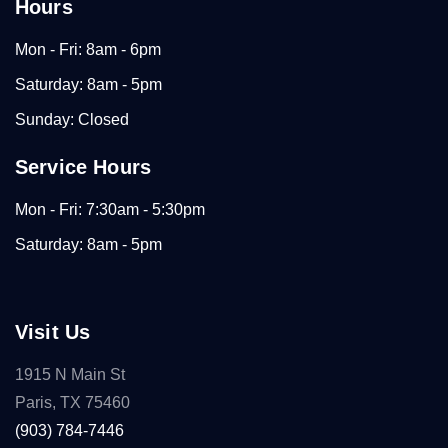
Hours
Mon - Fri: 8am - 6pm
Saturday: 8am - 5pm
Sunday: Closed
Service Hours
Mon - Fri: 7:30am - 5:30pm
Saturday: 8am - 5pm
Visit Us
1915 N Main St
Paris, TX 75460
(903) 784-7446