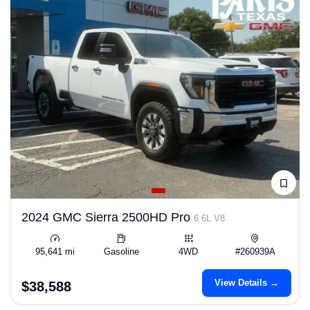
2024 GMC Sierra 2500HD Pro
6.6L V8
95,641 mi
Gasoline
4WD
#260939A
View Details →
$38,588