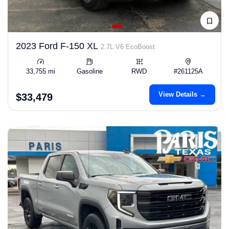
2023 Ford F-150 XL
2.7L V6 EcoBoost
33,755 mi
Gasoline
RWD
#261125A
View Details →
$33,479