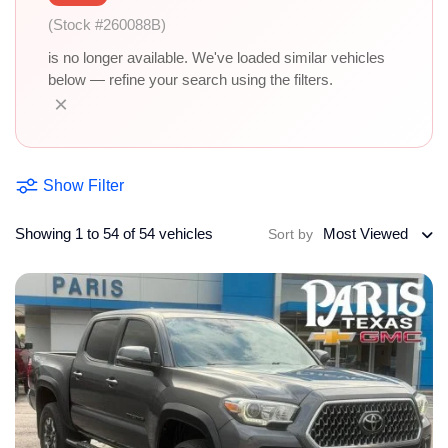
(Stock #260088B)
is no longer available. We've loaded similar vehicles
below — refine your search using the filters.
×
Show Filter
Showing 1 to 54 of 54 vehicles
Most Viewed
Sort by