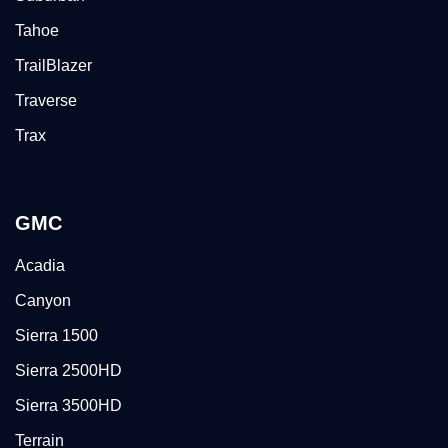
Tahoe
TrailBlazer
Traverse
Trax
GMC
Acadia
Canyon
Sierra 1500
Sierra 2500HD
Sierra 3500HD
Terrain