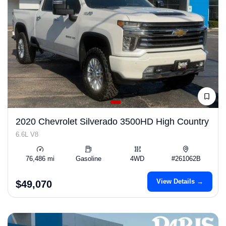
2020 Chevrolet Silverado 3500HD High Country
6.6L V8
76,486 mi
Gasoline
4WD
#261062B
View Details →
$49,070