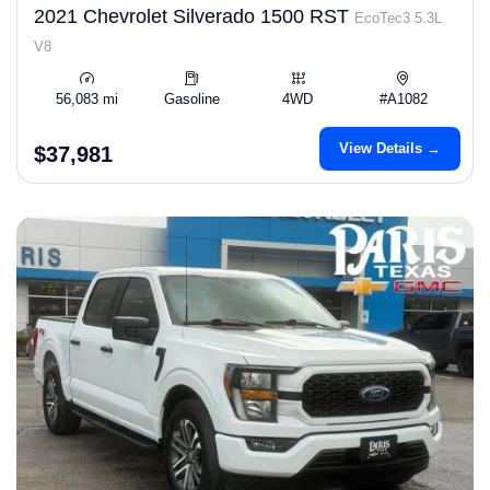
2021 Chevrolet Silverado 1500 RST
EcoTec3 5.3L
V8
56,083 mi
Gasoline
4WD
#A1082
View Details →
$37,981