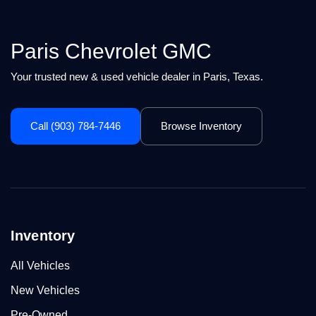
Paris Chevrolet GMC
Your trusted new & used vehicle dealer in Paris, Texas.
Call (903) 784-7446
Browse Inventory
Inventory
All Vehicles
New Vehicles
Pre-Owned