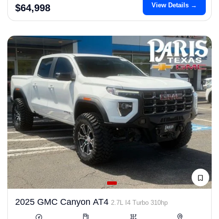
View Details →
$64,998
2025 GMC Canyon AT4
2.7L I4 Turbo 310hp