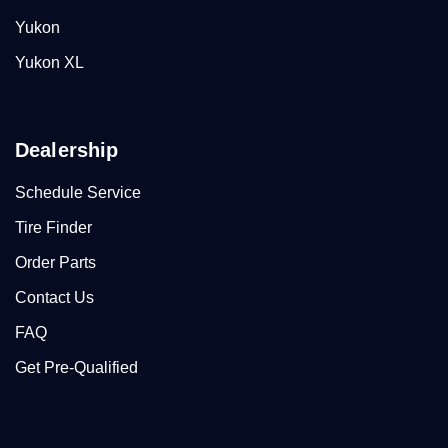
Yukon
Yukon XL
Dealership
Schedule Service
Tire Finder
Order Parts
Contact Us
FAQ
Get Pre-Qualified