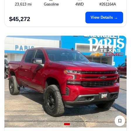
23,613 mi
Gasoline
4WD
#261164A
View Details →
$45,272