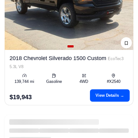
2018 Chevrolet Silverado 1500 Custom
EcoTec3
5.3L V8
139,744 mi
Gasoline
4WD
#X2540
View Details →
$19,943