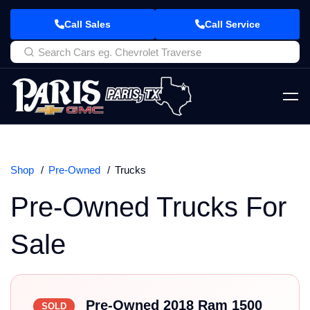
Call Sales
Call Service
Shop
Pre-Owned
Trucks
Pre-Owned Trucks For
Sale
Pre-Owned 2018 Ram 1500
SOLD