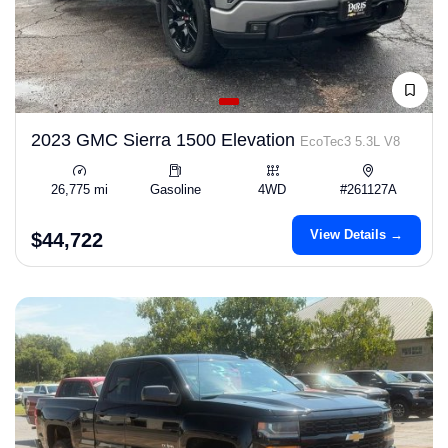
2023 GMC Sierra 1500 Elevation
EcoTec3 5.3L V8
26,775 mi
Gasoline
4WD
#261127A
View Details →
$44,722