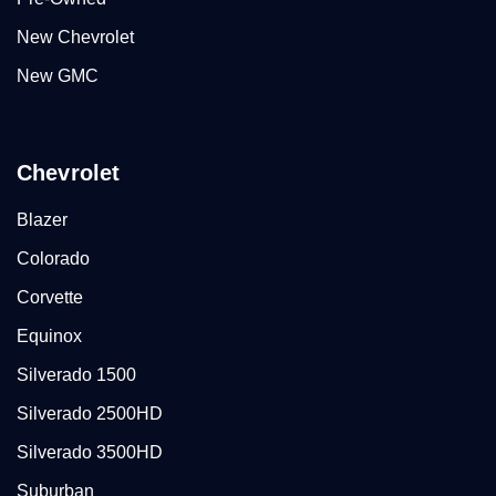
New Chevrolet
New GMC
Chevrolet
Blazer
Colorado
Corvette
Equinox
Silverado 1500
Silverado 2500HD
Silverado 3500HD
Suburban