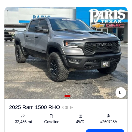
2025 Ram 1500 RHO
3.0L I6
32,486 mi
Gasoline
4WD
#260728A