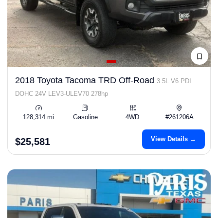
2018 Toyota Tacoma TRD Off-Road
3.5L V6 PDI
DOHC 24V LEV3-ULEV70 278hp
128,314 mi
Gasoline
4WD
#261206A
View Details →
$25,581