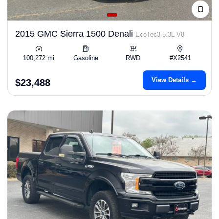
2015 GMC Sierra 1500 Denali
EcoTec3 5.3L V8
100,272 mi
Gasoline
RWD
#X2541
View Details →
$23,488