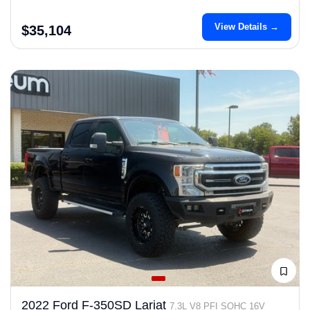
View Details →
$35,104
2022 Ford F-350SD Lariat
7.3L V8 PFI SOHC 16V