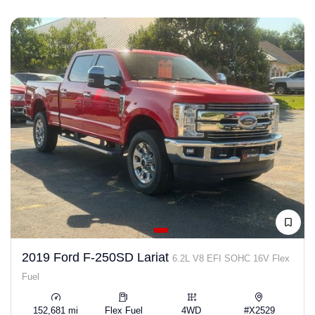
2019 Ford F-250SD Lariat
6.2L V8 EFI SOHC 16V Flex
Fuel
152,681 mi
Flex Fuel
4WD
#X2529