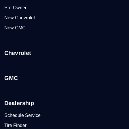
Pre-Owned
New Chevrolet
New GMC
Chevrolet
GMC
Dealership
Schedule Service
Tire Finder