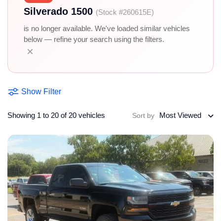
Silverado 1500
(Stock #260615E)
is no longer available. We've loaded similar vehicles
below — refine your search using the filters.
×
Show Filter
Showing 1 to 20 of 20 vehicles
Most Viewed
Sort by