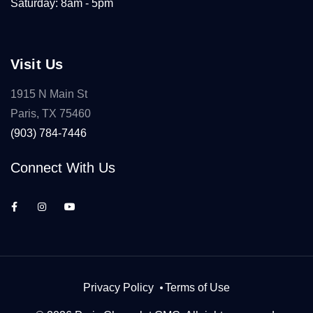
Saturday: 8am - 5pm
Visit Us
1915 N Main St
Paris, TX 75460
(903) 784-7446
Connect With Us
Privacy Policy
Terms of Use