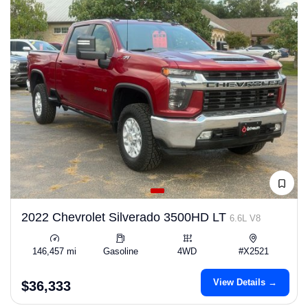
2022 Chevrolet Silverado 3500HD LT
6.6L V8
146,457 mi
Gasoline
4WD
#X2521
View Details →
$36,333