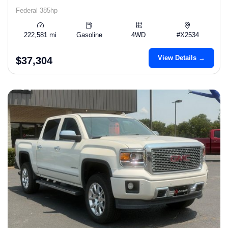
Federal 385hp
222,581 mi
Gasoline
4WD
#X2534
View Details →
$37,304