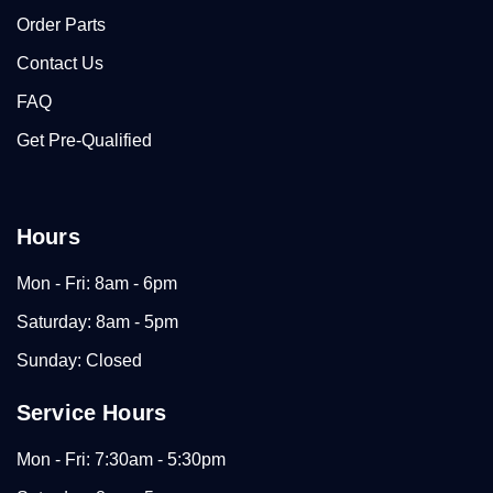
Order Parts
Contact Us
FAQ
Get Pre-Qualified
Hours
Mon - Fri: 8am - 6pm
Saturday: 8am - 5pm
Sunday: Closed
Service Hours
Mon - Fri: 7:30am - 5:30pm