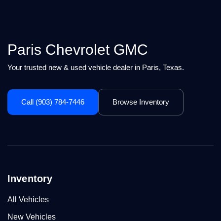
Paris Chevrolet GMC
Your trusted new & used vehicle dealer in Paris, Texas.
Call (903) 784-7446
Browse Inventory
Inventory
All Vehicles
New Vehicles