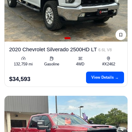
2020 Chevrolet Silverado 2500HD LT
6.6L V8
132,759 mi
Gasoline
4WD
#X2462
View Details →
$34,593