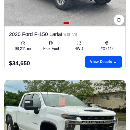
2020 Ford F-150 Lariat
5.0L V8
98,211 mi
Flex Fuel
4WD
#X2442
View Details →
$34,650