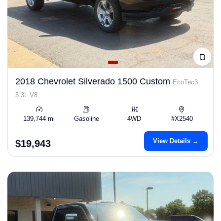
2018 Chevrolet Silverado 1500 Custom
EcoTec3
5.3L V8
139,744 mi
Gasoline
4WD
#X2540
View Details →
$19,943