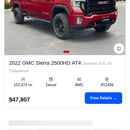
2022 GMC Sierra 2500HD AT4
Duramax 6.6L V8
Turbodiesel
153,474 mi
Diesel
4WD
#X2494
View Details →
$47,807