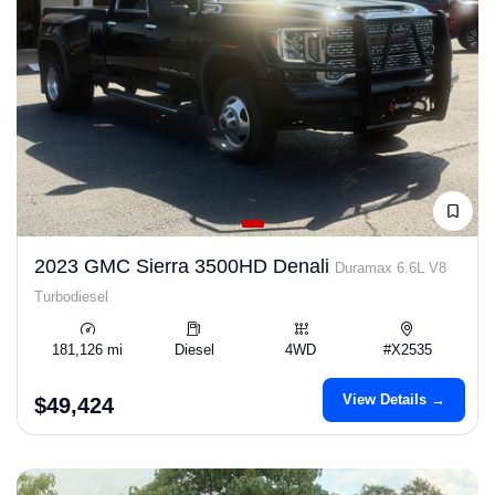
2023 GMC Sierra 3500HD Denali
Duramax 6.6L V8
Turbodiesel
181,126 mi
Diesel
4WD
#X2535
View Details →
$49,424