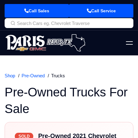
Call Sales
Call Service
Shop
Pre-Owned
Trucks
Pre-Owned Trucks For
Sale
Pre-Owned 2021 Chevrolet
SOLD