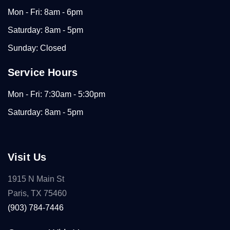
Mon - Fri: 8am - 6pm
Saturday: 8am - 5pm
Sunday: Closed
Service Hours
Mon - Fri: 7:30am - 5:30pm
Saturday: 8am - 5pm
Visit Us
1915 N Main St
Paris, TX 75460
(903) 784-7446