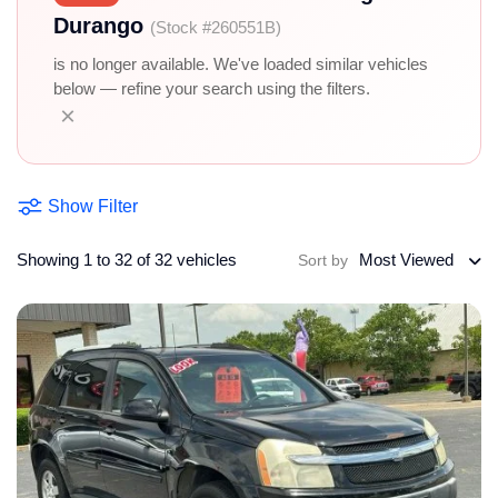
Durango
(Stock #260551B)
is no longer available. We've loaded similar vehicles
below — refine your search using the filters.
×
Show Filter
Showing 1 to 32 of 32 vehicles
Most Viewed
Sort by