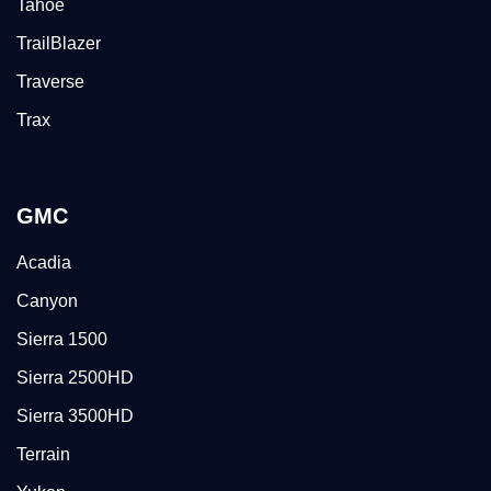
Tahoe
TrailBlazer
Traverse
Trax
GMC
Acadia
Canyon
Sierra 1500
Sierra 2500HD
Sierra 3500HD
Terrain