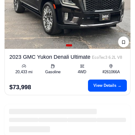
2023 GMC Yukon Denali Ultimate
EcoTec3 6.2L V8
20,433 mi
Gasoline
4WD
#261066A
View Details →
$73,998