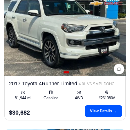
2017 Toyota 4Runner Limited
4.0L V6 SMPI DOHC
81,944 mi
Gasoline
4WD
#261080A
View Details →
$30,682