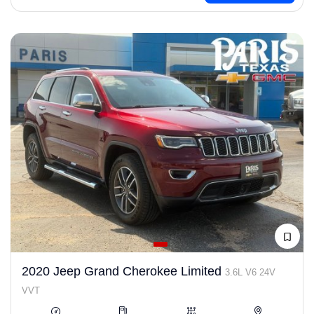
2020 Jeep Grand Cherokee Limited
3.6L V6 24V
VVT