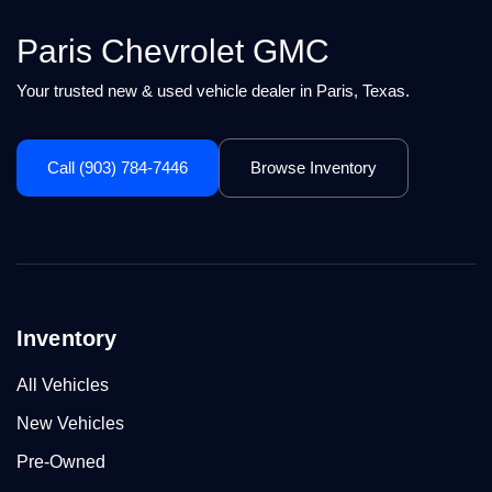
Paris Chevrolet GMC
Your trusted new & used vehicle dealer in Paris, Texas.
Call (903) 784-7446
Browse Inventory
Inventory
All Vehicles
New Vehicles
Pre-Owned