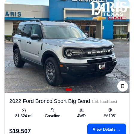
2022 Ford Bronco Sport Big Bend
1.5L EcoBoost
81,624 mi
Gasoline
4WD
#A1081
View Details →
$19,507