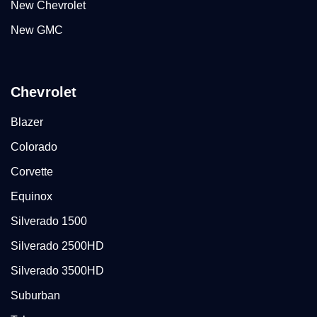
New Chevrolet
New GMC
Chevrolet
Blazer
Colorado
Corvette
Equinox
Silverado 1500
Silverado 2500HD
Silverado 3500HD
Suburban