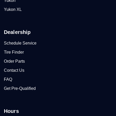
Yukon
Yukon XL
Dealership
Schedule Service
Tire Finder
Order Parts
Contact Us
FAQ
Get Pre-Qualified
Hours