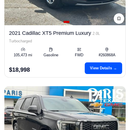
2021 Cadillac XT5 Premium Luxury
2.0L
Turbocharged
105,473 mi
Gasoline
FWD
#260868A
View Details →
$18,998