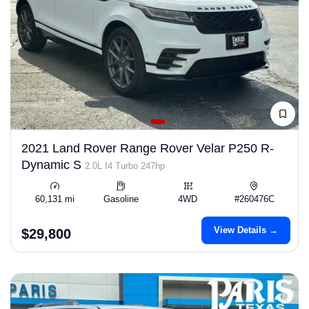
2021 Land Rover Range Rover Velar P250 R-
Dynamic S
2.0L I4 Turbo 247hp
60,131 mi
Gasoline
4WD
#260476C
View Details →
$29,800