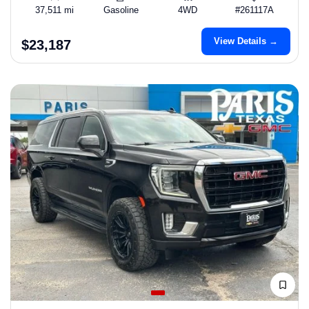
37,511 mi
Gasoline
4WD
#261117A
View Details →
$23,187