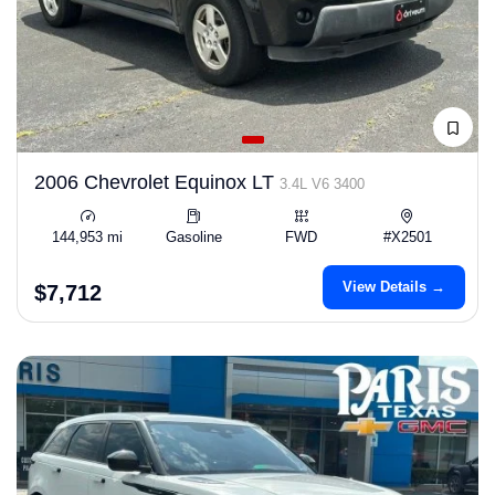
2006 Chevrolet Equinox LT
3.4L V6 3400
144,953 mi
Gasoline
FWD
#X2501
View Details →
$7,712