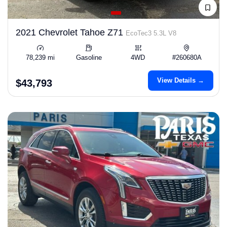
2021 Chevrolet Tahoe Z71
EcoTec3 5.3L V8
78,239 mi
Gasoline
4WD
#260680A
View Details →
$43,793