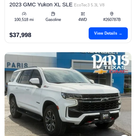
2023 GMC Yukon XL SLE
EcoTec3 5.3L V8
100,518 mi
Gasoline
4WD
#260787B
View Details →
$37,998