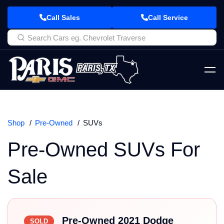
Call Sales
Call Service
Shop
Pre-Owned
SUVs
Pre-Owned SUVs For
Sale
Pre-Owned 2021 Dodge
SOLD