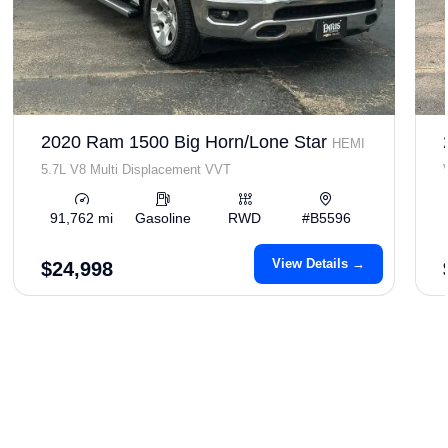
2020 Ram 1500 Big Horn/Lone Star
HEMI
5.7L V8 Multi Displacement VVT
91,762 mi
Gasoline
RWD
#B5596
View Details →
$24,998