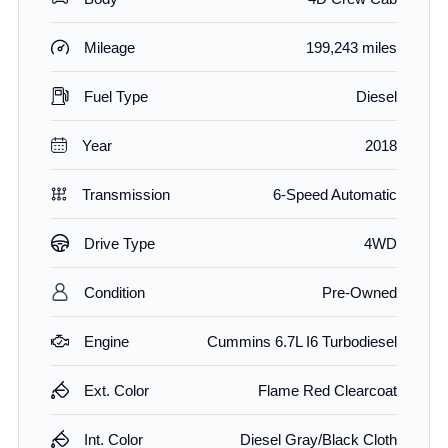
Mileage
199,243 miles
Fuel Type
Diesel
Year
2018
Transmission
6-Speed Automatic
Drive Type
4WD
Condition
Pre-Owned
Engine
Cummins 6.7L I6 Turbodiesel
Ext. Color
Flame Red Clearcoat
Int. Color
Diesel Gray/Black Cloth