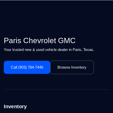
Paris Chevrolet GMC
Your trusted new & used vehicle dealer in Paris, Texas.
Call (903) 784-7446
Browse Inventory
Inventory