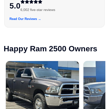
5.0
6,002 five-star reviews
Read Our Reviews →
Happy Ram 2500 Owners