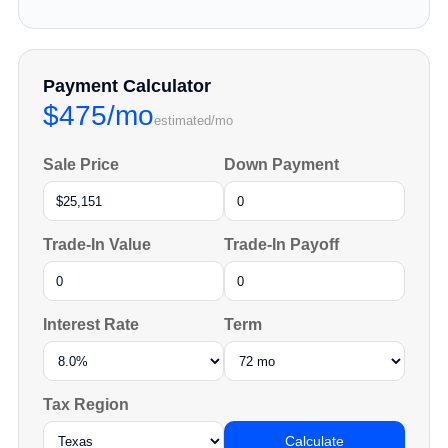
Payment Calculator
$475/mo
estimated/mo
Sale Price
Down Payment
Trade-In Value
Trade-In Payoff
Interest Rate
Term
Tax Region
Calculate