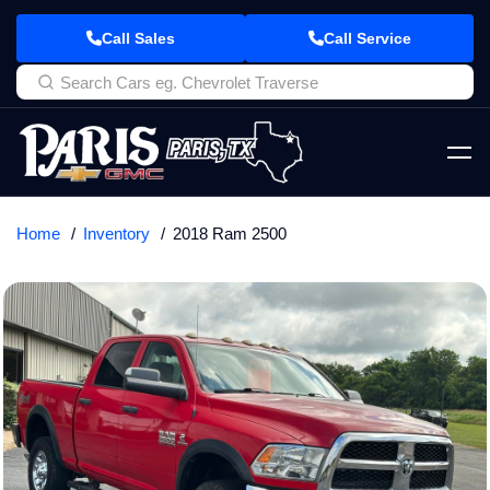
Call Sales
Call Service
Home
Inventory
2018 Ram 2500