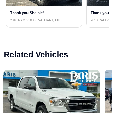
Thank you Shelbie!
Thank you J
2018 RAM 2500 in VALLIANT, OK
2018 RAM 2500
Related Vehicles