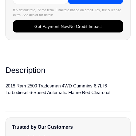
8% default rate, 72 mo term. Final rate based on credit. Tax, title & license
extra. See dealer for details.
Get Payment Now
No Credit Impact
Description
2018 Ram 2500 Tradesman 4WD Cummins 6.7L I6
Turbodiesel 6-Speed Automatic Flame Red Clearcoat
Trusted by Our Customers