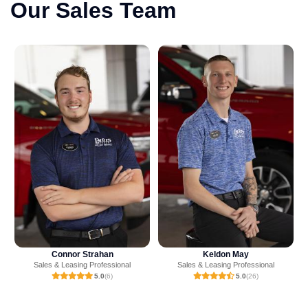
Our Sales Team
Keldon May
Ashton Crump
Sales & Leasing Professional
Sales & Leasing Professional
5.0
(26)
4.9
(23)