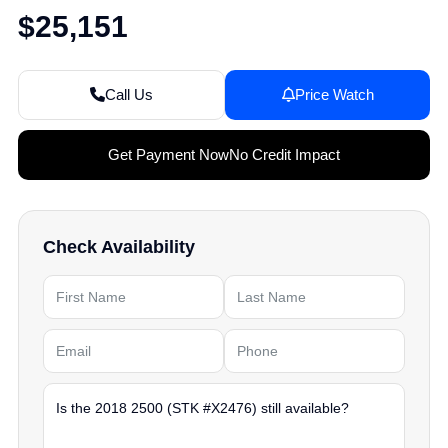
$25,151
Call Us
Price Watch
Get Payment Now
No Credit Impact
Check Availability