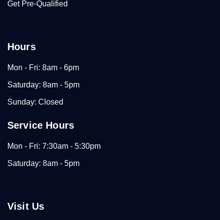
Get Pre-Qualified
Hours
Mon - Fri: 8am - 6pm
Saturday: 8am - 5pm
Sunday: Closed
Service Hours
Mon - Fri: 7:30am - 5:30pm
Saturday: 8am - 5pm
Visit Us