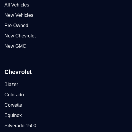
All Vehicles
New Vehicles
Pre-Owned
New Chevrolet
New GMC
Chevrolet
Blazer
Colorado
Corvette
Equinox
Silverado 1500