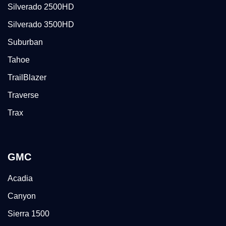
Silverado 2500HD
Silverado 3500HD
Suburban
Tahoe
TrailBlazer
Traverse
Trax
GMC
Acadia
Canyon
Sierra 1500