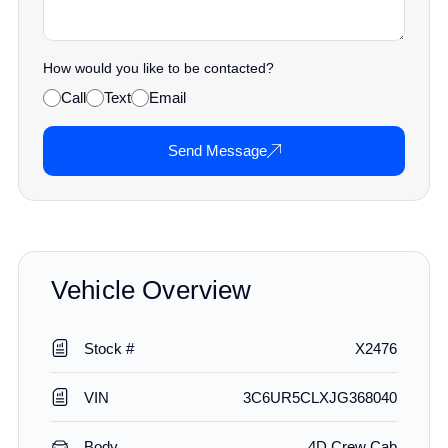
How would you like to be contacted?
Call
Text
Email
Send Message
Vehicle Overview
Stock #
X2476
VIN
3C6UR5CLXJG368040
Body
4D Crew Cab