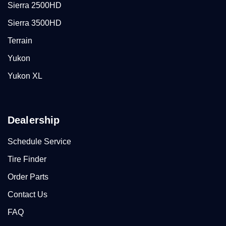
Sierra 2500HD
Sierra 3500HD
Terrain
Yukon
Yukon XL
Dealership
Schedule Service
Tire Finder
Order Parts
Contact Us
FAQ