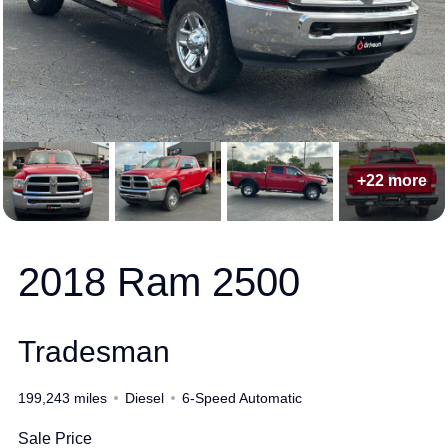
+22 more
2018 Ram 2500
Tradesman
199,243 miles
Diesel
6-Speed Automatic
Sale Price