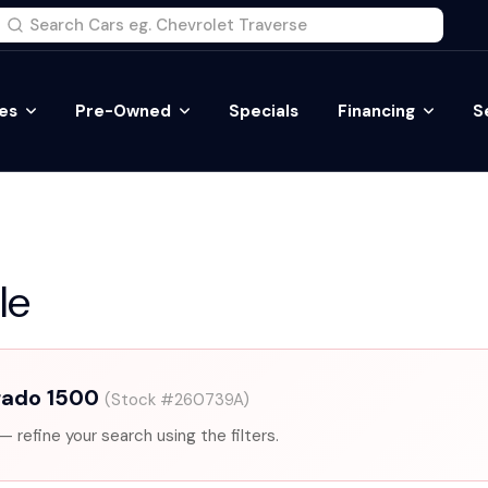
es
Pre-Owned
Specials
Financing
S
le
rado 1500
(Stock #260739A)
— refine your search using the filters.