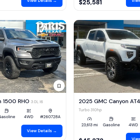
View Details →
View
$25,581
m 1500 RHO
2025 GMC Canyon AT
3.0L I6
Turbo 310hp
Gasoline
4WD
#260728A
23,613 mi
Gasoline
4WD
View Details →
View