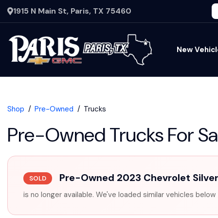
1915 N Main St, Paris, TX 75460
New Vehicl
Shop
Pre-Owned
Trucks
Pre-Owned Trucks For Sa
Pre-Owned 2023 Chevrolet Silve
SOLD
is no longer available. We've loaded similar vehicles below 