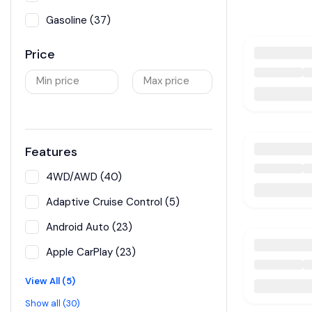
Gasoline (37)
Price
Min price
Max price
Features
4WD/AWD (40)
Adaptive Cruise Control (5)
Android Auto (23)
Apple CarPlay (23)
View All (5)
Show all (30)