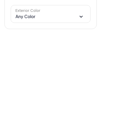
Exterior Color
Any Color