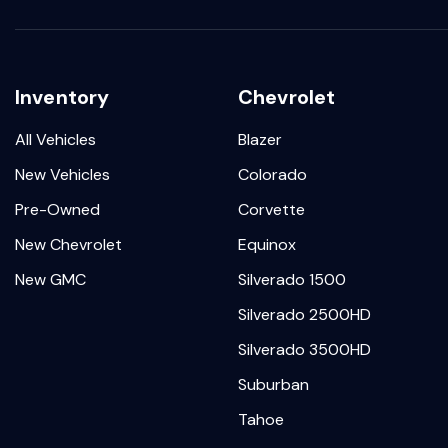
Inventory
Chevrolet
All Vehicles
Blazer
New Vehicles
Colorado
Pre-Owned
Corvette
New Chevrolet
Equinox
New GMC
Silverado 1500
Silverado 2500HD
Silverado 3500HD
Suburban
Tahoe