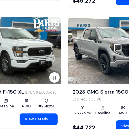
$45,272
d F-150 XL
2023 GMC Sierra 1500 
2.7L V6 EcoBoost
EcoTec3 5.3L V8
Gasoline
RWD
#261125A
26,775 mi
Gasoline
4WD
View Details →
View
$44,722