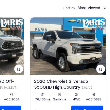
Most Viewed
Sort by
RD Off-
2020 Chevrolet Silverado
3500HD High Country
LEV3-ULEV70
6.6L V8
#261206A
76,486 mi
Gasoline
4WD
#261062B