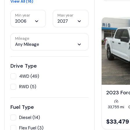
View All (16)
Min year
Max year
2006
2027
Mileage
Any Mileage
Drive Type
4WD (49)
RWD (5)
2023 For
Fuel Type
33,755 mi
Diesel (14)
$33,479
Flex Fuel (3)