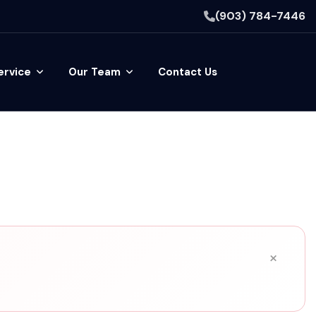
(903) 784-7446
ervice
Our Team
Contact Us
×