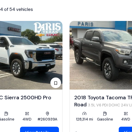
4 of 54 vehicles
 Sierra 2500HD Pro
2018 Toyota Tacoma T
Road
3.5L V6 PDI DOHC 24V 
278hp
Gasoline
4WD
#260939A
128,314 mi
Gasoline
4WD