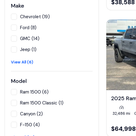
$38,588
Make
Chevrolet (19)
Ford (8)
GMC (14)
Jeep (1)
View All (6)
Model
Ram 1500 (6)
2025 Ra
Ram 1500 Classic (1)
32,486 mi
Canyon (2)
F-150 (4)
$64,998