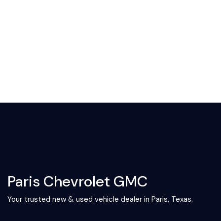
Paris Chevrolet GMC
Your trusted new & used vehicle dealer in Paris, Texas.