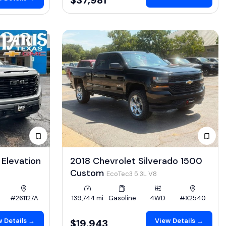
Elevation
2018 Chevrolet Silverado 1500
Custom
EcoTec3 5.3L V8
#261127A
139,744 mi
Gasoline
4WD
#X2540
 Details →
View Details →
$19,943