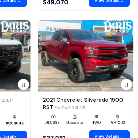
 Details →
View Details →
$49,070
4
2021 Chevrolet Silverado 1500
2.7L I4
RST
EcoTec3 5.3L V8
56,083 mi
Gasoline
4WD
#A1082
#261164A
View Details →
$37,981
 Details →