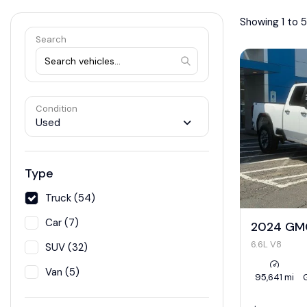
Showing 1 to 5
Search
Condition
Used
Type
Truck (54)
Car (7)
2024 GMC
6.6L V8
SUV (32)
Van (5)
95,641 mi