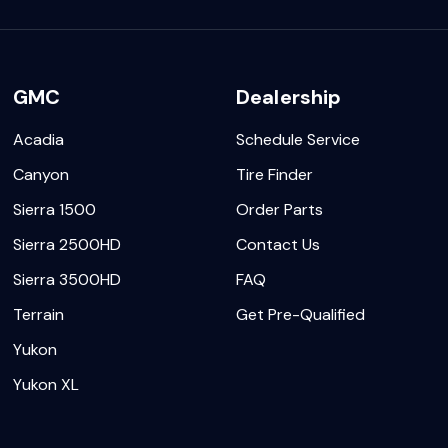
GMC
Dealership
Acadia
Schedule Service
Canyon
Tire Finder
Sierra 1500
Order Parts
Sierra 2500HD
Contact Us
Sierra 3500HD
FAQ
Terrain
Get Pre-Qualified
Yukon
Yukon XL