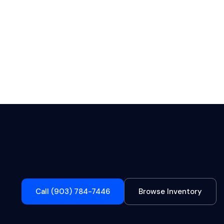
Call (903) 784-7446
Browse Inventory