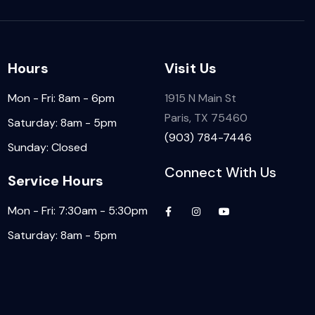
Hours
Visit Us
Mon - Fri: 8am - 6pm
1915 N Main St
Paris, TX 75460
Saturday: 8am - 5pm
(903) 784-7446
Sunday: Closed
Connect With Us
Service Hours
Mon - Fri: 7:30am - 5:30pm
Saturday: 8am - 5pm