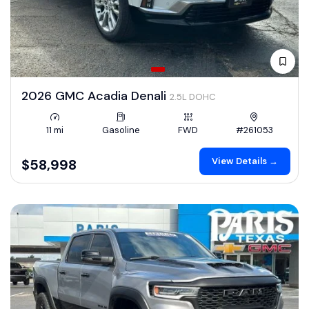
2026 GMC Acadia Denali
2.5L DOHC
11 mi
Gasoline
FWD
#261053
View Details →
$58,998