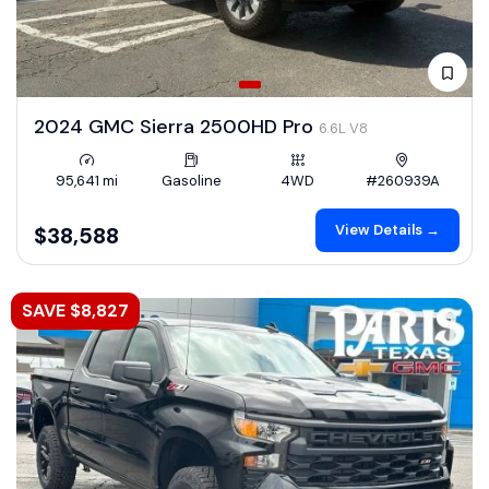
2024 GMC Sierra 2500HD Pro
6.6L V8
95,641 mi
Gasoline
4WD
#260939A
View Details →
$38,588
SAVE $8,827