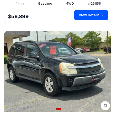
14 mi
Gasoline
4WD
#261189
View Details →
$56,899