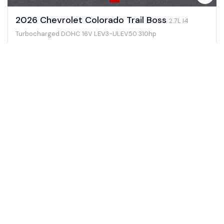
2026 Chevrolet Colorado Trail Boss
2.7L I4
Turbocharged DOHC 16V LEV3-ULEV50 310hp
0 mi
Gasoline
4WD
#261262
View Details →
$46,705