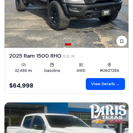
2025 Ram 1500 RHO
3.0L I6
32,486 mi
Gasoline
4WD
#260728A
View Details →
$64,998