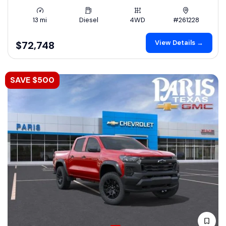
13 mi
Diesel
4WD
#261228
View Details →
$72,748
SAVE $500