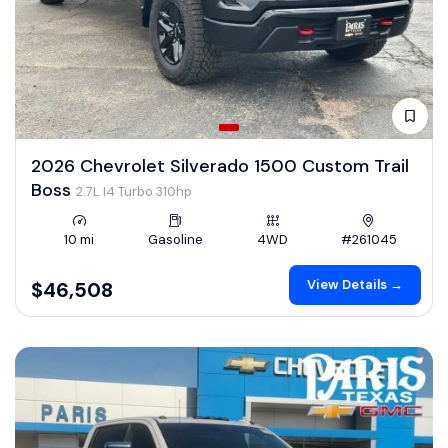
2026 Chevrolet Silverado 1500 Custom Trail
Boss
2.7L I4 Turbo 310hp
10 mi
Gasoline
4WD
#261045
View Details →
$46,508