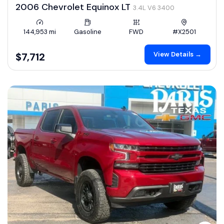
2006 Chevrolet Equinox LT
3.4L V6 3400
144,953 mi
Gasoline
FWD
#X2501
View Details →
$7,712