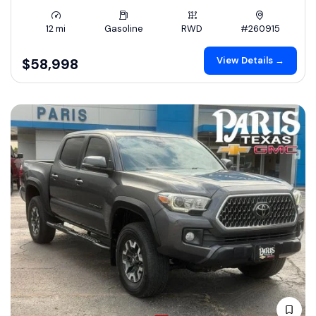
12 mi
Gasoline
RWD
#260915
View Details →
$58,998