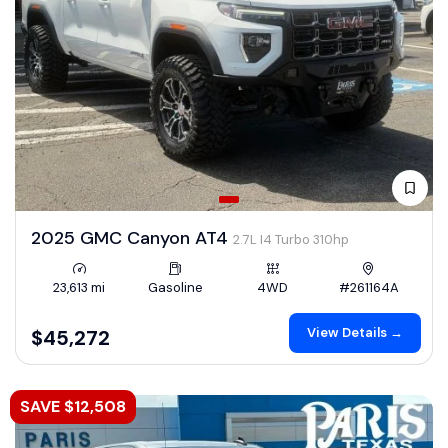
2025 GMC Canyon AT4
2.7L I4 Turbo 310hp
23,613 mi
Gasoline
4WD
#261164A
View Details →
$45,272
SAVE $12,508