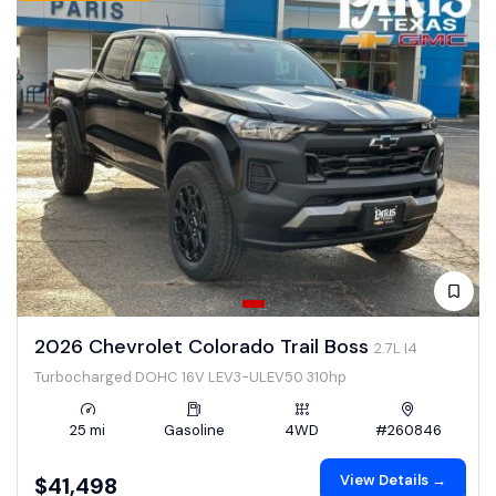
2026 Chevrolet Colorado Trail Boss
2.7L I4
Turbocharged DOHC 16V LEV3-ULEV50 310hp
25 mi
Gasoline
4WD
#260846
View Details →
$41,498