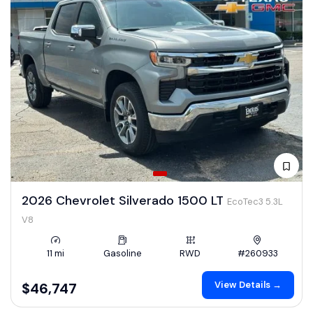
2026 Chevrolet Silverado 1500 LT
EcoTec3 5.3L
V8
11 mi
Gasoline
RWD
#260933
View Details →
$46,747