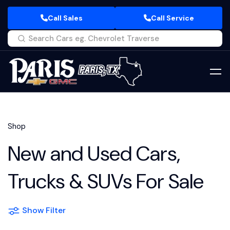
Call Sales
Call Service
Shop
New and Used Cars,
Trucks & SUVs For Sale
Show Filter