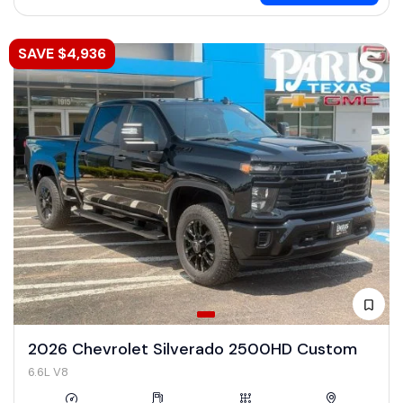
SAVE $4,936
2026 Chevrolet Silverado 2500HD Custom
6.6L V8