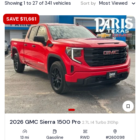
Showing 1 to 27 of 341 vehicles
Most Viewed
Sort by
SAVE $11,661
2026 GMC Sierra 1500 Pro
2.7L I4 Turbo 310hp
13 mi
Gasoline
RWD
#260098