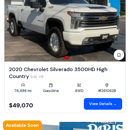
2020 Chevrolet Silverado 3500HD High
Country
6.6L V8
76,486 mi
Gasoline
4WD
#261062B
View Details →
$49,070
Available Soon