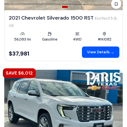
2021 Chevrolet Silverado 1500 RST
EcoTec3 5.3L
V8
56,083 mi
Gasoline
4WD
#A1082
View Details →
$37,981
SAVE $6,012