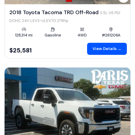
2018 Toyota Tacoma TRD Off-Road
3.5L V6 PDI
DOHC 24V LEV3-ULEV70 278hp
128,314 mi
Gasoline
4WD
#261206A
View Details →
$25,581