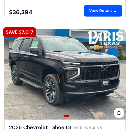
View Details →
$36,394
SAVE $7,017
2026 Chevrolet Tahoe LS
EcoTec3 5.3L V8