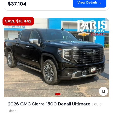
View Details →
$37,104
SAVE $13,442
2026 GMC Sierra 1500 Denali Ultimate
3.0L I6
Diesel