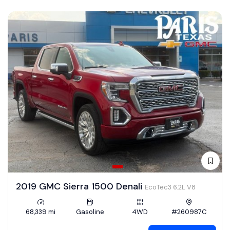
2019 GMC Sierra 1500 Denali
EcoTec3 6.2L V8
68,339 mi
Gasoline
4WD
#260987C