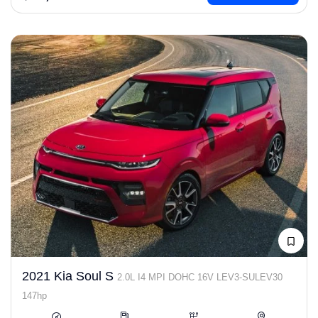
2021 Kia Soul S
2.0L I4 MPI DOHC 16V LEV3-SULEV30
147hp