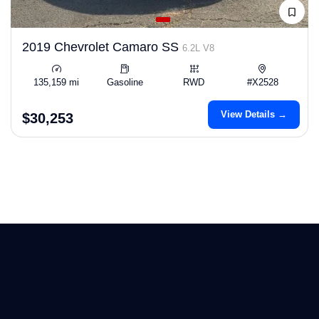
2019 Chevrolet Camaro SS
6.2L V8
135,159 mi
Gasoline
RWD
#X2528
View Details →
$30,253