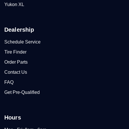
Yukon XL
Dealership
Schedule Service
Tire Finder
Order Parts
Contact Us
FAQ
Get Pre-Qualified
Hours