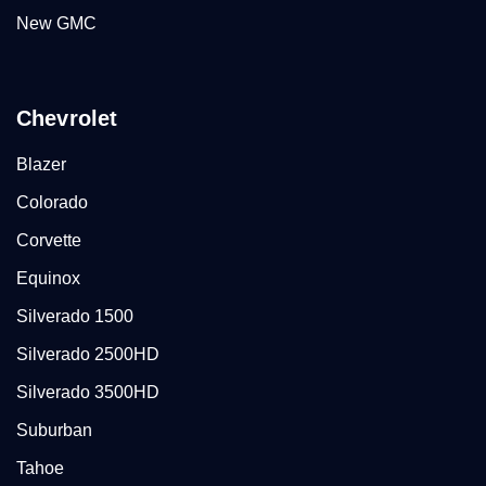
New GMC
Chevrolet
Blazer
Colorado
Corvette
Equinox
Silverado 1500
Silverado 2500HD
Silverado 3500HD
Suburban
Tahoe