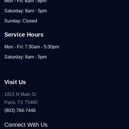
Mon - Fri: 8am - 6pm
Saturday: 8am - 5pm
Sunday: Closed
Service Hours
Mon - Fri: 7:30am - 5:30pm
Saturday: 8am - 5pm
Visit Us
1915 N Main St
Paris, TX 75460
(903) 784-7446
Connect With Us