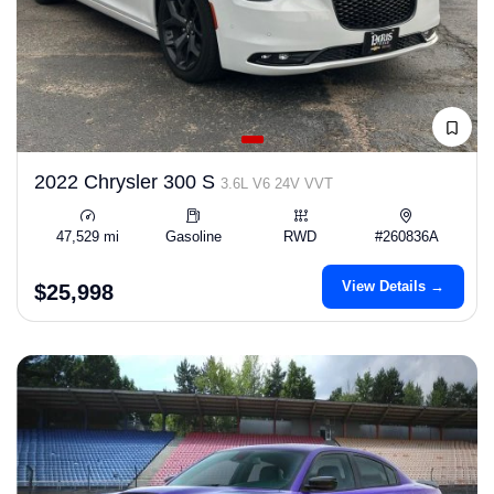
2022 Chrysler 300 S
3.6L V6 24V VVT
47,529 mi
Gasoline
RWD
#260836A
View Details →
$25,998