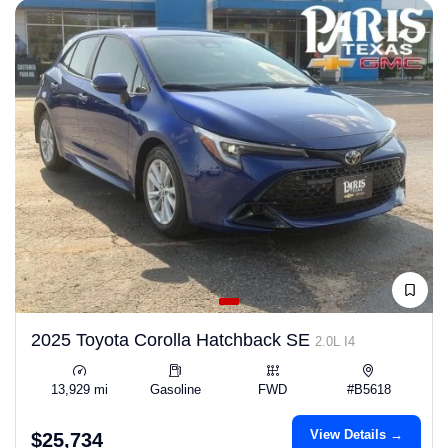
2025 Toyota Corolla Hatchback SE
2.0L I4
13,929 mi
Gasoline
FWD
#B5618
View Details →
$25,734