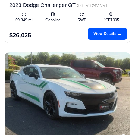
2023 Dodge Challenger GT
3.6L V6 24V VVT
69,349 mi
Gasoline
RWD
#CF1005
View Details →
$26,025