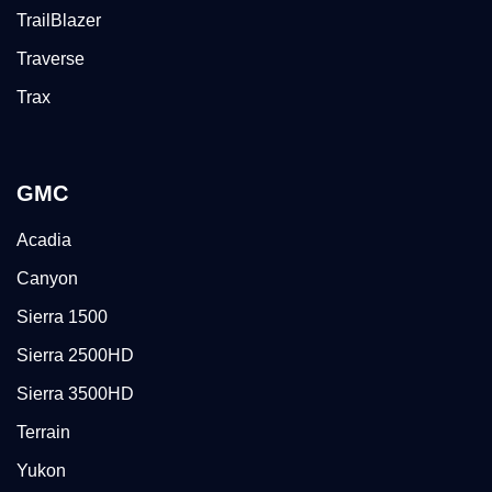
TrailBlazer
Traverse
Trax
GMC
Acadia
Canyon
Sierra 1500
Sierra 2500HD
Sierra 3500HD
Terrain
Yukon