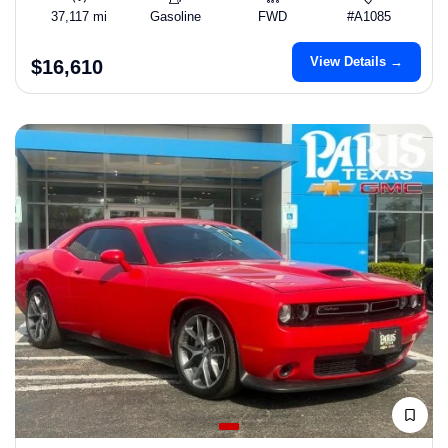
37,117 mi
Gasoline
FWD
#A1085
View Details →
$16,610