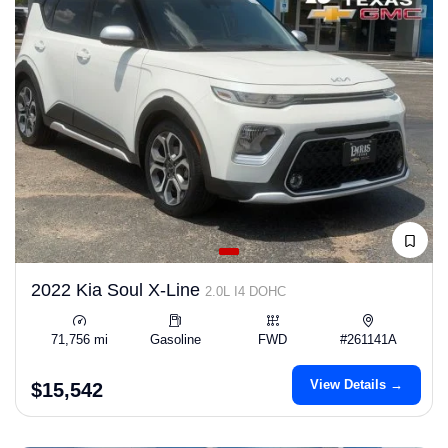
2022 Kia Soul X-Line
2.0L I4 DOHC
71,756 mi
Gasoline
FWD
#261141A
View Details →
$15,542