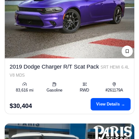
2019 Dodge Charger R/T Scat Pack
SRT HEMI 6.4L
V8 MDS
83,616 mi
Gasoline
RWD
#261179A
View Details →
$30,404