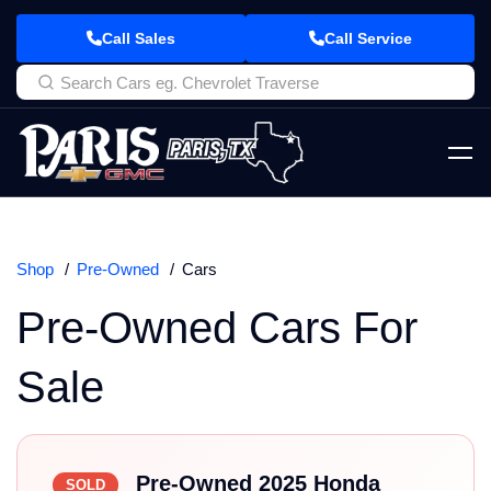
Call Sales
Call Service
Shop
Pre-Owned
Cars
Pre-Owned Cars For
Sale
Pre-Owned 2025 Honda
SOLD