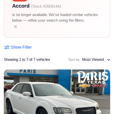
Accord
(Stock #260814A)
is no longer available. We've loaded similar vehicles
below — refine your search using the filters.
×
Show Filter
Showing 1 to 7 of 7 vehicles
Most Viewed
Sort by