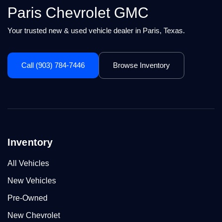
Paris Chevrolet GMC
Your trusted new & used vehicle dealer in Paris, Texas.
Call (903) 784-7446
Browse Inventory
Inventory
All Vehicles
New Vehicles
Pre-Owned
New Chevrolet