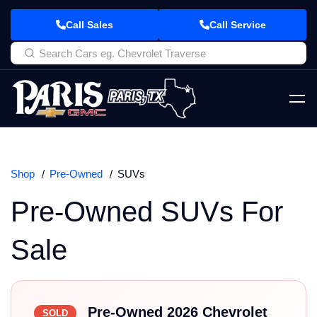
Call Sales
Call Service
Shop
Pre-Owned
SUVs
Pre-Owned SUVs For
Sale
Pre-Owned 2026 Chevrolet
SOLD