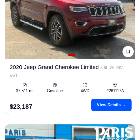
2020 Jeep Grand Cherokee Limited
3.6L V6 24V
VVT
37,511 mi
Gasoline
4WD
#261117A
View Details →
$23,187