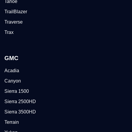
Tahoe
TrailBlazer
Traverse
Trax
GMC
Acadia
Canyon
Sierra 1500
Sierra 2500HD
Sierra 3500HD
Terrain