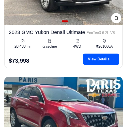
2023 GMC Yukon Denali Ultimate
EcoTec3 6.2L V8
20,433 mi
Gasoline
4WD
#261066A
View Details →
$73,998