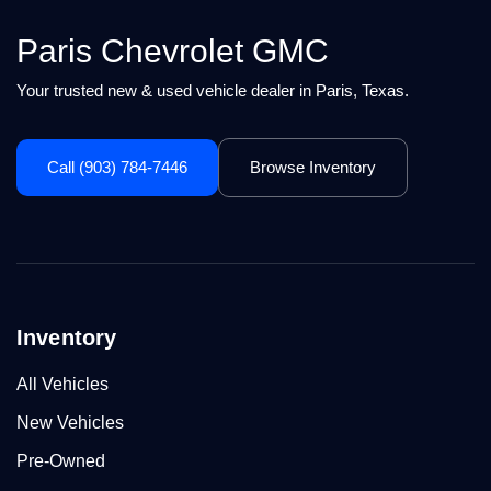
Paris Chevrolet GMC
Your trusted new & used vehicle dealer in Paris, Texas.
Call (903) 784-7446
Browse Inventory
Inventory
All Vehicles
New Vehicles
Pre-Owned