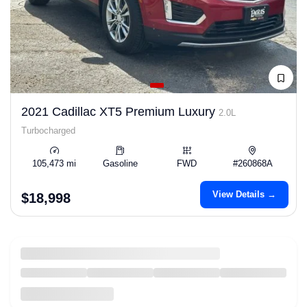
2021 Cadillac XT5 Premium Luxury
2.0L
Turbocharged
105,473 mi
Gasoline
FWD
#260868A
View Details →
$18,998