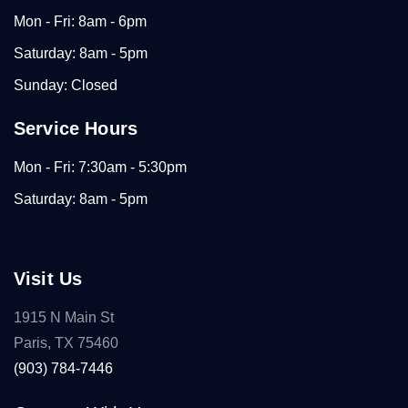
Mon - Fri: 8am - 6pm
Saturday: 8am - 5pm
Sunday: Closed
Service Hours
Mon - Fri: 7:30am - 5:30pm
Saturday: 8am - 5pm
Visit Us
1915 N Main St
Paris, TX 75460
(903) 784-7446