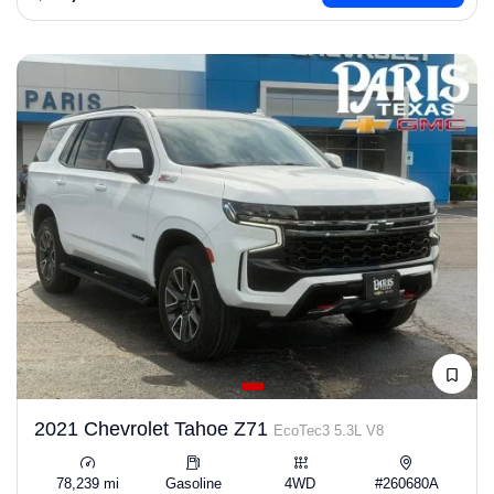
2021 Chevrolet Tahoe Z71
EcoTec3 5.3L V8
78,239 mi
Gasoline
4WD
#260680A