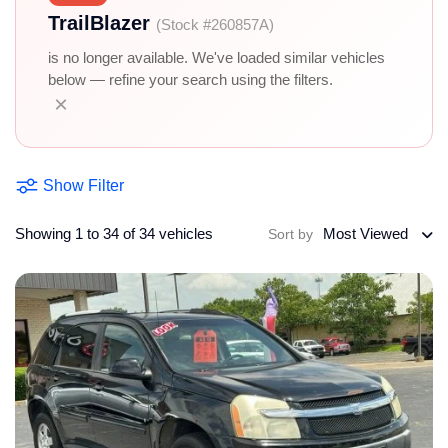
TrailBlazer
(Stock #260857A)
is no longer available. We've loaded similar vehicles
below — refine your search using the filters.
×
Show Filter
Showing 1 to 34 of 34 vehicles
Most Viewed
Sort by