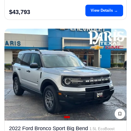
View Details →
$43,793
2022 Ford Bronco Sport Big Bend
1.5L EcoBoost