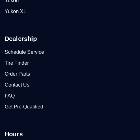
Yukon
Yukon XL
Dealership
Schedule Service
Tire Finder
Order Parts
Contact Us
FAQ
Get Pre-Qualified
Hours