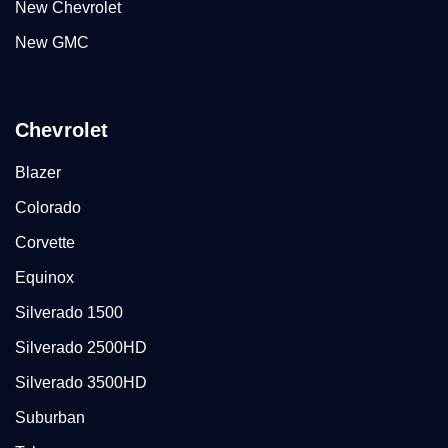
New Chevrolet
New GMC
Chevrolet
Blazer
Colorado
Corvette
Equinox
Silverado 1500
Silverado 2500HD
Silverado 3500HD
Suburban