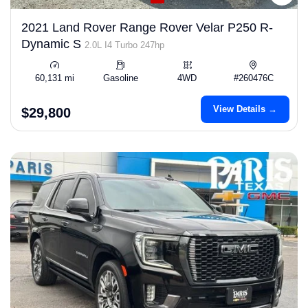
2021 Land Rover Range Rover Velar P250 R-
Dynamic S
2.0L I4 Turbo 247hp
60,131 mi
Gasoline
4WD
#260476C
View Details →
$29,800