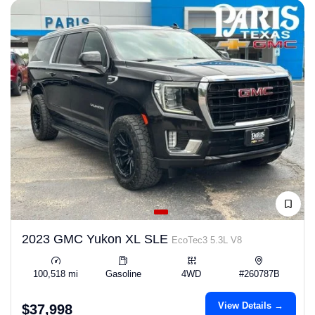
2023 GMC Yukon XL SLE
EcoTec3 5.3L V8
100,518 mi
Gasoline
4WD
#260787B
View Details →
$37,998