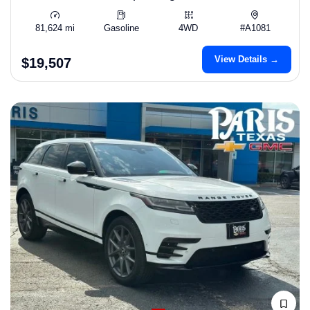
81,624 mi
Gasoline
4WD
#A1081
View Details →
$19,507