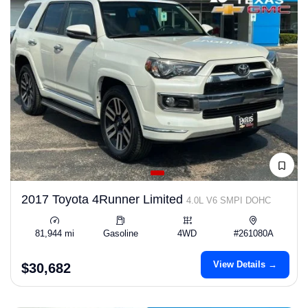
2017 Toyota 4Runner Limited
4.0L V6 SMPI DOHC
81,944 mi
Gasoline
4WD
#261080A
View Details →
$30,682