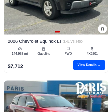
2006 Chevrolet Equinox LT
3.4L V6 3400
144,953 mi
Gasoline
FWD
#X2501
View Details →
$7,712