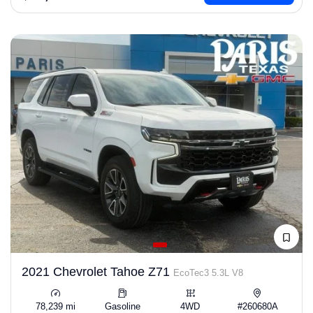
2021 Chevrolet Tahoe Z71
EcoTec3 5.3L V8
78,239 mi
Gasoline
4WD
#260680A