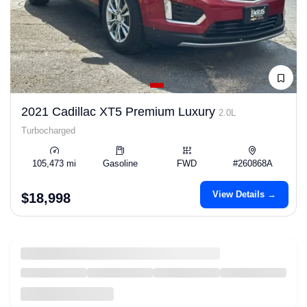
2021 Cadillac XT5 Premium Luxury
2.0L
Turbocharged
105,473 mi
Gasoline
FWD
#260868A
View Details →
$18,998