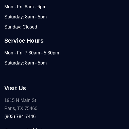
Mon - Fri: 8am - 6pm
Saturday: 8am - 5pm
Sunday: Closed
Service Hours
Mon - Fri: 7:30am - 5:30pm
Saturday: 8am - 5pm
Visit Us
1915 N Main St
Paris, TX 75460
(903) 784-7446