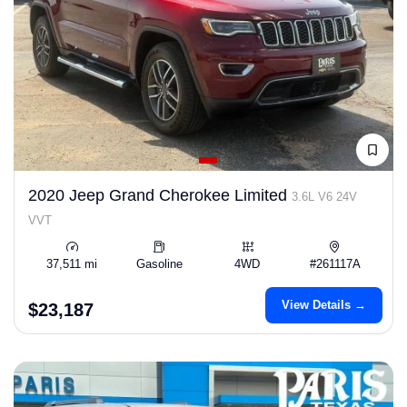
2020 Jeep Grand Cherokee Limited
3.6L V6 24V
VVT
37,511 mi
Gasoline
4WD
#261117A
View Details →
$23,187