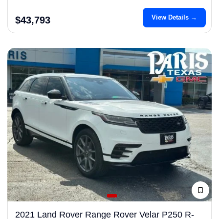
View Details →
$43,793
2021 Land Rover Range Rover Velar P250 R-