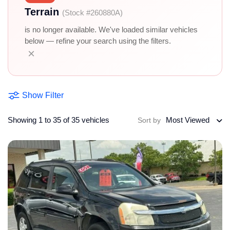
Terrain
(Stock #260880A)
is no longer available. We've loaded similar vehicles
below — refine your search using the filters.
×
Show Filter
Showing 1 to 35 of 35 vehicles
Most Viewed
Sort by