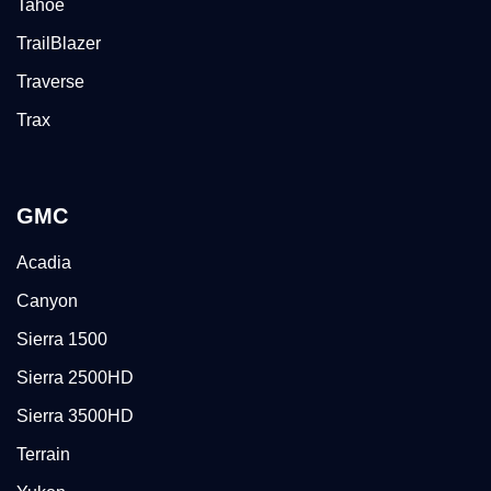
Tahoe
TrailBlazer
Traverse
Trax
GMC
Acadia
Canyon
Sierra 1500
Sierra 2500HD
Sierra 3500HD
Terrain