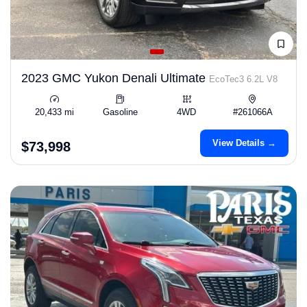
2023 GMC Yukon Denali Ultimate
EcoTec3 6.2L V8
20,433 mi
Gasoline
4WD
#261066A
View Details →
$73,998