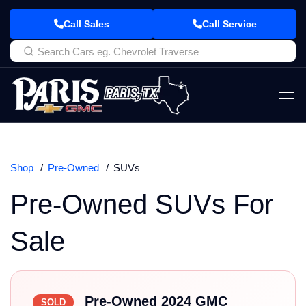
Call Sales
Call Service
Shop
Pre-Owned
SUVs
Pre-Owned SUVs For
Sale
Pre-Owned 2024 GMC
SOLD