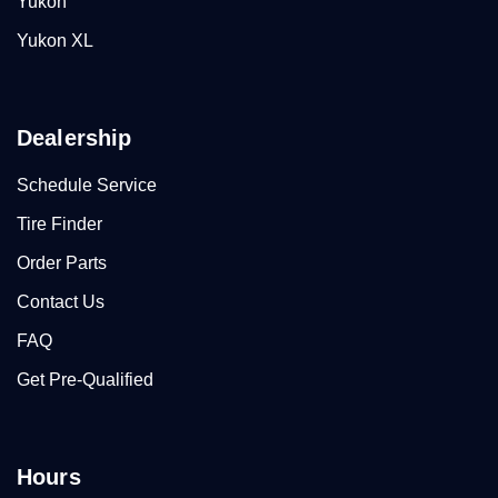
Yukon
Yukon XL
Dealership
Schedule Service
Tire Finder
Order Parts
Contact Us
FAQ
Get Pre-Qualified
Hours