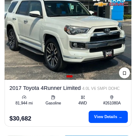
2017 Toyota 4Runner Limited
4.0L V6 SMPI DOHC
81,944 mi
Gasoline
4WD
#261080A
View Details →
$30,682