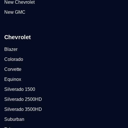
New Chevrolet
New GMC
Chevrolet
Blazer
Colorado
Corvette
Equinox
Silverado 1500
Silverado 2500HD
Silverado 3500HD
Suburban