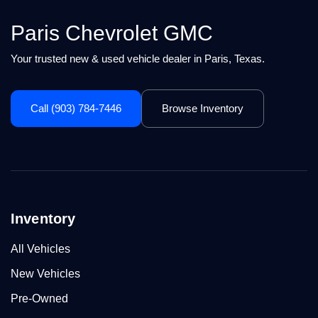
Paris Chevrolet GMC
Your trusted new & used vehicle dealer in Paris, Texas.
Call (903) 784-7446
Browse Inventory
Inventory
All Vehicles
New Vehicles
Pre-Owned