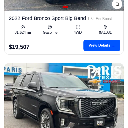
2022 Ford Bronco Sport Big Bend
1.5L EcoBoost
81,624 mi
Gasoline
4WD
#A1081
View Details →
$19,507