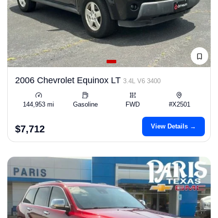
2006 Chevrolet Equinox LT
3.4L V6 3400
144,953 mi
Gasoline
FWD
#X2501
View Details →
$7,712