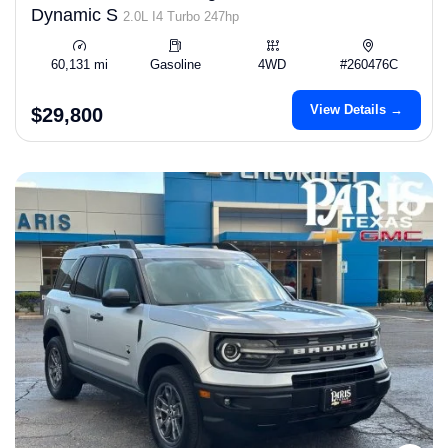
Dynamic S
2.0L I4 Turbo 247hp
60,131 mi
Gasoline
4WD
#260476C
View Details →
$29,800