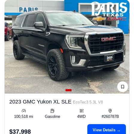
2023 GMC Yukon XL SLE
EcoTec3 5.3L V8
100,518 mi
Gasoline
4WD
#260787B
View Details →
$37,998