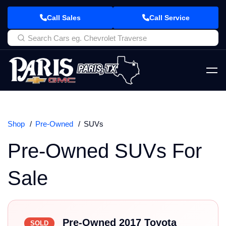
Call Sales
Call Service
Shop
Pre-Owned
SUVs
Pre-Owned SUVs For
Sale
Pre-Owned 2017 Toyota
SOLD