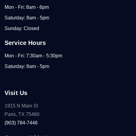
Mon - Fri: 8am - 6pm
Saturday: 8am - 5pm
Sunday: Closed
Service Hours
Mon - Fri: 7:30am - 5:30pm
Saturday: 8am - 5pm
Visit Us
1915 N Main St
Paris, TX 75460
(903) 784-7446