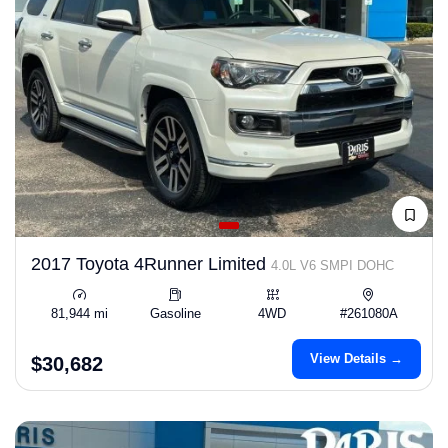
2017 Toyota 4Runner Limited
4.0L V6 SMPI DOHC
81,944 mi
Gasoline
4WD
#261080A
View Details →
$30,682