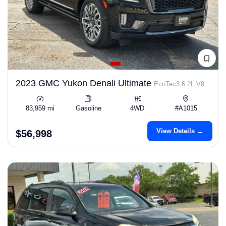
2023 GMC Yukon Denali Ultimate
EcoTec3 6.2L V8
83,959 mi
Gasoline
4WD
#A1015
View Details →
$56,998