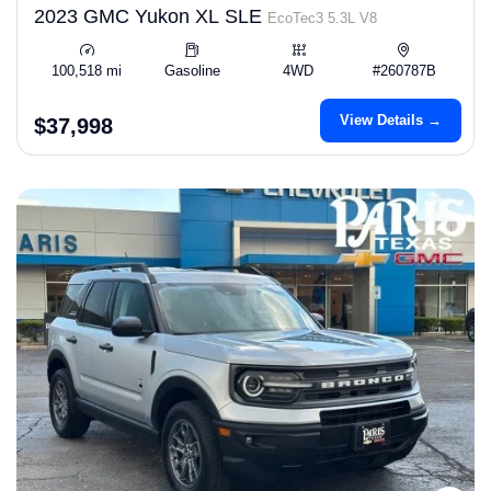
2023 GMC Yukon XL SLE
EcoTec3 5.3L V8
100,518 mi
Gasoline
4WD
#260787B
View Details →
$37,998