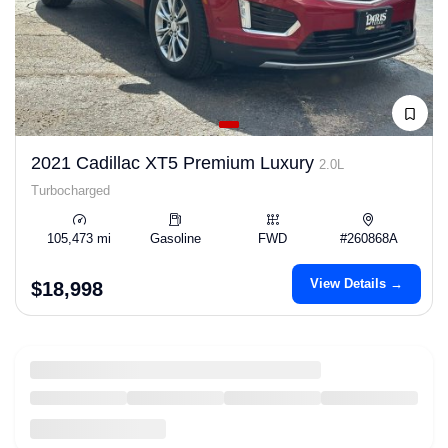
2021 Cadillac XT5 Premium Luxury
2.0L
Turbocharged
105,473 mi
Gasoline
FWD
#260868A
View Details →
$18,998