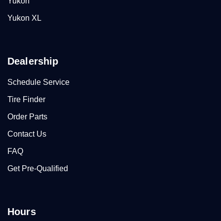
Yukon
Yukon XL
Dealership
Schedule Service
Tire Finder
Order Parts
Contact Us
FAQ
Get Pre-Qualified
Hours