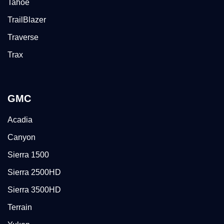
Tahoe
TrailBlazer
Traverse
Trax
GMC
Acadia
Canyon
Sierra 1500
Sierra 2500HD
Sierra 3500HD
Terrain