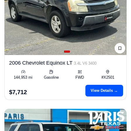
2006 Chevrolet Equinox LT
3.4L V6 3400
144,953 mi
Gasoline
FWD
#X2501
View Details →
$7,712