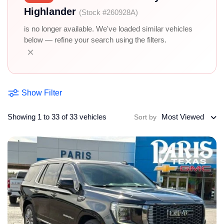
Highlander
(Stock #260928A)
is no longer available. We've loaded similar vehicles
below — refine your search using the filters.
×
Show Filter
Showing 1 to 33 of 33 vehicles
Most Viewed
Sort by