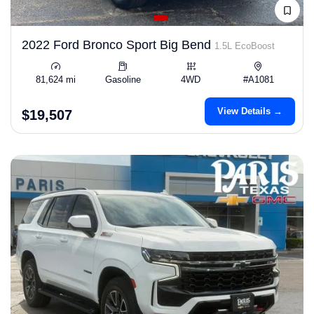
2022 Ford Bronco Sport Big Bend
1.5L EcoBoost
81,624 mi
Gasoline
4WD
#A1081
View Details →
$19,507