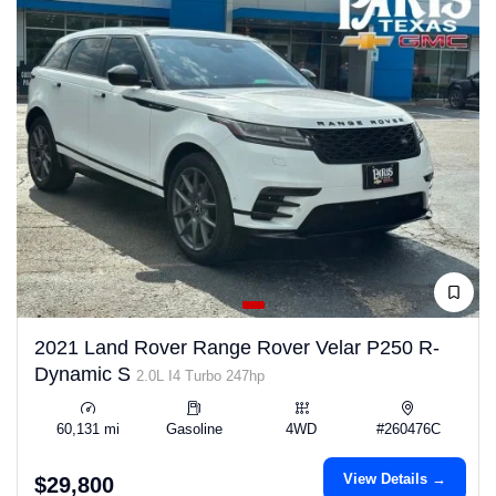
2021 Land Rover Range Rover Velar P250 R-
Dynamic S
2.0L I4 Turbo 247hp
60,131 mi
Gasoline
4WD
#260476C
View Details →
$29,800