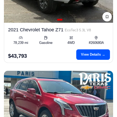
2021 Chevrolet Tahoe Z71
EcoTec3 5.3L V8
78,239 mi
Gasoline
4WD
#260680A
View Details →
$43,793