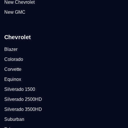
New Chevrolet
New GMC
Chevrolet
Blazer
Colorado
Corvette
Equinox
Silverado 1500
Silverado 2500HD
Silverado 3500HD
Suburban