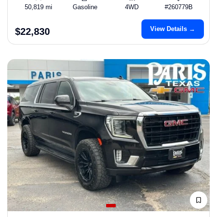
50,819 mi
Gasoline
4WD
#260779B
View Details →
$22,830