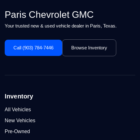
Paris Chevrolet GMC
Your trusted new & used vehicle dealer in Paris, Texas.
Call (903) 784-7446
Browse Inventory
Inventory
All Vehicles
New Vehicles
Pre-Owned