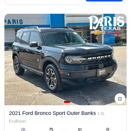
2021 Ford Bronco Sport Outer Banks
1.5L
EcoBoost