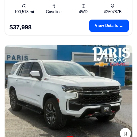
100,518 mi
Gasoline
4WD
#260787B
View Details →
$37,998