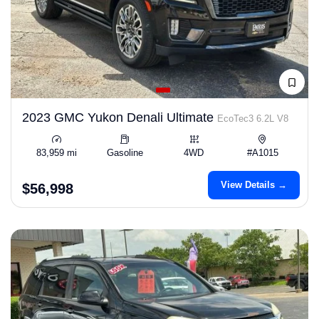
2023 GMC Yukon Denali Ultimate
EcoTec3 6.2L V8
83,959 mi
Gasoline
4WD
#A1015
View Details →
$56,998