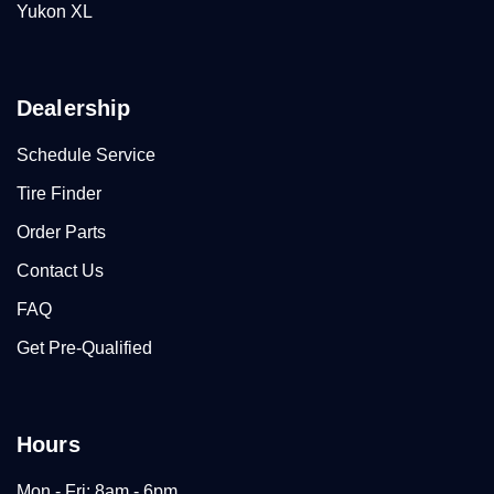
Yukon XL
Dealership
Schedule Service
Tire Finder
Order Parts
Contact Us
FAQ
Get Pre-Qualified
Hours
Mon - Fri: 8am - 6pm