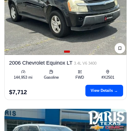
2006 Chevrolet Equinox LT
3.4L V6 3400
144,953 mi
Gasoline
FWD
#X2501
View Details →
$7,712