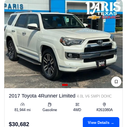
2017 Toyota 4Runner Limited
4.0L V6 SMPI DOHC
81,944 mi
Gasoline
4WD
#261080A
View Details →
$30,682