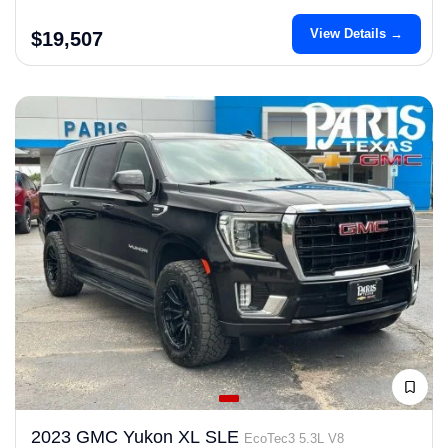
View Details →
$19,507
2023 GMC Yukon XL SLE
EcoTec3 5.3L V8