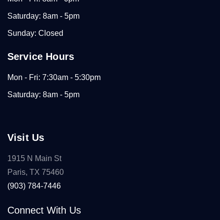
Saturday: 8am - 5pm
Sunday: Closed
Service Hours
Mon - Fri: 7:30am - 5:30pm
Saturday: 8am - 5pm
Visit Us
1915 N Main St
Paris, TX 75460
(903) 784-7446
Connect With Us