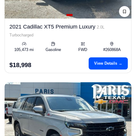
2021 Cadillac XT5 Premium Luxury
2.0L
Turbocharged
105,473 mi
Gasoline
FWD
#260868A
View Details →
$18,998