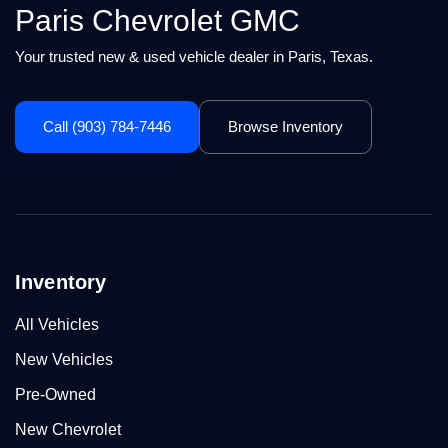
Paris Chevrolet GMC
Your trusted new & used vehicle dealer in Paris, Texas.
Call (903) 784-7446
Browse Inventory
Inventory
All Vehicles
New Vehicles
Pre-Owned
New Chevrolet