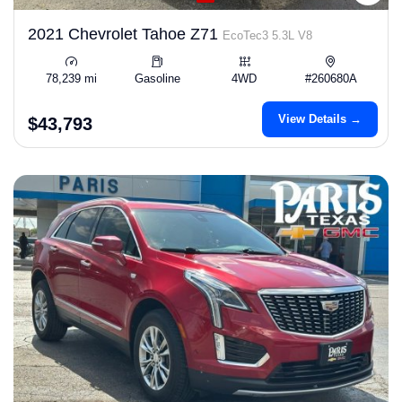
2021 Chevrolet Tahoe Z71
EcoTec3 5.3L V8
78,239 mi
Gasoline
4WD
#260680A
View Details →
$43,793