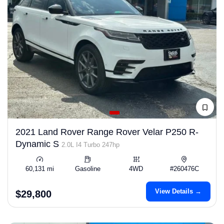
2021 Land Rover Range Rover Velar P250 R-
Dynamic S
2.0L I4 Turbo 247hp
60,131 mi
Gasoline
4WD
#260476C
View Details →
$29,800