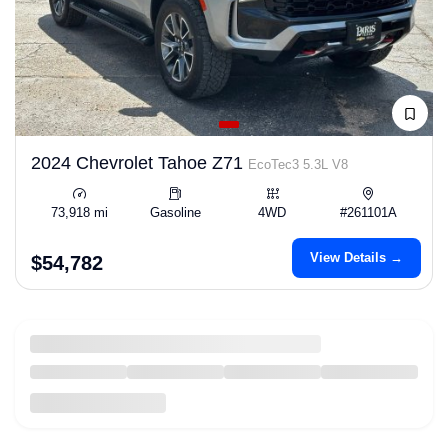
2024 Chevrolet Tahoe Z71
EcoTec3 5.3L V8
73,918 mi
Gasoline
4WD
#261101A
View Details →
$54,782