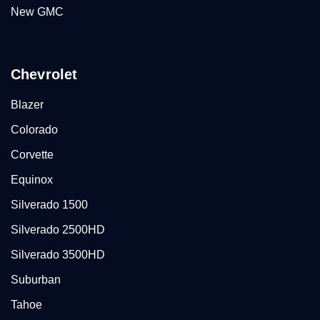
New GMC
Chevrolet
Blazer
Colorado
Corvette
Equinox
Silverado 1500
Silverado 2500HD
Silverado 3500HD
Suburban
Tahoe