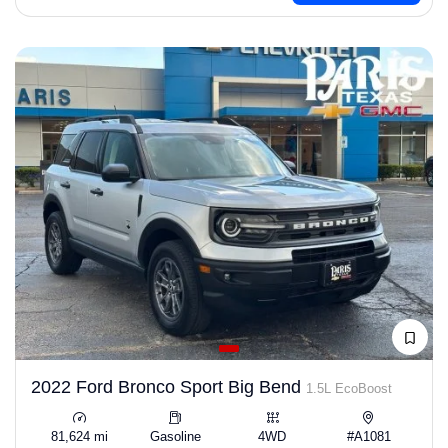
2022 Ford Bronco Sport Big Bend
1.5L EcoBoost
81,624 mi
Gasoline
4WD
#A1081