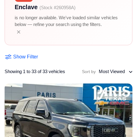
Enclave
(Stock #260958A)
is no longer available. We've loaded similar vehicles
below — refine your search using the filters.
×
Show Filter
Showing 1 to 33 of 33 vehicles
Most Viewed
Sort by