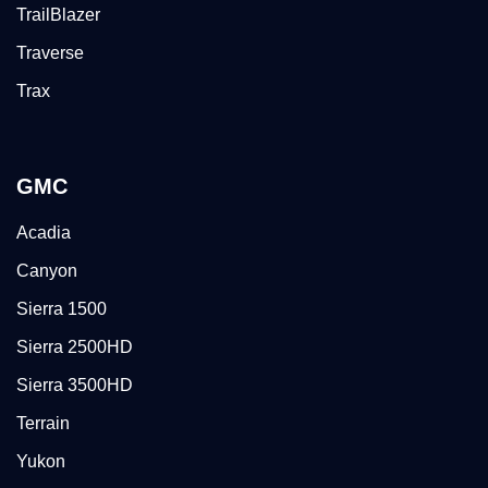
TrailBlazer
Traverse
Trax
GMC
Acadia
Canyon
Sierra 1500
Sierra 2500HD
Sierra 3500HD
Terrain
Yukon