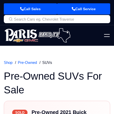
Call Sales
Call Service
Shop
Pre-Owned
SUVs
Pre-Owned SUVs For
Sale
Pre-Owned 2021 Buick
SOLD