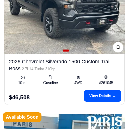
2026 Chevrolet Silverado 1500 Custom Trail
Boss
2.7L I4 Turbo 310hp
10 mi
Gasoline
4WD
#261045
View Details →
$46,508
Available Soon