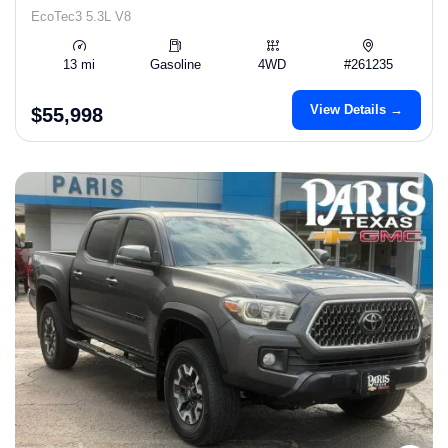
EcoTec3 5.3L V8
13 mi
Gasoline
4WD
#261235
View Details →
$55,998