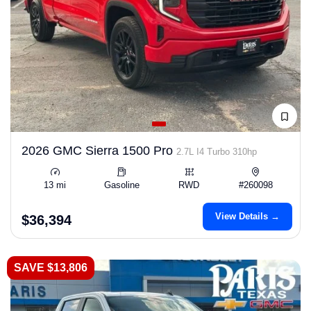
2026 GMC Sierra 1500 Pro
2.7L I4 Turbo 310hp
13 mi
Gasoline
RWD
#260098
View Details →
$36,394
SAVE $13,806