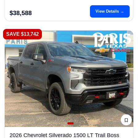
View Details →
$38,588
SAVE $13,742
2026 Chevrolet Silverado 1500 LT Trail Boss