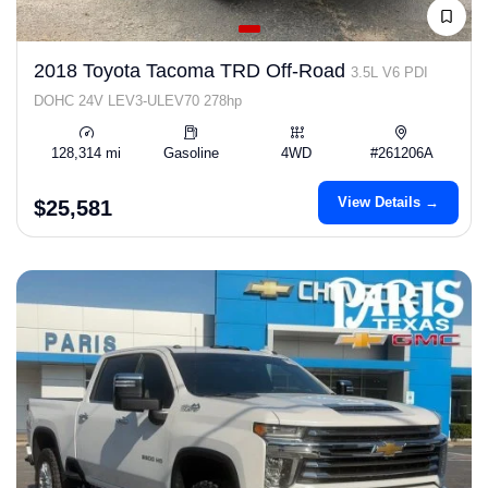
2018 Toyota Tacoma TRD Off-Road
3.5L V6 PDI
DOHC 24V LEV3-ULEV70 278hp
128,314 mi
Gasoline
4WD
#261206A
View Details →
$25,581