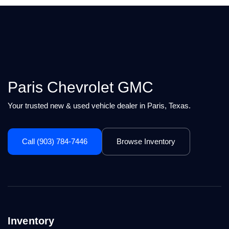
Paris Chevrolet GMC
Your trusted new & used vehicle dealer in Paris, Texas.
Call (903) 784-7446
Browse Inventory
Inventory