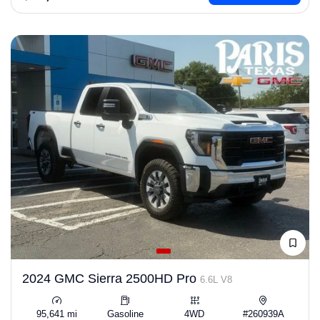
2024 GMC Sierra 2500HD Pro
6.6L V8
95,641 mi
Gasoline
4WD
#260939A