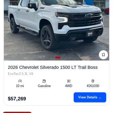
2026 Chevrolet Silverado 1500 LT Trail Boss
EcoTec3 5.3L V8
10 mi
Gasoline
4WD
#261030
View Details →
$57,269