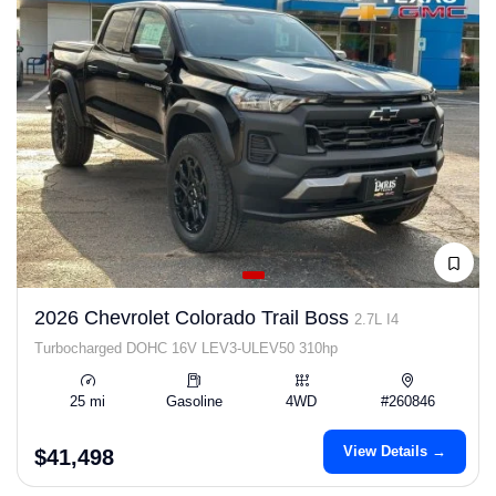
2026 Chevrolet Colorado Trail Boss
2.7L I4
Turbocharged DOHC 16V LEV3-ULEV50 310hp
25 mi
Gasoline
4WD
#260846
View Details →
$41,498