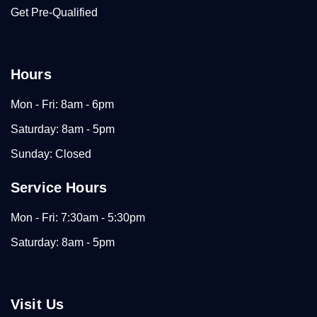
Get Pre-Qualified
Hours
Mon - Fri: 8am - 6pm
Saturday: 8am - 5pm
Sunday: Closed
Service Hours
Mon - Fri: 7:30am - 5:30pm
Saturday: 8am - 5pm
Visit Us