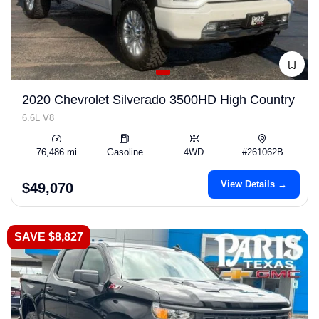
2020 Chevrolet Silverado 3500HD High Country
6.6L V8
76,486 mi
Gasoline
4WD
#261062B
View Details →
$49,070
SAVE $8,827