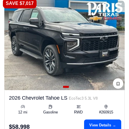
SAVE $7,017
2026 Chevrolet Tahoe LS
EcoTec3 5.3L V8
12 mi
Gasoline
RWD
#260915
View Details →
$58,998