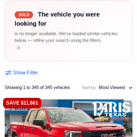
The vehicle you were
SOLD
looking for
is no longer available. We've loaded similar vehicles
below — refine your search using the filters.
×
Show Filter
Showing 1 to 345 of 345 vehicles
Most Viewed
Sort by
SAVE $11,661