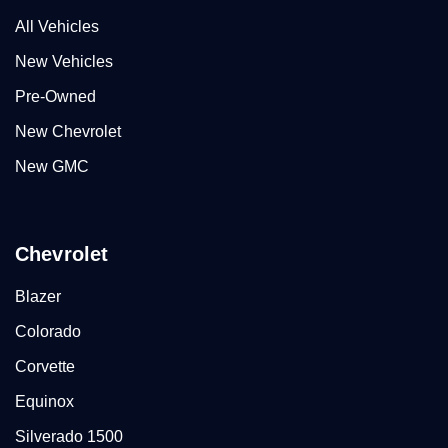
All Vehicles
New Vehicles
Pre-Owned
New Chevrolet
New GMC
Chevrolet
Blazer
Colorado
Corvette
Equinox
Silverado 1500