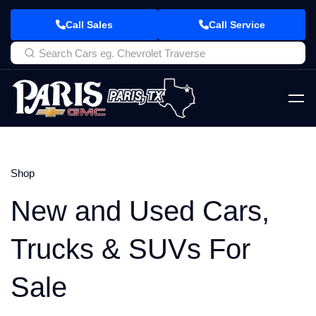
Call Sales
Call Service
Shop
New and Used Cars,
Trucks & SUVs For
Sale