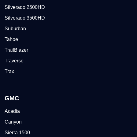
Silverado 2500HD
Silverado 3500HD
Suburban
Tahoe
TrailBlazer
Traverse
Trax
GMC
Acadia
Canyon
Sierra 1500