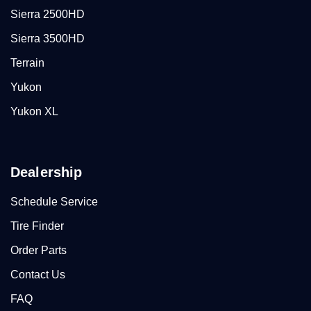
Sierra 2500HD
Sierra 3500HD
Terrain
Yukon
Yukon XL
Dealership
Schedule Service
Tire Finder
Order Parts
Contact Us
FAQ