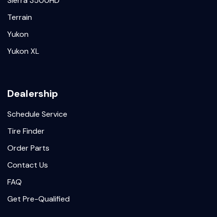
Sierra 3500HD
Terrain
Yukon
Yukon XL
Dealership
Schedule Service
Tire Finder
Order Parts
Contact Us
FAQ
Get Pre-Qualified