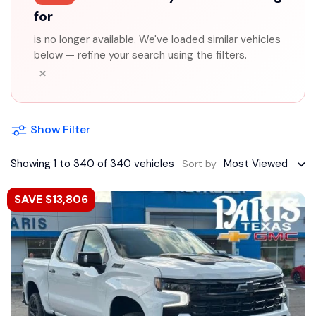
for
is no longer available. We've loaded similar vehicles
below — refine your search using the filters.
×
Show Filter
Showing 1 to 340 of 340 vehicles
Most Viewed
Sort by
SAVE $13,806