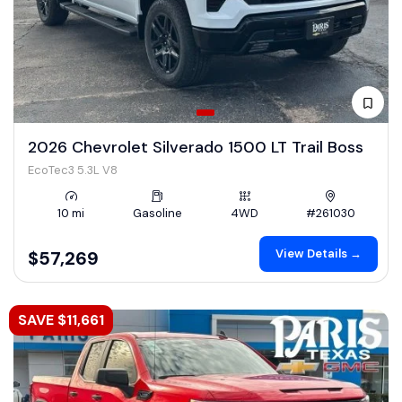
2026 Chevrolet Silverado 1500 LT Trail Boss
EcoTec3 5.3L V8
10 mi
Gasoline
4WD
#261030
View Details →
$57,269
SAVE $11,661