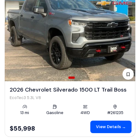
2026 Chevrolet Silverado 1500 LT Trail Boss
EcoTec3 5.3L V8
13 mi
Gasoline
4WD
#261235
View Details →
$55,998