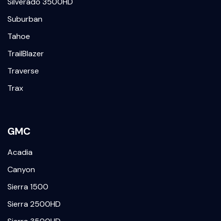
Silverado 3500HD
Suburban
Tahoe
TrailBlazer
Traverse
Trax
GMC
Acadia
Canyon
Sierra 1500
Sierra 2500HD