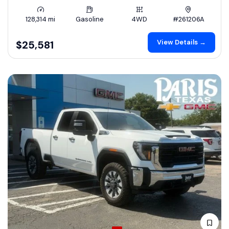
128,314 mi
Gasoline
4WD
#261206A
View Details →
$25,581