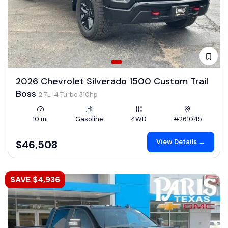
2026 Chevrolet Silverado 1500 Custom Trail
Boss
2.7L I4 Turbo 310hp
10 mi
Gasoline
4WD
#261045
View Details →
$46,508
SAVE $4,936