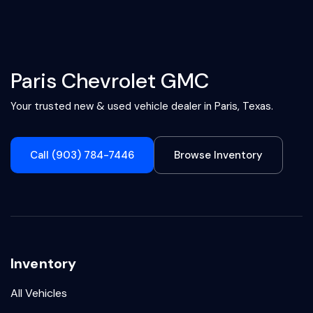
Paris Chevrolet GMC
Your trusted new & used vehicle dealer in Paris, Texas.
Call (903) 784-7446
Browse Inventory
Inventory
All Vehicles