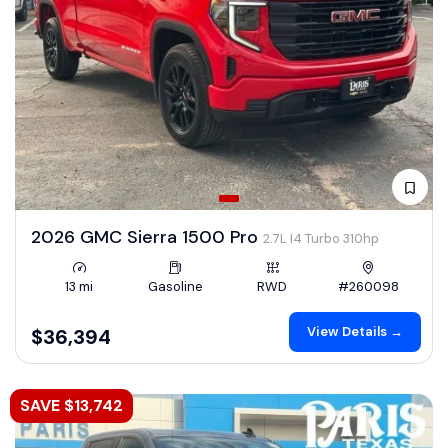
2026 GMC Sierra 1500 Pro
2.7L I4 Turbo 310hp
13 mi
Gasoline
RWD
#260098
View Details →
$36,394
SAVE $13,742