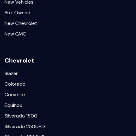
New Vehicles
Pre-Owned
New Chevrolet
New GMC
Chevrolet
Blazer
Colorado
Corvette
Equinox
Silverado 1500
Silverado 2500HD