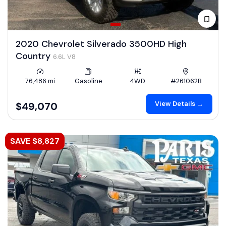
2020 Chevrolet Silverado 3500HD High
Country
6.6L V8
76,486 mi
Gasoline
4WD
#261062B
View Details →
$49,070
SAVE $8,827