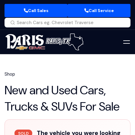
Call Sales
Call Service
Shop
New and Used Cars,
Trucks & SUVs For Sale
The vehicle you were looking
SOLD