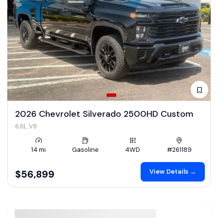
2026 Chevrolet Silverado 2500HD Custom
6.6L V8
14 mi
Gasoline
4WD
#261189
View Details →
$56,899