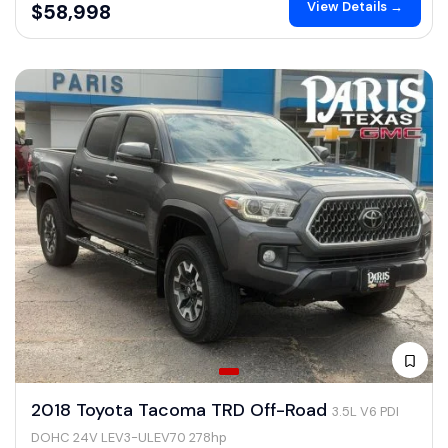
View Details →
$58,998
2018 Toyota Tacoma TRD Off-Road
3.5L V6 PDI
DOHC 24V LEV3-ULEV70 278hp