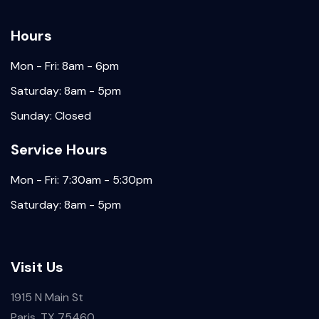
Hours
Mon - Fri: 8am - 6pm
Saturday: 8am - 5pm
Sunday: Closed
Service Hours
Mon - Fri: 7:30am - 5:30pm
Saturday: 8am - 5pm
Visit Us
1915 N Main St
Paris, TX 75460