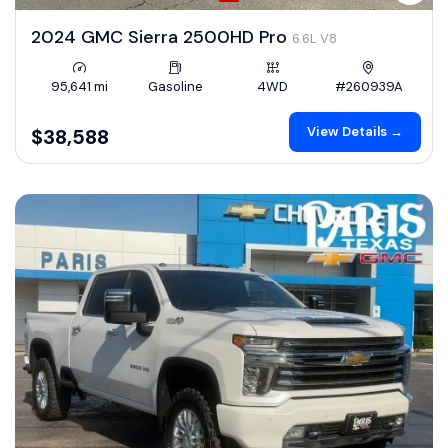
2024 GMC Sierra 2500HD Pro
6.6L V8
95,641 mi
Gasoline
4WD
#260939A
View Details →
$38,588