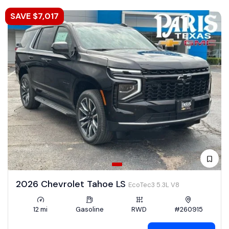
SAVE $7,017
2026 Chevrolet Tahoe LS
EcoTec3 5.3L V8
12 mi
Gasoline
RWD
#260915