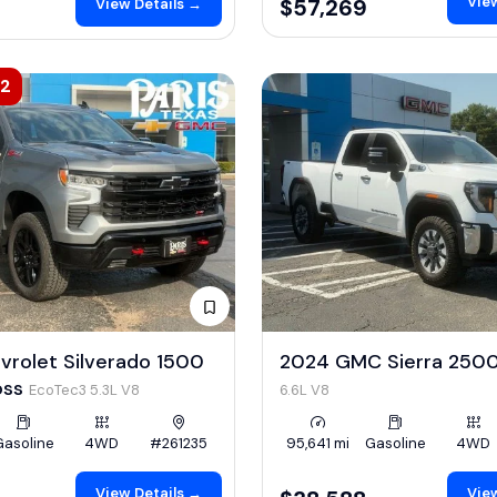
View
$57,269
View Details →
42
vrolet Silverado 1500
2024 GMC Sierra 250
Boss
EcoTec3 5.3L V8
6.6L V8
Gasoline
4WD
#261235
95,641 mi
Gasoline
4WD
View Details →
View