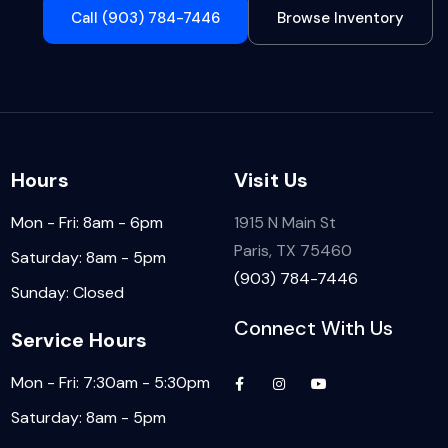
Call (903) 784-7446
Browse Inventory
Hours
Visit Us
Mon - Fri: 8am - 6pm
1915 N Main St
Paris, TX 75460
Saturday: 8am - 5pm
(903) 784-7446
Sunday: Closed
Connect With Us
Service Hours
Mon - Fri: 7:30am - 5:30pm
Saturday: 8am - 5pm