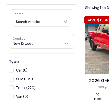
Showing 1 to 
Search
SAVE $11,66
Condition
New & Used
Type
Car (8)
SUV (109)
2026 GMC
Turbo 310hp
Truck (220)
Van (5)
13 mi