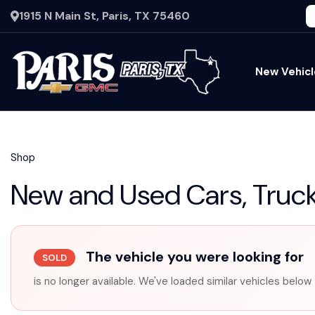
1915 N Main St, Paris, TX 75460
New Vehicl
Shop
New and Used Cars, Truck
The vehicle you were looking for
SOLD
is no longer available. We've loaded similar vehicles below 