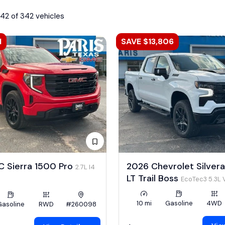
342 of 342 vehicles
1
SAVE $13,806
 Sierra 1500 Pro
2026 Chevrolet Silver
2.7L I4
LT Trail Boss
EcoTec3 5.3L 
10 mi
Gasoline
4WD
Gasoline
RWD
#260098