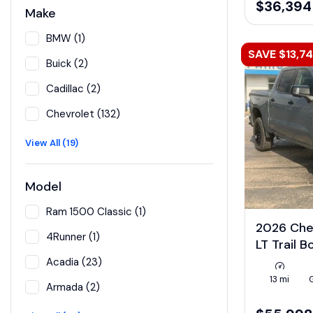
$36,394
Make
BMW (1)
SAVE $13,7
Buick (2)
Cadillac (2)
Chevrolet (132)
View All (19)
Model
Ram 1500 Classic (1)
2026 Che
4Runner (1)
LT Trail 
Acadia (23)
13 mi
Armada (2)