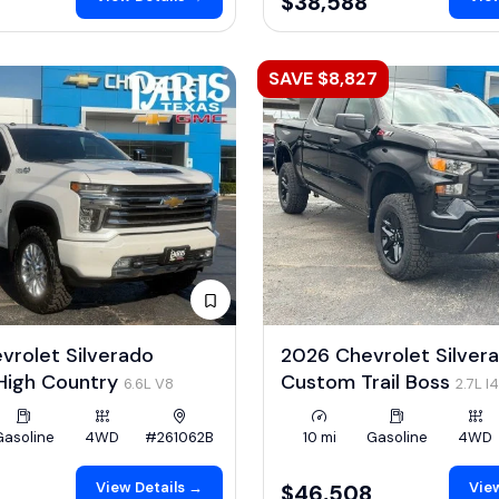
$38,588
SAVE $8,827
rolet Silverado
2026 Chevrolet Silver
igh Country
Custom Trail Boss
6.6L V8
2.7L I
Gasoline
4WD
#261062B
10 mi
Gasoline
4WD
View Details →
View
0
$46,508