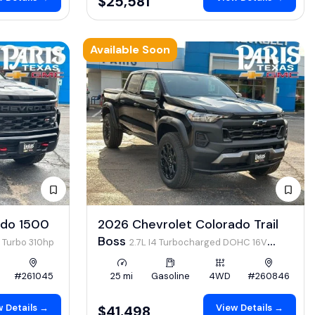
$25,581
Available Soon
ado 1500
2026 Chevrolet Colorado Trail
Boss
4 Turbo 310hp
2.7L I4 Turbocharged DOHC 16V
LEV3-ULEV50 310hp
#261045
25 mi
Gasoline
4WD
#260846
 Details →
View Details →
$41,498