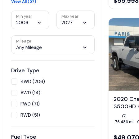
$55,998
View All (57)
Min year
Max year
2006
2027
Mileage
Any Mileage
Drive Type
4WD (206)
AWD (14)
2020 Chev
FWD (71)
3500HD H
RWD (51)
76,486 mi
Fuel Type
$49,07