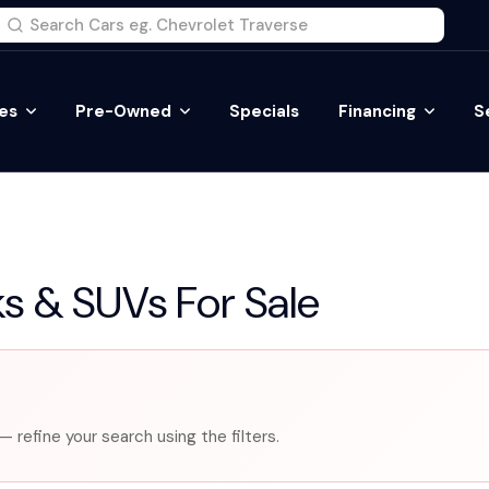
es
Pre-Owned
Specials
Financing
S
s & SUVs For Sale
— refine your search using the filters.