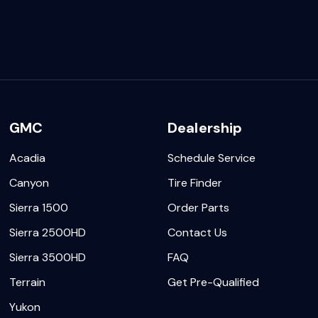
GMC
Dealership
Acadia
Schedule Service
Canyon
Tire Finder
Sierra 1500
Order Parts
Sierra 2500HD
Contact Us
Sierra 3500HD
FAQ
Terrain
Get Pre-Qualified
Yukon