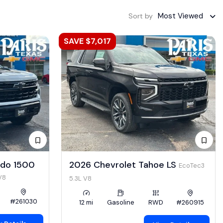
Most Viewed
Sort by
SAVE $7,017
ado 1500
2026 Chevrolet Tahoe LS
EcoTec3
V8
5.3L V8
#261030
12 mi
Gasoline
RWD
#260915