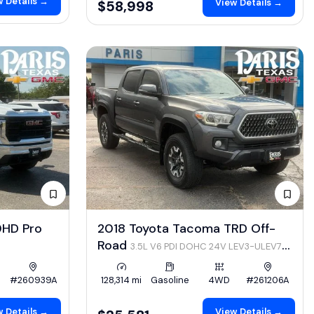
 Details →
View Details →
$58,998
0HD Pro
2018 Toyota Tacoma TRD Off-
Road
3.5L V6 PDI DOHC 24V LEV3-ULEV70
278hp
#260939A
128,314 mi
Gasoline
4WD
#261206A
 Details →
View Details →