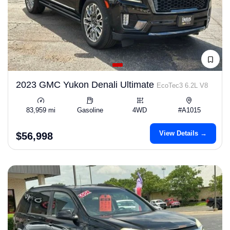
2023 GMC Yukon Denali Ultimate
EcoTec3 6.2L V8
83,959 mi
Gasoline
4WD
#A1015
View Details →
$56,998