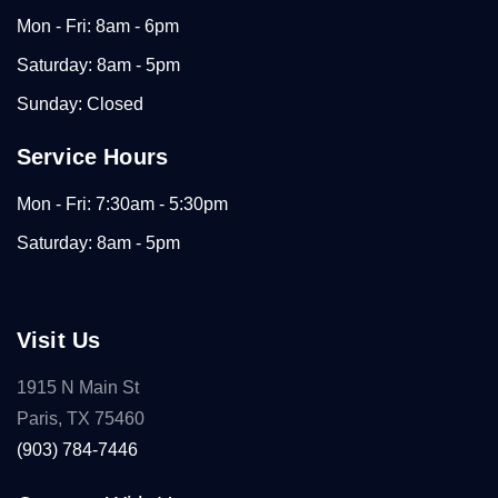
Mon - Fri: 8am - 6pm
Saturday: 8am - 5pm
Sunday: Closed
Service Hours
Mon - Fri: 7:30am - 5:30pm
Saturday: 8am - 5pm
Visit Us
1915 N Main St
Paris, TX 75460
(903) 784-7446