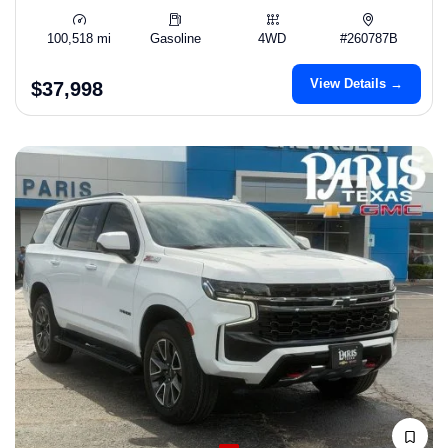
100,518 mi
Gasoline
4WD
#260787B
View Details →
$37,998