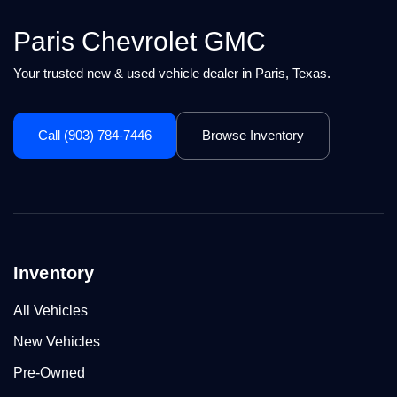
Paris Chevrolet GMC
Your trusted new & used vehicle dealer in Paris, Texas.
Call (903) 784-7446
Browse Inventory
Inventory
All Vehicles
New Vehicles
Pre-Owned