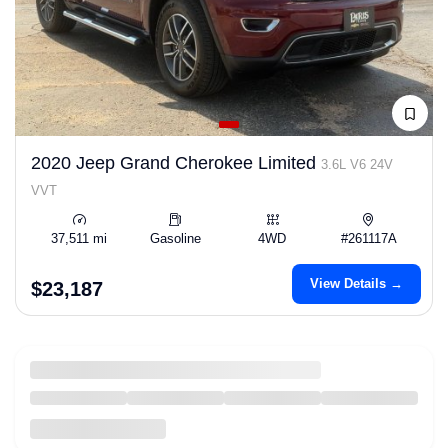
2020 Jeep Grand Cherokee Limited
3.6L V6 24V
VVT
37,511 mi
Gasoline
4WD
#261117A
View Details →
$23,187