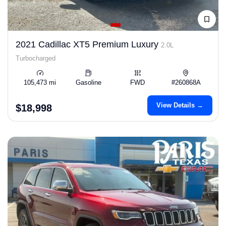
2021 Cadillac XT5 Premium Luxury
2.0L
Turbocharged
105,473 mi
Gasoline
FWD
#260868A
View Details →
$18,998