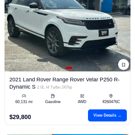
2021 Land Rover Range Rover Velar P250 R-
Dynamic S
2.0L I4 Turbo 247hp
60,131 mi
Gasoline
4WD
#260476C
View Details →
$29,800