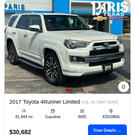
2017 Toyota 4Runner Limited
4.0L V6 SMPI DOHC
81,944 mi
Gasoline
4WD
#261080A
View Details →
$30,682