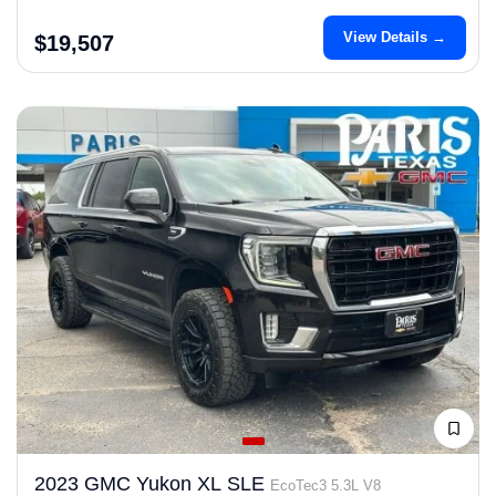
View Details →
$19,507
2023 GMC Yukon XL SLE
EcoTec3 5.3L V8