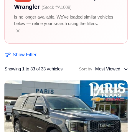
Wrangler
(Stock #A1008)
is no longer available. We've loaded similar vehicles
below — refine your search using the filters.
×
Show Filter
Showing 1 to 33 of 33 vehicles
Most Viewed
Sort by