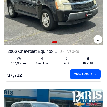
2006 Chevrolet Equinox LT
3.4L V6 3400
144,953 mi
Gasoline
FWD
#X2501
View Details →
$7,712