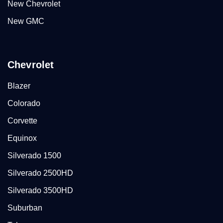
New Chevrolet
New GMC
Chevrolet
Blazer
Colorado
Corvette
Equinox
Silverado 1500
Silverado 2500HD
Silverado 3500HD
Suburban