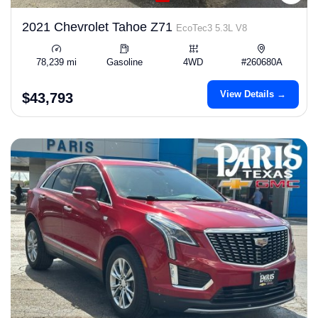
2021 Chevrolet Tahoe Z71
EcoTec3 5.3L V8
78,239 mi
Gasoline
4WD
#260680A
View Details →
$43,793