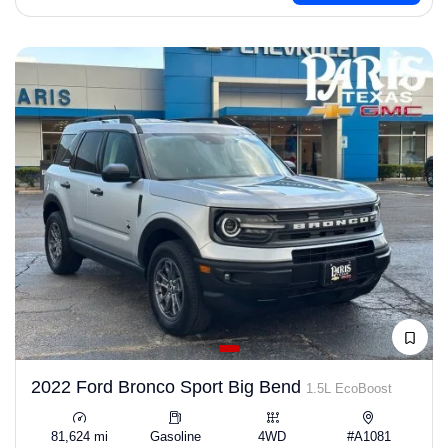
2022 Ford Bronco Sport Big Bend
1.5L EcoBoost
81,624 mi
Gasoline
4WD
#A1081