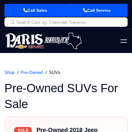
Call Sales
Call Service
Shop
Pre-Owned
SUVs
Pre-Owned SUVs For
Sale
Pre-Owned 2018 Jeep
SOLD