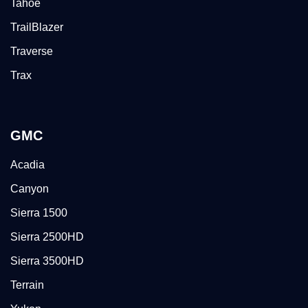
Tahoe
TrailBlazer
Traverse
Trax
GMC
Acadia
Canyon
Sierra 1500
Sierra 2500HD
Sierra 3500HD
Terrain