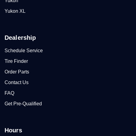
Yukon
Yukon XL
Dealership
Schedule Service
Tire Finder
Order Parts
Contact Us
FAQ
Get Pre-Qualified
Hours