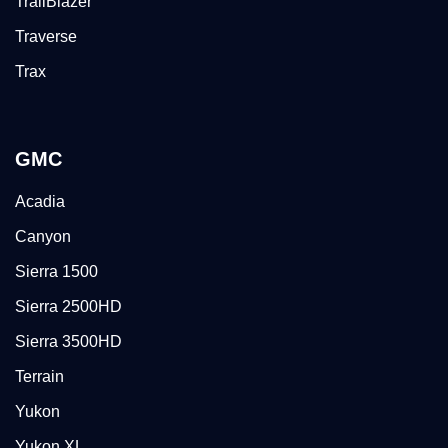
TrailBlazer
Traverse
Trax
GMC
Acadia
Canyon
Sierra 1500
Sierra 2500HD
Sierra 3500HD
Terrain
Yukon
Yukon XL