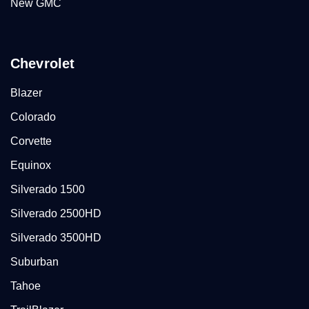
New GMC
Chevrolet
Blazer
Colorado
Corvette
Equinox
Silverado 1500
Silverado 2500HD
Silverado 3500HD
Suburban
Tahoe