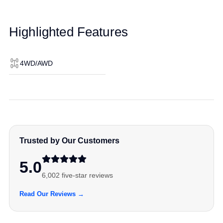
Highlighted Features
4WD/AWD
Trusted by Our Customers
5.0
6,002 five-star reviews
Read Our Reviews →