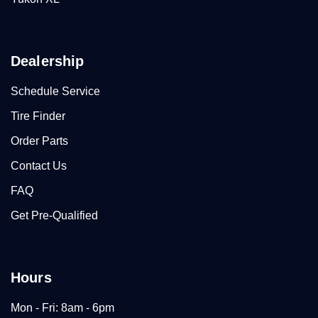
Dealership
Schedule Service
Tire Finder
Order Parts
Contact Us
FAQ
Get Pre-Qualified
Hours
Mon - Fri: 8am - 6pm