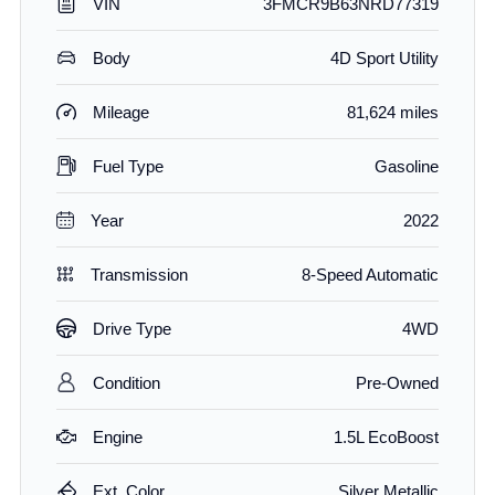
VIN
3FMCR9B63NRD77319
Body
4D Sport Utility
Mileage
81,624 miles
Fuel Type
Gasoline
Year
2022
Transmission
8-Speed Automatic
Drive Type
4WD
Condition
Pre-Owned
Engine
1.5L EcoBoost
Ext. Color
Silver Metallic