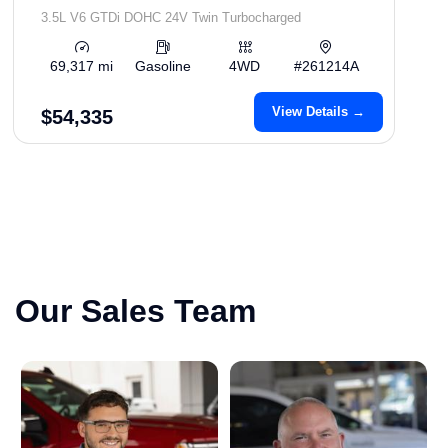
3.5L V6 GTDi DOHC 24V Twin Turbocharged
69,317 mi
Gasoline
4WD
#261214A
View Details →
$54,335
Our Sales Team