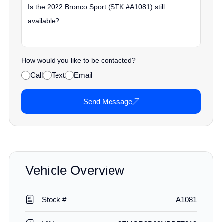
How would you like to be contacted?
Call
Text
Email
Send Message
Vehicle Overview
Stock #
A1081