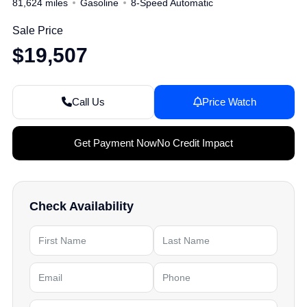
81,624 miles
Gasoline
8-Speed Automatic
Sale Price
$19,507
Call Us
Price Watch
Get Payment Now
No Credit Impact
Check Availability