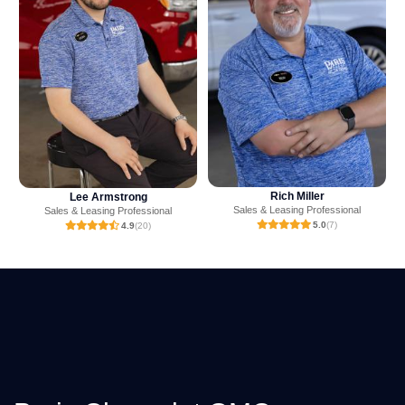
Rich Miller
Mark Ritchey
Sales & Leasing Professional
Sales & Leasing Professional
5.0
(7)
4.9
(238)