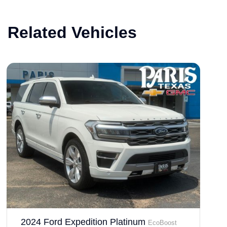
Related Vehicles
2024 Ford Expedition Platinum
EcoBoost