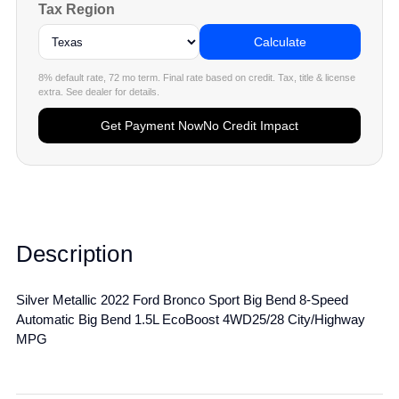
Tax Region
Calculate
8% default rate, 72 mo term. Final rate based on credit. Tax, title & license
extra. See dealer for details.
Get Payment Now
No Credit Impact
Description
Silver Metallic 2022 Ford Bronco Sport Big Bend 8-Speed
Automatic Big Bend 1.5L EcoBoost 4WD25/28 City/Highway
MPG