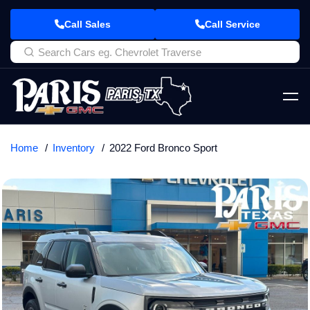
Call Sales
Call Service
Home
Inventory
2022 Ford Bronco Sport