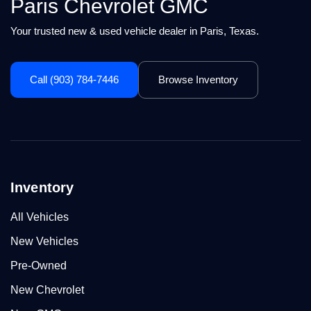
Paris Chevrolet GMC
Your trusted new & used vehicle dealer in Paris, Texas.
Call (903) 784-7446
Browse Inventory
Inventory
All Vehicles
New Vehicles
Pre-Owned
New Chevrolet