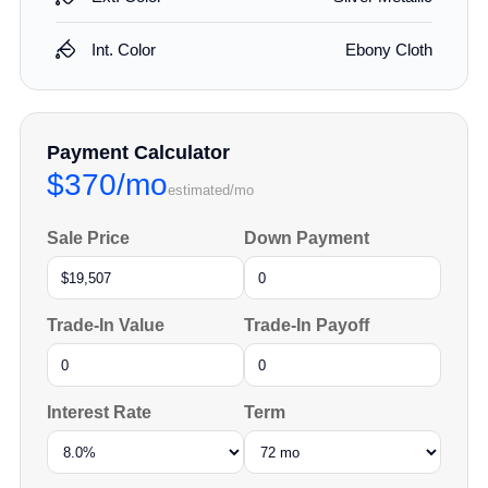
Int. Color
Ebony Cloth
Payment Calculator
$370/mo
estimated/mo
Sale Price
Down Payment
Trade-In Value
Trade-In Payoff
Interest Rate
Term