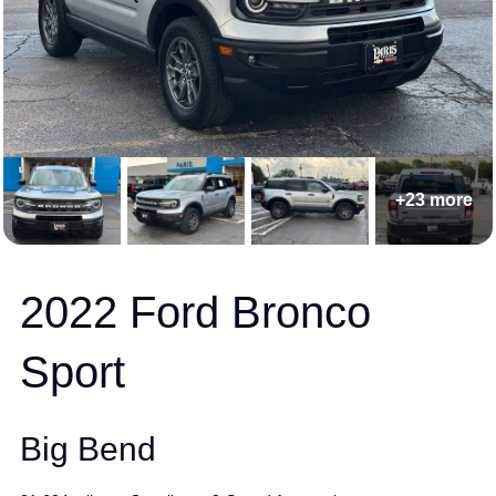
+23 more
2022 Ford Bronco
Sport
Big Bend