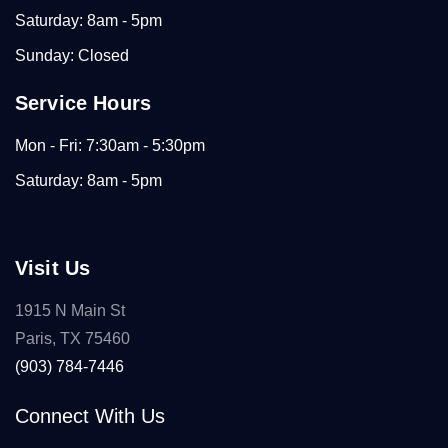
Saturday: 8am - 5pm
Sunday: Closed
Service Hours
Mon - Fri: 7:30am - 5:30pm
Saturday: 8am - 5pm
Visit Us
1915 N Main St
Paris, TX 75460
(903) 784-7446
Connect With Us