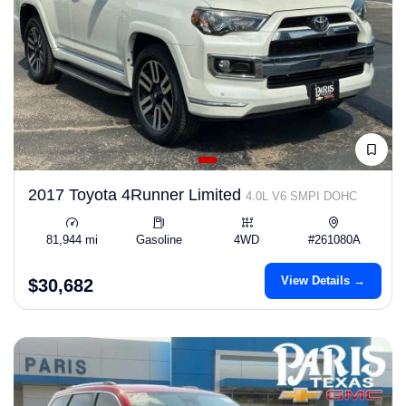
2017 Toyota 4Runner Limited
4.0L V6 SMPI DOHC
81,944 mi
Gasoline
4WD
#261080A
View Details →
$30,682