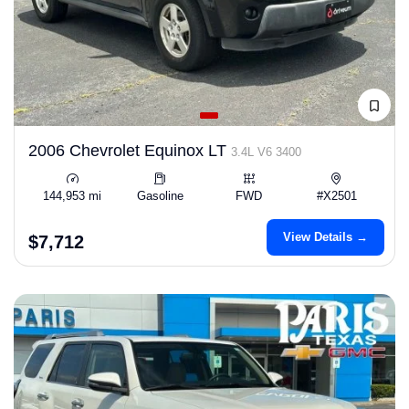
2006 Chevrolet Equinox LT
3.4L V6 3400
144,953 mi
Gasoline
FWD
#X2501
View Details →
$7,712