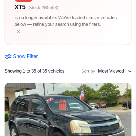
XT5
(Stock #B5558)
is no longer available. We've loaded similar vehicles
below — refine your search using the filters.
×
Show Filter
Showing 1 to 35 of 35 vehicles
Most Viewed
Sort by