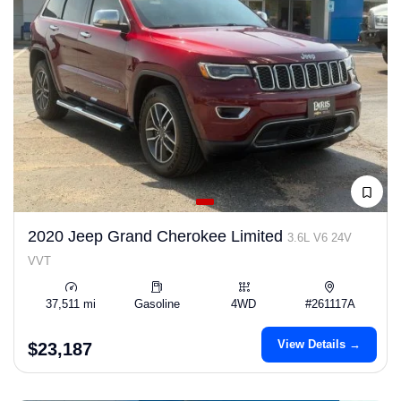
2020 Jeep Grand Cherokee Limited
3.6L V6 24V
VVT
37,511 mi
Gasoline
4WD
#261117A
View Details →
$23,187