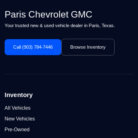
Paris Chevrolet GMC
Your trusted new & used vehicle dealer in Paris, Texas.
Call (903) 784-7446
Browse Inventory
Inventory
All Vehicles
New Vehicles
Pre-Owned