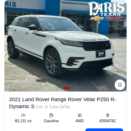
2021 Land Rover Range Rover Velar P250 R-
Dynamic S
2.0L I4 Turbo 247hp
60,131 mi
Gasoline
4WD
#260476C