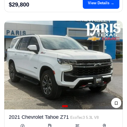
View Details →
$29,800
2021 Chevrolet Tahoe Z71
EcoTec3 5.3L V8