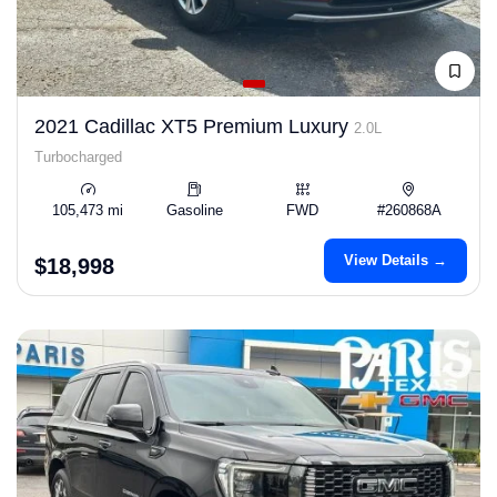
2021 Cadillac XT5 Premium Luxury
2.0L
Turbocharged
105,473 mi
Gasoline
FWD
#260868A
View Details →
$18,998