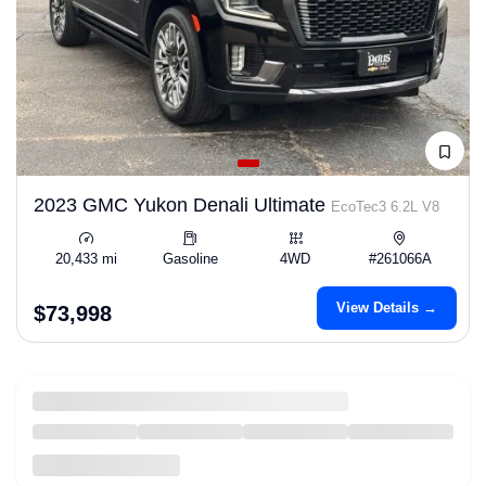
2023 GMC Yukon Denali Ultimate
EcoTec3 6.2L V8
20,433 mi
Gasoline
4WD
#261066A
View Details →
$73,998