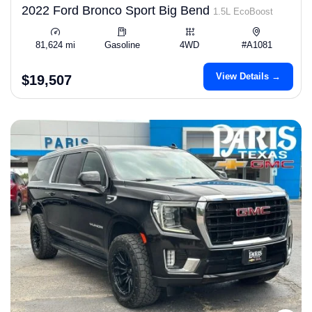
2022 Ford Bronco Sport Big Bend
1.5L EcoBoost
81,624 mi
Gasoline
4WD
#A1081
View Details →
$19,507