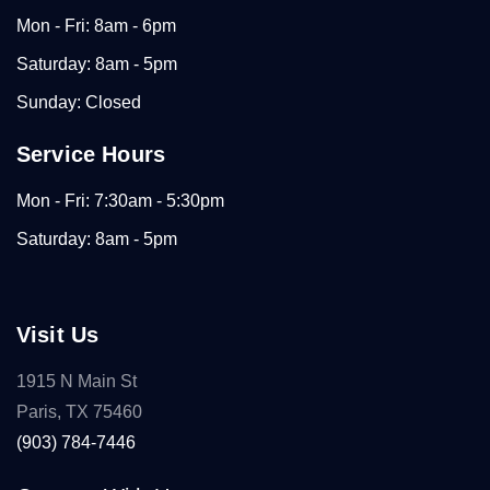
Mon - Fri: 8am - 6pm
Saturday: 8am - 5pm
Sunday: Closed
Service Hours
Mon - Fri: 7:30am - 5:30pm
Saturday: 8am - 5pm
Visit Us
1915 N Main St
Paris, TX 75460
(903) 784-7446