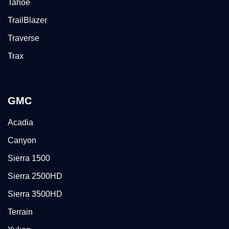
Tahoe
TrailBlazer
Traverse
Trax
GMC
Acadia
Canyon
Sierra 1500
Sierra 2500HD
Sierra 3500HD
Terrain