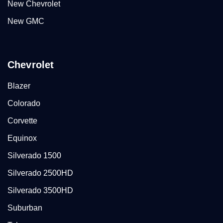
New Chevrolet
New GMC
Chevrolet
Blazer
Colorado
Corvette
Equinox
Silverado 1500
Silverado 2500HD
Silverado 3500HD
Suburban