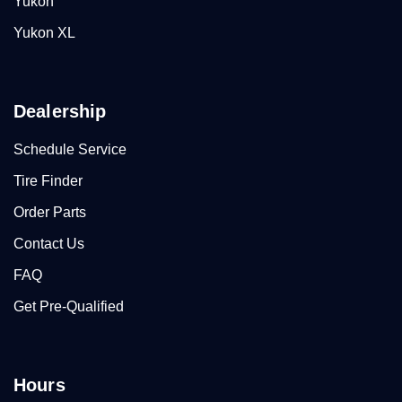
Yukon
Yukon XL
Dealership
Schedule Service
Tire Finder
Order Parts
Contact Us
FAQ
Get Pre-Qualified
Hours