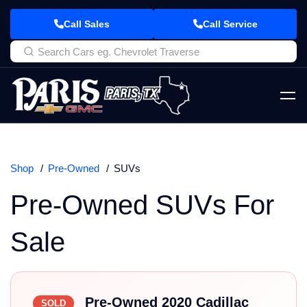
Call Sales
Call Service
Shop
Pre-Owned
SUVs
Pre-Owned SUVs For
Sale
Pre-Owned 2020 Cadillac
SOLD