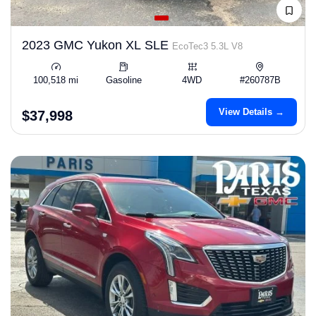
2023 GMC Yukon XL SLE
EcoTec3 5.3L V8
100,518 mi
Gasoline
4WD
#260787B
View Details →
$37,998