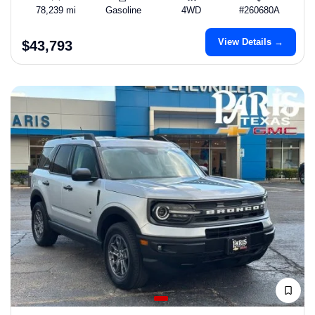
78,239 mi
Gasoline
4WD
#260680A
View Details →
$43,793