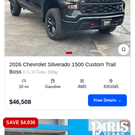
2026 Chevrolet Silverado 1500 Custom Trail
Boss
2.7L I4 Turbo 310hp
10 mi
Gasoline
4WD
#261045
View Details →
$46,508
SAVE $4,936