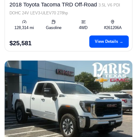
2018 Toyota Tacoma TRD Off-Road
3.5L V6 PDI
DOHC 24V LEV3-ULEV70 278hp
128,314 mi
Gasoline
4WD
#261206A
View Details →
$25,581