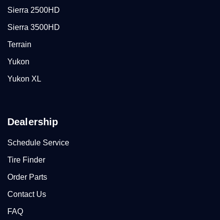
Sierra 2500HD
Sierra 3500HD
Terrain
Yukon
Yukon XL
Dealership
Schedule Service
Tire Finder
Order Parts
Contact Us
FAQ