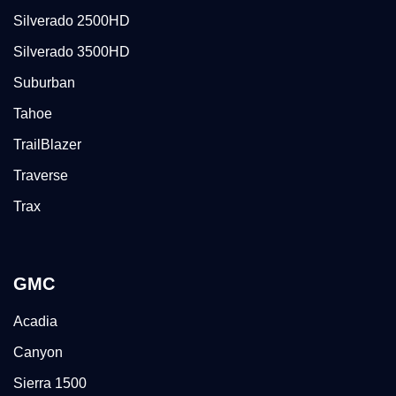
Silverado 2500HD
Silverado 3500HD
Suburban
Tahoe
TrailBlazer
Traverse
Trax
GMC
Acadia
Canyon
Sierra 1500