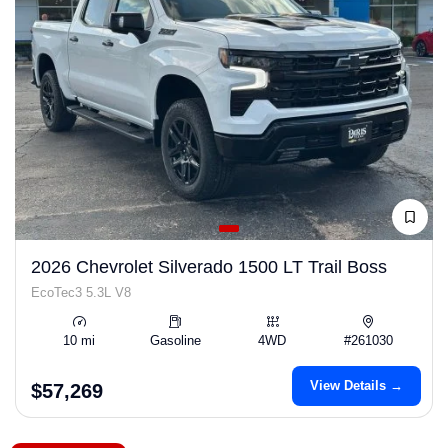
2026 Chevrolet Silverado 1500 LT Trail Boss
EcoTec3 5.3L V8
10 mi
Gasoline
4WD
#261030
View Details →
$57,269