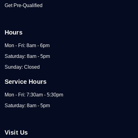
Get Pre-Qualified
Hours
Mon - Fri: 8am - 6pm
Saturday: 8am - 5pm
Sunday: Closed
Service Hours
Mon - Fri: 7:30am - 5:30pm
Saturday: 8am - 5pm
Visit Us