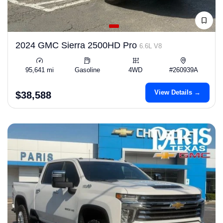
2024 GMC Sierra 2500HD Pro
6.6L V8
95,641 mi
Gasoline
4WD
#260939A
View Details →
$38,588