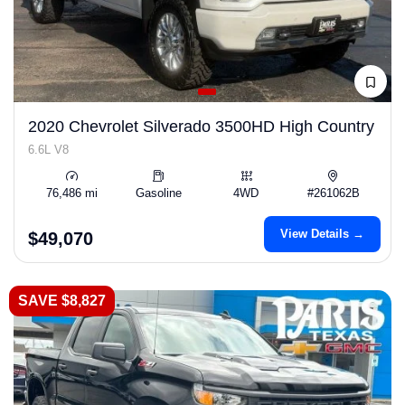
2020 Chevrolet Silverado 3500HD High Country
6.6L V8
76,486 mi
Gasoline
4WD
#261062B
View Details →
$49,070
SAVE $8,827