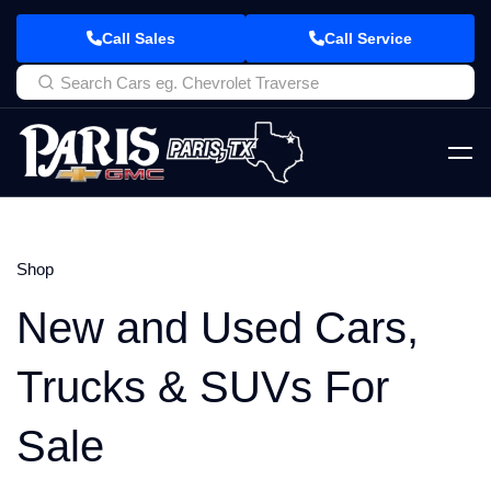
Call Sales
Call Service
Shop
New and Used Cars,
Trucks & SUVs For
Sale