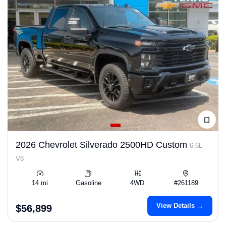
2026 Chevrolet Silverado 2500HD Custom
6.6L
V8
14 mi
Gasoline
4WD
#261189
View Details →
$56,899