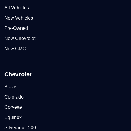
All Vehicles
New Vehicles
Pre-Owned
New Chevrolet
New GMC
Chevrolet
Blazer
Colorado
Corvette
Equinox
Silverado 1500