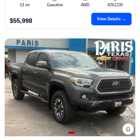
13 mi
Gasoline
4WD
#261235
View Details →
$55,998