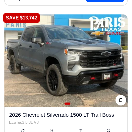
SAVE $13,742
2026 Chevrolet Silverado 1500 LT Trail Boss
EcoTec3 5.3L V8