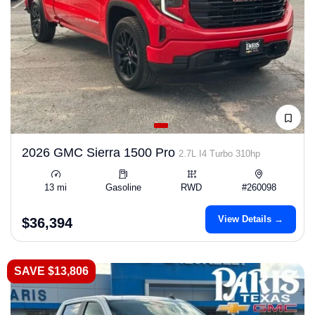
2026 GMC Sierra 1500 Pro
2.7L I4 Turbo 310hp
13 mi
Gasoline
RWD
#260098
View Details →
$36,394
SAVE $13,806