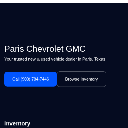
Paris Chevrolet GMC
Your trusted new & used vehicle dealer in Paris, Texas.
Call (903) 784-7446
Browse Inventory
Inventory