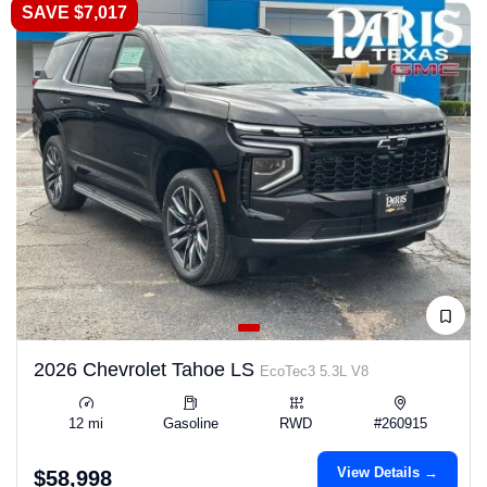
SAVE $7,017
2026 Chevrolet Tahoe LS
EcoTec3 5.3L V8
12 mi
Gasoline
RWD
#260915
View Details →
$58,998