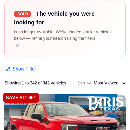
The vehicle you were
SOLD
looking for
is no longer available. We've loaded similar vehicles
below — refine your search using the filters.
×
Show Filter
Showing 1 to 342 of 342 vehicles
Most Viewed
Sort by
SAVE $11,661