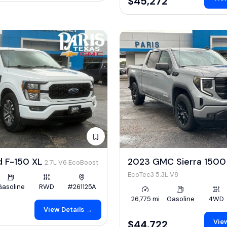
$45,272
d F-150 XL
2023 GMC Sierra 1500 
2.7L V6 EcoBoost
EcoTec3 5.3L V8
Gasoline
RWD
#261125A
26,775 mi
Gasoline
4WD
View Details →
View
$44,722