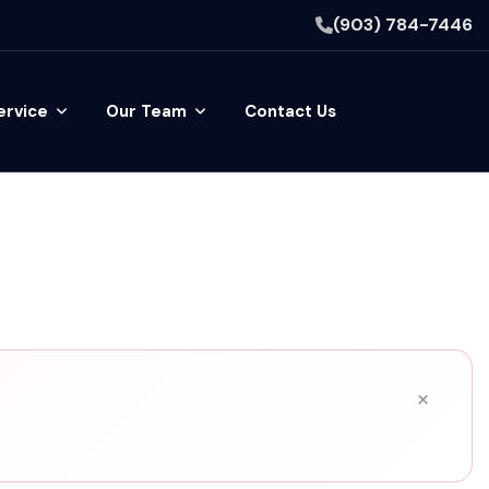
(903) 784-7446
ervice
Our Team
Contact Us
×