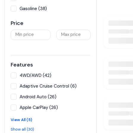
Gasoline (38)
Price
Min price
Max price
Features
4WD/AWD (42)
Adaptive Cruise Control (6)
Android Auto (26)
Apple CarPlay (26)
View All (5)
Show all (30)