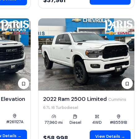
Elevation
2022 Ram 2500 Limited
Cummins
6.7L I6 Turbodiesel
#261127A
77,960 mi
Diesel
4WD
#B5591B
 Details →
View Details →
$58,998