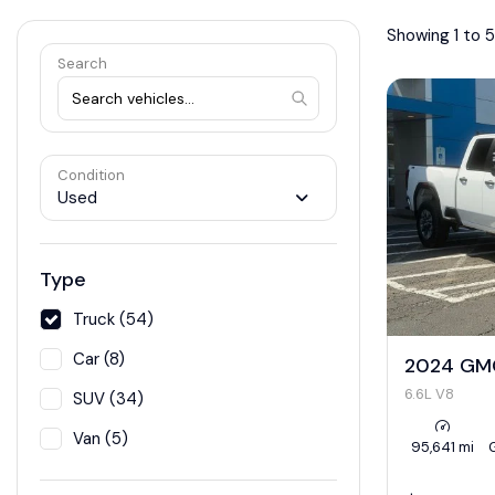
Showing 1 to 5
Search
Condition
Used
Type
Truck (54)
Car (8)
2024 GMC
6.6L V8
SUV (34)
Van (5)
95,641 mi