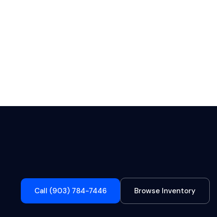
Call (903) 784-7446
Browse Inventory