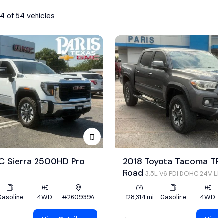
4 of 54 vehicles
 Sierra 2500HD Pro
2018 Toyota Tacoma T
Road
3.5L V6 PDI DOHC 24V 
278hp
Gasoline
4WD
#260939A
128,314 mi
Gasoline
4WD