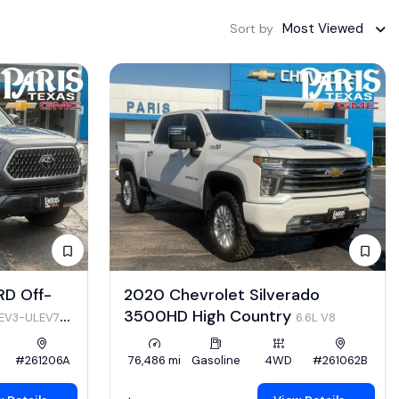
Most Viewed
Sort by
RD Off-
2020 Chevrolet Silverado
3500HD High Country
LEV3-ULEV70
6.6L V8
#261206A
76,486 mi
Gasoline
4WD
#261062B