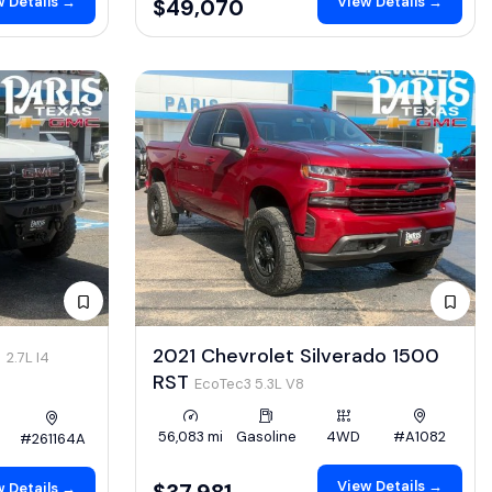
 Details →
View Details →
$49,070
4
2021 Chevrolet Silverado 1500
2.7L I4
RST
EcoTec3 5.3L V8
56,083 mi
Gasoline
4WD
#A1082
#261164A
View Details →
$37,981
 Details →