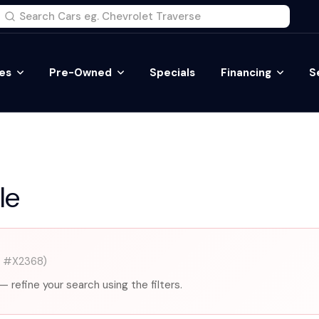
es
Pre-Owned
Specials
Financing
S
le
k #X2368)
— refine your search using the filters.