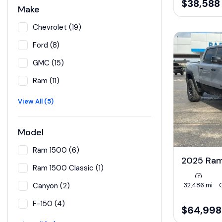
$38,588
Make
Chevrolet (19)
Ford (8)
GMC (15)
Ram (11)
View All (5)
Model
Ram 1500 (6)
2025 Ra
Ram 1500 Classic (1)
32,486 mi
Canyon (2)
F-150 (4)
$64,998