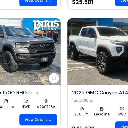
View Details →
View
$25,581
m 1500 RHO
2025 GMC Canyon AT
3.0L I6
Turbo 310hp
Gasoline
4WD
#260728A
23,613 mi
Gasoline
4WD
View Details →
View