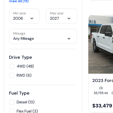
View All (15)
Min year
Max year
2006
2027
Mileage
Any Mileage
Drive Type
4WD (48)
RWD (6)
2023 For
Fuel Type
33,755 mi
Diesel (13)
$33,479
Flex Fuel (3)