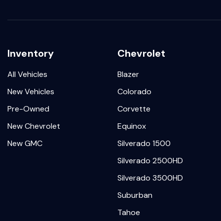
Inventory
Chevrolet
All Vehicles
Blazer
New Vehicles
Colorado
Pre-Owned
Corvette
New Chevrolet
Equinox
New GMC
Silverado 1500
Silverado 2500HD
Silverado 3500HD
Suburban
Tahoe