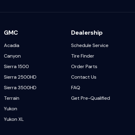
GMC
Dealership
Acadia
Schedule Service
Canyon
Tire Finder
Sierra 1500
Order Parts
Sierra 2500HD
Contact Us
Sierra 3500HD
FAQ
Terrain
Get Pre-Qualified
Yukon
Yukon XL