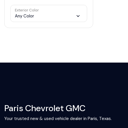
Exterior Color
Any Color
Paris Chevrolet GMC
Your trusted new & used vehicle dealer in Paris, Texas.