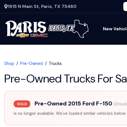
1915 N Main St, Paris, TX 75460
New Vehicl
Shop
Pre-Owned
Trucks
Pre-Owned Trucks For Sa
Pre-Owned 2015 Ford F-150
(Stoc
SOLD
is no longer available. We've loaded similar vehicles below 