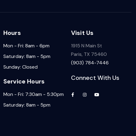
Hours
Visit Us
Mon - Fri: 8am - 6pm
1915 N Main St
Paris, TX 75460
Saturday: 8am - 5pm
(903) 784-7446
Sunday: Closed
Connect With Us
Service Hours
Mon - Fri: 7:30am - 5:30pm
Saturday: 8am - 5pm