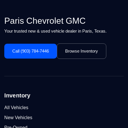
Paris Chevrolet GMC
Your trusted new & used vehicle dealer in Paris, Texas.
Call (903) 784-7446
Browse Inventory
Inventory
All Vehicles
New Vehicles
Pre-Owned