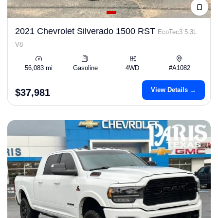
2021 Chevrolet Silverado 1500 RST
EcoTec3 5.3L
V8
56,083 mi
Gasoline
4WD
#A1082
View Details →
$37,981