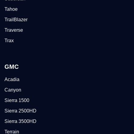
Tahoe
TrailBlazer
Traverse
Trax
GMC
Acadia
Canyon
Sierra 1500
Sierra 2500HD
Sierra 3500HD
Terrain