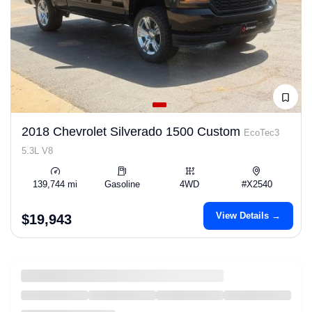
2018 Chevrolet Silverado 1500 Custom
EcoTec3
5.3L V8
139,744 mi
Gasoline
4WD
#X2540
View Details →
$19,943