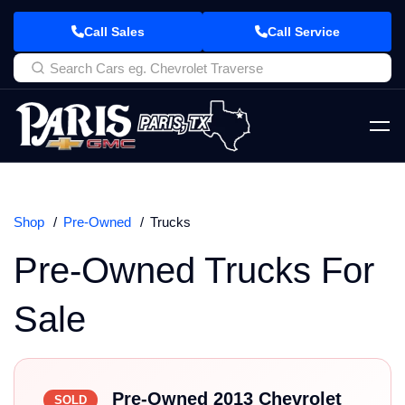
Call Sales
Call Service
Shop
Pre-Owned
Trucks
Pre-Owned Trucks For
Sale
Pre-Owned 2013 Chevrolet
SOLD