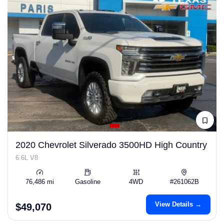
2020 Chevrolet Silverado 3500HD High Country
6.6L V8
76,486 mi
Gasoline
4WD
#261062B
View Details →
$49,070