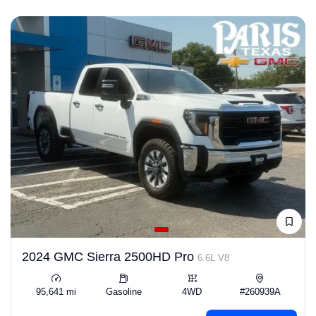
2024 GMC Sierra 2500HD Pro
6.6L V8
95,641 mi
Gasoline
4WD
#260939A