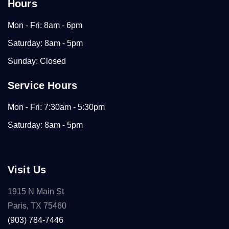
Hours
Mon - Fri: 8am - 6pm
Saturday: 8am - 5pm
Sunday: Closed
Service Hours
Mon - Fri: 7:30am - 5:30pm
Saturday: 8am - 5pm
Visit Us
1915 N Main St
Paris, TX 75460
(903) 784-7446