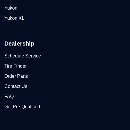
Yukon
Yukon XL
Dealership
Schedule Service
Tire Finder
Order Parts
Contact Us
FAQ
Get Pre-Qualified