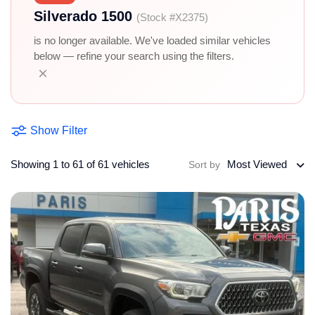
Silverado 1500
(Stock #X2375)
is no longer available. We've loaded similar vehicles
below — refine your search using the filters.
×
Show Filter
Showing 1 to 61 of 61 vehicles
Most Viewed
Sort by