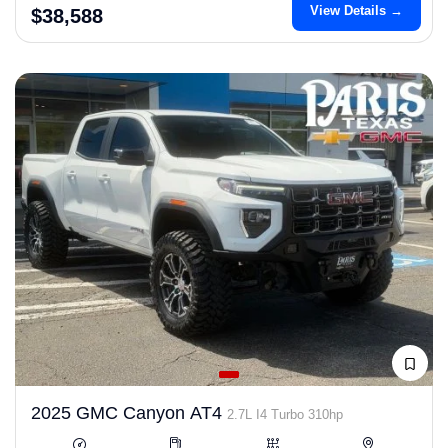
View Details →
$38,588
2025 GMC Canyon AT4
2.7L I4 Turbo 310hp