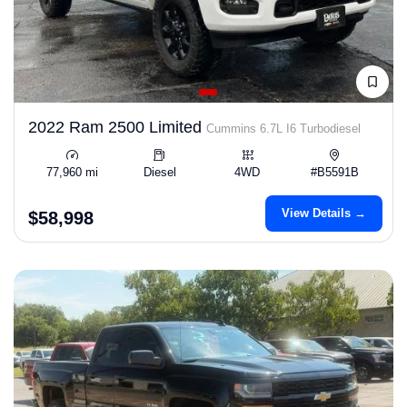
2022 Ram 2500 Limited
Cummins 6.7L I6 Turbodiesel
77,960 mi
Diesel
4WD
#B5591B
View Details →
$58,998