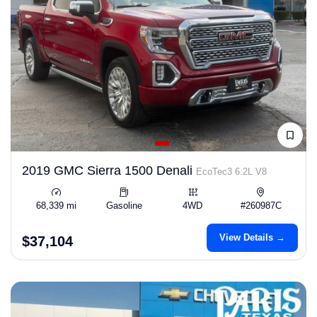
2019 GMC Sierra 1500 Denali
EcoTec3 6.2L V8
68,339 mi
Gasoline
4WD
#260987C
View Details →
$37,104