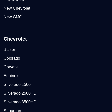
New Chevrolet
New GMC
Chevrolet
Blazer
Colorado
Corvette
Equinox
Silverado 1500
Silverado 2500HD
Silverado 3500HD
Suburban