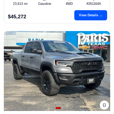
23,613 mi
Gasoline
4WD
#261164A
View Details →
$45,272