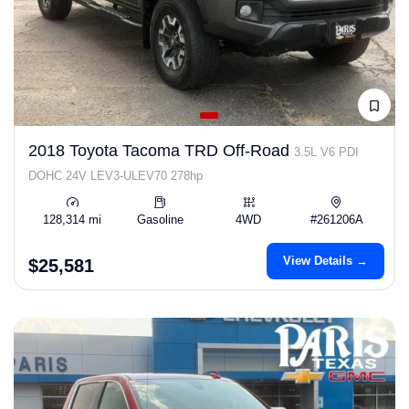
2018 Toyota Tacoma TRD Off-Road
3.5L V6 PDI
DOHC 24V LEV3-ULEV70 278hp
128,314 mi
Gasoline
4WD
#261206A
View Details →
$25,581