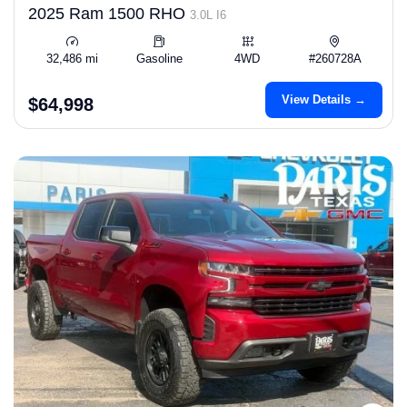
2025 Ram 1500 RHO
3.0L I6
32,486 mi
Gasoline
4WD
#260728A
View Details →
$64,998