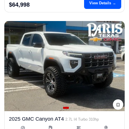
View Details →
$64,998
2025 GMC Canyon AT4
2.7L I4 Turbo 310hp