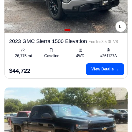
2023 GMC Sierra 1500 Elevation
EcoTec3 5.3L V8
26,775 mi
Gasoline
4WD
#261127A
View Details →
$44,722