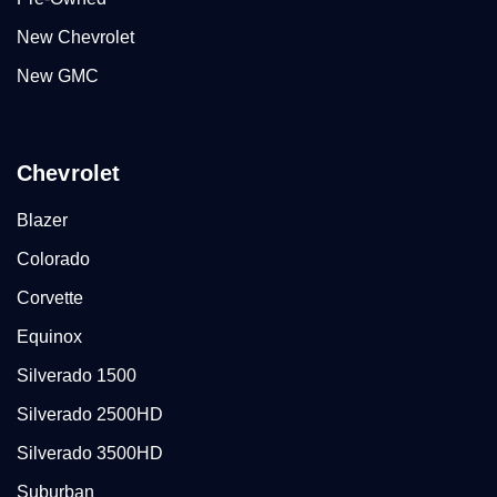
New Chevrolet
New GMC
Chevrolet
Blazer
Colorado
Corvette
Equinox
Silverado 1500
Silverado 2500HD
Silverado 3500HD
Suburban