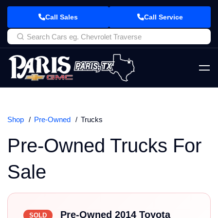
Call Sales
Call Service
Shop
Pre-Owned
Trucks
Pre-Owned Trucks For
Sale
Pre-Owned 2014 Toyota
SOLD