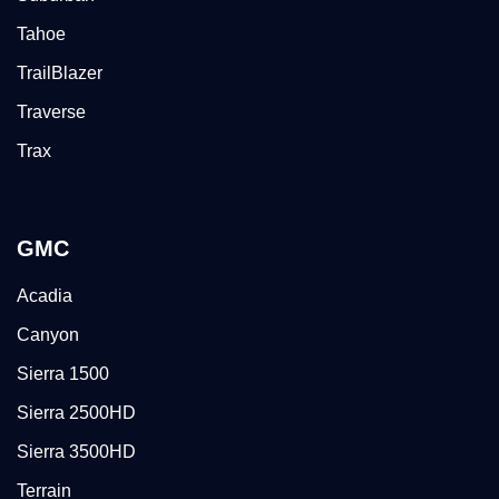
Tahoe
TrailBlazer
Traverse
Trax
GMC
Acadia
Canyon
Sierra 1500
Sierra 2500HD
Sierra 3500HD
Terrain