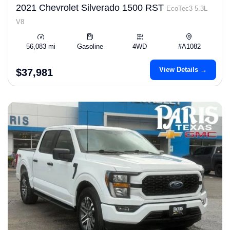
2021 Chevrolet Silverado 1500 RST
EcoTec3 5.3L
V8
56,083 mi
Gasoline
4WD
#A1082
View Details →
$37,981