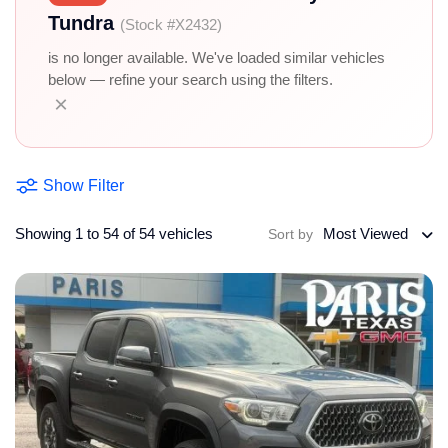
Tundra
(Stock #X2432)
is no longer available. We've loaded similar vehicles
below — refine your search using the filters.
×
Show Filter
Showing 1 to 54 of 54 vehicles
Most Viewed
Sort by