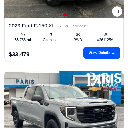
2023 Ford F-150 XL
2.7L V6 EcoBoost
33,755 mi
Gasoline
RWD
#261125A
View Details →
$33,479