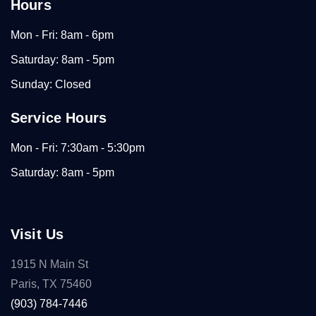
Hours
Mon - Fri: 8am - 6pm
Saturday: 8am - 5pm
Sunday: Closed
Service Hours
Mon - Fri: 7:30am - 5:30pm
Saturday: 8am - 5pm
Visit Us
1915 N Main St
Paris, TX 75460
(903) 784-7446