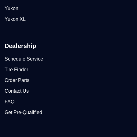
Yukon
Yukon XL
Dealership
Schedule Service
Tire Finder
Order Parts
Contact Us
FAQ
Get Pre-Qualified