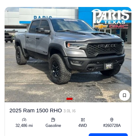
2025 Ram 1500 RHO
3.0L I6
32,486 mi
Gasoline
4WD
#260728A