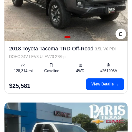
2018 Toyota Tacoma TRD Off-Road
3.5L V6 PDI
DOHC 24V LEV3-ULEV70 278hp
128,314 mi
Gasoline
4WD
#261206A
View Details →
$25,581