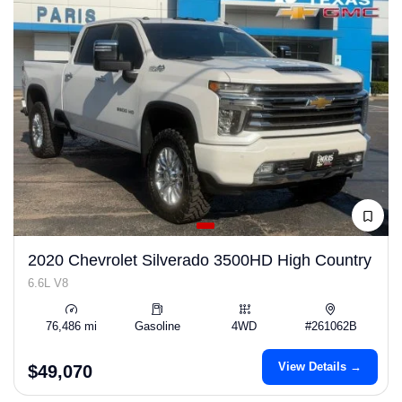
2020 Chevrolet Silverado 3500HD High Country
6.6L V8
76,486 mi
Gasoline
4WD
#261062B
View Details →
$49,070