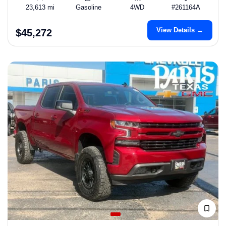
23,613 mi
Gasoline
4WD
#261164A
View Details →
$45,272