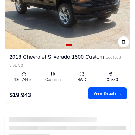
2018 Chevrolet Silverado 1500 Custom
EcoTec3
5.3L V8
139,744 mi
Gasoline
4WD
#X2540
View Details →
$19,943