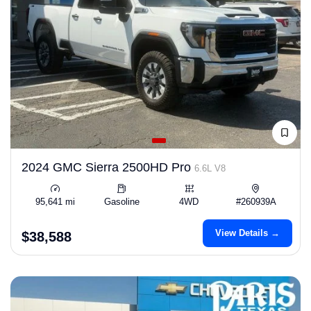
2024 GMC Sierra 2500HD Pro
6.6L V8
95,641 mi
Gasoline
4WD
#260939A
View Details →
$38,588