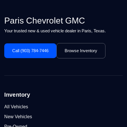
Paris Chevrolet GMC
Your trusted new & used vehicle dealer in Paris, Texas.
Call (903) 784-7446
Browse Inventory
Inventory
All Vehicles
New Vehicles
Pre-Owned