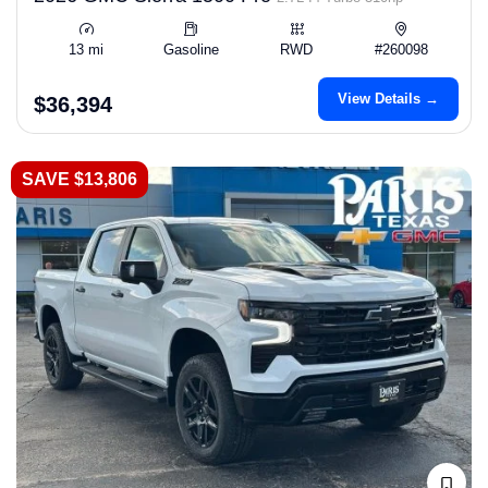
13 mi
Gasoline
RWD
#260098
View Details →
$36,394
SAVE $13,806