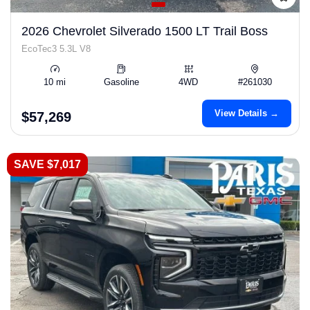
2026 Chevrolet Silverado 1500 LT Trail Boss
EcoTec3 5.3L V8
10 mi
Gasoline
4WD
#261030
View Details →
$57,269
SAVE $7,017