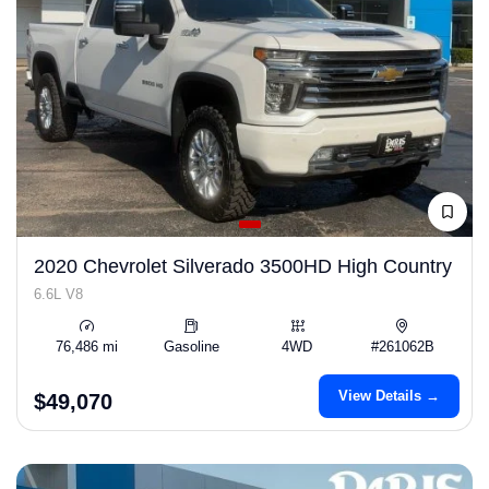
2020 Chevrolet Silverado 3500HD High Country
6.6L V8
76,486 mi
Gasoline
4WD
#261062B
View Details →
$49,070