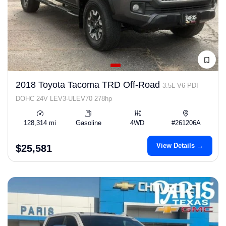
2018 Toyota Tacoma TRD Off-Road
3.5L V6 PDI
DOHC 24V LEV3-ULEV70 278hp
128,314 mi
Gasoline
4WD
#261206A
View Details →
$25,581