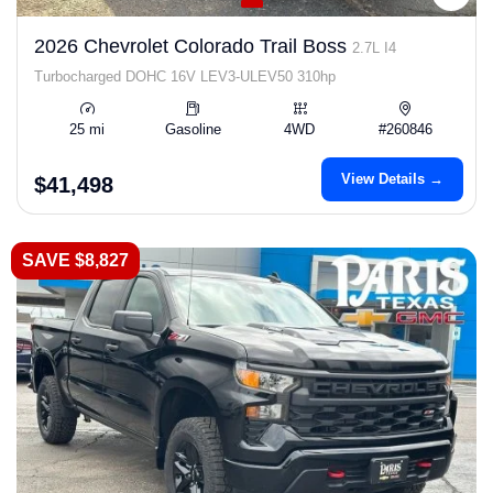
2026 Chevrolet Colorado Trail Boss
2.7L I4
Turbocharged DOHC 16V LEV3-ULEV50 310hp
25 mi
Gasoline
4WD
#260846
View Details →
$41,498
SAVE $8,827