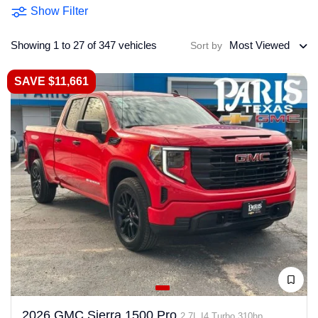
Show Filter
Showing 1 to 27 of 347 vehicles
Most Viewed
Sort by
SAVE $11,661
2026 GMC Sierra 1500 Pro
2.7L I4 Turbo 310hp