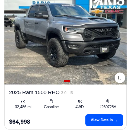
2025 Ram 1500 RHO
3.0L I6
32,486 mi
Gasoline
4WD
#260728A
View Details →
$64,998