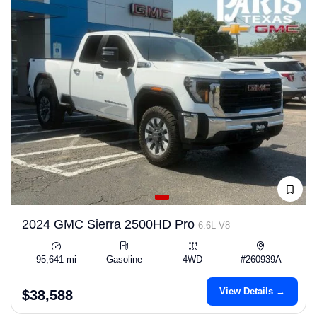
2024 GMC Sierra 2500HD Pro
6.6L V8
95,641 mi
Gasoline
4WD
#260939A
View Details →
$38,588