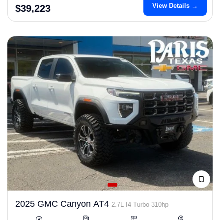
View Details →
$39,223
2025 GMC Canyon AT4
2.7L I4 Turbo 310hp