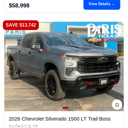
View Details →
$58,998
SAVE $13,742
2026 Chevrolet Silverado 1500 LT Trail Boss
EcoTec3 5.3L V8