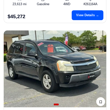
23,613 mi
Gasoline
4WD
#261164A
View Details →
$45,272