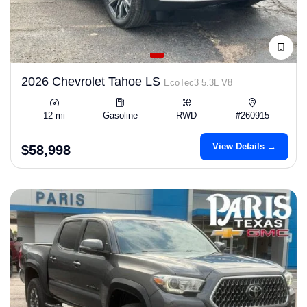
2026 Chevrolet Tahoe LS
EcoTec3 5.3L V8
12 mi
Gasoline
RWD
#260915
View Details →
$58,998