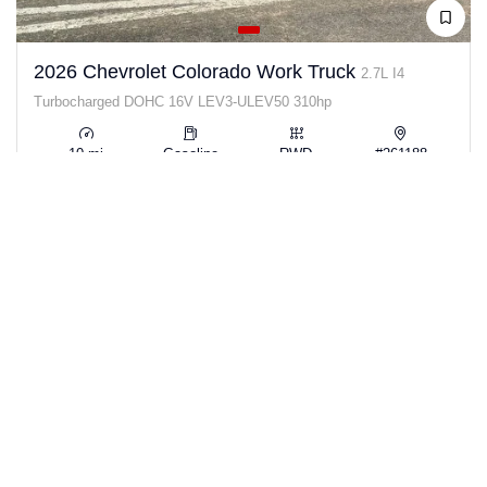
2026 Chevrolet Colorado Work Truck
2.7L I4
Turbocharged DOHC 16V LEV3-ULEV50 310hp
10 mi
Gasoline
RWD
#261188
View Details →
$33,932
SAVE $12,508