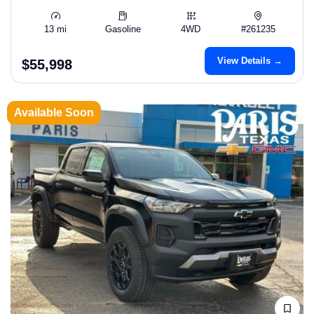
13 mi
Gasoline
4WD
#261235
View Details →
$55,998
Available Soon