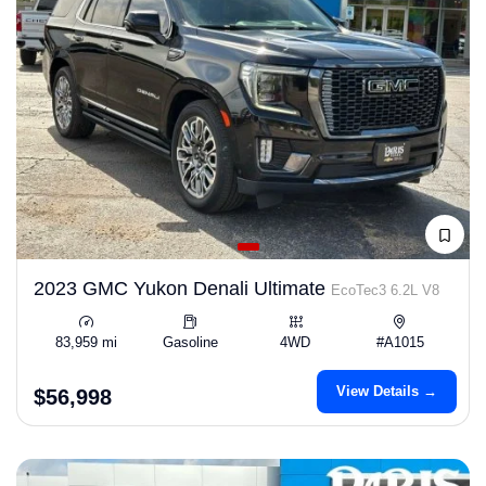
2023 GMC Yukon Denali Ultimate
EcoTec3 6.2L V8
83,959 mi
Gasoline
4WD
#A1015
View Details →
$56,998