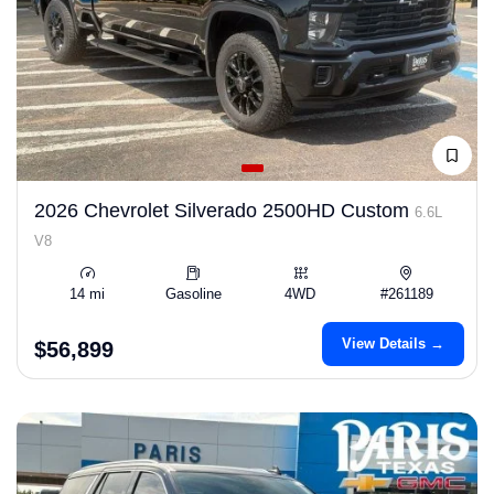
2026 Chevrolet Silverado 2500HD Custom
6.6L
V8
14 mi
Gasoline
4WD
#261189
View Details →
$56,899