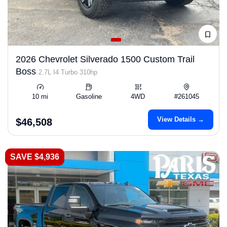
2026 Chevrolet Silverado 1500 Custom Trail
Boss
2.7L I4 Turbo 310hp
10 mi
Gasoline
4WD
#261045
View Details →
$46,508
SAVE $4,936