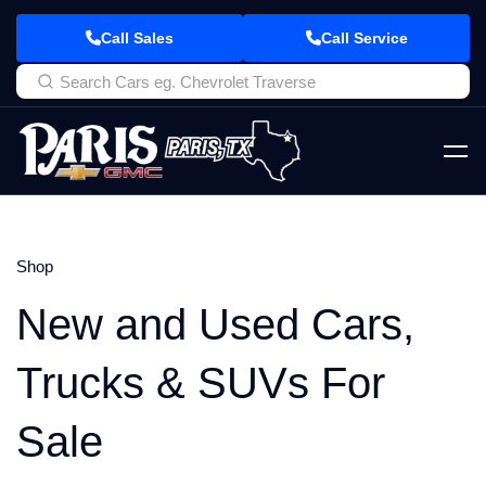
Call Sales
Call Service
Shop
New and Used Cars,
Trucks & SUVs For
Sale