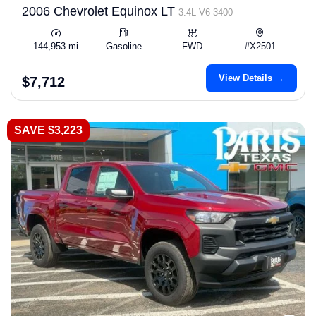
2006 Chevrolet Equinox LT
3.4L V6 3400
144,953 mi
Gasoline
FWD
#X2501
View Details →
$7,712
SAVE $3,223