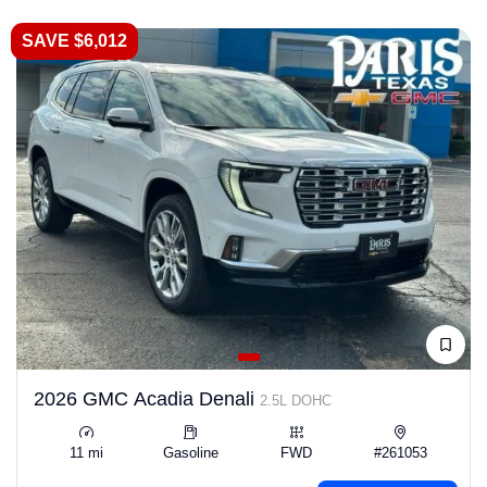
SAVE $6,012
2026 GMC Acadia Denali
2.5L DOHC
11 mi
Gasoline
FWD
#261053