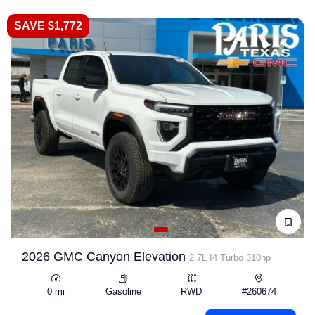
SAVE $1,772
2026 GMC Canyon Elevation
2.7L I4 Turbo 310hp
0 mi
Gasoline
RWD
#260674