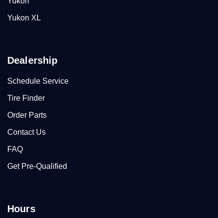
Yukon
Yukon XL
Dealership
Schedule Service
Tire Finder
Order Parts
Contact Us
FAQ
Get Pre-Qualified
Hours