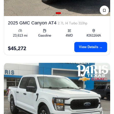
2025 GMC Canyon AT4
2.7L I4 Turbo 310hp
23,613 mi
Gasoline
4WD
#261164A
View Details →
$45,272