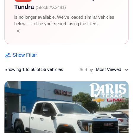
Tundra
(Stock #X2481)
is no longer available. We've loaded similar vehicles
below — refine your search using the filters.
×
Show Filter
Showing 1 to 56 of 56 vehicles
Most Viewed
Sort by