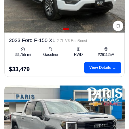
2023 Ford F-150 XL
2.7L V6 EcoBoost
33,755 mi
Gasoline
RWD
#261125A
View Details →
$33,479