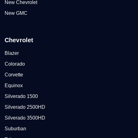
New Chevrolet
New GMC
Chevrolet
Blazer
Colorado
Corvette
Equinox
Silverado 1500
Silverado 2500HD
Silverado 3500HD
Suburban