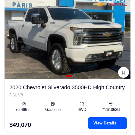
2020 Chevrolet Silverado 3500HD High Country
6.6L V8
76,486 mi
Gasoline
4WD
#261062B
View Details →
$49,070