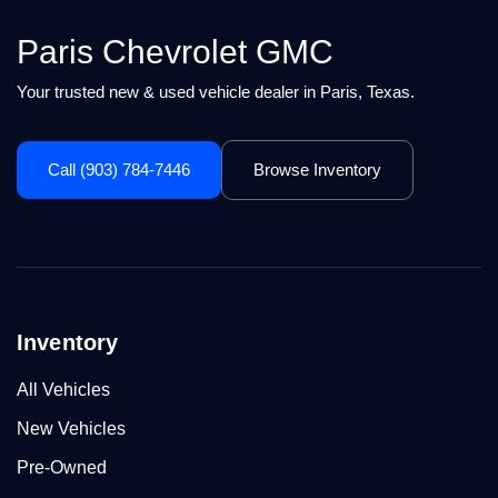
Paris Chevrolet GMC
Your trusted new & used vehicle dealer in Paris, Texas.
Call (903) 784-7446
Browse Inventory
Inventory
All Vehicles
New Vehicles
Pre-Owned