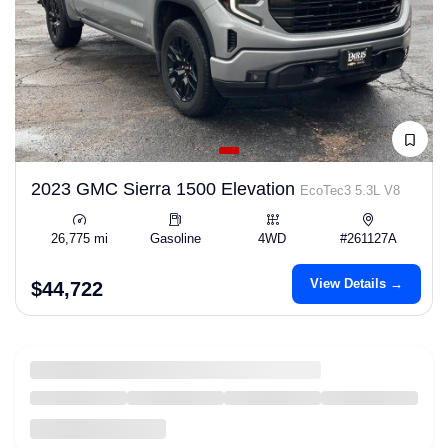
2023 GMC Sierra 1500 Elevation
EcoTec3 5.3L V8
26,775 mi
Gasoline
4WD
#261127A
View Details →
$44,722