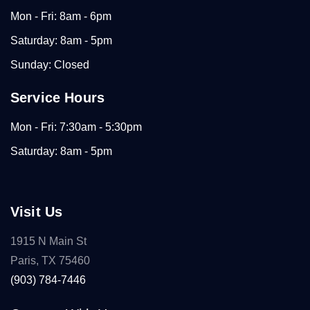
Mon - Fri: 8am - 6pm
Saturday: 8am - 5pm
Sunday: Closed
Service Hours
Mon - Fri: 7:30am - 5:30pm
Saturday: 8am - 5pm
Visit Us
1915 N Main St
Paris, TX 75460
(903) 784-7446