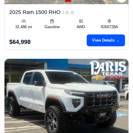
2025 Ram 1500 RHO
3.0L I6
32,486 mi
Gasoline
4WD
#260728A
View Details →
$64,998