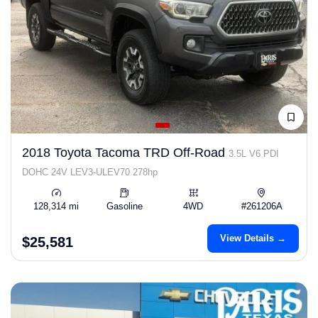
2018 Toyota Tacoma TRD Off-Road
3.5L V6 PDI
DOHC 24V LEV3-ULEV70 278hp
128,314 mi
Gasoline
4WD
#261206A
View Details →
$25,581