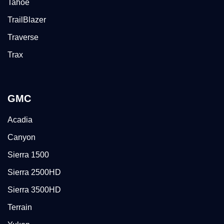
Tahoe
TrailBlazer
Traverse
Trax
GMC
Acadia
Canyon
Sierra 1500
Sierra 2500HD
Sierra 3500HD
Terrain