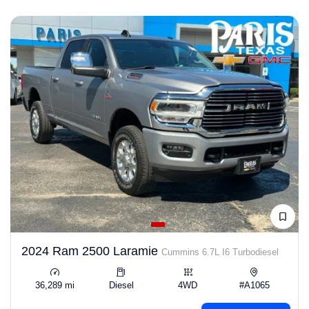
2024 Ram 2500 Laramie
Cummins 6.7L I6 Turbodiesel
36,289 mi
Diesel
4WD
#A1065