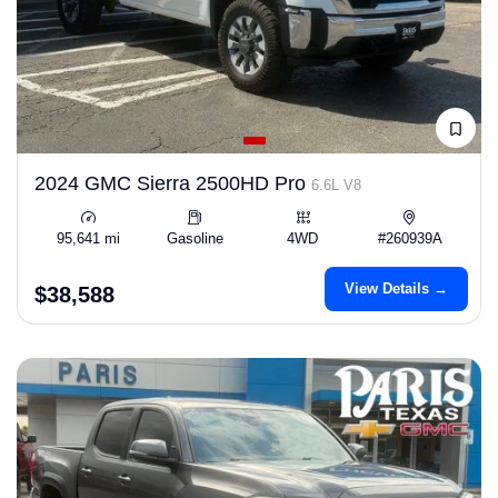
2024 GMC Sierra 2500HD Pro
6.6L V8
95,641 mi
Gasoline
4WD
#260939A
View Details →
$38,588