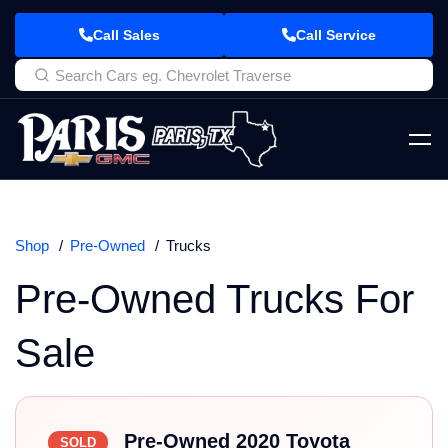
Call Sales
Call Service
Shop
Pre-Owned
Trucks
Pre-Owned Trucks For
Sale
Pre-Owned 2020 Toyota
SOLD