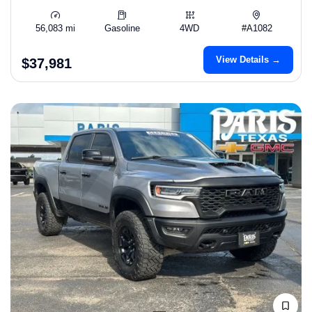
56,083 mi
Gasoline
4WD
#A1082
View Details →
$37,981