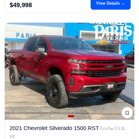
View Details →
$49,998
2021 Chevrolet Silverado 1500 RST
EcoTec3 5.3L
V8